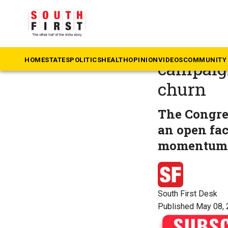
The South First
»
Ke
Congres
HOME
STATES
POLITICS
HEALTH
OPINION
VIDEOS
COMMUNITY 
campaign
churn
The Congres
an open fac
momentum
South First Desk
Published May 08, 