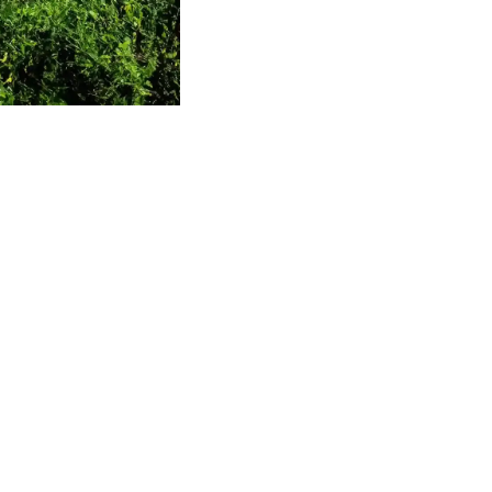
ng the Onam
rapples with
rastructure
 solutions,
tainable
ares for the rush that