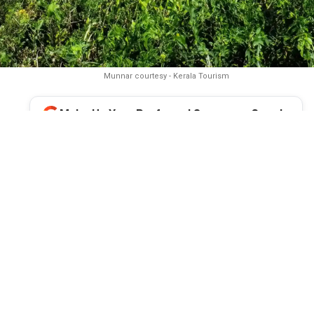
Munnar courtesy - Kerala Tourism
Make Us Your Preferred Source on Google
unnar is preparing for an unprecedented influx of tourists duri
 the once-in-12-years Neelakurinji blooming season, even as it g
lenges such as traffic congestion, tourist safety, inadequate inf
mental concerns. Parallel to this are the government’s proposed
itiatives and the challenge of balancing tourism growth with sus
management to preserve the hill station’s appeal.
onsoon begins to loosen its grip on Kerala, Munnar in Idukki prep