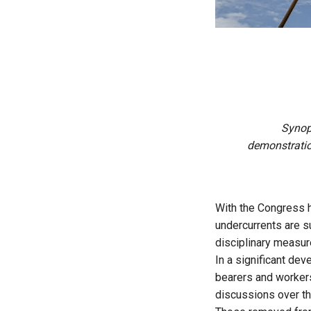
Synop
demonstratio
With the Congress hi
undercurrents are su
disciplinary measur
In a significant dev
bearers and worker
discussions over the