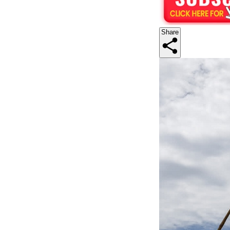
Share