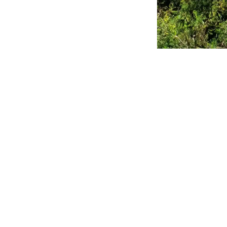
Synopsis:
M
holidays and
growing chal
and environ
local in
Every year, as the m