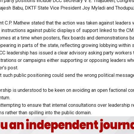
 party positions include DCC secretary V. E. Thajudeen, Congr
ajesh Babu, DKTF State Vice President Joy Myladi and Thodupu
t C.P. Mathew stated that the action was taken against leaders 
instructions against public displays of support linked to the CM
mes at a time when posters, flex boards and demonstrations ba
earing in parts of the state, reflecting growing lobbying within s
DCC leadership has issued a clear advisory asking party workers t
rations or campaigns either supporting or opposing leaders wh
er’s post.
 such public positioning could send the wrong political message 
ship is understood to be keen on avoiding an open factional con
ntum.
attempting to ensure that internal consultations over leadership 
s rather than spilling into the public domain.