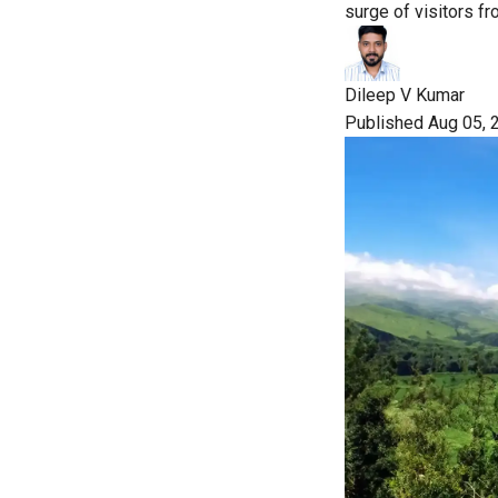
surge of visitors f
Dileep V Kumar
Published Aug 05, 