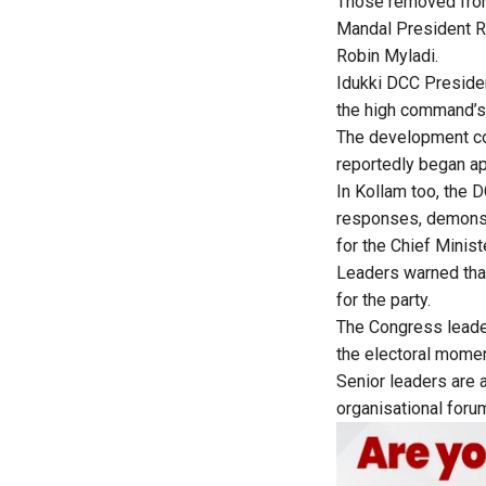
Those removed from
Mandal President R
Robin Myladi.
Idukki DCC Presiden
the high command’s 
The development co
reportedly began app
In Kollam too, the 
responses, demonst
for the Chief Minist
Leaders warned that
for the party.
The Congress leader
the electoral mome
Senior leaders are 
organisational forum