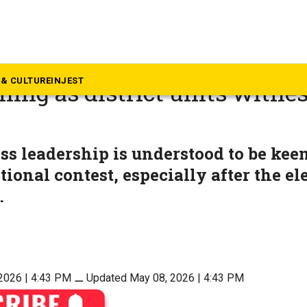
rala
s cracks down on Kerala CM
& CULTURE
INJEST
ing as district units witnes
s leadership is understood to be kee
tional contest, especially after the el
.
2026 | 4:43 PM
⚊
Updated May 08, 2026 | 4:43 PM