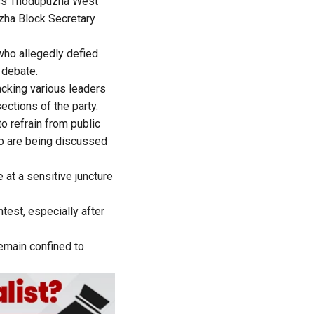
ess Thodupuzha West
zha Block Secretary
who allegedly defied
 debate.
cking various leaders
ections of the party.
o refrain from public
o are being discussed
at a sensitive juncture
test, especially after
remain confined to