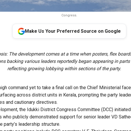
Congress.
Make Us Your Preferred Source on Google
sis: The development comes at a time when posters, flex board
ns backing various leaders reportedly began appearing in parts o
reflecting growing lobbying within sections of the party.
gh command yet to take a final call on the Chief Ministerial face,
rfacing across district units in Kerala, prompting the party leade
es and cautionary directives.
elopment, the Idukki District Congress Committee (DCC) initiated 
s who publicly demonstrated support for senior leader VD Sath
 party’s leadership structure.