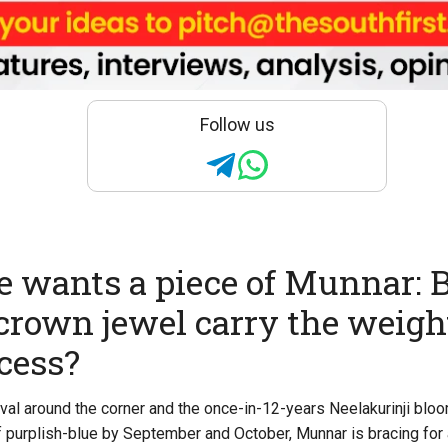
Follow us
 wants a piece of Munnar: 
 crown jewel carry the weight
cess?
val around the corner and the once-in-12-years Neelakurinji bloo
 purplish-blue by September and October, Munnar is bracing fo