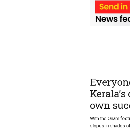
Everyone
Kerala’s
own suc
With the Onam festi
slopes in shades of