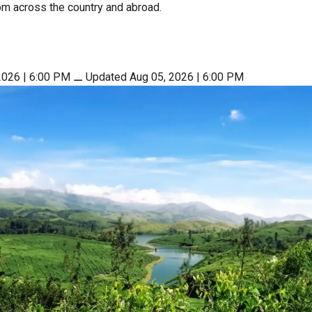
rom across the country and abroad.
2026 | 6:00 PM
⚊
Updated Aug 05, 2026 | 6:00 PM