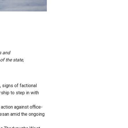
s and
f the state,
 signs of factional
rship to step in with
action against office-
eesan amid the ongoing