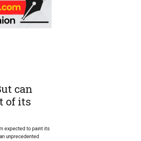
But can
 of its
m expected to paint its
r an unprecedented