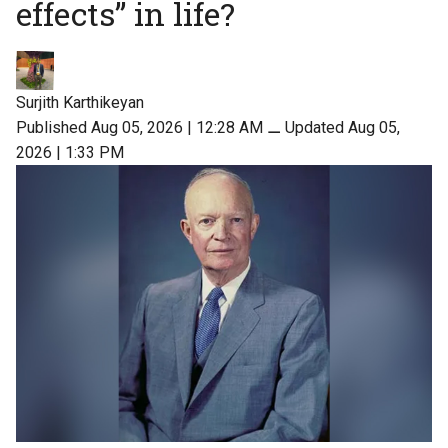
effects” in life?
Surjith Karthikeyan
Published Aug 05, 2026 | 12:28 AM
⚊
Updated Aug 05,
2026 | 1:33 PM