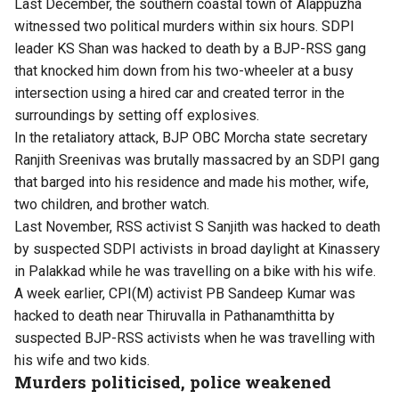
​Last ​December, ​the southern coastal town of Alappuzha
witnessed two political murders within six hours. SDPI
leader KS Shan was hacked to death by a BJP-RSS gang
that knocked him down from his two-wheeler at a busy
intersection using a hired car and created terror in the
surroundings by setting off explosives.
In the retaliatory attack, BJP OBC Morcha state secretary
Ranjith Sreenivas was brutally massacred by an SDPI gang
that barged into his residence and made his mother, wife,
two children, and brother watch.
Last ​November, RSS activist S Sanjith was hacked to death
by suspected SDPI activists in broad daylight at Kinassery
in Palakkad while he was travelling on a bike with his wife.
A week earlier, CPI(M) activist PB Sandeep Kumar was
hacked to death near Thiruvalla in Pathanamthitta by
suspected BJP-RSS activists when he was travelling with
his wife and two kids.
Murders politicised, police weakened