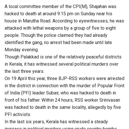
A local committee member of the CPI(M), Shajahan was
hacked to death at around 9.15 pm on Sunday near his
house in Marutha Road. According to eyewitnesses, he was
attacked with lethal weapons by a group of five to eight
people. Though the police claimed they had already
identified the gang, no arrest had been made until late
Monday evening.
Though Palakkad is one of the relatively peaceful districts
in Kerala, it has witnessed several political murders over
the last three years.
On 19 April this year, three BJP-RSS workers were arrested
in the district in connection with the murder of Popular Front
of India (PFI) leader Subair, who was hacked to death in
front of his father. Within 24 hours, RSS worker Srinivasan
was hacked to death in the same locality, allegedly by five
PFI activists.
In the last six years, Kerala has witnessed a steady
increase in political murders using crude country bombs