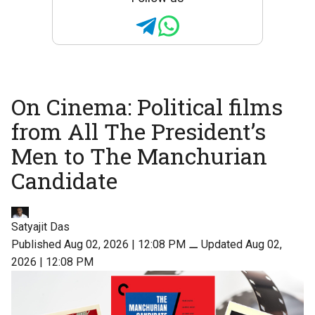
On Cinema: Political films
from All The President’s
Men to The Manchurian
Candidate
Satyajit Das
Published Aug 02, 2026 | 12:08 PM
⚊
Updated Aug 02,
2026 | 12:08 PM