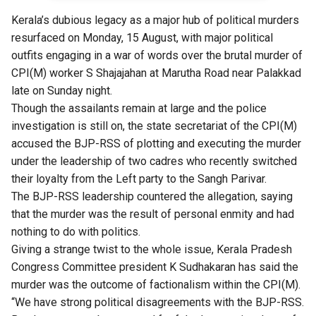
Kerala’s dubious legacy as a major
hub of political murders
resurfaced on Monday, 15 August, with major political
outfits engaging in a war of words over the brutal murder of
CPI(M) worker S Shajajahan at Marutha Road near Palakkad
late on Sunday night.
Though the assailants remain at large and the police
investigation is still on, the state secretariat of the CPI(M)
accused the BJP-RSS of plotting and executing the murder
under the leadership of two cadres who recently switched
their loyalty from the Left party to the Sangh Parivar.
The BJP-RSS leadership countered the allegation, saying
that the murder was the result of personal enmity and had
nothing to do with politics.
Giving a strange twist to the whole issue, Kerala Pradesh
Congress Committee president K Sudhakaran has said the
murder was the outcome of factionalism within the CPI(M).
“We have strong political disagreements with the BJP-RSS.