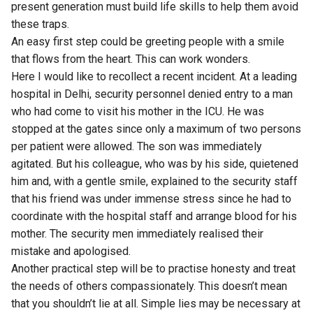
present generation must build life skills to help them avoid
these traps.
An easy first step could be greeting people with a smile
that flows from the heart. This can work wonders.
Here I would like to recollect a recent incident. At a leading
hospital in Delhi, security personnel denied entry to a man
who had come to visit his mother in the ICU. He was
stopped at the gates since only a maximum of two persons
per patient were allowed. The son was immediately
agitated. But his colleague, who was by his side, quietened
him and, with a gentle smile, explained to the security staff
that his friend was under immense stress since he had to
coordinate with the hospital staff and arrange blood for his
mother. The security men immediately realised their
mistake and apologised.
Another practical step will be to practise honesty and treat
the needs of others compassionately. This doesn’t mean
that you shouldn’t lie at all. Simple lies may be necessary at