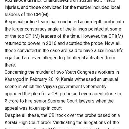
Kozhikode district. Chandrasekharan sustained 51 stab
injuries, and those convicted for the murder included local
leaders of the CPI(M).
A special police team that conducted an in-depth probe into
the larger conspiracy angle of the killings pointed at some
of the top CPI(M) leaders of the time. However, the CPI(M)
returned to power in 2016 and scuttled the probe. Now, all
those convicted in the case are said to have a luxurious life
in jail and are even alleged to plot illegal activities from
there.
Concerning the murder of two Youth Congress workers in
Kasargod in February 2019,​ ​Kerala witnessed an unusual
scene in which the Vijayan government vehemently
opposed the plea for a CBI probe​ ​and even spent close to
₹1 crore to hire senior Supreme Court lawyers when the
appeal was taken up in court.
Despite all these, the CBI took over the probe based on a
Kerala High Court order. Vindicating the allegations of the