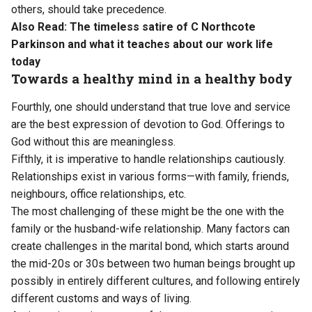
others, should take precedence.
Also Read:
The timeless satire of C Northcote
Parkinson and what it teaches about our work life
today
Towards a healthy mind in a healthy body
Fourthly, one should understand that true love and service
are the best expression of devotion to God. Offerings to
God without this are meaningless.
Fifthly, it is imperative to handle relationships cautiously.
Relationships exist in various forms—with family, friends,
neighbours, office relationships, etc.
The most challenging of these might be the one with the
family or the husband-wife relationship. Many factors can
create challenges in the marital bond, which starts around
the mid-20s or 30s between two human beings brought up
possibly in entirely different cultures, and following entirely
different customs and ways of living.