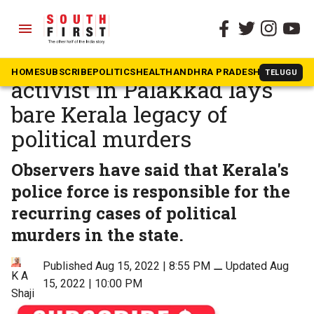
menu
The South First
»
Kerala
Brutal killing of CPI(M)
HOME
SUBSCRIBE
POLITICS
HEALTH
ANDHRA PRADESH
KARNATAK
TELUGU
activist in Palakkad lays
bare Kerala legacy of
political murders
Observers have said that Kerala's
police force is responsible for the
recurring cases of political
murders in the state.
Published Aug 15, 2022 | 8:55 PM
⚊
Updated Aug
K A
15, 2022 | 10:00 PM
Shaji