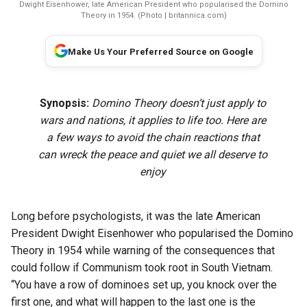
Dwight Eisenhower, late American President who popularised the Domino
Theory in 1954. (Photo | britannica.com)
Make Us Your Preferred Source on Google
Synopsis:
Domino Theory doesn’t just apply to
wars and nations, it applies to life too. Here are
a few ways to avoid the chain reactions that
can wreck the peace and quiet we all deserve to
enjoy
Long before psychologists, it was the late American
President Dwight Eisenhower who popularised the Domino
Theory in 1954 while warning of the consequences that
could follow if Communism took root in South Vietnam.
“You have a row of dominoes set up, you knock over the
first one, and what will happen to the last one is the