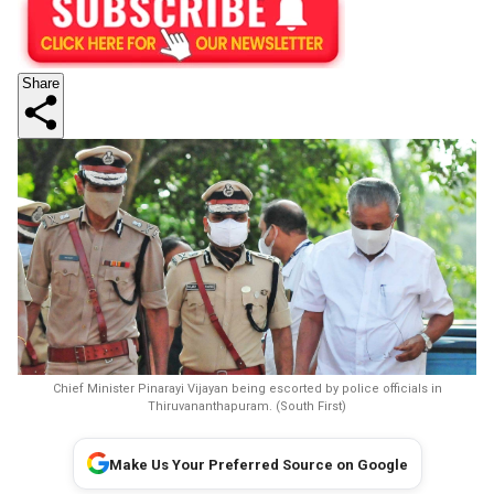
Share
Chief Minister Pinarayi Vijayan being escorted by police officials in
Thiruvananthapuram. (South First)
Make Us Your Preferred Source on Google