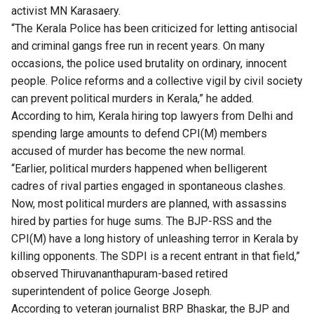
activist MN Karasaery.
“The Kerala Police has been criticized for letting antisocial
and criminal gangs free run in recent years. On many
occasions, the police used brutality on ordinary, innocent
people. Police reforms and a collective vigil by civil society
can prevent political murders in Kerala,” he added.
​​According to him, Kerala hiring top lawyers from Delhi and
spending large amounts to defend CPI(M) members
accused of murder has become the new normal.
“Earlier, political murders happened when belligerent
cadres of rival parties engaged in spontaneous clashes.
Now, most political murders are planned, with assassins
hired by parties for huge sums. The BJP-RSS and the
CPI(M) have a long history of unleashing terror in Kerala by
killing opponents. The SDPI is a recent entrant in that field,”
observed Thiruvananthapuram-based retired
superintendent of police George Joseph.
​According to veteran journalist BRP Bhaskar, the BJP and