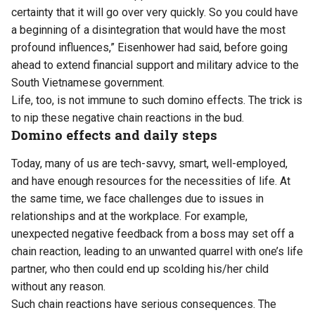
certainty that it will go over very quickly. So you could have
a beginning of a disintegration that would have the most
profound influences,” Eisenhower had said, before going
ahead to extend financial support and military advice to the
South Vietnamese government.
Life, too, is not immune to such domino effects. The trick is
to nip these negative chain reactions in the bud.
Domino effects and daily steps
Today, many of us are tech-savvy, smart, well-employed,
and have enough resources for the necessities of life. At
the same time, we face challenges due to issues in
relationships and at the workplace. For example,
unexpected negative feedback from a boss may set off a
chain reaction, leading to an unwanted quarrel with one’s life
partner, who then could end up scolding his/her child
without any reason.
Such chain reactions have serious consequences. The