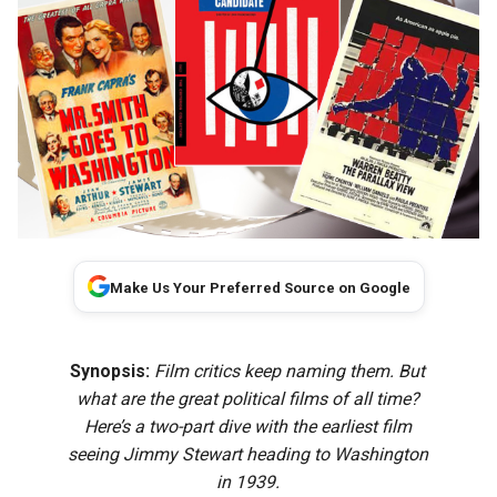
Make Us Your Preferred Source on Google
Synopsis:
Film critics keep naming them. But
what are the great political films of all time?
Here’s a two-part dive with the earliest film
seeing Jimmy Stewart heading to Washington
in 1939.