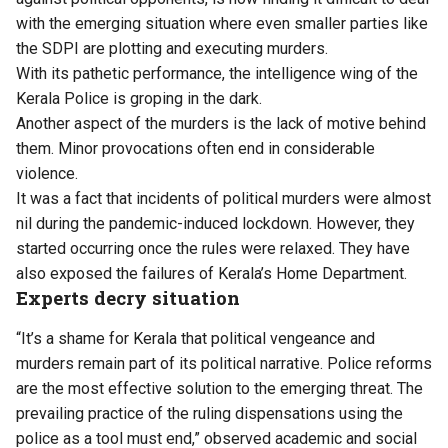
with the emerging situation where even smaller parties like
the SDPI are plotting and executing murders.
With its pathetic performance, the intelligence wing of the
Kerala Police is groping in the dark.
Another aspect of the murders is the lack of motive behind
them. Minor provocations often end in considerable
violence.
It was a fact that incidents of political murders were almost
nil during the pandemic-induced lockdown. However, they
started occurring once the rules were relaxed. They have
also exposed the failures of Kerala’s Home Department.
Experts decry situation
“​It’s a shame for Kerala that political vengeance and
murders remain part of its political narrative. Police reforms
are the most effective solution to the emerging threat. The
prevailing practice of the ruling dispensations using the
police as a tool must end,” observed academic and social