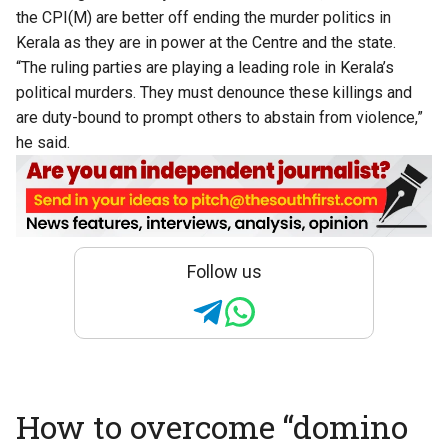
the CPI(M) are better off ending the murder politics in
Kerala as they are in power at the Centre and the state.
“The ruling parties are playing a leading role in Kerala’s
political murders. They must denounce these killings and
are duty-bound to prompt others to abstain from violence,”
he said.
Follow us
How to overcome “domino