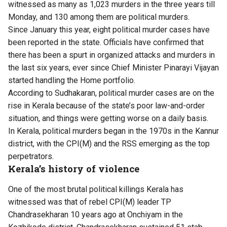
witnessed as many as 1,0​23 murders in the three years till ​
Monday, and 130 among them are political murders.
Since January this year, eight political murder cases have
been reported in the state. ​Officials have confirmed that
there has been a spurt in organized attacks and murders in
the ​last six years, ever since Chief Minister Pinarayi Vijayan
started handling the Home portfolio.
​According to Sudhakaran, political murder cases are on the
rise in Kerala because of the state’s poor law-and-order
situation, and things were getting worse on a daily basis.
​In Kerala, political murders began in the 1970s in the Kannur
district, with the CPI(M) and the RSS emerging as the top
perpetrators.
Kerala’s history of violence
One of the most brutal political killings Kerala has
witnessed was that of rebel CPI(M) leader TP
Chandrasekharan 10 years ago at Onchiyam in the