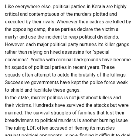
Like everywhere else, political parties in Kerala are highly
critical and contemptuous of the murders plotted and
executed by their rivals. Whenever their cadres are killed by
the opposing camp, these parties declare the victim a
martyr and use the incident to reap political dividends.
However, each major political party nurtures its killer gangs
rather than relying on hired assassins for “special
occasions”. Youths with criminal backgrounds have become
hit squads of political parties in recent years. These
squads often attempt to outdo the brutality of the killings.
Successive governments have kept the police force weak
to shield and facilitate these gangs.
In the state, murder politics is not just about killers and
their victims.
Hundreds have survived the attacks but were
maimed.
The survival struggles of families that lost their
breadwinners to political murders is another burning issue.
The ruling LDF, often accused of flexing its muscles
against political opponents, is now finding it difficult to deal