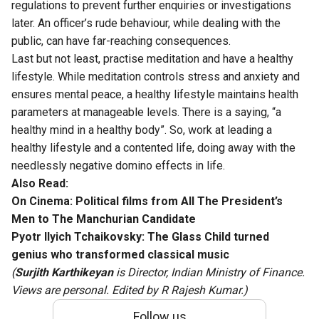
regulations to prevent further enquiries or investigations
later. An officer’s rude behaviour, while dealing with the
public, can have far-reaching consequences.
Last but not least, practise meditation and have a healthy
lifestyle. While meditation controls stress and anxiety and
ensures mental peace, a healthy lifestyle maintains health
parameters at manageable levels. There is a saying, “a
healthy mind in a healthy body”. So, work at leading a
healthy lifestyle and a contented life, doing away with the
needlessly negative domino effects in life.
Also Read:
On Cinema: Political films from All The President’s
Men to The Manchurian Candidate
Pyotr Ilyich Tchaikovsky: The Glass Child turned
genius who transformed classical music
(
Surjith Karthikeyan
is Director, Indian Ministry of Finance.
Views are personal. Edited by R Rajesh Kumar.)
Follow us