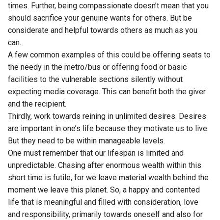
times. Further, being compassionate doesn’t mean that you
should sacrifice your genuine wants for others. But be
considerate and helpful towards others as much as you
can.
A few common examples of this could be offering seats to
the needy in the metro/bus or offering food or basic
facilities to the vulnerable sections silently without
expecting media coverage. This can benefit both the giver
and the recipient.
Thirdly, work towards reining in unlimited desires. Desires
are important in one’s life because they motivate us to live.
But they need to be within manageable levels.
One must remember that our lifespan is limited and
unpredictable. Chasing after enormous wealth within this
short time is futile, for we leave material wealth behind the
moment we leave this planet. So, a happy and contented
life that is meaningful and filled with consideration, love
and responsibility, primarily towards oneself and also for