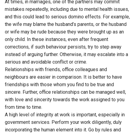
At times, in marriages, one of the partners may commit
mistakes repeatedly, including due to mental health issues,
and this could lead to serious domino effects. For example,
the wife may blame the husband’s parents, or the husband
or wife may be rude because they were brought up as an
only child. In these instances, even after frequent
corrections, if such behaviour persists, try to step away
instead of arguing further. Otherwise, it may escalate into a
serious and avoidable conflict or crime.
Relationships with friends, office colleagues and
neighbours are easier in comparison. It is better to have
friendships with those whom you find to be true and
sincere. Further, office relationships can be managed well,
with love and sincerity towards the work assigned to you
from time to time.
A high level of integrity at work is important, especially in
government services. Perform your work diligently, duly
incorporating the human element into it. Go by rules and