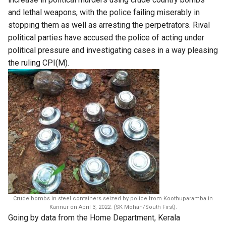
and lethal weapons, with the police failing miserably in
stopping them as well as arresting the perpetrators. Rival
political parties have accused the police of acting under
political pressure and investigating cases in a way pleasing
the ruling CPI(M).
Crude bombs in steel containers seized by police from Koothuparamba in
Kannur on April 3, 2022. (SK Mohan/South First).
​Going by data from the Home Department,​ Kerala