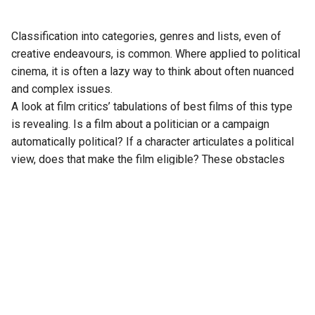
Classification into categories, genres and lists, even of
creative endeavours, is common. Where applied to political
cinema, it is often a lazy way to think about often nuanced
and complex issues.
A look at film critics’ tabulations of best films of this type
is revealing. Is a film about a politician or a campaign
automatically political? If a character articulates a political
view, does that make the film eligible? These obstacles
necessitate unhelpful sub-categories: political drama,
political thriller, political comedy or satire.
Arranging works into familiar formats implies common
elements, which, if met somehow, qualifies as success.
The unwelcome simplification gives comfort but often
impedes assessment of merits.
There are other problems as categorisation feigns an
objective standard for subjective opinions. Most art is