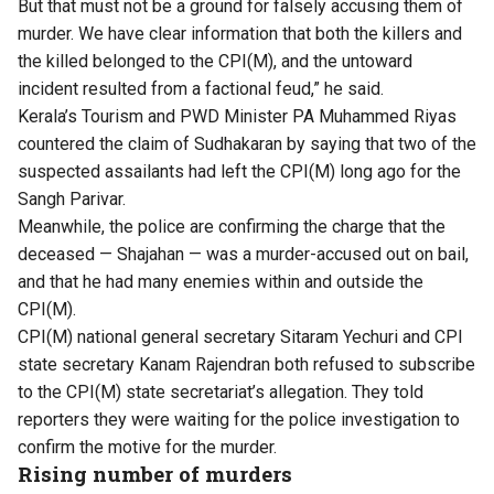
But that must not be a ground for falsely accusing them of
murder. We have clear information that both the killers and
the killed belonged to the CPI(M), and the untoward
incident resulted from a factional feud,” he said.
Kerala’s Tourism and PWD Minister PA Muhammed Riyas
countered the claim of Sudhakaran by saying that two of the
suspected assailants had left the CPI(M) long ago for the
Sangh Parivar.
Meanwhile, the police are confirming the charge that the
deceased — Shajahan — was a murder-accused out on bail,
and that he had many enemies within and outside the
CPI(M).
CPI(M) national general secretary Sitaram Yechuri and CPI
state secretary Kanam Rajendran both refused to subscribe
to the CPI(M) state secretariat’s allegation. They told
reporters they were waiting for the police investigation to
confirm the motive for the murder.
Rising number of murders