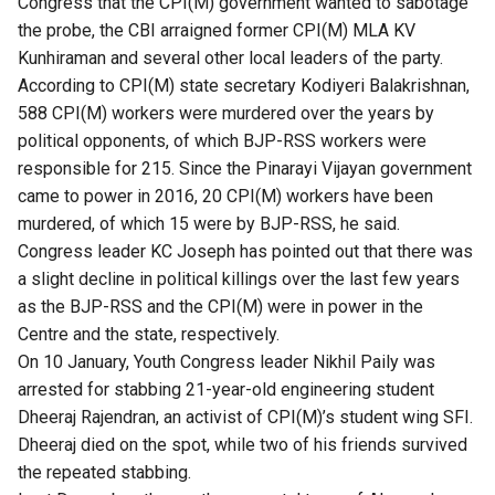
Congress​ ​that the CPI(M) government wanted to sabotage
the probe, the CBI arraigned former CPI(M)​ ​MLA KV
Kunhiraman and several other local leaders of the party.
​According to ​CPI(M) state secretary Kodiyeri Balakrishnan,
588 CPI(M) workers were​ ​murdered over the years by
political opponents, of which BJP-RSS workers were
responsible for 215. Since the​ ​Pinarayi Vijayan ​government
came to power in 2016, 20 CPI(M) workers have been
murdered, of​ ​which 15 were by BJP-RSS, he said.
Congress ​leader KC Joseph ​has pointed out that there​ was
a slight decline in political killings over the last few years
as the BJP-RSS and the CPI(M) were in power in the​ ​
Centre and the state, respectively.
​On 10 January, Youth Congress leader Nikhil Paily was
arrested for stabbing 21-year-old engineering student
Dheeraj Rajendran, an activist of CPI(M)’s student wing SFI.
Dheeraj died on the spot, while two of his friends survived
the repeated stabbing.