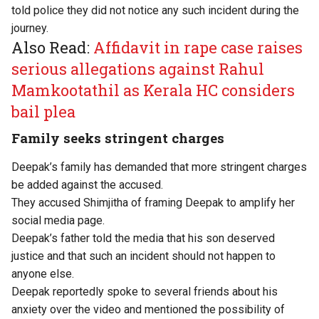
told police they did not notice any such incident during the
journey.
Also Read:
Affidavit in rape case raises
serious allegations against Rahul
Mamkootathil as Kerala HC considers
bail plea
Family seeks stringent charges
Deepak’s family has demanded that more stringent charges
be added against the accused.
They accused Shimjitha of framing Deepak to amplify her
social media page.
Deepak’s father told the media that his son deserved
justice and that such an incident should not happen to
anyone else.
Deepak reportedly spoke to several friends about his
anxiety over the video and mentioned the possibility of