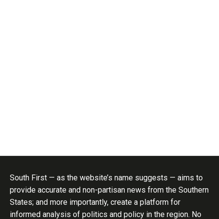
South First — as the website’s name suggests — aims to
provide accurate and non-partisan news from the Southern
States; and more importantly, create a platform for
informed analysis of politics and policy in the region. No