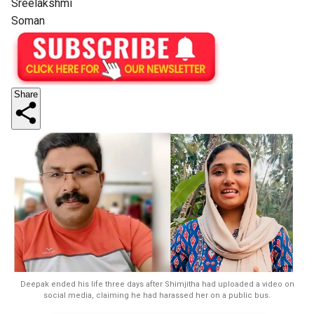
Sreelakshmi
Soman
Share
Deepak ended his life three days after Shimjitha had uploaded a video on
social media, claiming he had harassed her on a public bus.