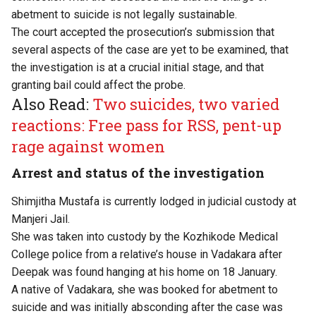
abetment to suicide is not legally sustainable.
The court accepted the prosecution’s submission that
several aspects of the case are yet to be examined, that
the investigation is at a crucial initial stage, and that
granting bail could affect the probe.
Also Read:
Two suicides, two varied
reactions: Free pass for RSS, pent-up
rage against women
Arrest and status of the investigation
Shimjitha Mustafa is currently lodged in judicial custody at
Manjeri Jail.
She was taken into custody by the Kozhikode Medical
College police from a relative’s house in Vadakara after
Deepak was found hanging at his home on 18 January.
A native of Vadakara, she was booked for abetment to
suicide and was initially absconding after the case was