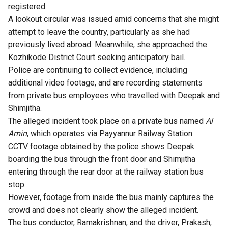
registered.
A lookout circular was issued amid concerns that she might
attempt to leave the country, particularly as she had
previously lived abroad. Meanwhile, she approached the
Kozhikode District Court seeking anticipatory bail.
Police are continuing to collect evidence, including
additional video footage, and are recording statements
from private bus employees who travelled with Deepak and
Shimjitha.
The alleged incident took place on a private bus named
Al
Amin
, which operates via Payyannur Railway Station.
CCTV footage obtained by the police shows Deepak
boarding the bus through the front door and Shimjitha
entering through the rear door at the railway station bus
stop.
However, footage from inside the bus mainly captures the
crowd and does not clearly show the alleged incident.
The bus conductor, Ramakrishnan, and the driver, Prakash,