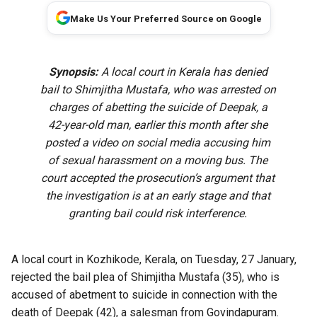
Make Us Your Preferred Source on Google
Synopsis:
A local court in Kerala has denied
bail to Shimjitha Mustafa, who was arrested on
charges of abetting the suicide of Deepak, a
42-year-old man, earlier this month after she
posted a video on social media accusing him
of sexual harassment on a moving bus. The
court accepted the prosecution’s argument that
the investigation is at an early stage and that
granting bail could risk interference.
A local court in Kozhikode, Kerala, on Tuesday, 27 January,
rejected the bail plea of Shimjitha Mustafa (35), who is
accused of abetment to suicide
in connection with the
death of Deepak (42), a salesman from Govindapuram.