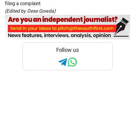
filing a complaint.
(Edited by Dese Gowda)
Follow us