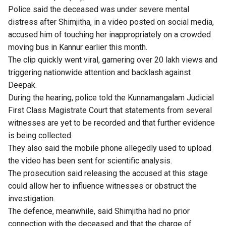
Police said the deceased was under severe mental
distress after Shimjitha, in a video posted on social media,
accused him of touching her inappropriately on a crowded
moving bus in Kannur earlier this month.
The clip quickly went viral, garnering over 20 lakh views and
triggering nationwide attention and backlash against
Deepak.
During the hearing, police told the Kunnamangalam Judicial
First Class Magistrate Court that statements from several
witnesses are yet to be recorded and that further evidence
is being collected.
They also said the mobile phone allegedly used to upload
the video has been sent for scientific analysis.
The prosecution said releasing the accused at this stage
could allow her to influence witnesses or obstruct the
investigation.
The defence, meanwhile, said Shimjitha had no prior
connection with the deceased and that the charge of