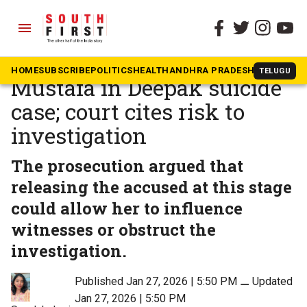
menu
The South First
»
Kerala
Bail denied to Shimjitha
HOME
SUBSCRIBE
POLITICS
HEALTH
ANDHRA PRADESH
KARNATAK
TELUGU
Mustafa in Deepak suicide
case; court cites risk to
investigation
The prosecution argued that
releasing the accused at this stage
could allow her to influence
witnesses or obstruct the
investigation.
Published Jan 27, 2026 | 5:50 PM
⚊
Updated
Jan 27, 2026 | 5:50 PM