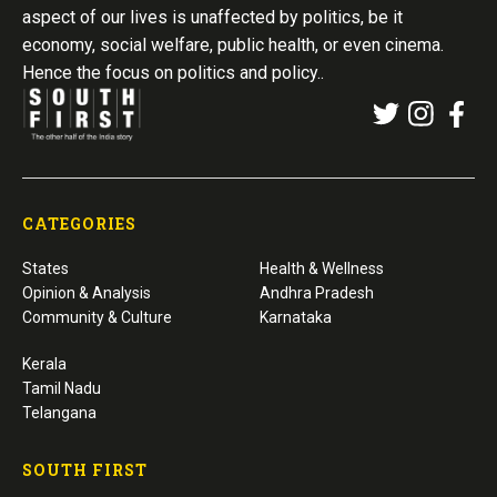
aspect of our lives is unaffected by politics, be it
economy, social welfare, public health, or even cinema.
Hence the focus on politics and policy..
CATEGORIES
States
Health & Wellness
Opinion & Analysis
Andhra Pradesh
Community & Culture
Karnataka
Kerala
Tamil Nadu
Telangana
SOUTH FIRST