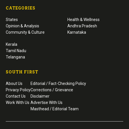
CATEGORIES
States
Health & Wellness
Opinion & Analysis
Andhra Pradesh
Community & Culture
Karnataka
Kerala
Tamil Nadu
Telangana
SOUTH FIRST
About Us
Editorial / Fact-Checking Policy
Privacy Policy
Corrections / Grievance
Contact Us
Disclaimer
Work With Us
Advertise With Us
Masthead / Editorial Team