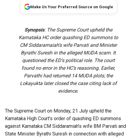
Make Us Your Preferred Source on Google
Synopsis
: The Supreme Court upheld the
Karnataka HC order quashing ED summons to
CM Siddaramaiah’s wife Parvati and Minister
Byrathi Suresh in the alleged MUDA scam. It
questioned the ED’s political role. The court
found no error in the HC’s reasoning. Earlier,
Parvathi had returned 14 MUDA plots; the
Lokayukta later closed the case citing lack of
evidence.
The Supreme Court on Monday, 21 July upheld the
Karnataka High Court’s order of quashing ED summons
against Karnataka CM Siddaramiah’s wife BM Parvati and
State Minister Byrathi Suresh in connection with alleged