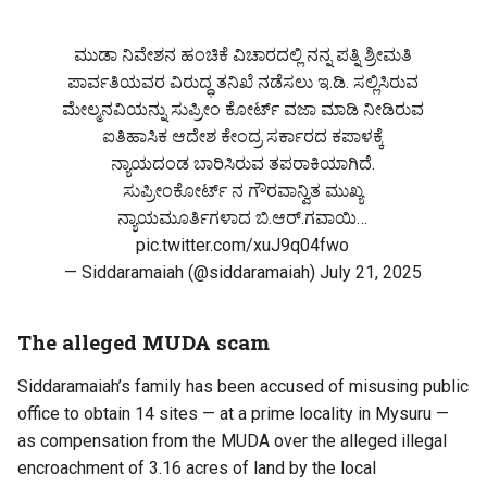
ಮುಡಾ ನಿವೇಶನ ಹಂಚಿಕೆ ವಿಚಾರದಲ್ಲಿ ನನ್ನ ಪತ್ನಿ ಶ್ರೀಮತಿ
ಪಾರ್ವತಿಯವರ ವಿರುದ್ಧ ತನಿಖೆ ನಡೆಸಲು ಇ.ಡಿ. ಸಲ್ಲಿಸಿರುವ
ಮೇಲ್ಮನವಿಯನ್ನು ಸುಪ್ರೀಂ ಕೋರ್ಟ್ ವಜಾ ಮಾಡಿ ನೀಡಿರುವ
ಐತಿಹಾಸಿಕ ಆದೇಶ ಕೇಂದ್ರ ಸರ್ಕಾರದ ಕಪಾಳಕ್ಕೆ
ನ್ಯಾಯದಂಡ ಬಾರಿಸಿರುವ ತಪರಾಕಿಯಾಗಿದೆ.
ಸುಪ್ರೀಂಕೋರ್ಟ್ ನ ಗೌರವಾನ್ವಿತ ಮುಖ್ಯ
ನ್ಯಾಯಮೂರ್ತಿಗಳಾದ ಬಿ.ಆರ್.ಗವಾಯಿ…
pic.twitter.com/xuJ9q04fwo
— Siddaramaiah (@siddaramaiah)
July 21, 2025
The alleged MUDA scam
Siddaramaiah’s family has been accused of misusing public
office to obtain 14 sites — at a prime locality in Mysuru —
as compensation from the MUDA over the alleged illegal
encroachment of 3.16 acres of land by the local