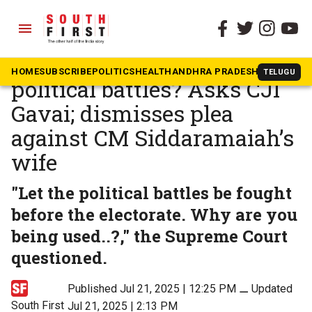
menu
The South First
»
Karnataka
Why is ED being used for
HOME
SUBSCRIBE
POLITICS
HEALTH
ANDHRA PRADESH
KARNATAK
TELUGU
political battles? Asks CJI
Gavai; dismisses plea
against CM Siddaramaiah’s
wife
"Let the political battles be fought
before the electorate. Why are you
being used..?," the Supreme Court
questioned.
Published Jul 21, 2025 | 12:25 PM
⚊
Updated
South First
Jul 21, 2025 | 2:13 PM