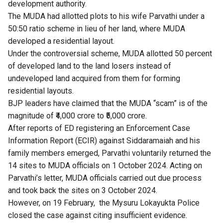
development authority.
The MUDA had allotted plots to his wife Parvathi under a
50:50 ratio scheme in lieu of her land, where MUDA
developed a residential layout.
Under the controversial scheme, MUDA allotted 50 percent
of developed land to the land losers instead of
undeveloped land acquired from them for forming
residential layouts.
BJP leaders have claimed that the MUDA “scam” is of the
magnitude of ₹4,000 crore to ₹5,000 crore.
After reports of
ED registering an Enforcement Case
Information Report (ECIR)
against Siddaramaiah and his
family members emerged, Parvathi voluntarily returned the
14 sites to MUDA officials on 1 October 2024. Acting on
Parvathi’s letter, MUDA officials carried out due process
and took back the sites on 3 October 2024.
However, on 19 February, the Mysuru Lokayukta Police
closed the case against citing insufficient evidence.