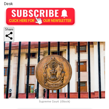
Desk
Share
Supreme Court. (iStock)