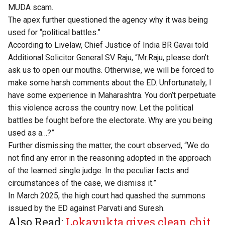
MUDA scam.
The apex further questioned the agency why it was being
used for “political battles.”
According to
Livelaw
, Chief Justice of India BR Gavai told
Additional Solicitor General SV Raju, “Mr.Raju, please don’t
ask us to open our mouths. Otherwise, we will be forced to
make some harsh comments about the ED. Unfortunately, I
have some experience in Maharashtra. You don’t perpetuate
this violence across the country now. Let the political
battles be fought before the electorate. Why are you being
used as a…?”
Further dismissing the matter, the court observed, “We do
not find any error in the reasoning adopted in the approach
of the learned single judge. In the peculiar facts and
circumstances of the case, we dismiss it.”
In March 2025, the high court had quashed the summons
issued by the ED against Parvati and Suresh.
Also Read:
Lokayukta gives clean chit