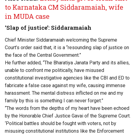
to Karnataka CM Siddaramaiah, wife
in MUDA case
‘Slap of justice’: Siddaramaiah
Chief Minister Siddaramaiah welcoming the Supreme
Court’s order said that, it is a “resounding slap of justice on
the face of the Central Government.”
He further added, “The Bharatiya Janata Party and its allies,
unable to confront me politically, have misused
constitutional investigative agencies like the CBI and ED to
fabricate a false case against my wife, causing immense
harassment. The mental distress inflicted on me and my
family by this is something I can never forget.”
“The words from the depths of my heart have been echoed
by the Honorable Chief Justice Gavai of the Supreme Court.
‘Political battles should be fought with voters, not by
misusing constitutional institutions like the Enforcement