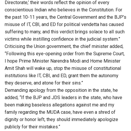
Directorate,’ their words reflect the opinion of every
conscientious Indian who believes in the Constitution. For
the past 10-11 years, the Central Government and the BJP’s
misuse of IT, CBI, and ED for political vendetta has caused
suffering to many, and this verdict brings solace to all such
victims while instilling confidence in the judicial system.”
Criticising the Union government, the chief minister added,
“Following this eye-opening order from the Supreme Court,
I hope Prime Minister Narendra Modi and Home Minister
Amit Shah will wake up, stop the misuse of constitutional
institutions like IT, CBI, and ED, grant them the autonomy
they deserve, and atone for their sins.”
Demanding apology from the opposition in the state, he
added, “If the BJP and JDS leaders in the state, who have
been making baseless allegations against me and my
family regarding the MUDA case, have even a shred of
dignity or honor left, they should immediately apologize
publicly for their mistakes.”