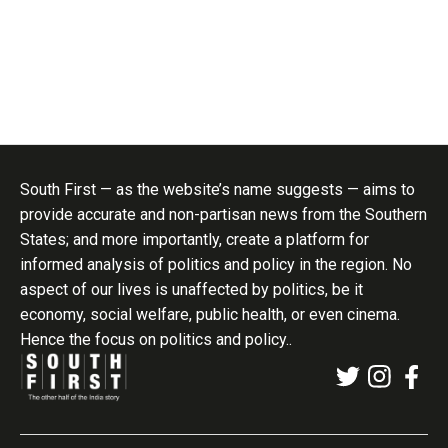
South First — as the website’s name suggests — aims to
provide accurate and non-partisan news from the Southern
States; and more importantly, create a platform for
informed analysis of politics and policy in the region. No
aspect of our lives is unaffected by politics, be it
economy, social welfare, public health, or even cinema.
Hence the focus on politics and policy..