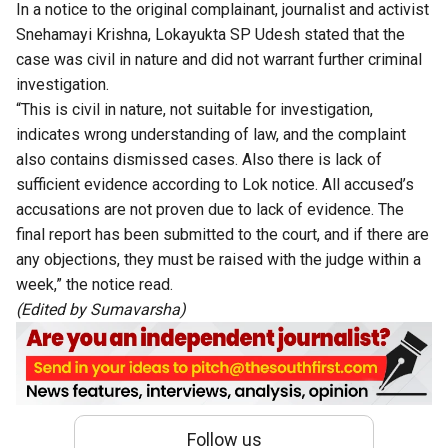
In a notice to the original complainant, journalist and activist
Snehamayi Krishna, Lokayukta SP Udesh stated that the
case was civil in nature and did not warrant further criminal
investigation.
“This is civil in nature, not suitable for investigation,
indicates wrong understanding of law, and the complaint
also contains dismissed cases. Also there is lack of
sufficient evidence according to Lok notice. All accused’s
accusations are not proven due to lack of evidence. The
final report has been submitted to the court, and if there are
any objections, they must be raised with the judge within a
week,” the notice read.
(Edited by Sumavarsha)
Follow us