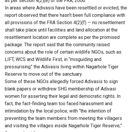
as per Section 4(2)(e) of the FRA, 2006.
In areas where Adivasis have been resettled or evicted, the
report observed that there hasn’t been full compliance with
all provisions of the FRA Section 4(2)(f) — no resettlement
shall take place until facilities and land allocation at the
resettlement location are complete as per the promised
package. The report said that the community raised
concerns about the role of certain wildlife NGOs, such as
LIFT, WCS and Wildlife First, in “misguiding and
pressurising” the Adivasis living within Nagarhole Tiger
Reserve to move out of the sanctuary.
Some of these NGOs allegedly forced Adivasis to sign
blank papers or withdrew SHG membership of Adivasi
women for asserting their legal and democratic rights. In
fact, the fact-finding team too faced harassment and
intimidation by the local police, with “the intention of
preventing the team members from meeting the villagers
and visiting the villages inside Nagarhole Tiger Reserve,”