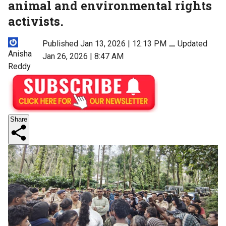
animal and environmental rights
activists.
Published Jan 13, 2026 | 12:13 PM
⚊
Updated
Anisha
Jan 26, 2026 | 8:47 AM
Reddy
Share