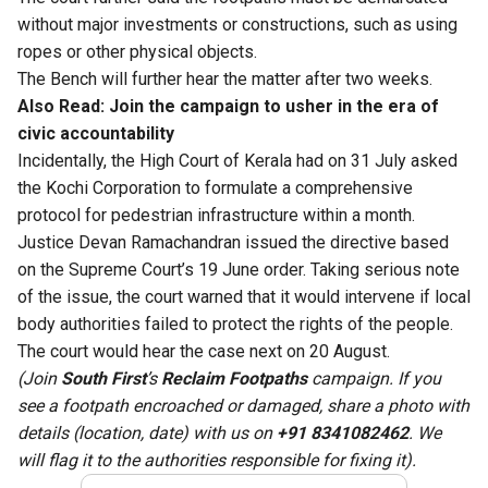
without major investments or constructions, such as using
ropes or other physical objects.
The Bench will further hear the matter after two weeks.
Also Read:
Join the campaign to usher in the era of
civic accountability
Incidentally, the High Court of Kerala had on 31 July asked
the Kochi Corporation to formulate a comprehensive
protocol for pedestrian infrastructure within a month.
Justice Devan Ramachandran issued the directive based
on the Supreme Court’s 19 June order. Taking serious note
of the issue, the court warned that it would intervene if local
body authorities failed to protect the rights of the people.
The court would hear the case next on 20 August.
(Join
South First
’s
Reclaim Footpaths
campaign. If you
see a footpath encroached or damaged, share a photo with
details (location, date) with us on
+91 8341082462
. We
will flag it to the authorities responsible for fixing it).