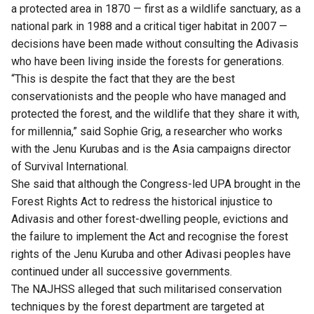
a protected area in 1870 — first as a wildlife sanctuary, as a
national park in 1988 and a critical tiger habitat in 2007 —
decisions have been made without consulting the Adivasis
who have been living inside the forests for generations.
“This is despite the fact that they are the best
conservationists and the people who have managed and
protected the forest, and the wildlife that they share it with,
for millennia,” said Sophie Grig, a researcher who works
with the Jenu Kurubas and is the Asia campaigns director
of Survival International.
She said that although the Congress-led UPA brought in the
Forest Rights Act to redress the historical injustice to
Adivasis and other forest-dwelling people, evictions and
the failure to implement the Act and recognise the forest
rights of the Jenu Kuruba and other Adivasi peoples have
continued under all successive governments.
The NAJHSS alleged that such militarised conservation
techniques by the forest department are targeted at