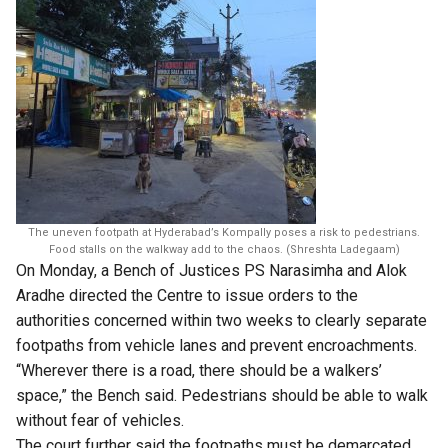
The uneven footpath at Hyderabad’s Kompally poses a risk to pedestrians.
Food stalls on the walkway add to the chaos. (Shreshta Ladegaam)
On Monday, a Bench of Justices PS Narasimha and Alok
Aradhe directed the Centre to issue orders to the
authorities concerned within two weeks to clearly separate
footpaths from vehicle lanes and prevent encroachments.
“Wherever there is a road, there should be a walkers’
space,” the Bench said. Pedestrians should be able to walk
without fear of vehicles.
The court further said the footpaths must be demarcated