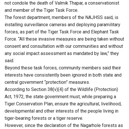
not condole the death of Valmik Thapar, a conservationist
and member of the Tiger Task Force.
The forest department, members of the NAJHSS said, is
installing surveillance cameras and deploying paramilitary
forces, as part of the Tiger Task Force and Elephant Task
Force. “All these invasive measures are being taken without
consent and consultation with our communities and without
any social impact assessment as mandated by law,” they
said.
Beyond these task forces, community members said their
interests have consistently been ignored in both state and
central government “protection” measures.
According to Section 38(v)(4) of the Wildlife (Protection)
Act, 1972, the state government must, while preparing a
Tiger Conservation Plan, ensure the agricultural, livelihood,
developmental and other interests of the people living in
tiger-bearing forests or a tiger reserve.
However, since the declaration of the Nagarhole forests as