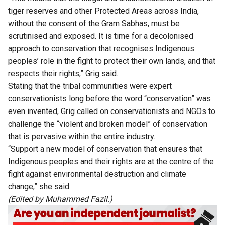
tiger reserves and other Protected Areas across India,
without the consent of the Gram Sabhas, must be
scrutinised and exposed. It is time for a decolonised
approach to conservation that recognises Indigenous
peoples’ role in the fight to protect their own lands, and that
respects their rights,” Grig said.
Stating that the tribal communities were expert
conservationists long before the word “conservation” was
even invented, Grig called on conservationists and NGOs to
challenge the “violent and broken model” of conservation
that is pervasive within the entire industry.
“Support a new model of conservation that ensures that
Indigenous peoples and their rights are at the centre of the
fight against environmental destruction and climate
change,” she said.
(Edited by Muhammed Fazil.)