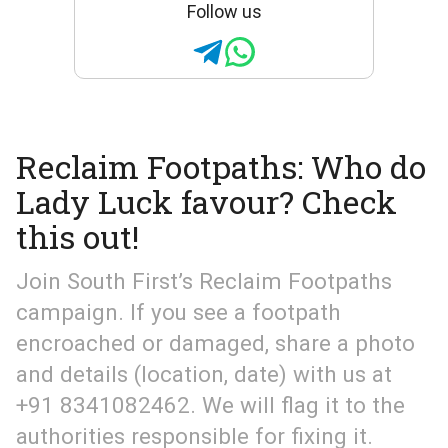
Follow us
Reclaim Footpaths: Who do
Lady Luck favour? Check
this out!
Join South First’s Reclaim Footpaths
campaign. If you see a footpath
encroached or damaged, share a photo
and details (location, date) with us at
+91 8341082462. We will flag it to the
authorities responsible for fixing it.