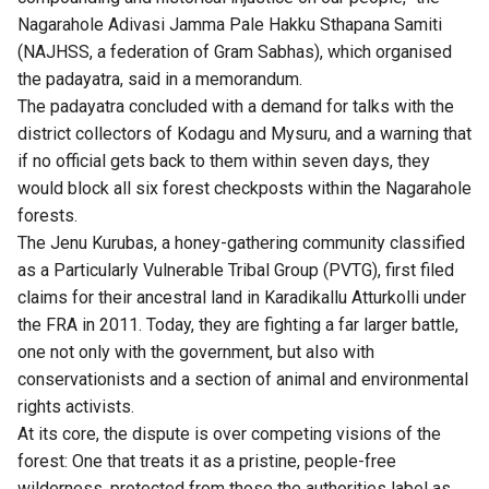
Nagarahole Adivasi Jamma Pale Hakku Sthapana Samiti
(NAJHSS, a federation of Gram Sabhas), which organised
the padayatra, said in a memorandum.
The padayatra concluded with a demand for talks with the
district collectors of Kodagu and Mysuru, and a warning that
if no official gets back to them within seven days, they
would block all six forest checkposts within the Nagarahole
forests.
The Jenu Kurubas, a honey-gathering community classified
as a Particularly Vulnerable Tribal Group (PVTG), first filed
claims for their ancestral land in Karadikallu Atturkolli under
the FRA in 2011. Today, they are fighting a far larger battle,
one not only with the government, but also with
conservationists and a section of animal and environmental
rights activists.
At its core, the dispute is over competing visions of the
forest: One that treats it as a pristine, people-free
wilderness, protected from those the authorities label as