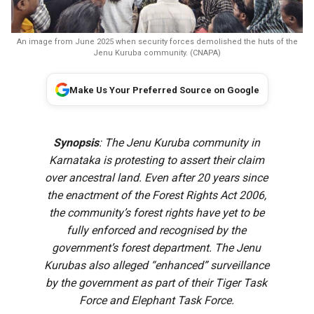
An image from June 2025 when security forces demolished the huts of the
Jenu Kuruba community. (CNAPA)
Make Us Your Preferred Source on Google
Synopsis
: The Jenu Kuruba community in
Karnataka is protesting to assert their claim
over ancestral land. Even after 20 years since
the enactment of the Forest Rights Act 2006,
the community’s forest rights have yet to be
fully enforced and recognised by the
government’s forest department. The Jenu
Kurubas also alleged “enhanced” surveillance
by the government as part of their Tiger Task
Force and Elephant Task Force.