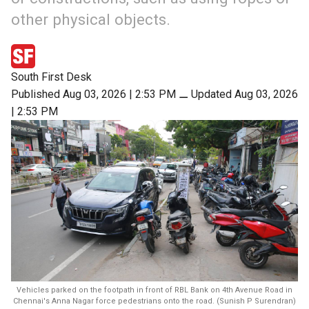
other physical objects.
South First Desk
Published Aug 03, 2026 | 2:53 PM
⚊
Updated Aug 03, 2026
| 2:53 PM
Vehicles parked on the footpath in front of RBL Bank on 4th Avenue Road in
Chennai's Anna Nagar force pedestrians onto the road. (Sunish P Surendran)