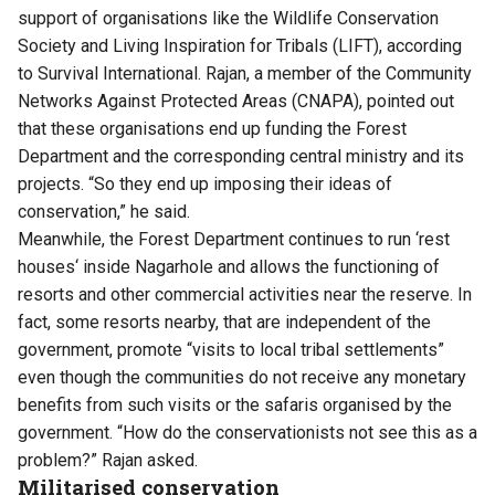
support of organisations like the Wildlife Conservation
Society and Living Inspiration for Tribals (
LIFT
), according
to Survival International. Rajan, a member of the Community
Networks Against Protected Areas (CNAPA), pointed out
that these organisations end up funding the Forest
Department and the corresponding central ministry and its
projects. “So they end up imposing their ideas of
conservation,” he said.
Meanwhile, the Forest Department continues to run ‘
rest
houses
‘ inside Nagarhole and allows the functioning of
resorts and other commercial activities near the reserve. In
fact, some resorts nearby, that are independent of the
government, promote “visits to local tribal settlements”
even though the communities do not receive any monetary
benefits from such visits or the safaris organised by the
government. “How do the conservationists not see this as a
problem?” Rajan asked.
Militarised conservation