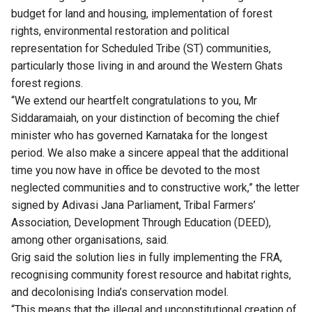
budget for land and housing, implementation of forest
rights, environmental restoration and political
representation for Scheduled Tribe (ST) communities,
particularly those living in and around the Western Ghats
forest regions.
“We extend our heartfelt congratulations to you, Mr
Siddaramaiah, on your distinction of becoming the chief
minister who has governed Karnataka for the longest
period. We also make a sincere appeal that the additional
time you now have in office be devoted to the most
neglected communities and to constructive work,” the letter
signed by Adivasi Jana Parliament, Tribal Farmers’
Association, Development Through Education (DEED),
among other organisations, said.
Grig said the solution lies in fully implementing the FRA,
recognising community forest resource and habitat rights,
and decolonising India’s conservation model.
“This means that the illegal and unconstitutional creation of