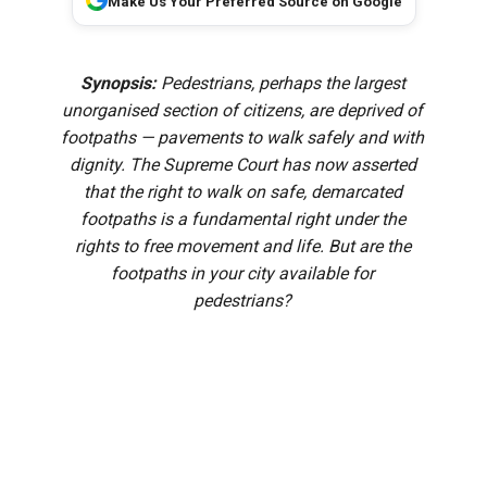
Make Us Your Preferred Source on Google
Synopsis:
Pedestrians, perhaps the largest
unorganised section of citizens, are deprived of
footpaths — pavements to walk safely and with
dignity. The Supreme Court has now asserted
that the right to walk on safe, demarcated
footpaths is a fundamental right under the
rights to free movement and life. But are the
footpaths in your city available for
pedestrians?
“It’s today. Your luck is on the way. Don’t miss it…buy a
ticket,” the lottery vendor kept calling at whoever passed
by his makeshift shop—crates neatly stacked outside a
restaurant opposite the Railway Station at Aluva in Kerala’s
Ernakulam district.