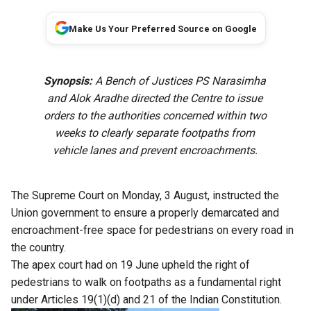
Make Us Your Preferred Source on Google
Synopsis:
A Bench of Justices PS Narasimha
and Alok Aradhe directed the Centre to issue
orders to the authorities concerned within two
weeks to clearly separate footpaths from
vehicle lanes and prevent encroachments.
The Supreme Court on Monday, 3 August, instructed the
Union government to ensure a properly demarcated and
encroachment-free space for pedestrians on every road in
the country.
The apex court had on 19 June upheld the right of
pedestrians to walk on footpaths as a fundamental right
under Articles 19(1)(d) and 21 of the Indian Constitution.