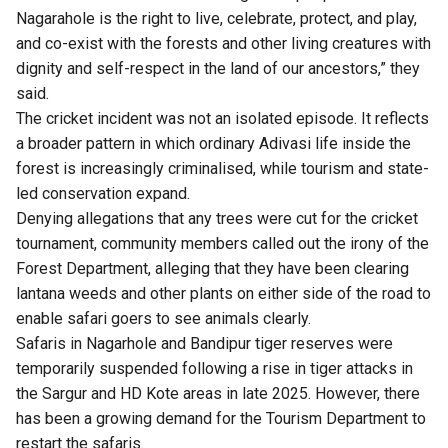
Nagarahole is the right to live, celebrate, protect, and play,
and co-exist with the forests and other living creatures with
dignity and self-respect in the land of our ancestors,” they
said.
The cricket incident was not an isolated episode. It reflects
a broader pattern in which ordinary Adivasi life inside the
forest is increasingly criminalised, while tourism and state-
led conservation expand.
Denying allegations that any trees were cut for the cricket
tournament, community members called out the irony of the
Forest Department, alleging that they have been clearing
lantana weeds and other plants on either side of the road to
enable safari goers to see animals clearly.
Safaris in Nagarhole and Bandipur tiger reserves were
temporarily suspended following a rise in tiger attacks in
the Sargur and HD Kote areas in late 2025. However, there
has been a growing demand for the Tourism Department to
restart the safaris.