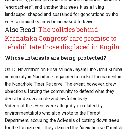
“encroachers”, and another that sees it as a living
landscape, shaped and sustained for generations by the
very communities now being asked to leave.
Also Read:
The politics behind
Karnataka Congress’ rare promise to
rehabilitate those displaced in Kogilu
Whose interests are being protected?
On 15 November, on Birsa Munda Jayanti, the Jenu Kuruba
community in Nagarhole organised a cricket tournament in
the Nagarhole Tiger Reserve. The event, however, drew
objections, forcing the community to defend what they
described as a simple and lawful activity.
Videos of the event were allegedly circulated by
environmentalists who also wrote to the Forest
Department, accusing the Adivasis of cutting down trees
for the tournament. They claimed the “unauthorised” match