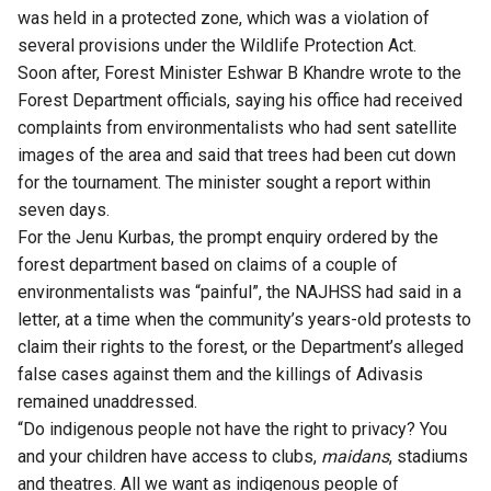
was held in a protected zone, which was a violation of
several provisions under the Wildlife Protection Act.
Soon after, Forest Minister Eshwar B Khandre wrote to the
Forest Department officials, saying his office had received
complaints from environmentalists who had sent satellite
images of the area and said that trees had been cut down
for the tournament. The minister sought a report within
seven days.
For the Jenu Kurbas, the prompt enquiry ordered by the
forest department based on claims of a couple of
environmentalists was “painful”, the NAJHSS had said in a
letter, at a time when the community’s years-old protests to
claim their rights to the forest, or the Department’s alleged
false cases against them and the killings of Adivasis
remained unaddressed.
“Do indigenous people not have the right to privacy? You
and your children have access to clubs,
maidans
, stadiums
and theatres. All we want as indigenous people of