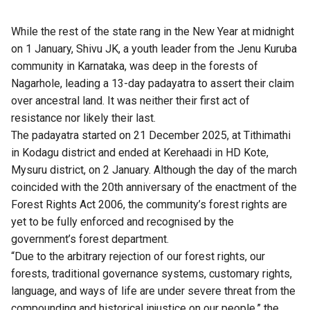
While the rest of the state rang in the New Year at midnight
on 1 January, Shivu JK, a youth leader from the Jenu Kuruba
community in Karnataka, was deep in the forests of
Nagarhole, leading a 13-day padayatra to assert their claim
over ancestral land. It was neither their first act of
resistance nor likely their last.
The padayatra started on 21 December 2025, at Tithimathi
in Kodagu district and ended at Kerehaadi in HD Kote,
Mysuru district, on 2 January. Although the day of the march
coincided with the 20th anniversary of the enactment of the
Forest Rights Act 2006, the community’s forest rights are
yet to be fully enforced and recognised by the
government’s forest department.
“Due to the arbitrary rejection of our forest rights, our
forests, traditional governance systems, customary rights,
language, and ways of life are under severe threat from the
compounding and historical injustice on our people,” the