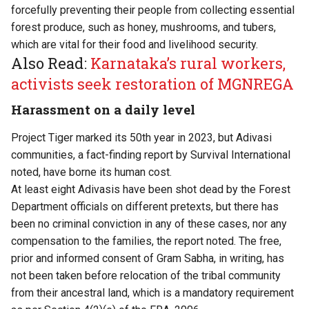
forcefully preventing their people from collecting essential
forest produce, such as honey, mushrooms, and tubers,
which are vital for their food and livelihood security.
Also Read:
Karnataka’s rural workers,
activists seek restoration of MGNREGA
Harassment on a daily level
Project Tiger marked its 50th year in 2023, but Adivasi
communities, a fact-finding
report
by Survival International
noted, have borne its human cost.
At least eight Adivasis have been shot dead by the Forest
Department officials on different pretexts, but there has
been no criminal conviction in any of these cases, nor any
compensation to the families, the report noted. The free,
prior and informed consent of Gram Sabha, in writing, has
not been taken before relocation of the tribal community
from their ancestral land, which is a mandatory requirement