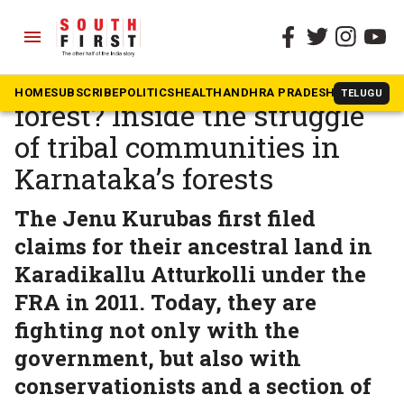
menu
The South First
»
Karnataka
Whose rights, whose
HOME
SUBSCRIBE
POLITICS
HEALTH
ANDHRA PRADESH
KARNATAK
TELUGU
forest? Inside the struggle
of tribal communities in
Karnataka’s forests
The Jenu Kurubas first filed
claims for their ancestral land in
Karadikallu Atturkolli under the
FRA in 2011. Today, they are
fighting not only with the
government, but also with
conservationists and a section of