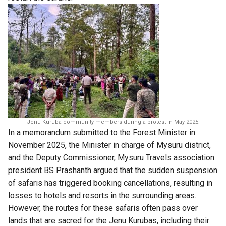
Jenu Kuruba community members during a protest in May 2025.
In a memorandum submitted to the Forest Minister in
November 2025, the Minister in charge of Mysuru district,
and the Deputy Commissioner, Mysuru Travels association
president BS Prashanth argued that the sudden suspension
of safaris has triggered booking cancellations, resulting in
losses to hotels and resorts in the surrounding areas.
However, the routes for these safaris often pass over
lands that are sacred for the Jenu Kurubas, including their