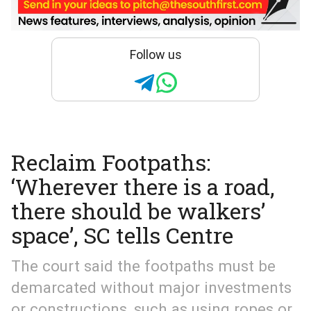
Follow us
Reclaim Footpaths:
‘Wherever there is a road,
there should be walkers’
space’, SC tells Centre
The court said the footpaths must be
demarcated without major investments
or constructions, such as using ropes or