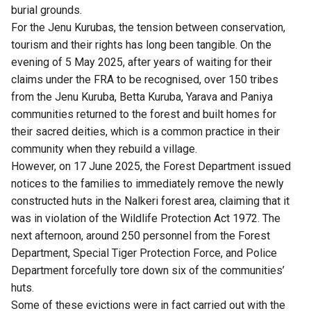
burial grounds.
For the Jenu Kurubas, the tension between conservation,
tourism and their rights has long been tangible. On the
evening of 5 May 2025, after years of waiting for their
claims under the FRA to be recognised, over 150 tribes
from the Jenu Kuruba, Betta Kuruba, Yarava and Paniya
communities returned to the forest and built homes for
their sacred deities, which is a common practice in their
community when they rebuild a village.
However, on 17 June 2025, the Forest Department issued
notices to the families to immediately remove the newly
constructed huts in the Nalkeri forest area, claiming that it
was in violation of the Wildlife Protection Act 1972. The
next afternoon, around 250 personnel from the Forest
Department, Special Tiger Protection Force, and Police
Department forcefully
tore down six of the communities’
huts
.
Some of these evictions were in fact carried out with the