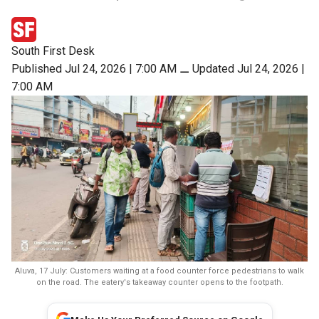
South First Desk
Published Jul 24, 2026 | 7:00 AM
⚊
Updated Jul 24, 2026 |
7:00 AM
Aluva, 17 July: Customers waiting at a food counter force pedestrians to walk
on the road. The eatery's takeaway counter opens to the footpath.