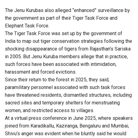
The Jenu Kurubas also alleged “enhanced” surveillance by
the government as part of their Tiger Task Force and
Elephant Task Force.
The Tiger Task Force was set up by the government of
India to map out tiger conservation strategies following the
shocking disappearance of tigers from Rajasthan’s Sariska
in 2005.
But Jenu Kuruba members allege that in practice,
such forces have been associated with intimidation,
harassment and forced evictions.
Since their return to the forest in 2025, they said,
paramilitary personnel associated with such task forces
have threatened residents, dismantled structures, including
sacred sites and temporary shelters for menstruating
women, and restricted access to villages.
At a virtual press conference in June 2025, where speakers
joined from Karadikallu, Kaziranga, Bengaluru and Mumbai,
Shivu’s anger was evident when he bluntly said he would