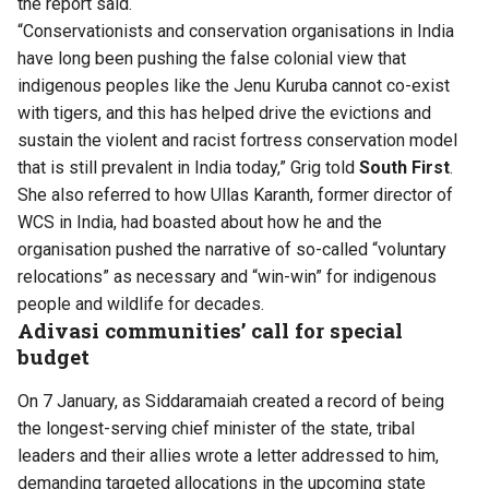
the report said.
“Conservationists and conservation organisations in India
have long been pushing the false colonial view that
indigenous peoples like the Jenu Kuruba cannot co-exist
with tigers, and this has helped drive the evictions and
sustain the violent and racist fortress conservation model
that is still prevalent in India today,” Grig told
South First
.
She also referred to how Ullas Karanth, former director of
WCS in India,
had boasted
about how he and the
organisation pushed the narrative of so-called “voluntary
relocations” as necessary and “win-win” for indigenous
people and wildlife for decades.
Adivasi communities’ call for special
budget
On 7 January, as Siddaramaiah created a record of being
the longest-serving chief minister of the state, tribal
leaders and their allies wrote a letter addressed to him,
demanding targeted allocations in the upcoming state