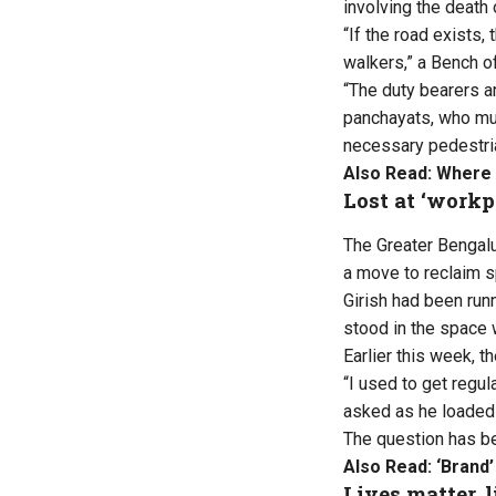
involving the death 
“If the road exists,
walkers,” a Bench o
“The duty bearers a
panchayats, who mus
necessary pedestrian
Also Read:
Where 
Lost at ‘workp
The Greater Bengalur
a move to reclaim 
Girish had been run
stood in the space 
Earlier this week, 
“I used to get regu
asked as he loaded h
The question has be
Also Read:
‘Brand’
Lives matter, 