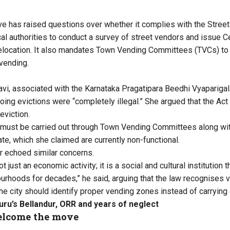
ive has raised questions over whether it complies with the Stree
cal authorities to conduct a survey of street vendors and issue C
relocation. It also mandates Town Vending Committees (TVCs) to
 vending.
i, associated with the Karnataka Pragatipara Beedhi Vyapariga
oing evictions were “completely illegal.” She argued that the Act
 eviction.
 must be carried out through Town Vending Committees along wit
cate, which she claimed are currently non-functional.
r echoed similar concerns.
t just an economic activity; it is a social and cultural institution 
urhoods for decades,” he said, arguing that the law recognises v
the city should identify proper vending zones instead of carrying 
uru’s Bellandur, ORR and years of neglect
lcome the move