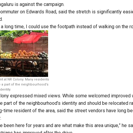
galuru is against the campaign.
commuter on Edwards Road, said the stretch is significantly easie
d.
in a long time, I could use the footpath instead of walking on the ro
ent at NR Colony. Many residents
e a part of the neighbourhood’s
identity.
olony expressed mixed views. While some welcomed improved w
part of the neighbourhood’s identity and should be relocated r
-time resident of the area, said the street vendors have long bee
.
 been here for years and are what make this area unique,” he sai
trians has improved after the drive.