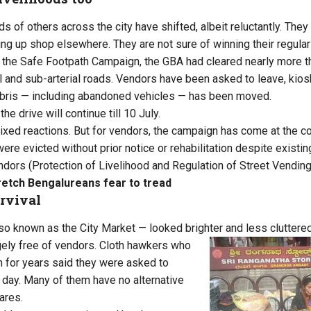
ds of others across the city have shifted, albeit reluctantly. The
ng up shop elsewhere. They are not sure of winning their regula
f the Safe Footpath Campaign, the GBA had cleared nearly more t
al and sub-arterial roads. Vendors have been asked to leave, kio
bris — including abandoned vehicles — has been moved.
he drive will continue till 10 July.
xed reactions. But for vendors, the campaign has come at the cos
ere evicted without prior notice or rehabilitation despite existi
ndors (Protection of Livelihood and Regulation of Street Vending
retch Bengalureans fear to tread
rvival
o known as the City Market — looked brighter and less cluttered
ely free of vendors. Cloth hawkers who
ch for years said they were asked to
 day. Many of them have no alternative
wares.