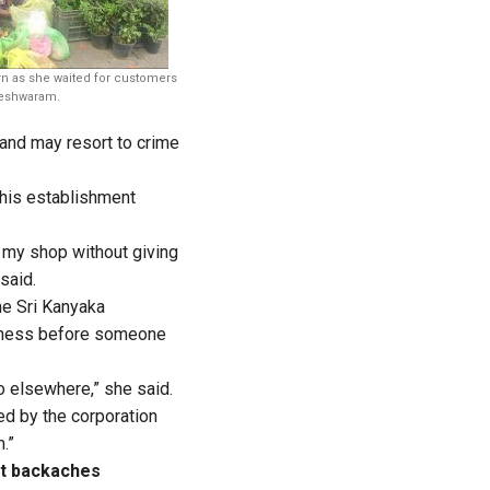
rn as she waited for customers
leshwaram.
 and may resort to crime
 his establishment
f my shop without giving
 said.
he Sri Kanyaka
iness before someone
o elsewhere,” she said.
d by the corporation
.”
nt backaches