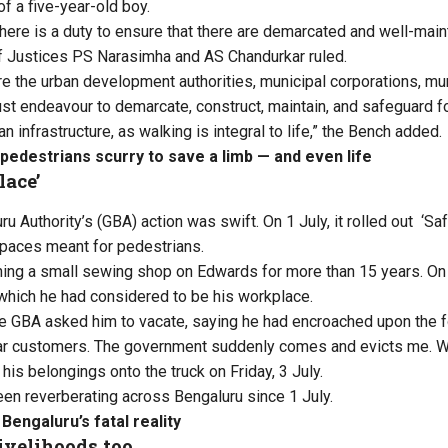
of a five-year-old boy.
 there is a duty to ensure that there are demarcated and well-mai
f Justices PS Narasimha and AS Chandurkar ruled.
re the urban development authorities, municipal corporations, mu
t endeavour to demarcate, construct, maintain, and safeguard f
 infrastructure, as walking is integral to life,” the Bench added.
pedestrians scurry to save a limb — and even life
lace’
u Authority’s (GBA) action was swift. On 1 July, it rolled out ‘
Saf
spaces meant for pedestrians.
ning a small sewing shop on Edwards for more than 15 years. On F
which he had considered to be his workplace.
the GBA asked him to vacate, saying he had encroached upon the f
lar customers. The government suddenly comes and evicts me. Wh
is belongings onto the truck on Friday, 3 July.
en reverberating across Bengaluru since 1 July.
 Bengaluru’s fatal reality
livelihoods too