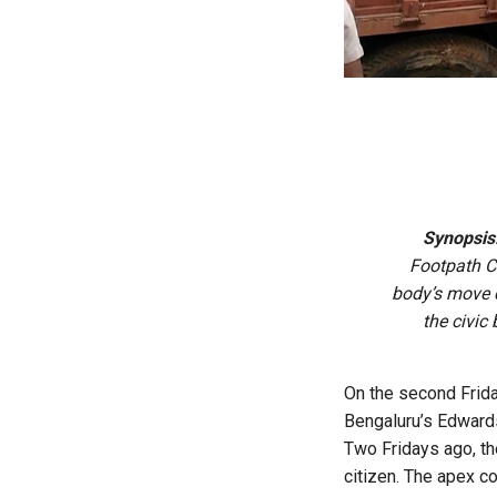
Synopsis
Footpath C
body’s move 
the civic
On the second Frida
Bengaluru’s Edwar
Two Fridays ago, th
citizen. The apex c