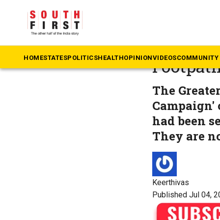
The South First
»
Ka
‘Where d
HOME
STATES
POLITICS
HEALTH
OPINION
VIDEOS
COMMUNITY 
Footpath
The Greater
Campaign' o
had been se
They are n
Keerthivas
Published Jul 04, 