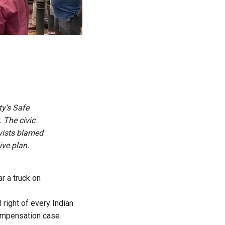
ty’s Safe
 The civic
vists blamed
ive plan.
r a truck on
right of every Indian
compensation case