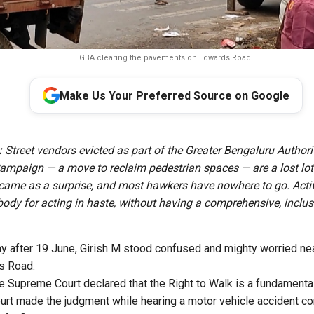
GBA clearing the pavements on Edwards Road.
Make Us Your Preferred Source on Google
:
Street vendors evicted as part of the Greater Bengaluru Authori
ampaign — a move to reclaim pedestrian spaces — are a lost lot.
came as a surprise, and most hawkers have nowhere to go. Acti
 body for acting in haste, without having a comprehensive, inclus
y after 19 June, Girish M stood confused and mighty worried nea
ds Road.
e Supreme Court declared that the Right to Walk is a fundamental 
ourt made the judgment while hearing a motor vehicle accident 