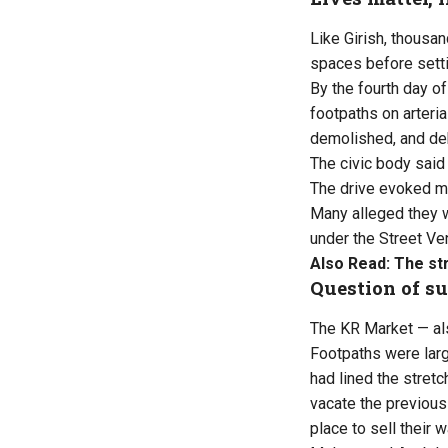
Like Girish, thousan
spaces before setti
By the fourth day o
footpaths on arteri
demolished, and de
The civic body said t
The drive evoked mi
Many alleged they w
under the Street Ve
Also Read:
The st
Question of su
The KR Market — als
Footpaths were larg
had lined the stret
vacate the previous
place to sell their 