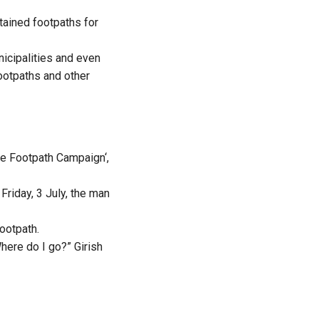
ntained footpaths for
nicipalities and even
ootpaths and other
e Footpath Campaign
‘,
riday, 3 July, the man
ootpath.
ere do I go?” Girish