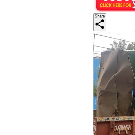
Share