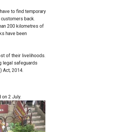
y have to find temporary
r customers back.
han 200 kilometres of
sks have been
t of their livelihoods.
ng legal safeguards
) Act, 2014.
 on 2 July.