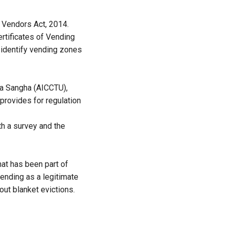
t Vendors Act, 2014.
ertificates of Vending
 identify vending zones
la Sangha (AICCTU),
 provides for regulation
h a survey and the
that has been part of
ending as a legitimate
out blanket evictions.