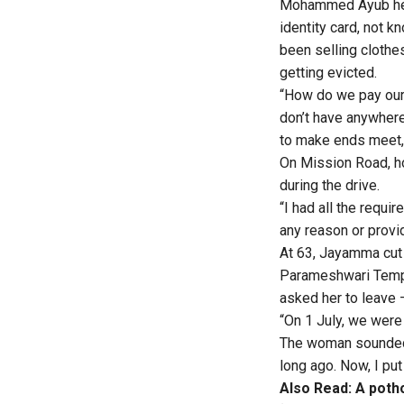
Mohammed Ayub hel
identity card, not k
been selling cloth
getting evicted.
“How do we pay our
don’t have anywhere
to make ends meet,”
On Mission Road, ho
during the drive.
“I had all the requi
any reason or provid
At 63, Jayamma cut 
Parameshwari Templ
asked her to leave 
“On 1 July, we were
The woman sounded r
long ago. Now, I pu
Also Read:
A poth