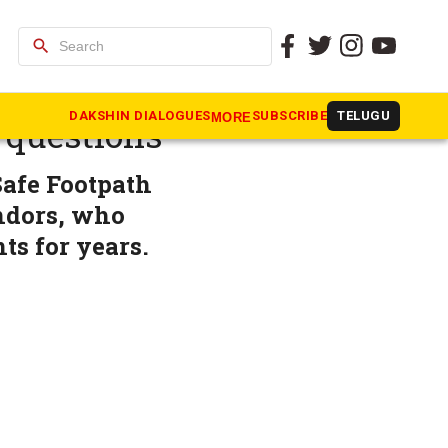
search
afe
DAKSHIN DIALOGUES
SUBSCRIBE
TELUGU
MORE
 questions
Safe Footpath
endors, who
ts for years.