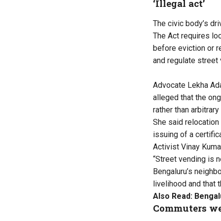
‘Illegal act’
The civic body’s dr
The Act requires lo
before eviction or 
and regulate street
Advocate Lekha Adav
alleged that the ong
rather than arbitrary
She said relocation
issuing of a certifi
Activist Vinay Kuma
“Street vending is no
Bengaluru’s neighbo
livelihood and that 
Also Read:
Bengal
Commuters we