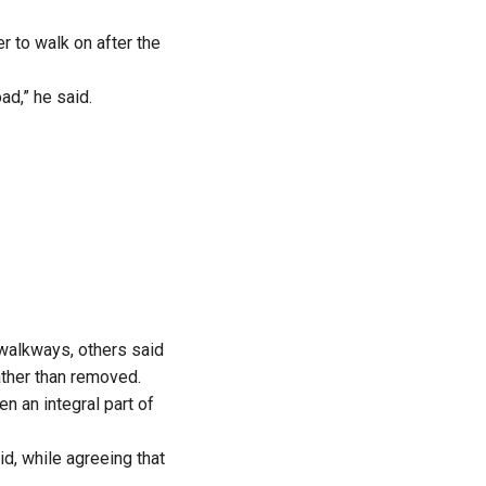
r to walk on after the
ad,” he said.
alkways, others said
ather than removed.
n an integral part of
d, while agreeing that