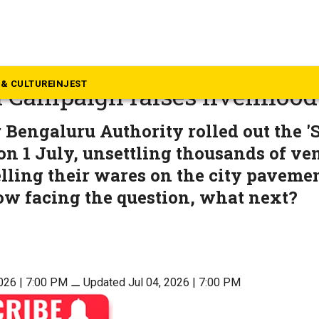
rnataka
o I go?’ GBA’s ‘unbalanced’ S
& CULTURE
INJEST
 Campaign raises livelihood
 Bengaluru Authority rolled out the '
n 1 July, unsettling thousands of v
lling their wares on the city pavemen
ow facing the question, what next?
2026 | 7:00 PM
⚊
Updated Jul 04, 2026 | 7:00 PM