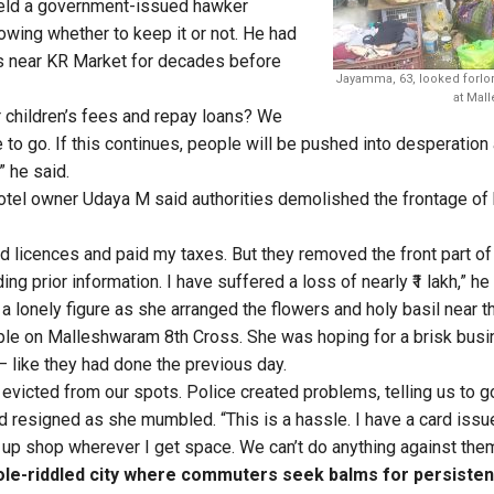
d a government-issued hawker
nowing whether to keep it or not. He had
es near KR Market for decades before
Jayamma, 63, looked forlo
at Mal
 children’s fees and repay loans? We
 to go. If this continues, people will be pushed into desperation
 he said.
tel owner Udaya M said authorities demolished the frontage of
red licences and paid my taxes. But they removed the front part o
ing prior information. I have suffered a loss of nearly ₹1 lakh,” he
a lonely figure as she arranged the flowers and holy basil near t
e on Malleshwaram 8th Cross. She was hoping for a brisk bus
— like they had done the previous day.
 evicted from our spots. Police created problems, telling us to g
esigned as she mumbled. “This is a hassle. I have a card issue
t up shop wherever I get space. We can’t do anything against them
ole-riddled city where commuters seek balms for persiste