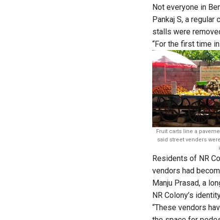
Not everyone in Ben
Pankaj S, a regular 
stalls were remove
“For the first time 
Fruit carts line a pavem
said street venders wer
Residents of NR C
vendors had become 
Manju Prasad, a long
NR Colony’s identity
“These vendors have
the space for pedes