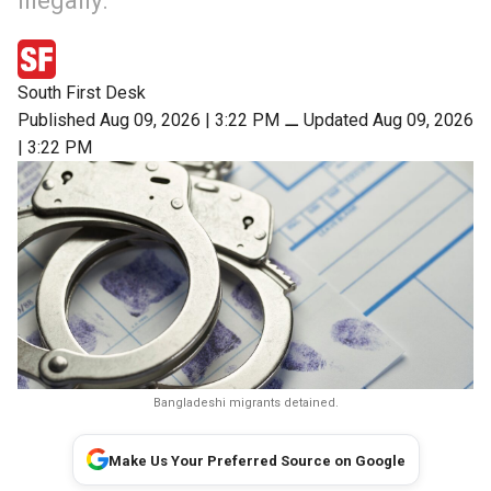
illegally.
South First Desk
Published Aug 09, 2026 | 3:22 PM
⚊
Updated Aug 09, 2026
| 3:22 PM
Bangladeshi migrants detained.
Make Us Your Preferred Source on Google