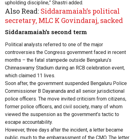
upholding discipline,” Shastri added.
Also Read:
Siddaramaiah’s political
secretary, MLC K Govindaraj, sacked
Siddaramaiah’s second term
Political analysts referred to
o
ne of the major
controversies the Congress government faced in recent
months – the
fatal stampede
outside Bengaluru’s
Chinnaswamy Stadium during an RCB celebration event,
which claimed 11 lives.
Soon after, the government suspended
Bengaluru Police
Commissioner B Dayananda and all senior jurisdictional
police officers. The move
invited criticism
from citizens,
former police officers, and civil society, many of whom
viewed the suspension as the government’s tactic to
escape accountability.
However, three days after the incident, a letter became
public, much to the embarrassment of the CMO. The letter