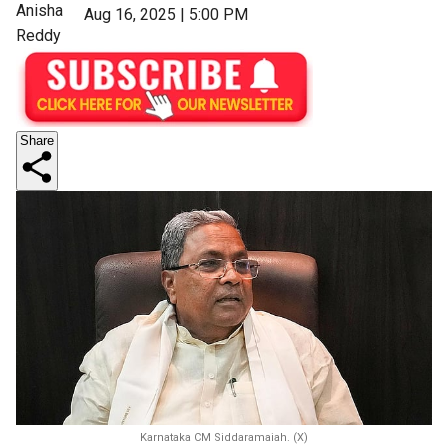
Anisha
Aug 16, 2025 | 5:00 PM
Reddy
Share
Karnataka CM Siddaramaiah. (X)