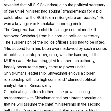
revealed that MLC K Govindaraj, also the political secretary
of the Chief Minister, had sought “arrangements for a big
celebration for the RCB team in Bengaluru on Tuesday.” He
was a key figure in Karnataka’s sporting circles.
The Congress had to shift to damage control mode. It
removed Govindaraj from his post as political secretary.
The suspension of the police officers also had to be lifted.
“His second term has been overshadowed by such a series
of political missteps, beginning with the handling of the
MUDA case
. He has struggled to assert his authority,
largely because the party came to power under
Shivakumar’s leadership. Shivakumar enjoys a closer
relationship with the high command,” claimed political
analyst Harish Ramaswamy.
Complicating matters further is the power-sharing
arrangement with Shivakumar and persistent speculation
that he will assume the chief ministership in the second
half of the Congress government, Ramaswamy added.