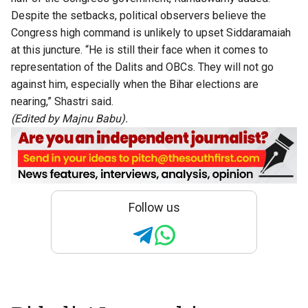
Despite the setbacks, political observers believe the
Congress high command is unlikely to upset Siddaramaiah
at this juncture. “He is still their face when it comes to
representation of the Dalits and OBCs. They will not go
against him, especially when the Bihar elections are
nearing,” Shastri said.
(Edited by Majnu Babu).
Follow us