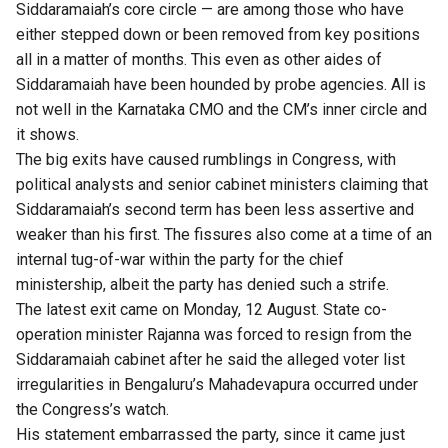
Siddaramaiah’s core circle — are among those who have
either stepped down or been removed from key positions
all in a matter of months. This even as other aides of
Siddaramaiah have been hounded by probe agencies. All is
not well in the Karnataka CMO and the CM’s inner circle and
it shows.
The big exits have caused rumblings in Congress, with
political analysts and senior cabinet ministers claiming that
Siddaramaiah’s second term has been less assertive and
weaker than his first. The fissures also come at a time of an
internal tug-of-war within the party for the chief
ministership, albeit the party has denied such a strife.
The latest exit came on Monday, 12 August. State co-
operation minister Rajanna was forced to resign from the
Siddaramaiah cabinet after he said the alleged voter list
irregularities in Bengaluru’s Mahadevapura occurred under
the Congress’s watch.
His statement embarrassed the party, since it came just