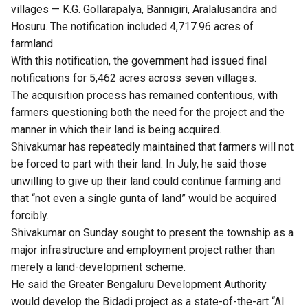
villages — K.G. Gollarapalya, Bannigiri, Aralalusandra and
Hosuru. The notification included 4,717.96 acres of
farmland.
With this notification, the government had issued final
notifications for 5,462 acres across seven villages.
The acquisition process has remained contentious, with
farmers questioning both the need for the project and the
manner in which their land is being acquired.
Shivakumar has repeatedly maintained that farmers will not
be forced to part with their land. In July, he said those
unwilling to give up their land could continue farming and
that “not even a single gunta of land” would be acquired
forcibly.
Shivakumar on Sunday sought to present the township as a
major infrastructure and employment project rather than
merely a land-development scheme.
He said the Greater Bengaluru Development Authority
would develop the Bidadi project as a state-of-the-art “AI