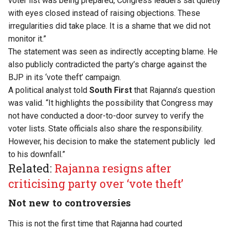
voter list was being prepared, Congress leaders sat quietly
with eyes closed instead of raising objections. These
irregularities did take place. It is a shame that we did not
monitor it.”
The statement was seen as indirectly accepting blame. He
also publicly contradicted the party’s charge against the
BJP in its ‘vote theft’ campaign.
A political analyst told
South First
that Rajanna’s question
was valid. “It highlights the possibility that Congress may
not have conducted a door-to-door survey to verify the
voter lists. State officials also share the responsibility.
However, his decision to make the statement publicly led
to his downfall.”
Related:
Rajanna resigns after
criticising party over ‘vote theft’
Not new to controversies
This is not the first time that Rajanna had courted