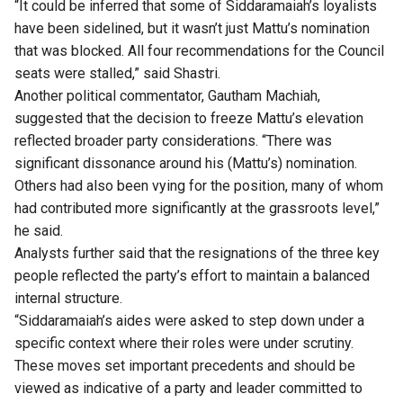
“It could be inferred that some of Siddaramaiah’s loyalists
have been sidelined, but it wasn’t just Mattu’s nomination
that was blocked. All four recommendations for the Council
seats were stalled,” said Shastri.
Another political commentator, Gautham Machiah,
suggested that the decision to freeze Mattu’s elevation
reflected broader party considerations. “There was
significant dissonance around his (Mattu’s) nomination.
Others had also been vying for the position, many of whom
had contributed more significantly at the grassroots level,”
he said.
Analysts further said that the resignations of the three key
people reflected the party’s effort to maintain a balanced
internal structure.
“Siddaramaiah’s aides were asked to step down under a
specific context where their roles were under scrutiny.
These moves set important precedents and should be
viewed as indicative of a party and leader committed to