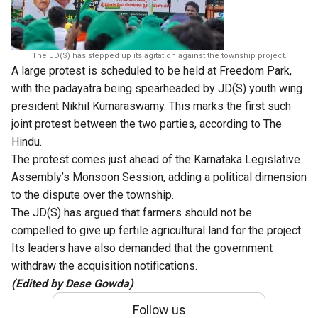
The JD(S) has stepped up its agitation against the township project.
A large protest is scheduled to be held at Freedom Park,
with the padayatra being spearheaded by JD(S) youth wing
president Nikhil Kumaraswamy. This marks the first such
joint protest between the two parties, according to The
Hindu.
The protest comes just ahead of the Karnataka Legislative
Assembly’s Monsoon Session, adding a political dimension
to the dispute over the township.
The JD(S) has argued that farmers should not be
compelled to give up fertile agricultural land for the project.
Its leaders have also demanded that the government
withdraw the acquisition notifications.
(Edited by Dese Gowda)
Follow us