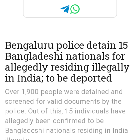
Bengaluru police detain 15
Bangladeshi nationals for
allegedly residing illegally
in India; to be deported
Over 1,900 people were detained and
screened for valid documents by the
police. Out of this, 15 individuals have
allegedly been confirmed to be
Bangladeshi nationals residing in India