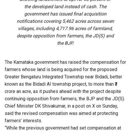
the developed land instead of cash. The
government has issued final acquisition
notifications covering 5,462 acres across seven
villages, including 4,717.96 acres of farmland,
despite opposition from farmers, the JD(S) and
the BJP.
The Karnataka government has raised the compensation for
farmers whose land is being acquired for the proposed
Greater Bengaluru Integrated Township near Bidadi, better
known as the Bidadi AI township project, to more than ₹3
crore an acre, as it pushes ahead with the project despite
continuing opposition from farmers, the BJP and the JD(S).
Chief Minister DK Shivakumar, in a post on X on Sunday,
said the revised compensation was aimed at protecting
farmers’ interests.
“While the previous government had set compensation at