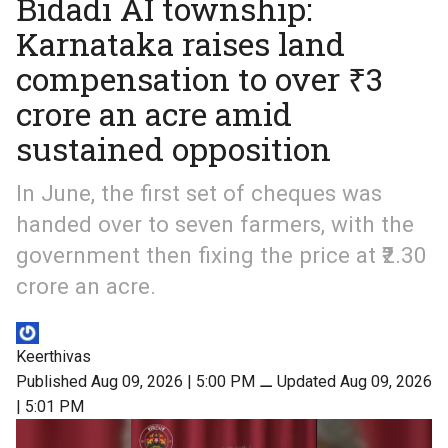
Bidadi AI township:
Karnataka raises land
compensation to over ₹3
crore an acre amid
sustained opposition
In June, the first set of cheques was
handed over to seven farmers, with the
government then fixing the price at ₹2.30
crore an acre.
Keerthivas
Published Aug 09, 2026 | 5:00 PM
⚊
Updated Aug 09, 2026
| 5:01 PM