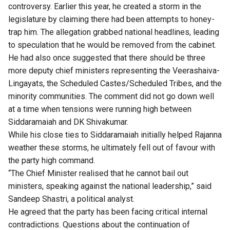
controversy. Earlier this year, he created a storm in the
legislature by claiming there had been
attempts to honey-
trap
him. The allegation grabbed national headlines, leading
to speculation that he would be removed from the cabinet.
He had also once suggested that there should be
three
more deputy chief ministers
representing the Veerashaiva-
Lingayats, the Scheduled Castes/Scheduled Tribes, and the
minority communities. The comment did not go down well
at a time when tensions were running high between
Siddaramaiah and DK Shivakumar.
While his close ties to Siddaramaiah initially helped Rajanna
weather these storms, he ultimately fell out of favour with
the party high command.
“The Chief Minister realised that he cannot bail out
ministers, speaking against the national leadership,” said
Sandeep Shastri, a political analyst.
He agreed that the party has been facing critical internal
contradictions. Questions about the continuation of