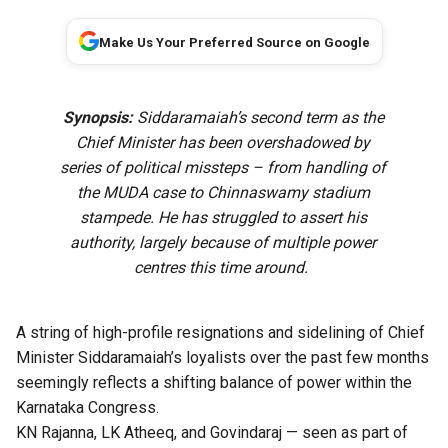
Make Us Your Preferred Source on Google
Synopsis:
Siddaramaiah’s second term as the
Chief Minister has been overshadowed by
series of political missteps – from handling of
the MUDA case to Chinnaswamy stadium
stampede. He has struggled to assert his
authority, largely because of multiple power
centres this time around.
A string of high-profile resignations and sidelining of Chief
Minister Siddaramaiah’s loyalists over the past few months
seemingly reflects a shifting balance of power within the
Karnataka Congress.
KN Rajanna, LK Atheeq, and Govindaraj — seen as part of