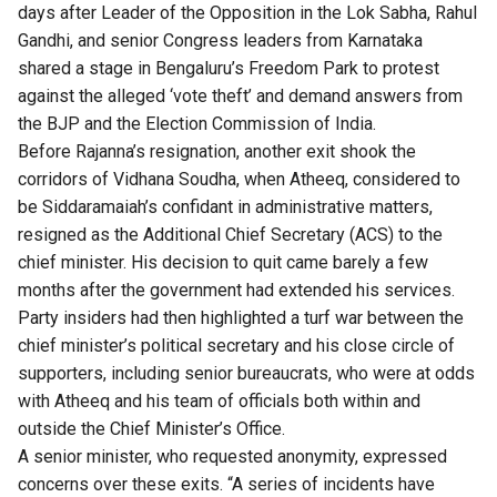
days after Leader of the Opposition in the Lok Sabha, Rahul
Gandhi, and senior Congress leaders from Karnataka
shared a stage in Bengaluru’s Freedom Park to protest
against the alleged ‘vote theft’ and demand answers from
the BJP and the Election Commission of India.
Before Rajanna’s resignation, another exit shook the
corridors of Vidhana Soudha, when
Atheeq, considered to
be Siddaramaiah’s confidant in administrative matters,
resigned as the Additional Chief Secretary (ACS) to the
chief minister. His decision to quit came barely a few
months after the government had extended his services.
Party insiders
had then highlighted a turf war between the
chief minister’s political secretary and his close circle of
supporters, including senior bureaucrats, who were at odds
with Atheeq and his team of officials both within and
outside the Chief Minister’s Office.
A senior minister, who requested anonymity, expressed
concerns over these exits. “A series of incidents have