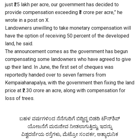
just ₹25 lakh per acre, our government has decided to
provide compensation exceeding ₹3 crore per acre,” he
wrote in a post on X.
Landowners unwilling to take monetary compensation will
have the option of receiving 50 percent of the developed
land, he said.
The announcement comes as the government has begun
compensating some landowners who have agreed to give
up their land. In June, the first set of cheques was
reportedly handed over to seven farmers from
Kempaiahanapalya, with the government then fixing the land
price at ₹2.30 crore an acre, along with compensation for
loss of trees.
ಬಹಳ ವರ್ಷಗಳಿಂದ ನೆನೆಗುದಿಗೆ ಬಿದ್ದಿದ್ದ ಬಿಡದಿ ಟೌನ್‌ಶಿಪ್‌
ಯೋಜನೆಗೆ ಮರುಜೀವ ನೀಡಲಾಗುತ್ತಿದ್ದು, ಇದನ್ನು
ವಿಶ್ವದರ್ಜೆಯ ರಸ್ತೆಗಳು, ಮೆಟ್ರೋ ಸಂಪರ್ಕ, ಅತ್ಯಾಧುನಿಕ