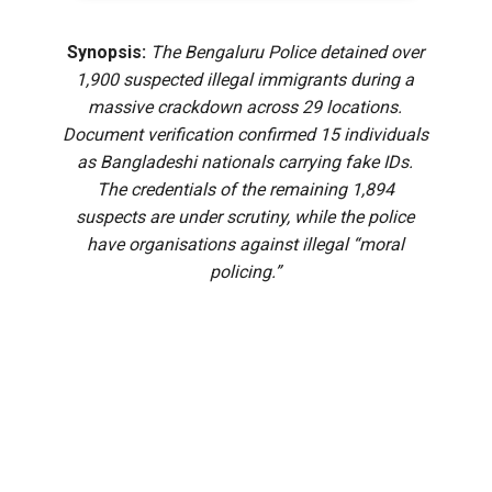
Synopsis:
The Bengaluru Police detained over
1,900 suspected illegal immigrants during a
massive crackdown across 29 locations.
Document verification confirmed 15 individuals
as Bangladeshi nationals carrying fake IDs.
The credentials of the remaining 1,894
suspects are under scrutiny, while the police
have organisations against illegal “moral
policing.”
The Bengaluru Police have detained 15 Bangladeshi
nationals, allegedly staying in the city without adequate
documents, during a pre-dawn verification drive in the
Electronic City division.
The operation began at 4 am on August 8, and involved 23
special teams comprising 295 police personnel.