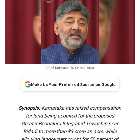
Chief Minister DK Shivakumar.
Make Us Your Preferred Source on Google
Synopsis:
Karnataka has raised compensation
for land being acquired for the proposed
Greater Bengaluru Integrated Township near
Bidadi to more than ₹3 crore an acre, while
allowing landowners to opt for 50 percent of