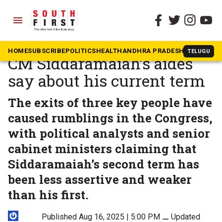
menu
The South First
»
Karnataka
What back-to-back exits of
HOME
SUBSCRIBE
POLITICS
HEALTH
ANDHRA PRADESH
KARNATAK
TELUGU
CM Siddaramaiah’s aides
say about his current term
The exits of three key people have
caused rumblings in the Congress,
with political analysts and senior
cabinet ministers claiming that
Siddaramaiah’s second term has
been less assertive and weaker
than his first.
Published Aug 16, 2025 | 5:00 PM
⚊
Updated