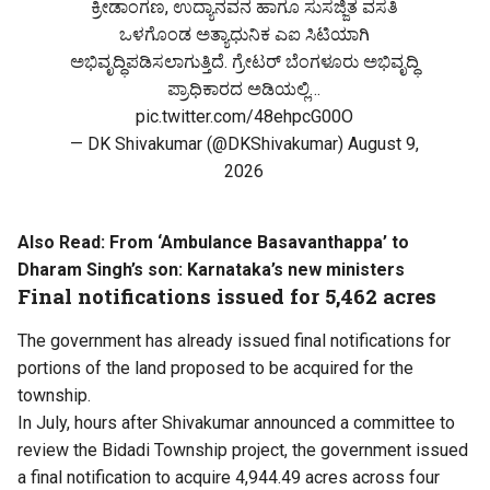
ಕ್ರೀಡಾಂಗಣ, ಉದ್ಯಾನವನ ಹಾಗೂ ಸುಸಜ್ಜಿತ ವಸತಿ
ಒಳಗೊಂಡ ಅತ್ಯಾಧುನಿಕ ಎಐ ಸಿಟಿಯಾಗಿ
ಅಭಿವೃದ್ಧಿಪಡಿಸಲಾಗುತ್ತಿದೆ. ಗ್ರೇಟರ್ ಬೆಂಗಳೂರು ಅಭಿವೃದ್ಧಿ
ಪ್ರಾಧಿಕಾರದ ಅಡಿಯಲ್ಲಿ…
pic.twitter.com/48ehpcG00O
— DK Shivakumar (@DKShivakumar)
August 9,
2026
Also Read:
From ‘Ambulance Basavanthappa’ to
Dharam Singh’s son: Karnataka’s new ministers
Final notifications issued for 5,462 acres
The government has already issued final notifications for
portions of the land proposed to be acquired for the
township.
In July, hours after Shivakumar announced a committee to
review the Bidadi Township project, the government issued
a final notification to acquire 4,944.49 acres across four