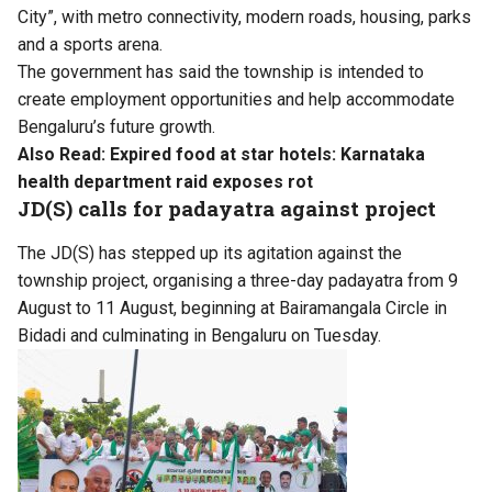
City”, with metro connectivity, modern roads, housing, parks
and a sports arena.
The government has said the township is intended to
create employment opportunities and help accommodate
Bengaluru’s future growth.
Also Read:
Expired food at star hotels: Karnataka
health department raid exposes rot
JD(S) calls for padayatra against project
The JD(S) has stepped up its agitation against the
township project, organising a three-day padayatra from 9
August to 11 August, beginning at Bairamangala Circle in
Bidadi and culminating in Bengaluru on Tuesday.