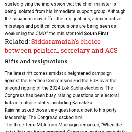
started giving the impression that the chief minister is
being isolated from his immediate support group. Although
the situations may differ, the resignations, administrative
missteps and political compulsions are being seen as
weakening the CMO,” the minister told
South First
.
Related:
Siddaramaiah’s choice
between political secretary and ACS
Rifts and resignations
The latest rift comes amidst a heightened campaign
against the Election Commission and the BJP over the
alleged rigging of the 2024 Lok Sabha elections. The
Congress has been busy, raising questions on electoral
lists in multiple states, including Karnataka.
Rajanna asked those very questions, albeit to his party
leadership. The Congress sacked him.
The three-term MLA from Madhugiri remarked, “When the