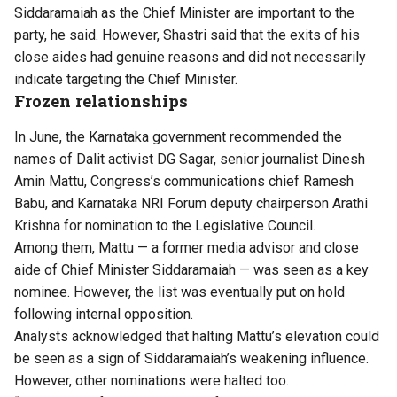
Siddaramaiah as the Chief Minister are important to the
party, he said. However, Shastri said that
the exits of his
close aides had genuine reasons and did not necessarily
indicate targeting the Chief Minister.
Frozen relationships
In June, the Karnataka government recommended the
names of Dalit activist DG Sagar, senior journalist Dinesh
Amin Mattu, Congress’s communications chief Ramesh
Babu, and Karnataka NRI Forum deputy chairperson Arathi
Krishna for nomination to the Legislative Council.
Among them, Mattu — a former media advisor and close
aide of Chief Minister Siddaramaiah — was seen as a key
nominee. However, the list was eventually put on hold
following internal opposition.
Analysts acknowledged that halting Mattu’s elevation could
be seen as a sign of Siddaramaiah’s weakening influence.
However, other nominations were halted too.