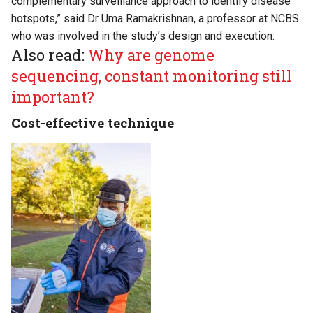
complementary surveillance approach to identify disease
hotspots,” said Dr Uma Ramakrishnan, a professor at NCBS
who was involved in the study’s design and execution.
Also read:
Why are genome
sequencing, constant monitoring still
important?
Cost-effective technique