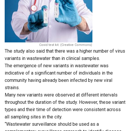
Covid test kit. (Creative Commons)
The study also said that there was a higher number of virus
variants in wastewater than in clinical samples.
The emergence of new variants in wastewater was
indicative of a significant number of individuals in the
community having already been infected by new viral
strains.
Many new variants were observed at different intervals
throughout the duration of the study. However, these variant
types and their time of detection were consistent across
all sampling sites in the city.
“Wastewater surveillance should be used as a