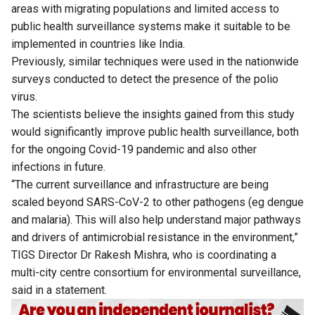
areas with migrating populations and limited access to
public health surveillance systems make it suitable to be
implemented in countries like India.
Previously, similar techniques were used in the nationwide
surveys conducted to detect the presence of the polio
virus.
The scientists believe the insights gained from this study
would significantly improve public health surveillance, both
for the ongoing Covid-19 pandemic and also other
infections in future.
“The current surveillance and infrastructure are being
scaled beyond SARS-CoV-2 to other pathogens (eg dengue
and malaria). This will also help understand major pathways
and drivers of antimicrobial resistance in the environment,”
TIGS Director Dr Rakesh Mishra, who is coordinating a
multi-city centre consortium for environmental surveillance,
said in a statement.