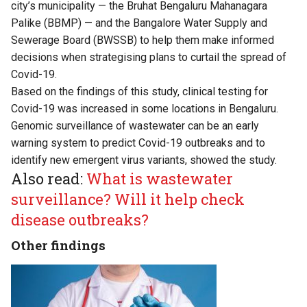
city’s municipality — the Bruhat Bengaluru Mahanagara
Palike (BBMP) — and the Bangalore Water Supply and
Sewerage Board (BWSSB) to help them make informed
decisions when strategising plans to curtail the spread of
Covid-19.
Based on the findings of this study, clinical testing for
Covid-19 was increased in some locations in Bengaluru.
Genomic surveillance of wastewater can be an early
warning system to predict Covid-19 outbreaks and to
identify new emergent virus variants, showed the study.
Also read:
What is wastewater
surveillance? Will it help check
disease outbreaks?
Other findings