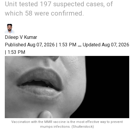
Unit tested 197 suspected cases, of
which 58 were confirmed.
Dileep V Kumar
Published Aug 07, 2026 | 1:53 PM
⚊
Updated Aug 07, 2026
| 1:53 PM
Vaccination with the MMR vaccine is the most effective way to prevent
mumps infections. (Shutterstock)