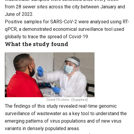
from 28 sewer sites across the city between January and
June of 2022.
Positive samples for SARS-CoV-2 were analysed using RT-
qPCR, a demonstrated economical surveillance tool used
globally to trace the spread of Covid-19.
What the study found
Covid-19 clinic. (Supplied)
The findings of this study revealed real-time genomic
surveillance of wastewater as a key tool to understand the
emerging patterns of virus populations and of new virus
variants in densely populated areas.