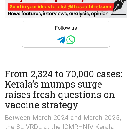
Follow us
From 2,324 to 70,000 cases:
Kerala’s mumps surge
raises fresh questions on
vaccine strategy
Between March 2024 and March 2025,
the SL-VRDL at the ICMR–NIV Kerala