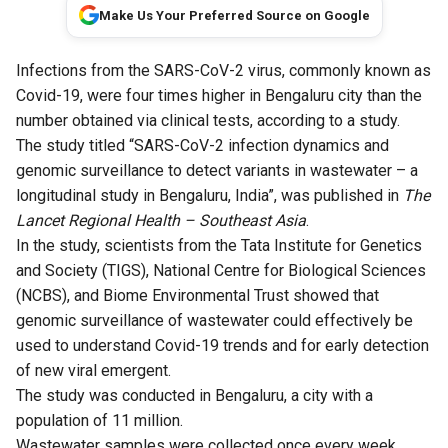
Make Us Your Preferred Source on Google
Infections from the SARS-CoV-2 virus, commonly known as
Covid-19, were four times higher in Bengaluru city than the
number obtained via clinical tests, according to a study.
The study titled “
SARS-CoV-2 infection dynamics and
genomic surveillance to detect variants in wastewater – a
longitudinal study in Bengaluru, India
”, was published in
The
Lancet Regional Health – Southeast Asia
.
In the study, scientists from the Tata Institute for Genetics
and Society (TIGS), National Centre for Biological Sciences
(NCBS), and Biome Environmental Trust showed that
genomic surveillance of wastewater could effectively be
used to understand Covid-19 trends and for early detection
of new viral emergent.
The study was conducted in Bengaluru, a city with a
population of 11 million.
Wastewater samples were collected once every week