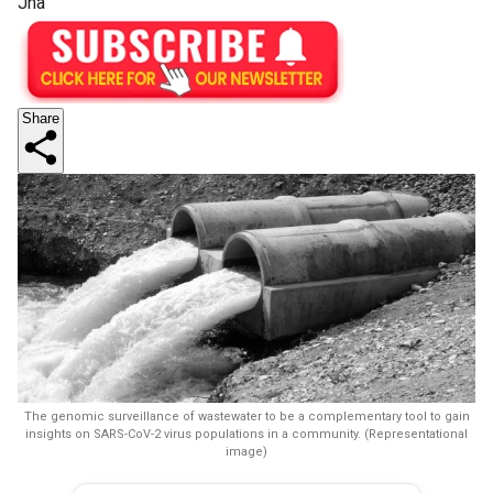
Jha
Share
The genomic surveillance of wastewater to be a complementary tool to gain
insights on SARS-CoV-2 virus populations in a community. (Representational
image)