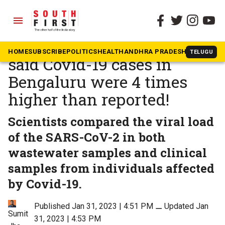
menu
The South First
»
Karnataka
Wastewater surveillance
HOME
SUBSCRIBE
POLITICS
HEALTH
ANDHRA PRADESH
KARNATAK
TELUGU
said Covid-19 cases in
Bengaluru were 4 times
higher than reported!
Scientists compared the viral load
of the SARS-CoV-2 in both
wastewater samples and clinical
samples from individuals affected
by Covid-19.
Published Jan 31, 2023 | 4:51 PM
⚊
Updated Jan
Sumit
31, 2023 | 4:53 PM