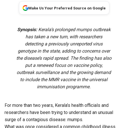
Make Us Your Preferred Source on Google
Synopsis:
Kerala’s prolonged mumps outbreak
has taken a new turn, with researchers
detecting a previously unreported virus
genotype in the state, adding to concerns over
the disease’s rapid spread. The finding has also
put a renewed focus on vaccine policy,
outbreak surveillance and the growing demand
to include the MMR vaccine in the universal
immunisation programme.
For more than two years, Kerala’s health officials and
researchers have been trying to understand an unusual
surge of a contagious disease: mumps.
What was once considered a common childhood illness