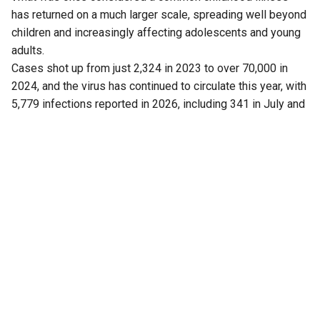
has returned on a much larger scale, spreading well beyond
children and increasingly affecting adolescents and young
adults.
Cases shot up from just 2,324 in 2023 to over 70,000 in
2024, and the virus has continued to circulate this year, with
5,779 infections reported in 2026, including 341 in July and
43 cases this month (up to 5 August).
Now, a fresh finding has added another piece to the puzzle.
Researchers have found that Kerala is not dealing with just
one strain of the virus, as previously believed.
Another strain is also circulating in the state.
The discovery has drawn attention because the mumps
vaccine widely used in India is based on a particular strain,
raising questions about whether this mismatch is helping
the virus continue to spread, particularly in crowded
settings such as schools and colleges.
Also Read:
Kerala, TN remain India’s leptospirosis
hotspots, South accounts for over half of cases