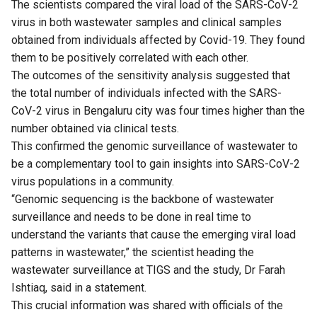
The scientists compared the viral load of the SARS-CoV-2
virus in both wastewater samples and clinical samples
obtained from individuals affected by Covid-19. They found
them to be positively correlated with each other.
The outcomes of the sensitivity analysis suggested that
the total number of individuals infected with the SARS-
CoV-2 virus in Bengaluru city was four times higher than the
number obtained via clinical tests.
This confirmed the genomic surveillance of wastewater to
be a complementary tool to gain insights into SARS-CoV-2
virus populations in a community.
“Genomic sequencing is the backbone of wastewater
surveillance and needs to be done in real time to
understand the variants that cause the emerging viral load
patterns in wastewater,” the scientist heading the
wastewater surveillance at TIGS and the study, Dr Farah
Ishtiaq, said in a statement.
This crucial information was shared with officials of the