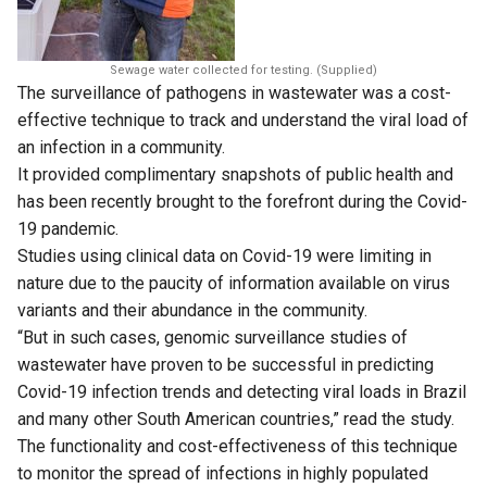
Sewage water collected for testing. (Supplied)
The surveillance of pathogens in wastewater was a cost-
effective technique to track and understand the viral load of
an infection in a community.
It provided complimentary snapshots of public health and
has been recently brought to the forefront during the Covid-
19 pandemic.
Studies using clinical data on Covid-19 were limiting in
nature due to the paucity of information available on virus
variants and their abundance in the community.
“But in such cases, genomic surveillance studies of
wastewater have proven to be successful in predicting
Covid-19 infection trends and detecting viral loads in Brazil
and many other South American countries,” read the study.
The functionality and cost-effectiveness of this technique
to monitor the spread of infections in highly populated