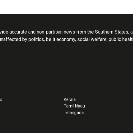
ide accurate and non-partisan news from the Southern States; an
 unaffected by politics, be it economy, social welfare, public heal
ss
Kerala
Tamil Nadu
Telangana