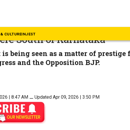
rnataka
nderway for bypolls in Baga
& CULTURE
INJEST
ere South of Karnataka
 is being seen as a matter of prestige 
ress and the Opposition BJP.
2026 | 8:47 AM
⚊
Updated Apr 09, 2026 | 3:50 PM