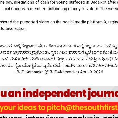
the day, allegations of cash for voting surfaced in Bagalkot after
 local Congress member distributing money to voters. The video
hared the purported video on the social media platform X, urging
 to take action.
ಜಮಾರ್ಗದಲ್ಲಿ ಗೆಲ್ಲಲಾಗದವರು ಇದೀಗ ವಾಮಮಾರ್ಗದಲ್ಲಿ ಗೆಲ್ಲಲು ಮುಂದಾಗಿದ್ದಾರ
3 ವರ್ಷ ಅಧಿಕಾರದಲ್ಲಿದ್ದುಕೊಂಡು, ಸ್ವತಃ ಸಿಎಂ ವಾರಾನುಗಟ್ಟಲೆ ಬಾಗಲಕೋಟೆಯಲ್ಲಿ
ನೆಗೆ ಮತ ಖರೀದಿ ಮಾಡಿ ಚುನಾವಣೆ ಗೆಲ್ಲಲು ಹರಸಾಹಸ ಪಡುತ್ತಿರುವುದು
@IN
ಸರ್ಕಾರದ ನೈಜ ಯೋಗ್ಯತೆಯನ್ನು ತೋರಿದೆ.…
pic.twitter.com/27rGPy9wuA
— BJP Karnataka (@BJP4Karnataka)
April 9, 2026