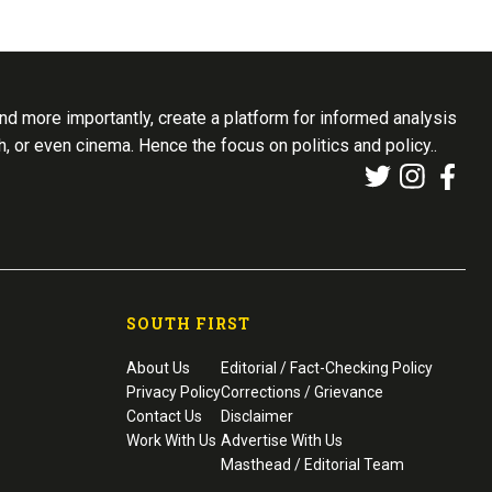
d more importantly, create a platform for informed analysis
th, or even cinema. Hence the focus on politics and policy..
SOUTH FIRST
About Us
Editorial / Fact-Checking Policy
Privacy Policy
Corrections / Grievance
Contact Us
Disclaimer
Work With Us
Advertise With Us
Masthead / Editorial Team