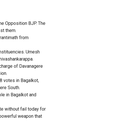
the Opposition BJP. The
est them.
rantimath from
onstituencies. Umesh
Shivashankarappa.
n charge of Davanagere
ion.
8 votes in Bagalkot,
ere South.
le in Bagalkot and
e without fail today for
a powerful weapon that