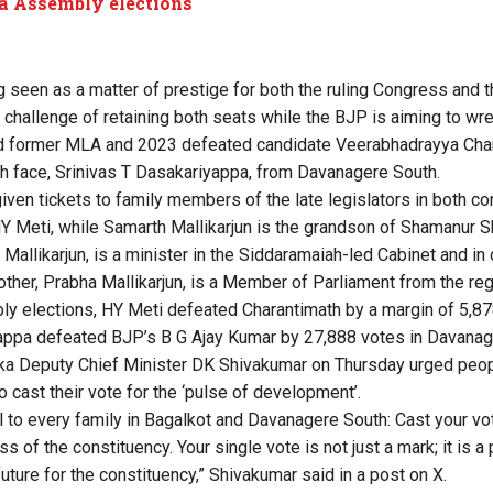
a Assembly elections
g seen as a matter of prestige for both the ruling Congress and 
challenge of retaining both seats while the BJP is aiming to wr
d former MLA and 2023 defeated candidate Veerabhadrayya Cha
sh face, Srinivas T Dasakariyappa, from Davanagere South.
ven tickets to family members of the late legislators in both c
HY Meti, while Samarth Mallikarjun is the grandson of Shamanur 
 Mallikarjun, is a minister in the Siddaramaiah-led Cabinet and i
mother, Prabha Mallikarjun, is a Member of Parliament from the reg
y elections, HY Meti defeated Charantimath by a margin of 5,87
appa defeated BJP’s B G Ajay Kumar by 27,888 votes in Davanag
ka Deputy Chief Minister DK Shivakumar on Thursday urged peop
 cast their vote for the ‘pulse of development’.
l to every family in Bagalkot and Davanagere South: Cast your vot
ss of the constituency. Your single vote is not just a mark; it is 
uture for the constituency,” Shivakumar said in a post on X.