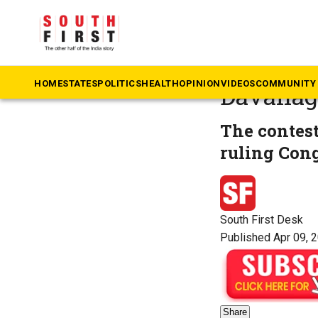
The South First
»
Ka
Voting u
HOME
STATES
POLITICS
HEALTH
OPINION
VIDEOS
COMMUNITY 
Davanag
The contest
ruling Cong
South First Desk
Published Apr 09, 
Share