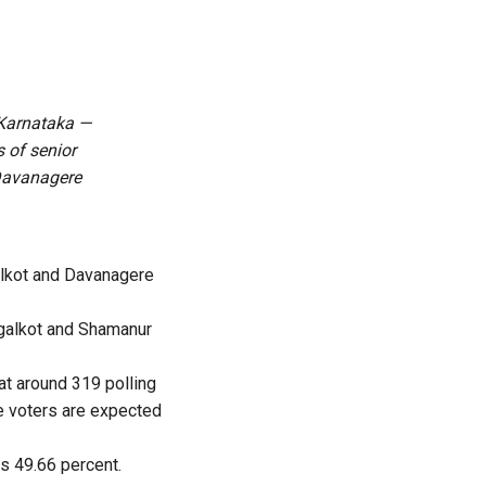
 Karnataka —
 of senior
Davanagere
alkot and Davanagere
galkot and Shamanur
 at around 319 polling
le voters are expected
is 49.66 percent.