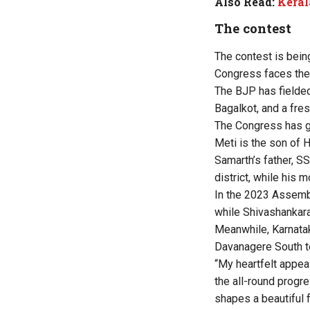
Also Read:
Keral
The contest
The contest is bein
Congress faces the 
The BJP has fielde
Bagalkot, and a fre
The Congress has gi
Meti is the son of 
Samarth’s father, SS
district, while his 
In the 2023 Assembl
while Shivashankar
Meanwhile, Karnata
Davanagere South to
“My heartfelt appea
the all-round progre
shapes a beautiful f