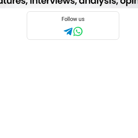
Follow us