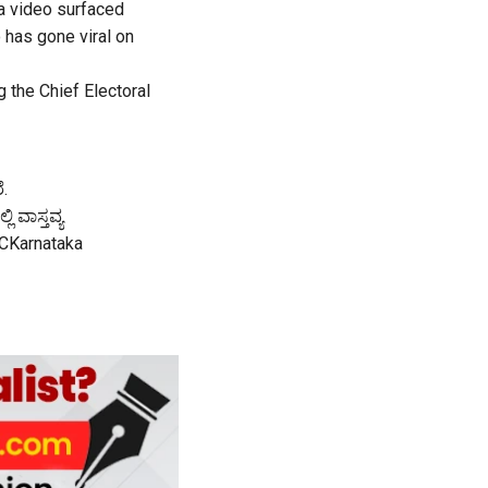
 a video surfaced
 has gone viral on
 the Chief Electoral
ೆ.
 ವಾಸ್ತವ್ಯ
CKarnataka