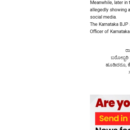
Meanwhile, later in 
allegedly showing a
social media.
The Karnataka BJP s
Officer of Karnataka
ರಾ
ಬರೋಬ್ಬರಿ 
ಹೂಡಿದರೂ, ಕೊ