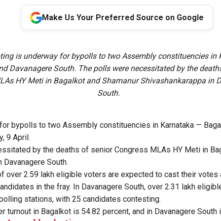
Make Us Your Preferred Source on Google
oting is underway for bypolls to two Assembly constituencies in
nd Davanagere South. The polls were necessitated by the deaths
LAs HY Meti in Bagalkot and Shamanur Shivashankarappa in 
South.
 for bypolls to two Assembly constituencies in Karnataka — Bag
 9 April.
essitated by the deaths of senior Congress MLAs HY Meti in Ba
n Davanagere South.
 of over 2.59 lakh eligible voters are expected to cast their votes
candidates in the fray. In Davanagere South, over 2.31 lakh eligib
polling stations, with 25 candidates contesting.
er turnout in Bagalkot is 54.82 percent, and in Davanagere South 