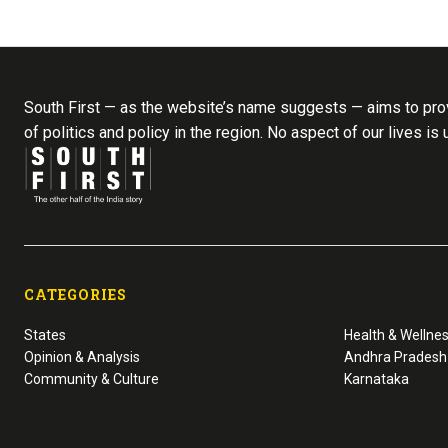
South First — as the website’s name suggests — aims to prov
of politics and policy in the region. No aspect of our lives is
CATEGORIES
States
Health & Wellne
Opinion & Analysis
Andhra Pradesh
Community & Culture
Karnataka