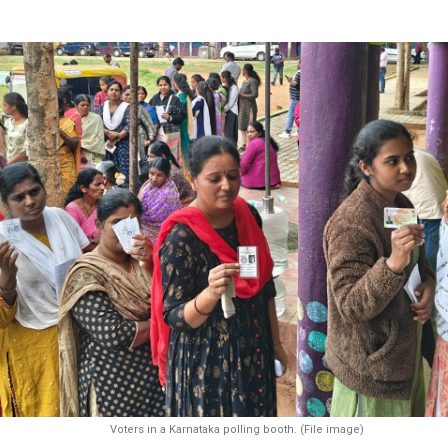
Voters in a Karnataka polling booth. (File image)