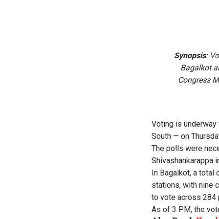
Synopsis
: V
Bagalkot a
Congress M
Voting is underway
South — on Thursday,
The polls were nec
Shivashankarappa i
In Bagalkot, a total
stations, with nine 
to vote across 284 
As of 3 PM, the vot