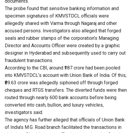
documents.
The probe found that sensitive banking information and
specimen signatures of KMVSTDCL officials were
allegedly shared with Varma through Nagaraj and other
accused persons. Investigators also alleged that forged
seals and rubber stamps of the corporation’s Managing
Director and Accounts Officer were created by a graphic
designer in Hyderabad and subsequently used to carry out
fraudulent transactions.
According to the CBI, around ₹187 crore had been pooled
into KMVSTDCL’s account with Union Bank of India. Of this,
₹89.63 crore was allegedly siphoned off through forged
cheques and RTGS transfers. The diverted funds were then
routed through nearly 600 bank accounts before being
converted into cash, bullion, and luxury vehicles,
investigators said.
The agency has further alleged that officials of Union Bank
of India’s M.G. Road branch facilitated the transactions in