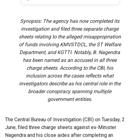
Synopsis: The agency has now completed its
investigation and filed three separate charge
sheets relating to the alleged misappropriation
of funds involving KMVSTDCL, the ST Welfare
Department, and KGTTI. Notably, B. Nagendra
has been named as an accused in all three
charge sheets. According to the CBI, his
inclusion across the cases reflects what
investigators describe as his central role in the
broader conspiracy spanning multiple
government entities.
The Central Bureau of Investigation (CBI) on Tuesday, 2
June, filed three charge sheets against ex-Minister
Nagendra and his close aides after completing an