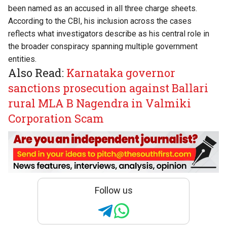
been named as an accused in all three charge sheets.
According to the CBI, his inclusion across the cases
reflects what investigators describe as his central role in
the broader conspiracy spanning multiple government
entities.
Also Read:
Karnataka governor
sanctions prosecution against Ballari
rural MLA B Nagendra in Valmiki
Corporation Scam
Follow us