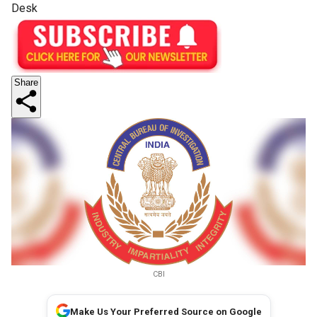
Desk
Share
CBI
Make Us Your Preferred Source on Google