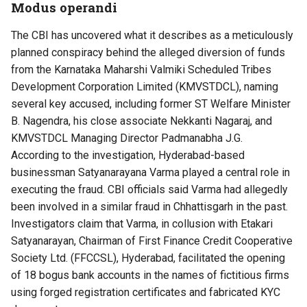
Modus operandi
The CBI has uncovered what it describes as a meticulously
planned conspiracy behind the alleged diversion of funds
from the Karnataka Maharshi Valmiki Scheduled Tribes
Development Corporation Limited (KMVSTDCL), naming
several key accused, including former ST Welfare Minister
B. Nagendra, his close associate Nekkanti Nagaraj, and
KMVSTDCL Managing Director Padmanabha J.G.
According to the investigation, Hyderabad-based
businessman Satyanarayana Varma played a central role in
executing the fraud. CBI officials said Varma had allegedly
been involved in a similar fraud in Chhattisgarh in the past.
Investigators claim that Varma, in collusion with Etakari
Satyanarayan, Chairman of First Finance Credit Cooperative
Society Ltd. (FFCCSL), Hyderabad, facilitated the opening
of 18 bogus bank accounts in the names of fictitious firms
using forged registration certificates and fabricated KYC