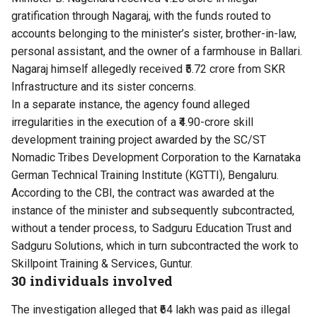
gratification through Nagaraj, with the funds routed to
accounts belonging to the minister’s sister, brother-in-law,
personal assistant, and the owner of a farmhouse in Ballari.
Nagaraj himself allegedly received ₹5.72 crore from SKR
Infrastructure and its sister concerns.
In a separate instance, the agency found alleged
irregularities in the execution of a ₹4.90-crore skill
development training project awarded by the SC/ST
Nomadic Tribes Development Corporation to the Karnataka
German Technical Training Institute (KGTTI), Bengaluru.
According to the CBI, the contract was awarded at the
instance of the minister and subsequently subcontracted,
without a tender process, to Sadguru Education Trust and
Sadguru Solutions, which in turn subcontracted the work to
Skillpoint Training & Services, Guntur.
30 individuals involved
The investigation alleged that ₹64 lakh was paid as illegal