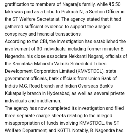
gratification to members of Nagaraj’s family, while ₹15.50
lakh was paid as a bribe to Prakash N., a Section Officer in
the ST Welfare Secretariat. The agency stated that it had
gathered sufficient evidence to support the alleged
conspiracy and financial transactions.
According to the CBI, the investigation has established the
involvement of 30 individuals, including former minister B.
Nagendra, his close associate Nekkanti Nagaraj, officials of
the Karnataka Maharshi Valmiki Scheduled Tribes
Development Corporation Limited (KMVSTDCL), state
government officials, bank officials from Union Bank of
India’s M.G. Road branch and Indian Overseas Bank’s
Kukatpally branch in Hyderabad, as well as several private
individuals and middlemen.
The agency has now completed its investigation and filed
three separate charge sheets relating to the alleged
misappropriation of funds involving KMVSTDCL, the ST
Welfare Department, and KGTTI. Notably, B. Nagendra has