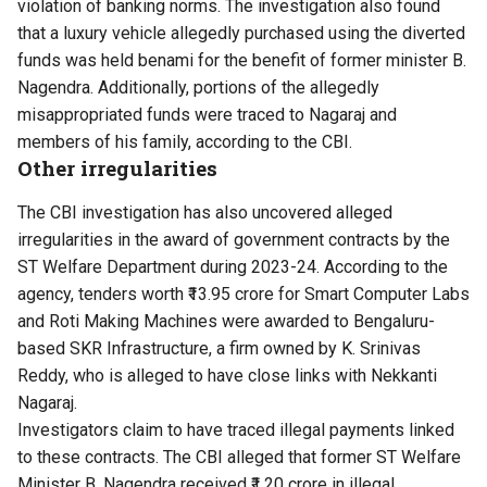
violation of banking norms. The investigation also found
that a luxury vehicle allegedly purchased using the diverted
funds was held benami for the benefit of former minister B.
Nagendra. Additionally, portions of the allegedly
misappropriated funds were traced to Nagaraj and
members of his family, according to the CBI.
Other irregularities
The CBI investigation has also uncovered alleged
irregularities in the award of government contracts by the
ST Welfare Department during 2023-24. According to the
agency, tenders worth ₹13.95 crore for Smart Computer Labs
and Roti Making Machines were awarded to Bengaluru-
based SKR Infrastructure, a firm owned by K. Srinivas
Reddy, who is alleged to have close links with Nekkanti
Nagaraj.
Investigators claim to have traced illegal payments linked
to these contracts. The CBI alleged that former ST Welfare
Minister B. Nagendra received ₹1.20 crore in illegal