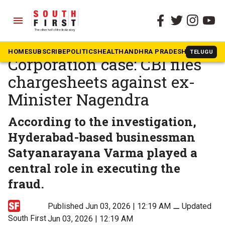
menu
The South First
»
Karnataka
Karnataka Valmiki
HOME
SUBSCRIBE
POLITICS
HEALTH
ANDHRA PRADESH
KARNATAK
TELUGU
Corporation case: CBI files
chargesheets against ex-
Minister Nagendra
According to the investigation,
Hyderabad-based businessman
Satyanarayana Varma played a
central role in executing the
fraud.
Published Jun 03, 2026 | 12:19 AM
⚊
Updated
South First
Jun 03, 2026 | 12:19 AM