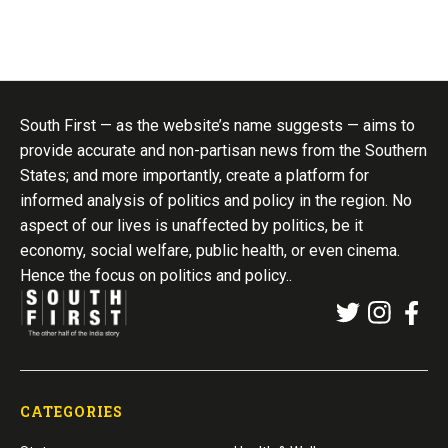
South First — as the website’s name suggests — aims to
provide accurate and non-partisan news from the Southern
States; and more importantly, create a platform for
informed analysis of politics and policy in the region. No
aspect of our lives is unaffected by politics, be it
economy, social welfare, public health, or even cinema.
Hence the focus on politics and policy..
CATEGORIES