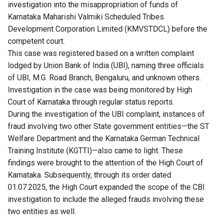
investigation into the misappropriation of funds of
Karnataka Maharishi Valmiki Scheduled Tribes
Development Corporation Limited (KMVSTDCL) before the
competent court.
This case was registered based on a written complaint
lodged by Union Bank of India (UBI), naming three officials
of UBI, M.G. Road Branch, Bengaluru, and unknown others.
Investigation in the case was being monitored by High
Court of Karnataka through regular status reports.
During the investigation of the UBI complaint, instances of
fraud involving two other State government entities—the ST
Welfare Department and the Karnataka German Technical
Training Institute (KGTTI)—also came to light. These
findings were brought to the attention of the High Court of
Karnataka. Subsequently, through its order dated
01.07.2025, the High Court expanded the scope of the CBI
investigation to include the alleged frauds involving these
two entities as well.