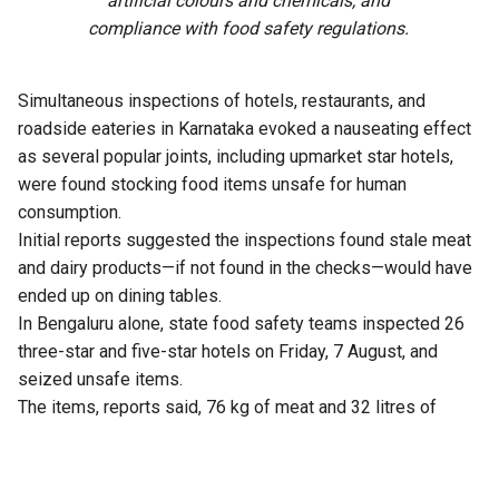
artificial colours and chemicals, and
compliance with food safety regulations.
Simultaneous inspections of hotels, restaurants, and
roadside eateries in Karnataka evoked a nauseating effect
as several popular joints, including upmarket star hotels,
were found stocking food items unsafe for human
consumption.
Initial reports suggested the inspections found stale meat
and dairy products—if not found in the checks—would have
ended up on dining tables.
In Bengaluru alone, state food safety teams inspected 26
three-star and five-star hotels on Friday, 7 August, and
seized unsafe items.
The items, reports said, 76 kg of meat and 32 litres of
expired milk from The Lalit Ashok, 105 kg from Radisson
Blu, and similar hauls from Shangri-La, Four Seasons, Taj
Yeshwantpur, and Vivanta Whitefield.