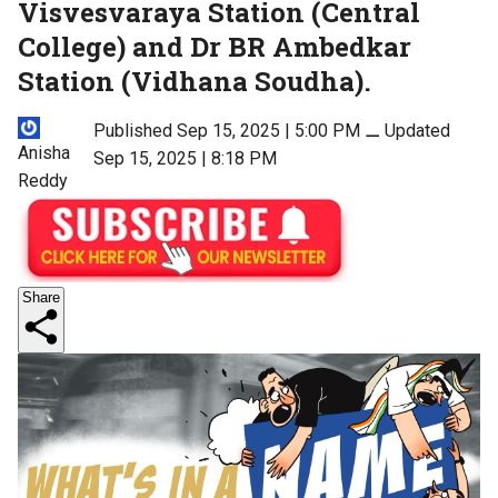
Visvesvaraya Station (Central
College) and Dr BR Ambedkar
Station (Vidhana Soudha).
Published Sep 15, 2025 | 5:00 PM
⚊
Updated
Anisha
Sep 15, 2025 | 8:18 PM
Reddy
Share