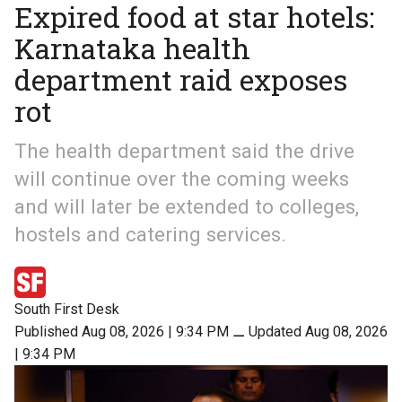
Expired food at star hotels:
Karnataka health
department raid exposes
rot
The health department said the drive
will continue over the coming weeks
and will later be extended to colleges,
hostels and catering services.
South First Desk
Published Aug 08, 2026 | 9:34 PM
⚊
Updated Aug 08, 2026
| 9:34 PM