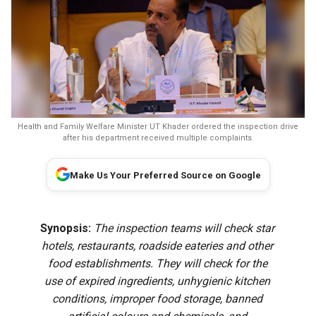
Health and Family Welfare Minister UT Khader ordered the inspection drive
after his department received multiple complaints.
Make Us Your Preferred Source on Google
Synopsis:
The inspection teams will check star
hotels, restaurants, roadside eateries and other
food establishments. They will check for the
use of expired ingredients, unhygienic kitchen
conditions, improper food storage, banned