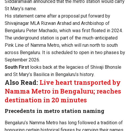
Siddaramaiah announced that the metro station would carry
St Mary’s name.
His statement came after a proposal put forward by
Shivajinagar MLA Rizwan Arshad and Archbishop of
Bengaluru Peter Machado, which was first floated in 2024.
The underground station is part of the much-anticipated
Pink Line of Namma Metro, which will run north to south
across Bengaluru. It is scheduled to open in two phases by
September 2026.
South First
looks back at the legacies of Shivaji Bhonsle
and St Mary’s Basilica in Bengaluru’s history.
Also Read:
Live heart transported by
Namma Metro in Bengaluru; reaches
destination in 20 minutes
Precedents in metro station naming
Bengaluru’s Namma Metro has long followed a tradition of
honouring certain historical figures by carrying their names