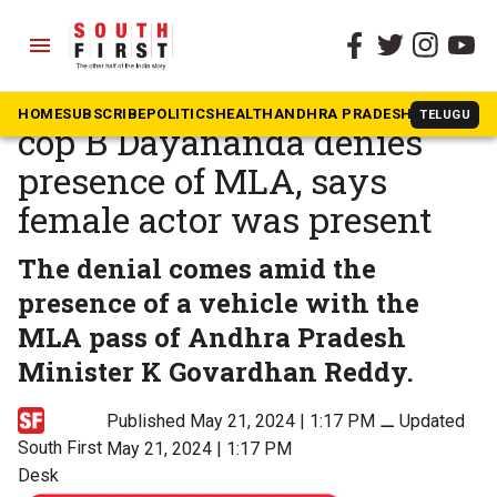
menu
The South First
»
Karnataka
Raid on rave: Bengaluru top
HOME
SUBSCRIBE
POLITICS
HEALTH
ANDHRA PRADESH
KARNATAK
TELUGU
cop B Dayananda denies
presence of MLA, says
female actor was present
The denial comes amid the
presence of a vehicle with the
MLA pass of Andhra Pradesh
Minister K Govardhan Reddy.
Published May 21, 2024 | 1:17 PM
⚊
Updated
South First
May 21, 2024 | 1:17 PM
Desk