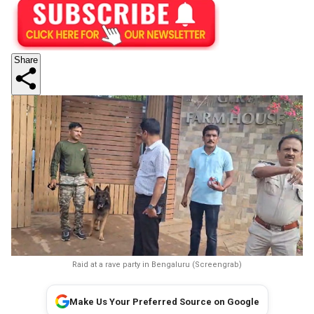
Share
Raid at a rave party in Bengaluru (Screengrab)
Make Us Your Preferred Source on Google