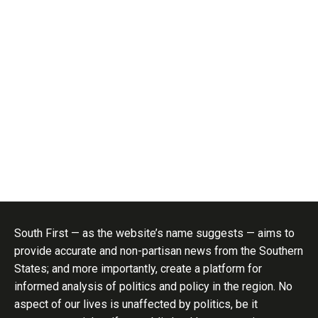
South First — as the website’s name suggests — aims to
provide accurate and non-partisan news from the Southern
States; and more importantly, create a platform for
informed analysis of politics and policy in the region. No
aspect of our lives is unaffected by politics, be it