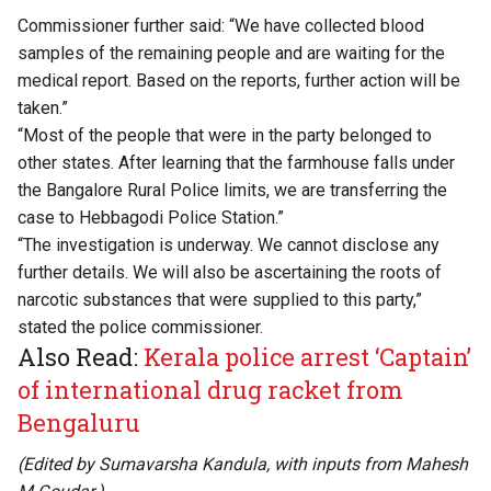
Commissioner further said: “We have collected blood
samples of the remaining people and are waiting for the
medical report. Based on the reports, further action will be
taken.”
“Most of the people that were in the party belonged to
other states. After learning that the farmhouse falls under
the Bangalore Rural Police limits, we are transferring the
case to Hebbagodi Police Station.”
“The investigation is underway. We cannot disclose any
further details. We will also be ascertaining the roots of
narcotic substances that were supplied to this party,”
stated the police commissioner.
Also Read:
Kerala police arrest ‘Captain’
of international drug racket from
Bengaluru
(Edited by Sumavarsha Kandula, with inputs from
Mahesh