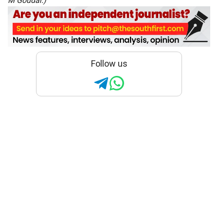
M Goudar
.)
Follow us