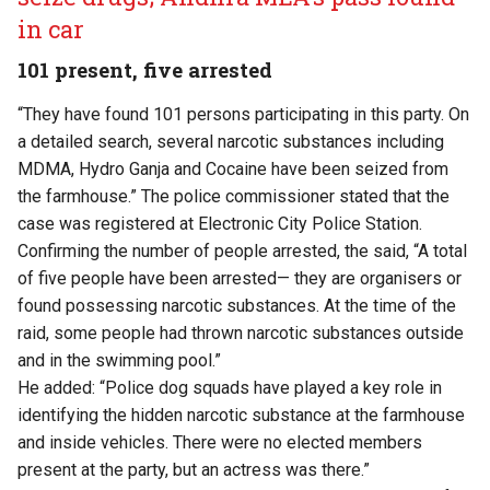
in car
101 present, five arrested
“They have found 101 persons participating in this party. On
a detailed search, several narcotic substances including
MDMA, Hydro Ganja and Cocaine have been seized from
the farmhouse.” The police commissioner stated that the
case was registered at Electronic City Police Station.
Confirming the number of people arrested, the said, “A total
of five people have been arrested— they are organisers or
found possessing narcotic substances. At the time of the
raid, some people had thrown narcotic substances outside
and in the swimming pool.”
He added: “Police dog squads have played a key role in
identifying the hidden narcotic substance at the farmhouse
and inside vehicles. There were no elected members
present at the party, but an actress was there.”