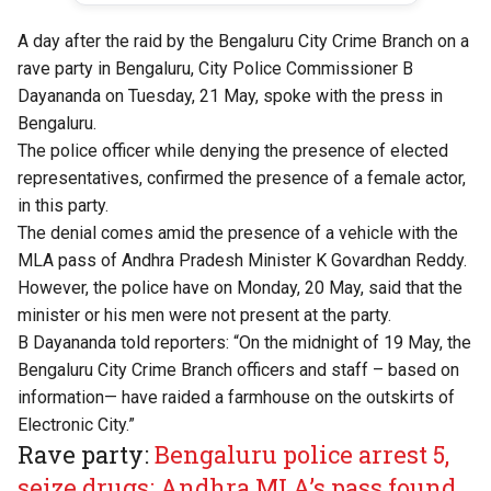
A day after the raid by the Bengaluru City Crime Branch on a
rave party in Bengaluru, City Police Commissioner B
Dayananda on Tuesday, 21 May, spoke with the press in
Bengaluru.
The police officer while denying the presence of elected
representatives, confirmed the presence of a female actor,
in this party.
The denial comes amid the presence of a vehicle with the
MLA pass of Andhra Pradesh Minister K Govardhan Reddy.
However, the police have on Monday, 20 May, said that the
minister or his men were not present at the party.
B Dayananda told reporters: “On the midnight of 19 May, the
Bengaluru City Crime Branch officers and staff – based on
information— have raided a farmhouse on the outskirts of
Electronic City.”
Rave party:
Bengaluru police arrest 5,
seize drugs; Andhra MLA’s pass found