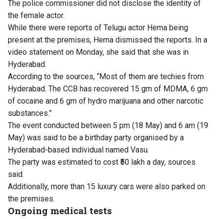
The police commissioner did not disclose the identity of
the female actor.
While there were reports of Telugu actor Hema being
present at the premises, Hema dismissed the reports. In a
video statement on Monday, she said that she was in
Hyderabad.
According to the sources, “Most of them are techies from
Hyderabad. The CCB has recovered 15 gm of MDMA, 6 gm
of cocaine and 6 gm of hydro marijuana and other narcotic
substances.”
The event conducted between 5 pm (18 May) and 6 am (19
May) was said to be a birthday party organised by a
Hyderabad-based individual named Vasu.
The party was estimated to cost ₹50 lakh a day, sources
said.
Additionally, more than 15 luxury cars were also parked on
the premises.
Ongoing medical tests