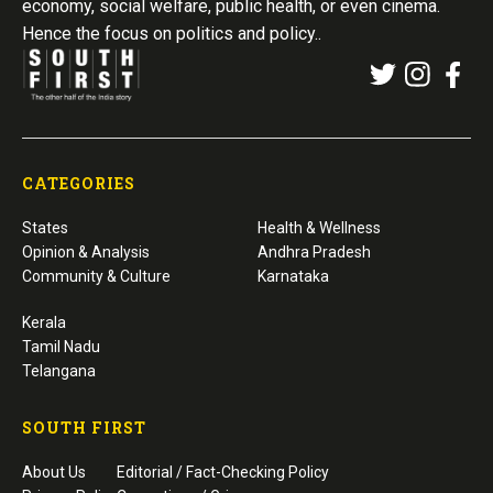
economy, social welfare, public health, or even cinema.
Hence the focus on politics and policy..
CATEGORIES
States
Health & Wellness
Opinion & Analysis
Andhra Pradesh
Community & Culture
Karnataka
Kerala
Tamil Nadu
Telangana
SOUTH FIRST
About Us
Editorial / Fact-Checking Policy