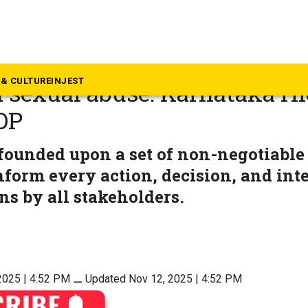
rnataka
ng, rehabilitating minors wh
& CULTURE
INJEST
 sexual abuse: Karnataka H
OP
founded upon a set of non-negotiable
nform every action, decision, and inte
ons by all stakeholders.
2025 | 4:52 PM
⚊
Updated Nov 12, 2025 | 4:52 PM