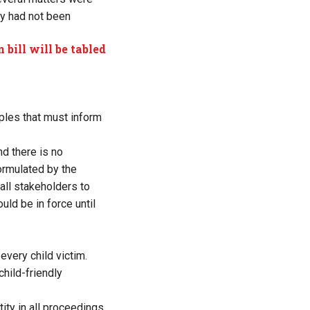
ly had not been
ill will be tabled
iples that must inform
nd there is no
formulated by the
all stakeholders to
uld be in force until
every child victim.
hild-friendly
tity in all proceedings