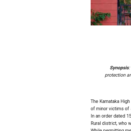
Synopsis
:
protection an
The Karnataka High 
of minor victims of 
In an order dated 1
Rural district, who
While permitting me