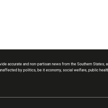
ide accurate and non-partisan news from the Southern States; an
 unaffected by politics, be it economy, social welfare, public heal