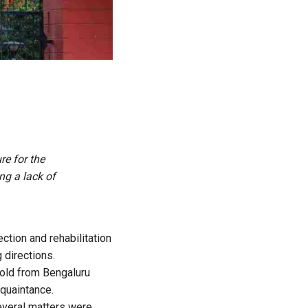
e for the
ng a lack of
tion and rehabilitation
 directions.
-old from Bengaluru
cquaintance.
everal matters were