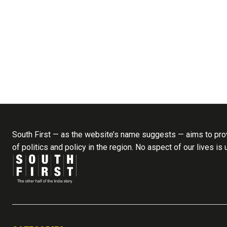
South First — as the website’s name suggests — aims to prov
of politics and policy in the region. No aspect of our lives is