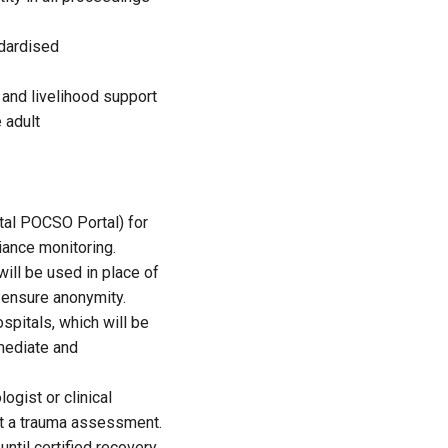
ndardised
 and livelihood support
 adult
tal POCSO Portal) for
ance monitoring.
ill be used in place of
o ensure anonymity.
spitals, which will be
mmediate and
gist or clinical
ct a trauma assessment.
ntil certified recovery.