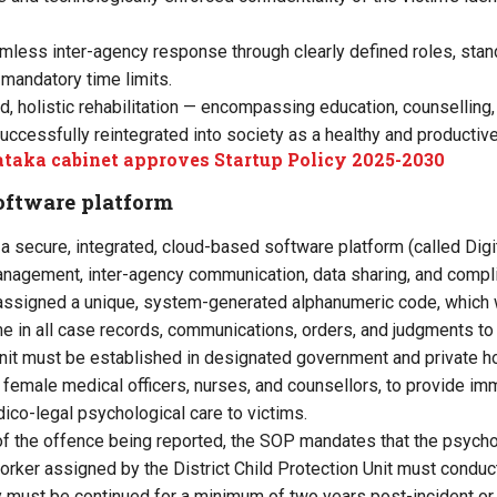
mless inter-agency response through clearly defined roles, sta
mandatory time limits.
d, holistic rehabilitation — encompassing education, counselling,
 successfully reintegrated into society as a healthy and productive
taka cabinet approves Startup Policy 2025-2030
oftware platform
secure, integrated, cloud-based software platform (called Digi
nagement, inter-agency communication, data sharing, and compli
 assigned a unique, system-generated alphanumeric code, which w
ame in all case records, communications, orders, and judgments t
nit must be established in designated government and private ho
d female medical officers, nurses, and counsellors, to provide i
co-legal psychological care to victims.
f the offence being reported, the SOP mandates that the psycholo
worker assigned by the District Child Protection Unit must condu
y must be continued for a minimum of two years post-incident or u