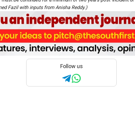
d Fazil with inputs from Anisha Reddy.)
Follow us