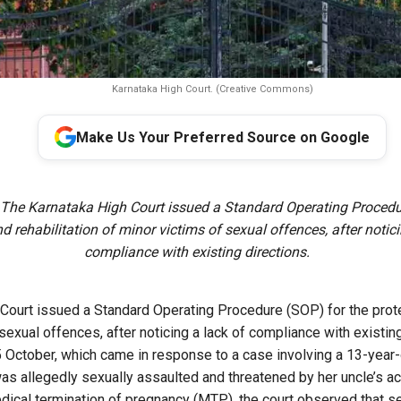
Karnataka High Court. (Creative Commons)
Make Us Your Preferred Source on Google
 The Karnataka High Court issued a Standard Operating Procedur
d rehabilitation of minor victims of sexual offences, after notici
compliance with existing directions.
Court issued a Standard Operating Procedure (SOP) for the protec
sexual offences, after noticing a lack of compliance with existing
5 October, which came in response to a case involving a 13-year
 was allegedly sexually assaulted and threatened by her uncle’s a
dical termination of pregnancy (MTP), the court observed that s