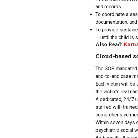
and records.
To coordinate a sea
documentation, and 
To provide sustaine
— until the child is
Also Read:
Karna
Cloud-based s
The SOP mandated a 
end-to-end case ma
Each victim will be
the victim’s real n
A dedicated, 24/7 u
staffed with traine
comprehensive medi
Within seven days o
psychiatric social 
Additionally, therap