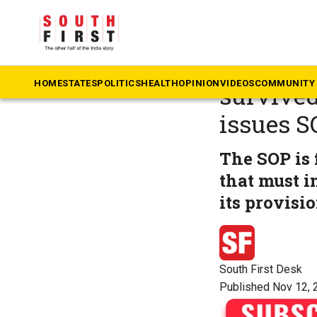
The South First
»
Ka
Protecti
HOME
STATES
POLITICS
HEALTH
OPINION
VIDEOS
COMMUNITY 
survived
issues S
The SOP is 
that must i
its provisi
South First Desk
Published Nov 12, 