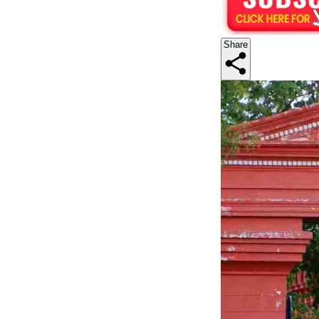
Share