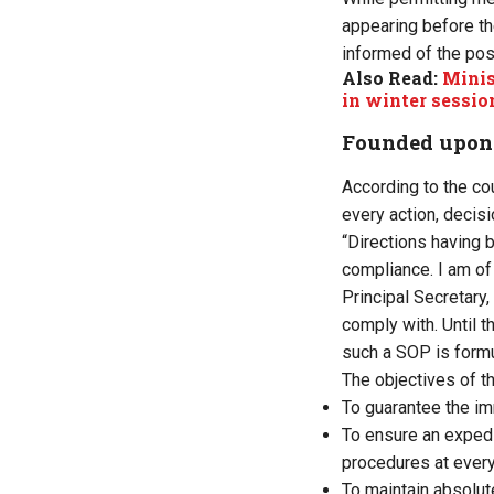
appearing before the
informed of the poss
Also Read:
Minis
in winter sessio
Founded upon a
According to the co
every action, decisi
“Directions having 
compliance. I am of
Principal Secretary
comply with. Until t
such a SOP is formul
The objectives of t
To guarantee the imm
To ensure an expedi
procedures at every
To maintain absolute