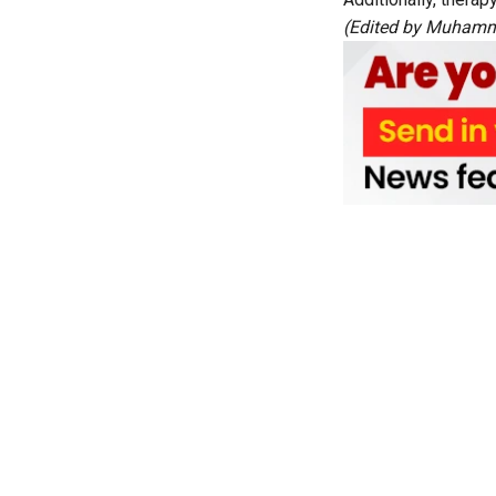
(Edited by Muhamme