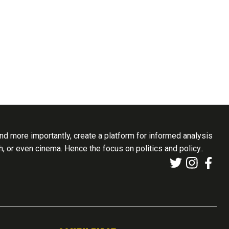
d more importantly, create a platform for informed analysis
th, or even cinema. Hence the focus on politics and policy..