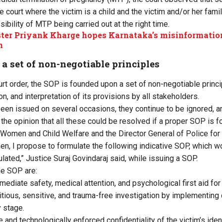
 court where the victim is a child and the victim and/or her fami
ibility of MTP being carried out at the right time.
ter Priyank Kharge hopes Karnataka’s misinformation b
n
 set of non-negotiable principles
urt order, the SOP is founded upon a set of non-negotiable princ
on, and interpretation of its provisions by all stakeholders.
been issued on several occasions, they continue to be ignored, a
 the opinion that all these could be resolved if a proper SOP is 
, Women and Child Welfare and the Director General of Police for 
hen, I propose to formulate the following indicative SOP, which wo
ated,” Justice Suraj Govindaraj said, while issuing a SOP.
he SOP are:
ediate safety, medical attention, and psychological first aid for 
tious, sensitive, and trauma-free investigation by implementing c
 stage.
 and technologically enforced confidentiality of the victim’s iden