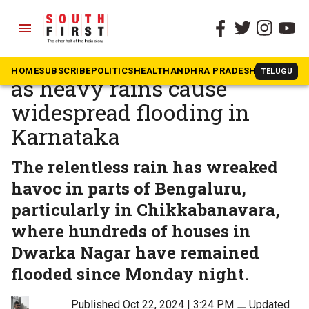
menu
The South First
»
Karnataka
North Bengaluru struggles
HOME
SUBSCRIBE
POLITICS
HEALTH
ANDHRA PRADESH
KARNATAK
TELUGU
as heavy rains cause
widespread flooding in
Karnataka
The relentless rain has wreaked
havoc in parts of Bengaluru,
particularly in Chikkabanavara,
where hundreds of houses in
Dwarka Nagar have remained
flooded since Monday night.
Published Oct 22, 2024 | 3:24 PM
⚊
Updated