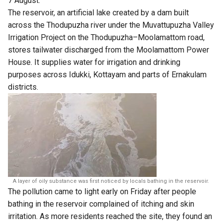
7 August.
The reservoir, an artificial lake created by a dam built
across the Thodupuzha river under the Muvattupuzha Valley
Irrigation Project on the Thodupuzha–Moolamattom road,
stores tailwater discharged from the Moolamattom Power
House. It supplies water for irrigation and drinking
purposes across Idukki, Kottayam and parts of Ernakulam
districts.
A layer of oily substance was first noticed by locals bathing in the reservoir.
The pollution came to light early on Friday after people
bathing in the reservoir complained of itching and skin
irritation. As more residents reached the site, they found an