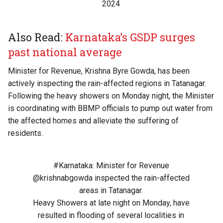
2024
Also Read:
Karnataka’s GSDP surges
past national average
Minister for Revenue, Krishna Byre Gowda, has been
actively inspecting the rain-affected regions in Tatanagar.
Following the heavy showers on Monday night, the Minister
is coordinating with BBMP officials to pump out water from
the affected homes and alleviate the suffering of
residents.
#Karnataka
: Minister for Revenue
@krishnabgowda
inspected the rain-affected
areas in Tatanagar.
Heavy Showers at late night on Monday, have
resulted in flooding of several localities in