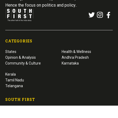
Hence the focus on politics and policy..
CATEGORIES
States
Health & Wellness
Opinion & Analysis
Andhra Pradesh
Community & Culture
Karnataka
Kerala
Tamil Nadu
Telangana
SOUTH FIRST
About Us
Editorial / Fact-Checking Policy
Privacy Policy
Corrections / Grievance