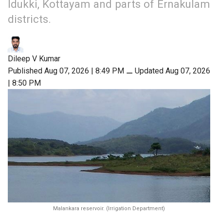
Idukki, Kottayam and parts of Ernakulam
districts.
Dileep V Kumar
Published Aug 07, 2026 | 8:49 PM
⚊
Updated Aug 07, 2026
| 8:50 PM
Malankara reservoir. (Irrigation Department)