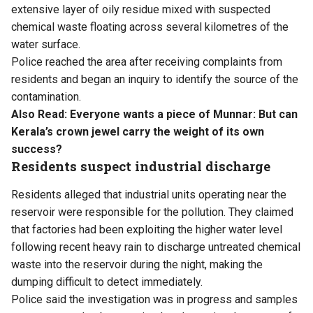
extensive layer of oily residue mixed with suspected
chemical waste floating across several kilometres of the
water surface.
Police reached the area after receiving complaints from
residents and began an inquiry to identify the source of the
contamination.
Also Read:
Everyone wants a piece of Munnar: But can
Kerala’s crown jewel carry the weight of its own
success?
Residents suspect industrial discharge
Residents alleged that industrial units operating near the
reservoir were responsible for the pollution. They claimed
that factories had been exploiting the higher water level
following recent heavy rain to discharge untreated chemical
waste into the reservoir during the night, making the
dumping difficult to detect immediately.
Police said the investigation was in progress and samples