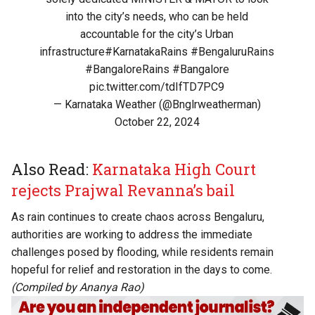
into the city’s needs, who can be held
accountable for the city’s Urban
infrastructure
#KarnatakaRains
#BengaluruRains
#BangaloreRains
#Bangalore
pic.twitter.com/tdIfTD7PC9
— Karnataka Weather (@Bnglrweatherman)
October 22, 2024
Also Read:
Karnataka High Court
rejects Prajwal Revanna’s bail
As rain continues to create chaos across Bengaluru,
authorities are working to address the immediate
challenges posed by flooding, while residents remain
hopeful for relief and restoration in the days to come.
(Compiled by Ananya Rao)