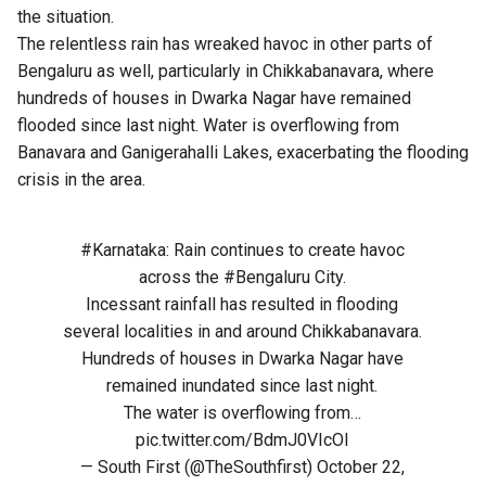
the situation.
The relentless rain has wreaked havoc in other parts of
Bengaluru as well, particularly in Chikkabanavara, where
hundreds of houses in Dwarka Nagar have remained
flooded since last night. Water is overflowing from
Banavara and Ganigerahalli Lakes, exacerbating the flooding
crisis in the area.
#Karnataka
: Rain continues to create havoc
across the
#Bengaluru
City.
Incessant rainfall has resulted in flooding
several localities in and around Chikkabanavara.
Hundreds of houses in Dwarka Nagar have
remained inundated since last night.
The water is overflowing from…
pic.twitter.com/BdmJ0VIcOI
— South First (@TheSouthfirst)
October 22,