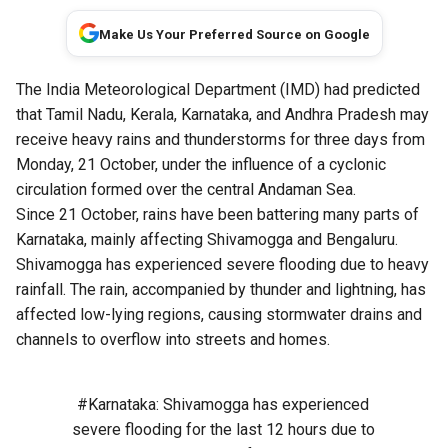
Make Us Your Preferred Source on Google
The India Meteorological Department (IMD) had predicted
that Tamil Nadu, Kerala, Karnataka, and Andhra Pradesh may
receive heavy rains and thunderstorms for three days from
Monday, 21 October, under the influence of a cyclonic
circulation formed over the central Andaman Sea.
Since 21 October, rains have been battering many parts of
Karnataka, mainly affecting Shivamogga and Bengaluru.
Shivamogga has experienced severe flooding due to heavy
rainfall. The rain, accompanied by thunder and lightning, has
affected low-lying regions, causing stormwater drains and
channels to overflow into streets and homes.
#Karnataka
: Shivamogga has experienced
severe flooding for the last 12 hours due to