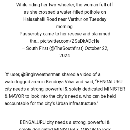
While riding her two-wheeler, the woman fell off
as she crossed a water-filled pothole on
Halasahalli Road near Varthur on Tuesday
morning.
Passersby came to her rescue and slammed
the…
pic.twitter.com/ZSaDkADcHe
— South First (@TheSouthfirst)
October 22,
2024
‘X’ user, @Bnglrweatherman shared a video of a
waterlogged area in Kendriya Vihar and said, “BENGALURU
city needs a strong, powerful & solely dedicated MINISTER
& MAYOR to look into the city’s needs, who can be held
accountable for the city’s Urban infrastructure.”
BENGALURU city needs a strong, powerful &
solely dedicated MINISTER & MAYOR to look