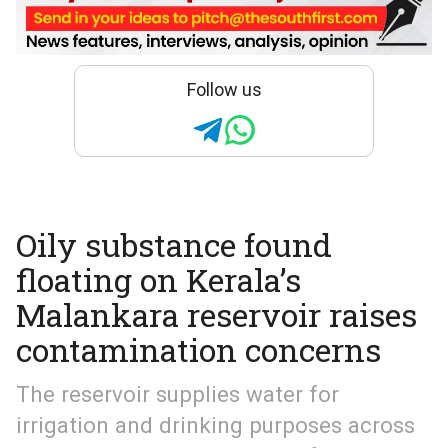
Follow us
Oily substance found
floating on Kerala’s
Malankara reservoir raises
contamination concerns
The reservoir supplies water for
irrigation and drinking purposes across