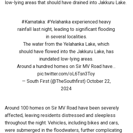
low-lying areas that should have drained into Jakkuru Lake.
#Karnataka
:
#Yelahanka
experienced heavy
rainfall last night, leading to significant flooding
in several localities.
The water from the Yelahanka Lake, which
should have flowed into the Jakkuru Lake, has
inundated low-lying areas.
Around a hundred homes on Sir MV Road have…
pic.twitter.com/oL6Tsn3Toy
— South First (@TheSouthfirst)
October 22,
2024
Around 100 homes on Sir MV Road have been severely
affected, leaving residents distressed and sleepless
throughout the night. Vehicles, including bikes and cars,
were submerged in the floodwaters, further complicating