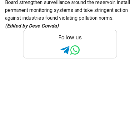
Board strengthen surveillance around the reservoir, install
permanent monitoring systems and take stringent action
against industries found violating pollution norms.
(Edited by Dese Gowda)
Follow us