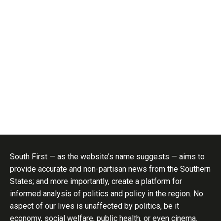
South First — as the website’s name suggests — aims to
provide accurate and non-partisan news from the Southern
States; and more importantly, create a platform for
informed analysis of politics and policy in the region. No
aspect of our lives is unaffected by politics, be it
economy, social welfare, public health, or even cinema.