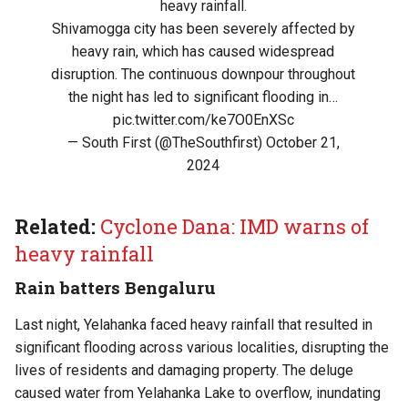
heavy rainfall.
Shivamogga city has been severely affected by
heavy rain, which has caused widespread
disruption. The continuous downpour throughout
the night has led to significant flooding in…
pic.twitter.com/ke7O0EnXSc
— South First (@TheSouthfirst)
October 21,
2024
Related:
Cyclone Dana: IMD warns of
heavy rainfall
Rain batters Bengaluru
Last night, Yelahanka faced heavy rainfall that resulted in
significant flooding across various localities, disrupting the
lives of residents and damaging property. The deluge
caused water from Yelahanka Lake to overflow, inundating