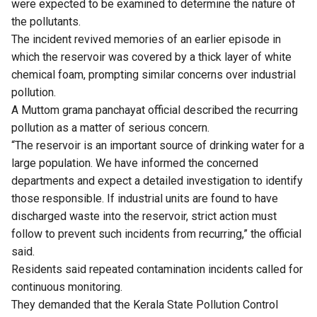
were expected to be examined to determine the nature of
the pollutants.
The incident revived memories of an earlier episode in
which the reservoir was covered by a thick layer of white
chemical foam, prompting similar concerns over industrial
pollution.
A Muttom grama panchayat official described the recurring
pollution as a matter of serious concern.
“The reservoir is an important source of drinking water for a
large population. We have informed the concerned
departments and expect a detailed investigation to identify
those responsible. If industrial units are found to have
discharged waste into the reservoir, strict action must
follow to prevent such incidents from recurring,” the official
said.
Residents said repeated contamination incidents called for
continuous monitoring.
They demanded that the Kerala State Pollution Control