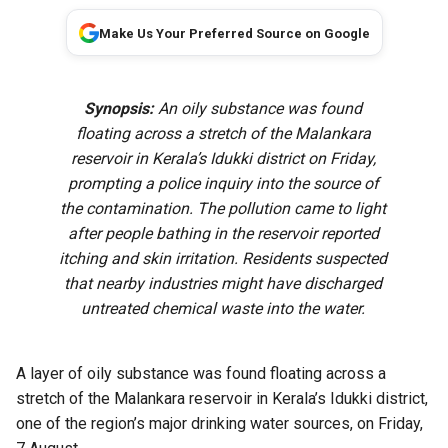
Make Us Your Preferred Source on Google
Synopsis:
An oily substance was found
floating across a stretch of the Malankara
reservoir in Kerala’s Idukki district on Friday,
prompting a police inquiry into the source of
the contamination. The pollution came to light
after people bathing in the reservoir reported
itching and skin irritation. Residents suspected
that nearby industries might have discharged
untreated chemical waste into the water.
A layer of oily substance was found floating across a
stretch of the Malankara reservoir in Kerala’s Idukki district,
one of the region’s major drinking water sources, on Friday,