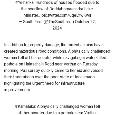
#Yelhanka
. Hundreds of houses flooded due to
the overflow of Doddabomasandra Lake.
Minister…
pic.twitter.com/6qeLYwKwir
— South First (@TheSouthfirst)
October 22,
2024
In addition to property damage, the torrential rains have
created hazardous road conditions. A physically challenged
woman fell off her scooter while navigating a water-filled
pothole on Halasahalli Road near Varthur on Tuesday
morning. Passersby quickly came to her aid and voiced
their frustrations over the poor state of local roads,
highlighting the urgent need for infrastructure
improvements.
#Karnataka
: A physically challenged woman fell
off her scooter due to a pothole near Varthur.