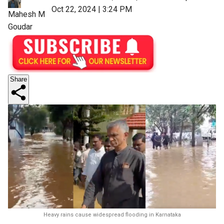
Oct 22, 2024 | 3:24 PM
Mahesh M
Goudar
Share
Heavy rains cause widespread flooding in Karnataka