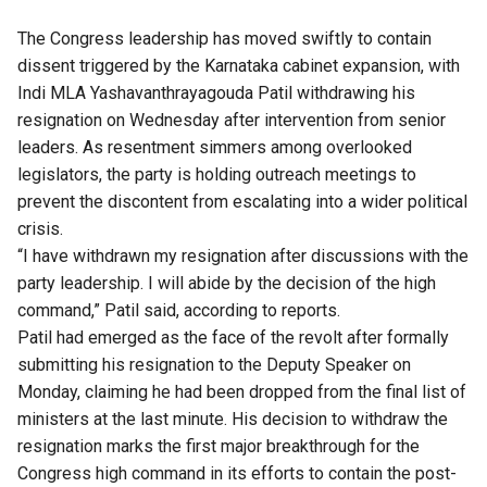
The Congress leadership has moved swiftly to contain
dissent triggered by the Karnataka cabinet expansion, with
Indi MLA Yashavanthrayagouda Patil withdrawing his
resignation on Wednesday after intervention from senior
leaders. As resentment simmers among overlooked
legislators, the party is holding outreach meetings to
prevent the discontent from escalating into a wider political
crisis.
“I have withdrawn my resignation after discussions with the
party leadership. I will abide by the decision of the high
command,” Patil said, according to reports.
Patil had emerged as the face of the revolt after formally
submitting his resignation to the Deputy Speaker on
Monday, claiming he had been dropped from the final list of
ministers at the last minute. His decision to withdraw the
resignation marks the first major breakthrough for the
Congress high command in its efforts to contain the post-