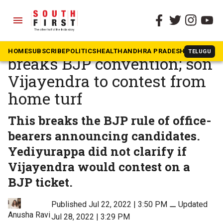
menu
The South First
»
Karnataka
Karnataka: Yediyurappa
HOME
SUBSCRIBE
POLITICS
HEALTH
ANDHRA PRADESH
KARNATAK
TELUGU
breaks BJP convention; son
Vijayendra to contest from
home turf
This breaks the BJP rule of office-
bearers announcing candidates.
Yediyurappa did not clarify if
Vijayendra would contest on a
BJP ticket.
Published Jul 22, 2022 | 3:50 PM
⚊
Updated
Anusha Ravi
Jul 28, 2022 | 3:29 PM