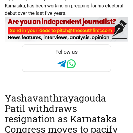
Karnataka, has been working on prepping for his electoral
debut over the last five years.
Follow us
Yashavanthrayagouda
Patil withdraws
resignation as Karnataka
Congress moves to pacify