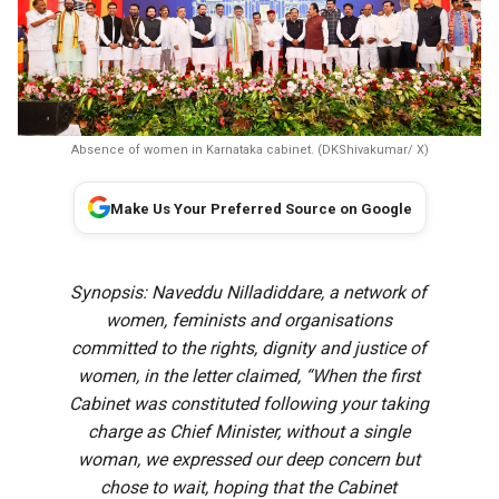
Absence of women in Karnataka cabinet. (DKShivakumar/ X)
Make Us Your Preferred Source on Google
Synopsis: Naveddu Nilladiddare, a network of
women, feminists and organisations
committed to the rights, dignity and justice of
women, in the letter claimed, “When the first
Cabinet was constituted following your taking
charge as Chief Minister, without a single
woman, we expressed our deep concern but
chose to wait, hoping that the Cabinet