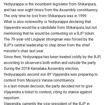
Yediyurappa is the incumbent legislator from Shikaripura,
and has won eight times from the Assembly constituency.
The only time he lost from Shikaripura was in 1999.
What is also noteworthy is Yediyurappa declaring that
Vijayendra would be a candidate from Shikaripura, but not
mentioning that he would be contesting on a BJP ticket.
The 79-year-old Lingayat strongman was forced by the
BJP’s central leadership to step down from the chief
minister’s chair last year.
Since then,
Yediyurappa
has been treated coldly by the BJP,
according to observers both within and outside the party.
During the 2018 Karnataka Assembly election,
Yediyurappa’s second son BY Vijayendra was preparing to
contest from Mysuru’s Varuna constituency.
In a last-minute decision, the party decided not to give
VIjayendra a ticket to contest, citing its stance against
nepotism.
Vijayendra, currently the vice-president of the BJP in