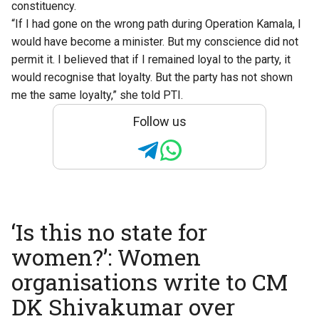
constituency.
“If I had gone on the wrong path during Operation Kamala, I
would have become a minister. But my conscience did not
permit it. I believed that if I remained loyal to the party, it
would recognise that loyalty. But the party has not shown
me the same loyalty,” she told PTI.
Follow us
‘Is this no state for
women?’: Women
organisations write to CM
DK Shivakumar over