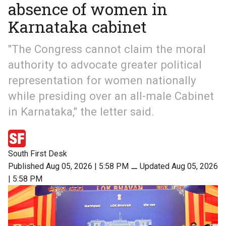
absence of women in
Karnataka cabinet
"The Congress cannot claim the moral
authority to advocate greater political
representation for women nationally
while presiding over an all-male Cabinet
in Karnataka," the letter said.
South First Desk
Published Aug 05, 2026 | 5:58 PM
⚊
Updated Aug 05, 2026
| 5:58 PM