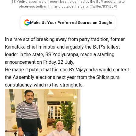
BS Yediyurappa has of recent been sidelined by the BJP, according to
observers both within and outside the party. (Twitter/BSYBJP)
Make Us Your Preferred Source on Google
In a rare act of breaking away from party tradition, former
Karnataka chief minister and arguably the BJP’s tallest
leader in the state, BS Yediyurappa, made a startling
announcement on Friday, 22 July.
He made it public that his son BY Vijayendra would contest
the Assembly elections next year from the Shikaripura
constituency, which is his stronghold.