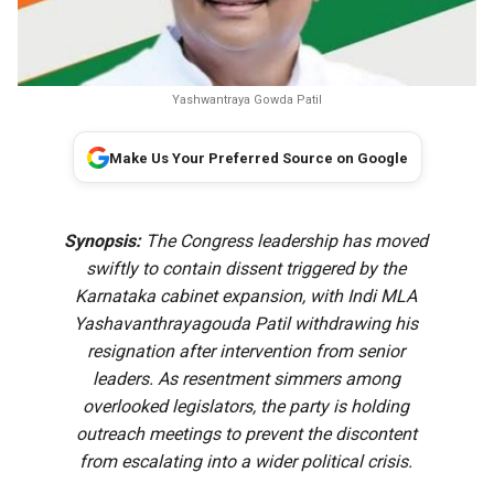
Yashwantraya Gowda Patil
Make Us Your Preferred Source on Google
Synopsis:
The Congress leadership has moved
swiftly to contain dissent triggered by the
Karnataka cabinet expansion, with Indi MLA
Yashavanthrayagouda Patil withdrawing his
resignation after intervention from senior
leaders. As resentment simmers among
overlooked legislators, the party is holding
outreach meetings to prevent the discontent
from escalating into a wider political crisis.