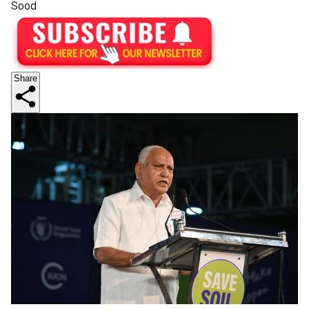
Sood
Share