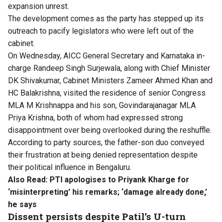
expansion unrest.
The development comes as the party has stepped up its
outreach to pacify legislators who were left out of the
cabinet.
On Wednesday, AICC General Secretary and Karnataka in-
charge Randeep Singh Surjewala, along with Chief Minister
DK Shivakumar, Cabinet Ministers Zameer Ahmed Khan and
HC Balakrishna, visited the residence of senior Congress
MLA M Krishnappa and his son, Govindarajanagar MLA
Priya Krishna, both of whom had expressed strong
disappointment over being overlooked during the reshuffle.
According to party sources, the father-son duo conveyed
their frustration at being denied representation despite
their political influence in Bengaluru.
Also Read:
PTI apologises to Priyank Kharge for
‘misinterpreting’ his remarks; ‘damage already done,’
he says
Dissent persists despite Patil’s U-turn