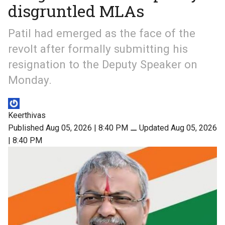
disgruntled MLAs
Patil had emerged as the face of the
revolt after formally submitting his
resignation to the Deputy Speaker on
Monday.
Keerthivas
Published Aug 05, 2026 | 8:40 PM
⚊
Updated Aug 05, 2026
| 8:40 PM