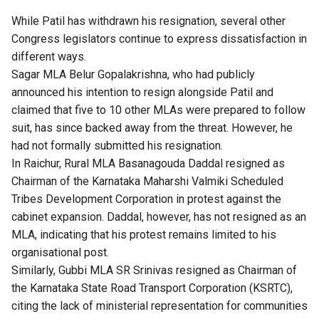
While Patil has withdrawn his resignation, several other
Congress legislators continue to express dissatisfaction in
different ways.
Sagar MLA Belur Gopalakrishna, who had publicly
announced his intention to resign alongside Patil and
claimed that five to 10 other MLAs were prepared to follow
suit, has since backed away from the threat. However, he
had not formally submitted his resignation.
In Raichur, Rural MLA Basanagouda Daddal resigned as
Chairman of the Karnataka Maharshi Valmiki Scheduled
Tribes Development Corporation in protest against the
cabinet expansion. Daddal, however, has not resigned as an
MLA, indicating that his protest remains limited to his
organisational post.
Similarly, Gubbi MLA SR Srinivas resigned as Chairman of
the Karnataka State Road Transport Corporation (KSRTC),
citing the lack of ministerial representation for communities