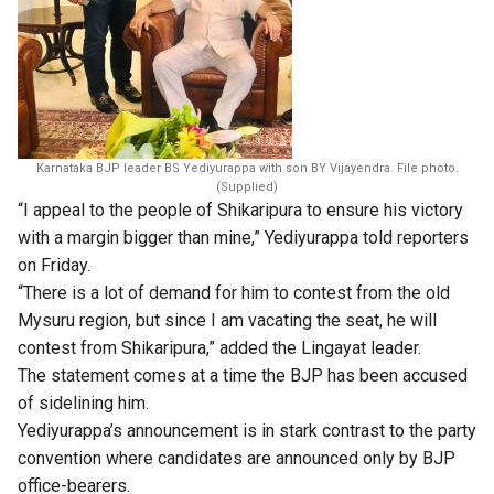
Karnataka BJP leader BS Yediyurappa with son BY Vijayendra. File photo.
(Supplied)
“I appeal to the people of Shikaripura to ensure his victory
with a margin bigger than mine,” Yediyurappa told reporters
on Friday.
“There is a lot of demand for him to contest from the old
Mysuru region, but since I am vacating the seat, he will
contest from Shikaripura,” added the Lingayat leader.
The statement comes at a time the BJP has been accused
of sidelining him.
Yediyurappa’s announcement is in stark contrast to the party
convention where candidates are announced only by BJP
office-bearers.