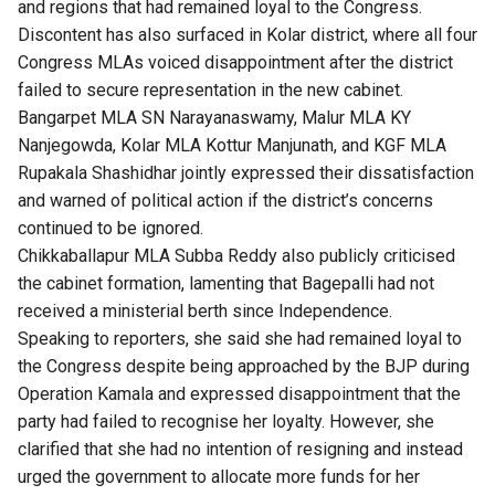
and regions that had remained loyal to the Congress.
Discontent has also surfaced in Kolar district, where all four
Congress MLAs voiced disappointment after the district
failed to secure representation in the new cabinet.
Bangarpet MLA SN Narayanaswamy, Malur MLA KY
Nanjegowda, Kolar MLA Kottur Manjunath, and KGF MLA
Rupakala Shashidhar jointly expressed their dissatisfaction
and warned of political action if the district’s concerns
continued to be ignored.
Chikkaballapur MLA Subba Reddy also publicly criticised
the cabinet formation, lamenting that Bagepalli had not
received a ministerial berth since Independence.
Speaking to reporters, she said she had remained loyal to
the Congress despite being approached by the BJP during
Operation Kamala and expressed disappointment that the
party had failed to recognise her loyalty. However, she
clarified that she had no intention of resigning and instead
urged the government to allocate more funds for her