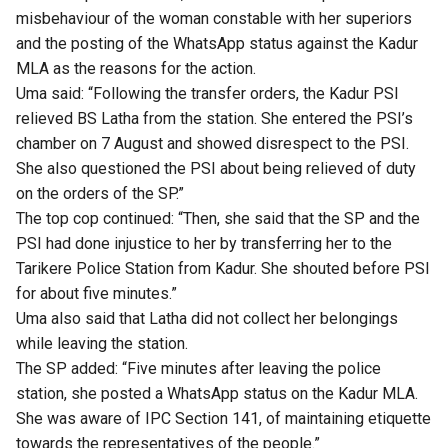
misbehaviour of the woman constable with her superiors
and the posting of the WhatsApp status against the Kadur
MLA as the reasons for the action.
Uma said: “Following the transfer orders, the Kadur PSI
relieved BS Latha from the station. She entered the PSI’s
chamber on 7 August and showed disrespect to the PSI.
She also questioned the PSI about being relieved of duty
on the orders of the SP.”
The top cop continued: “Then, she said that the SP and the
PSI had done injustice to her by transferring her to the
Tarikere Police Station from Kadur. She shouted before PSI
for about five minutes.”
Uma also said that Latha did not collect her belongings
while leaving the station.
The SP added: “Five minutes after leaving the police
station, she posted a WhatsApp status on the Kadur MLA.
She was aware of IPC Section 141, of maintaining etiquette
towards the representatives of the people.”