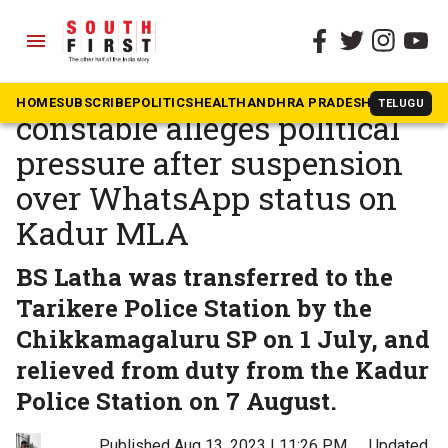
menu
The South First
»
Karnataka
Karnataka woman
HOME
SUBSCRIBE
POLITICS
HEALTH
ANDHRA PRADESH
KARNATAK
TELUGU
constable alleges political
pressure after suspension
over WhatsApp status on
Kadur MLA
BS Latha was transferred to the
Tarikere Police Station by the
Chikkamagaluru SP on 1 July, and
relieved from duty from the Kadur
Police Station on 7 August.
Published Aug 13, 2023 | 11:26 PM
⚊
Updated