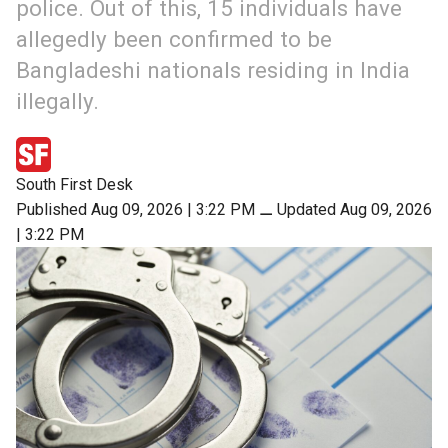
police. Out of this, 15 individuals have
allegedly been confirmed to be
Bangladeshi nationals residing in India
illegally.
South First Desk
Published Aug 09, 2026 | 3:22 PM
⚊
Updated Aug 09, 2026
| 3:22 PM