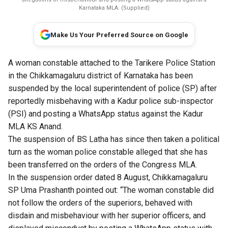
Karnataka MLA. (Supplied)
Make Us Your Preferred Source on Google
A woman constable attached to the Tarikere Police Station
in the Chikkamagaluru district of Karnataka has been
suspended by the local superintendent of police (SP) after
reportedly misbehaving with a Kadur police sub-inspector
(PSI) and posting a WhatsApp status against the Kadur
MLA KS Anand.
The suspension of BS Latha has since then taken a political
turn as the woman police constable alleged that she has
been transferred on the orders of the Congress MLA.
In the suspension order dated 8 August, Chikkamagaluru
SP Uma Prashanth pointed out: “The woman constable did
not follow the orders of the superiors, behaved with
disdain and misbehaviour with her superior officers, and