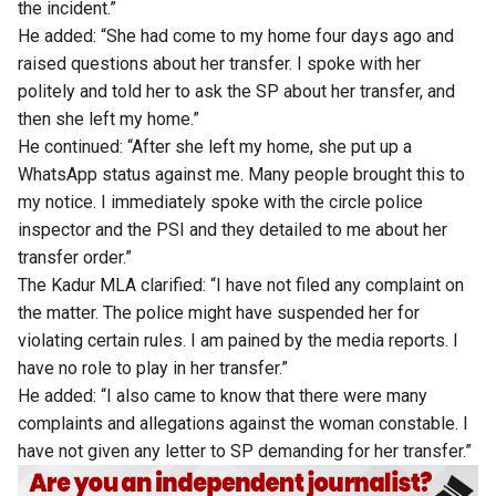
the incident.”
He added: “She had come to my home four days ago and
raised questions about her transfer. I spoke with her
politely and told her to ask the SP about her transfer, and
then she left my home.”
He continued: “After she left my home, she put up a
WhatsApp status against me. Many people brought this to
my notice. I immediately spoke with the circle police
inspector and the PSI and they detailed to me about her
transfer order.”
The Kadur MLA clarified: “I have not filed any complaint on
the matter. The police might have suspended her for
violating certain rules. I am pained by the media reports. I
have no role to play in her transfer.”
He added: “I also came to know that there were many
complaints and allegations against the woman constable. I
have not given any letter to SP demanding for her transfer.”