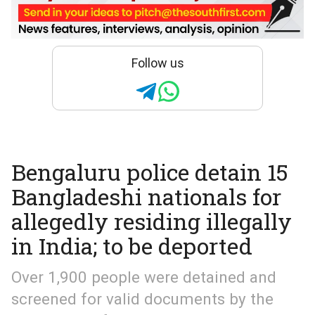
Follow us
Bengaluru police detain 15
Bangladeshi nationals for
allegedly residing illegally
in India; to be deported
Over 1,900 people were detained and
screened for valid documents by the