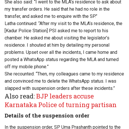
She also said: “I went to the MLA’s residence to ask about
my transfer orders. He said that he had no role in the
transfer, and asked me to enquire with the SP.”
Latha continued: “After my visit to the MLA’s residence, the
[Kadur Police Station] PSI asked me to report to his
chamber. He asked me about visiting the legislator’s
residence. I shouted at him by detailing my personal
problems. Upset over all the incidents, I came home and
posted a WhatsApp status regarding the MLA and turned
off my mobile phone.”
She recounted: “Then, my colleagues came to my residence
and convinced me to delete the WhatsApp status. I was
slapped with suspension orders after these incidents.”
Also read:
BJP leaders accuse
Karnataka Police of turning partisan
Details of the suspension order
In the suspension order, SP Uma Prashanth pointed to the