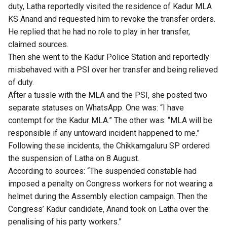
duty, Latha reportedly visited the residence of Kadur MLA
KS Anand and requested him to revoke the transfer orders.
He replied that he had no role to play in her transfer,
claimed sources.
Then she went to the Kadur Police Station and reportedly
misbehaved with a PSI over her transfer and being relieved
of duty.
After a tussle with the MLA and the PSI, she posted two
separate statuses on WhatsApp. One was: “I have
contempt for the Kadur MLA.” The other was: “MLA will be
responsible if any untoward incident happened to me.”
Following these incidents, the Chikkamgaluru SP ordered
the suspension of Latha on 8 August.
According to sources: “The suspended constable had
imposed a penalty on Congress workers for not wearing a
helmet during the Assembly election campaign. Then the
Congress’ Kadur candidate, Anand took on Latha over the
penalising of his party workers.”