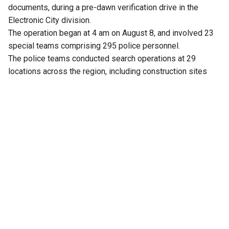
documents, during a pre-dawn verification drive in the
Electronic City division.
The operation began at 4 am on August 8, and involved 23
special teams comprising 295 police personnel.
The police teams conducted search operations at 29
locations across the region, including construction sites
and temporary sheds.
Over 1,900 people were detained and screened for valid
documents by the police. Out of this, 15 individuals have
allegedly been confirmed to be Bangladeshi nationals
residing in India illegally.
According to police, they belong to Bagerhat and Khulna
districts in Bangladesh. The police allegedly confirmed this
after verifying their documents, including passports and
visa papers.
The authorities have initiated deportation proceedings
while eight of those identified as Bangladeshi immigrants
have been detained at Begur Police Station, and another