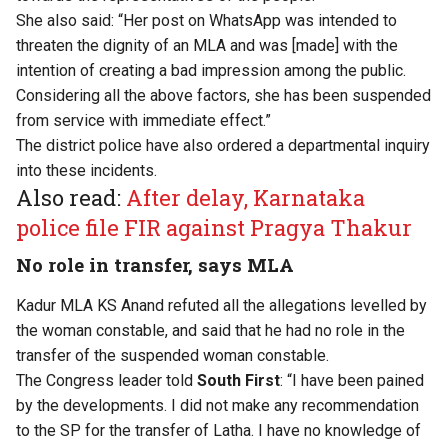
She also said: “Her post on WhatsApp was intended to
threaten the dignity of an MLA and was [made] with the
intention of creating a bad impression among the public.
Considering all the above factors, she has been suspended
from service with immediate effect.”
The district police have also ordered a departmental inquiry
into these incidents.
Also read:
After delay, Karnataka
police file FIR against Pragya Thakur
No role in transfer, says MLA
Kadur MLA KS Anand refuted all the allegations levelled by
the woman constable, and said that he had no role in the
transfer of the suspended woman constable.
The Congress leader told
South First
: “I have been pained
by the developments. I did not make any recommendation
to the SP for the transfer of Latha. I have no knowledge of