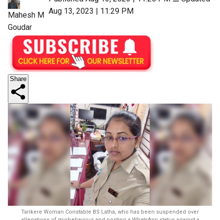
Aug 13, 2023 | 11:29 PM
Mahesh M
Goudar
Share
Tarikere Woman Constable BS Latha, who has been suspended over
allegations of misbehaviour and posting a WhatsApp status against a