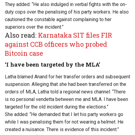
They added: “He also indulged in verbal fights with the on-
duty cops over the penalising of his party workers. He also
cautioned the constable against complaining to her
superiors over the incident.”
Also read:
Karnataka SIT files FIR
against CCB officers who probed
Bitcoin case
‘I have been targeted by the MLA’
Latha blamed Anand for her transfer orders and subsequent
suspension. Alleging that she had been transferred on the
orders of MLA, Latha told a regional news channel: “There
is no personal vendetta between me and MLA. I have been
targeted for the old incident during the elections.”
She added: “He demanded that I let his party workers go
while I was penalising them for not wearing a helmet. He
created a nuisance. There is evidence of this incident.”