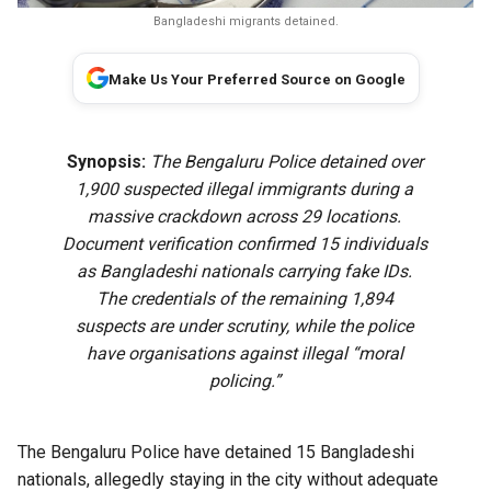
Bangladeshi migrants detained.
Make Us Your Preferred Source on Google
Synopsis:
The Bengaluru Police detained over
1,900 suspected illegal immigrants during a
massive crackdown across 29 locations.
Document verification confirmed 15 individuals
as Bangladeshi nationals carrying fake IDs.
The credentials of the remaining 1,894
suspects are under scrutiny, while the police
have organisations against illegal “moral
policing.”
The Bengaluru Police have detained 15 Bangladeshi
nationals, allegedly staying in the city without adequate