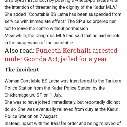
displayed misconduct by posting a WhatsApp status with
the intention of threatening the dignity of the Kadur MLA.”
She added: “Constable BS Latha has been suspended from
service with immediate effect.” The SP also ordered her
not to leave the centre without permission.
Meanwhile, the Congress MLA has said that he had no role
in the suspension of the constable.
Also read:
Puneeth Kerehalli arrested
under Goonda Act, jailed for a year
The incident
Woman Constable BS Latha was transferred to the Tarikere
Police Station from the Kadur Police Station by the
Chikkamagaluru SP on 1 July.
She was to have joined immediately, but reportedly did not
do so. She was eventually relieved from duty at the Kadur
Police Station on 7 August.
Instead, upset with the transfer order and being relieved of