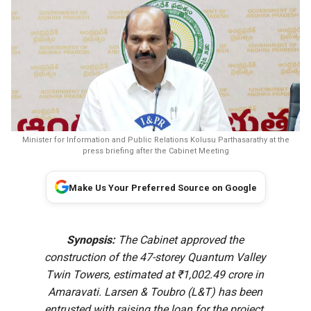
Minister for Information and Public Relations Kolusu Parthasarathy at the
press briefing after the Cabinet Meeting
Make Us Your Preferred Source on Google
Synopsis:
The Cabinet approved the
construction of the 47-storey Quantum Valley
Twin Towers, estimated at ₹1,002.49 crore in
Amaravati. Larsen & Toubro (L&T) has been
entrusted with raising the loan for the project.