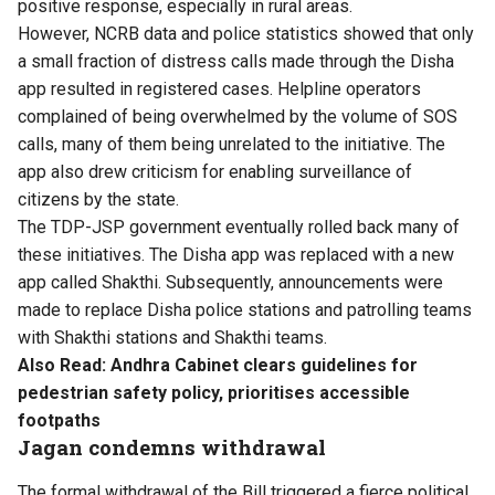
positive response, especially in rural areas.
However, NCRB data and police statistics showed that only
a small fraction of distress calls made through the Disha
app resulted in registered cases. Helpline operators
complained of being overwhelmed by the volume of SOS
calls, many of them being unrelated to the initiative. The
app also drew criticism for enabling surveillance of
citizens by the state.
The TDP-JSP government eventually rolled back many of
these initiatives. The Disha app was replaced with a new
app called Shakthi. Subsequently, announcements were
made to replace Disha police stations and patrolling teams
with Shakthi stations and Shakthi teams.
Also Read:
Andhra Cabinet clears guidelines for
pedestrian safety policy, prioritises accessible
footpaths
Jagan condemns withdrawal
The formal withdrawal of the Bill triggered a fierce political