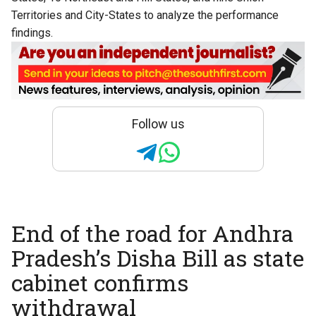
Territories and City-States to analyze the performance
findings.
Follow us
End of the road for Andhra
Pradesh’s Disha Bill as state
cabinet confirms
withdrawal