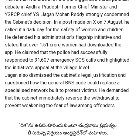
debate in Andhra Pradesh. Former Chief Minister and
YSRCP chief Y.S. Jagan Mohan Reddy strongly condemned
the Cabinet’s decision. In a post made on X on 7 August, he
called it a dark day for the safety of women and children.
He defended his administration’s flagship initiative and
stated that over 1.51 crore women had downloaded the
app. He claimed that the police had successfully
responded to 31,607 emergency SOS calls and highlighted
the initiative’s appeal at the village level.
Jagan also dismissed the cabinet’s legal justification and
questioned how the general BNS code could replace a
specialised network built to protect victims. He demanded
that the cabinet immediately reverse the withdrawal to
prevent weakening the fear of law among offenders.
“దిశ”ను ఉపసంహరించుకుంటూ చంద్రబాబు ప్రభుత్వం
తీసుకున్న నిర్ణయం ఆంధ్రప్రదేశ్‌లో మహిళలు,