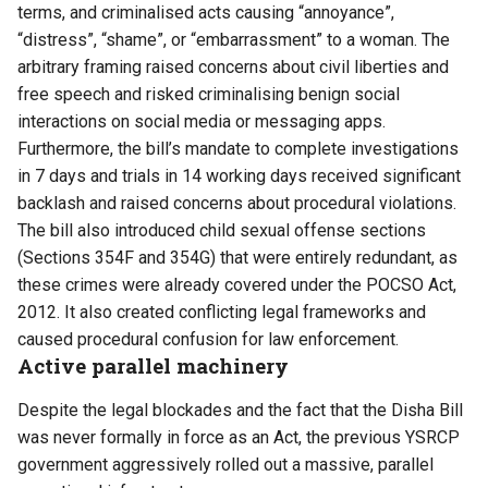
terms, and criminalised acts causing “annoyance”,
“distress”, “shame”, or “embarrassment” to a woman. The
arbitrary framing raised concerns about civil liberties and
free speech and risked criminalising benign social
interactions on social media or messaging apps.
Furthermore, the bill’s mandate to complete investigations
in 7 days and trials in 14 working days received significant
backlash and raised concerns about procedural violations.
The bill also introduced child sexual offense sections
(Sections 354F and 354G) that were entirely redundant, as
these crimes were already covered under the POCSO Act,
2012. It also created conflicting legal frameworks and
caused procedural confusion for law enforcement.
Active parallel machinery
Despite the legal blockades and the fact that the Disha Bill
was never formally in force as an Act, the previous YSRCP
government aggressively rolled out a massive, parallel