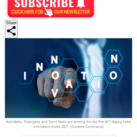
Share
Karnataka, Telangana and Tamil Nadu are among the top five NITI Aayog India
Innovation Index 2021. (Creative Commons)