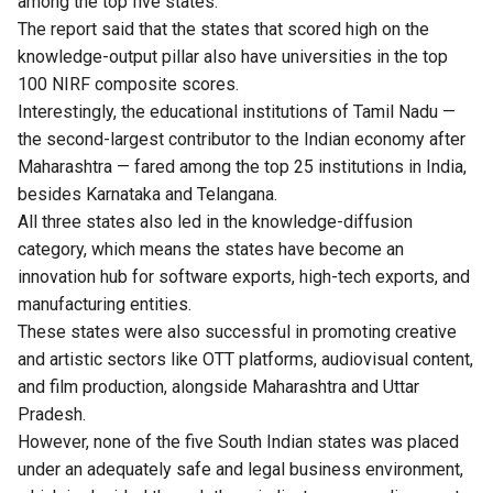
among the top five states.
The report said that the states that scored high on the
knowledge-output pillar also have universities in the top
100 NIRF composite scores.
Interestingly, the educational institutions of Tamil Nadu —
the second-largest contributor to the Indian economy after
Maharashtra — fared among the top 25 institutions in India,
besides Karnataka and Telangana.
All three states also led in the knowledge-diffusion
category, which means the states have become an
innovation hub for software exports, high-tech exports, and
manufacturing entities.
These states were also successful in promoting creative
and artistic sectors like OTT platforms, audiovisual content,
and film production, alongside Maharashtra and Uttar
Pradesh.
However, none of the five South Indian states was placed
under an adequately safe and legal business environment,