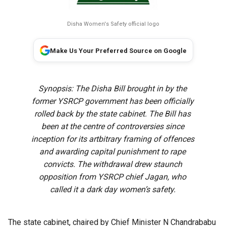
Disha Women's Safety official logo
Make Us Your Preferred Source on Google
Synopsis: The Disha Bill brought in by the
former YSRCP government has been officially
rolled back by the state cabinet. The Bill has
been at the centre of controversies since
inception for its artbitrary framing of offences
and awarding capital punishment to rape
convicts. The withdrawal drew staunch
opposition from YSRCP chief Jagan, who
called it a dark day women’s safety.
The state cabinet, chaired by Chief Minister N Chandrababu