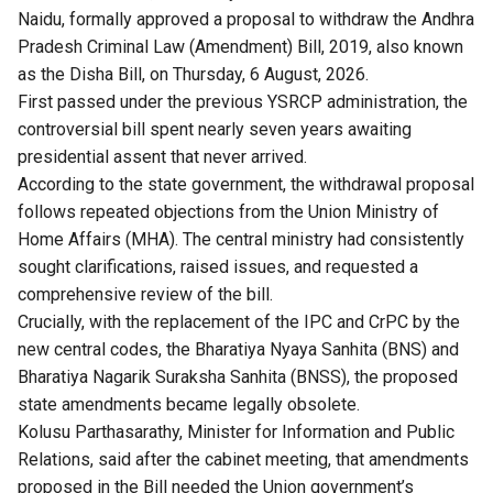
Naidu, formally approved a proposal to withdraw the Andhra
Pradesh Criminal Law (Amendment) Bill, 2019, also known
as the Disha Bill, on Thursday, 6 August, 2026.
First passed under the previous YSRCP administration, the
controversial bill spent nearly seven years awaiting
presidential assent that never arrived.
According to the state government, the withdrawal proposal
follows repeated objections from the Union Ministry of
Home Affairs (MHA). The central ministry had consistently
sought clarifications, raised issues, and requested a
comprehensive review of the bill.
Crucially, with the replacement of the IPC and CrPC by the
new central codes, the Bharatiya Nyaya Sanhita (BNS) and
Bharatiya Nagarik Suraksha Sanhita (BNSS), the proposed
state amendments became legally obsolete.
Kolusu Parthasarathy, Minister for Information and Public
Relations, said after the cabinet meeting, that amendments
proposed in the Bill needed the Union government’s