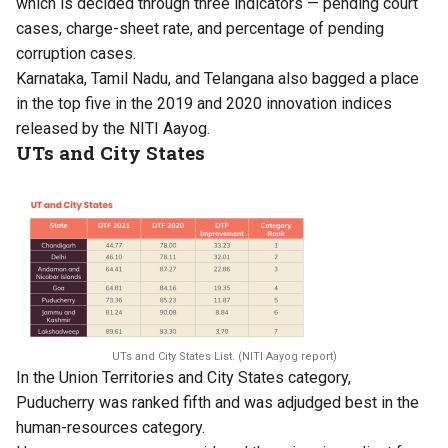
which is decided through three indicators — pending court
cases, charge-sheet rate, and percentage of pending
corruption cases.
Karnataka, Tamil Nadu, and Telangana also bagged a place
in the top five in the
2019
and
2020
innovation indices
released by the NITI Aayog.
UTs and City States
UTs and City States List. (NITI Aayog report)
In the Union Territories and City States category,
Puducherry was ranked fifth and was adjudged best in the
human-resources category.