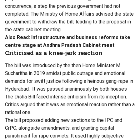
concurrence, a step the previous government had not
completed. The Ministry of Home Affairs advised the state
government to withdraw the bill, leading to the proposal in
the state cabinet meeting.
Also Read:
Infrastructure and business reforms take
centre stage at Andhra Pradesh Cabinet meet
Criticised as a knee-jerk reaction
The bill was introduced by the then Home Minister M
Sucharitha in 2019 amidst public outrage and emotional
demands for swift justice following a heinous gang-rape in
Hyderabad. It was passed unanimously by both houses
The Disha Bill faced intense criticism from its inception.
Critics argued that it was an emotional reaction rather than a
rational one.
The bill proposed adding new sections to the IPC and
CrPC, alongside amendments, and granting capital
punishment for rape convicts. It used highly subjective