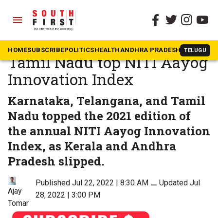
menu
The South First
»
Karnataka
Karnataka, Telangana,
HOME
SUBSCRIBE
POLITICS
HEALTH
ANDHRA PRADESH
KARNATAK
TELUGU
Tamil Nadu top NITI Aayog
Innovation Index
Karnataka, Telangana, and Tamil
Nadu topped the 2021 edition of
the annual NITI Aayog Innovation
Index, as Kerala and Andhra
Pradesh slipped.
Published Jul 22, 2022 | 8:30 AM
⚊
Updated Jul
Ajay
28, 2022 | 3:00 PM
Tomar