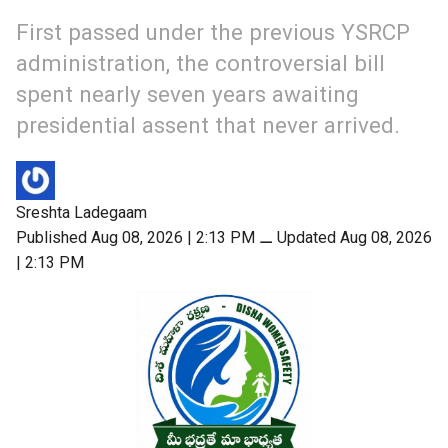
First passed under the previous YSRCP
administration, the controversial bill
spent nearly seven years awaiting
presidential assent that never arrived.
Sreshta Ladegaam
Published Aug 08, 2026 | 2:13 PM
⚊
Updated Aug 08, 2026
| 2:13 PM