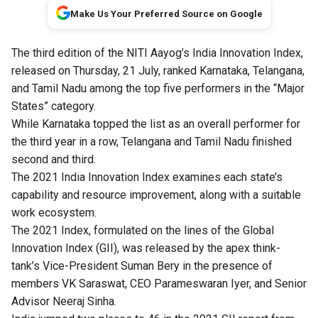
Make Us Your Preferred Source on Google
The third edition of the
NITI Aayog
’s India Innovation Index,
released on Thursday, 21 July, ranked Karnataka, Telangana,
and Tamil Nadu among the top five performers in the “Major
States” category.
While Karnataka topped the list as an overall performer for
the third year in a row, Telangana and Tamil Nadu finished
second and third.
The 2021 India Innovation Index examines each state’s
capability and resource improvement, along with a suitable
work ecosystem.
The 2021 Index, formulated on the lines of the Global
Innovation Index (GII), was released by the apex think-
tank’s Vice-President Suman Bery in the presence of
members VK Saraswat, CEO Parameswaran Iyer, and Senior
Advisor Neeraj Sinha.