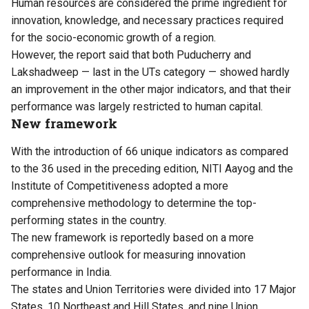
Human resources are considered the prime ingredient for
innovation, knowledge, and necessary practices required
for the socio-economic growth of a region.
However, the report said that both Puducherry and
Lakshadweep — last in the UTs category — showed hardly
an improvement in the other major indicators, and that their
performance was largely restricted to human capital.
New framework
With the introduction of 66 unique indicators as compared
to the 36 used in the preceding edition, NITI Aayog and the
Institute of Competitiveness adopted a more
comprehensive methodology to determine the top-
performing states in the country.
The new framework is reportedly based on a more
comprehensive outlook for measuring innovation
performance in India.
The states and Union Territories were divided into 17 Major
States, 10 Northeast and Hill States, and nine Union