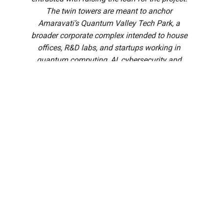
The twin towers are meant to anchor
Amaravati’s Quantum Valley Tech Park, a
broader corporate complex intended to house
offices, R&D labs, and startups working in
quantum computing, AI, cybersecurity and
related fields.
The Andhra Pradesh Cabinet, chaired by Chief Minister N.
Chandrababu Naidu, cleared a wide-ranging set of
decisions spanning capital city construction, business
reforms, urban development, and more, at a meeting held
on Thursday, 7 August.
In a media briefing after the meet, Kolusu Parthasarathy,
Minister for Information and Public Relations, said the
Cabinet had cleared over 30 agenda items in all.
Among the approvals are major business reforms, and
infrastructure projects in the capital city Amaravati,