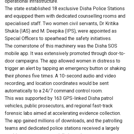
operational infrastructure.
The state established 18 exclusive Disha Police Stations
and equipped them with dedicated counselling rooms and
specialised staff. Two women civil servants, Dr Kritika
Shukla (IAS) and M. Deepika (IPS), were appointed as
Special Officers to spearhead the safety initiatives.
The cornerstone of this machinery was the Disha SOS
mobile app. It was extensively promoted through door-to-
door campaigns. The app allowed women in distress to
trigger an alert by tapping an emergency button or shaking
their phones five times. A 10-second audio and video
recording, and location coordinates would be sent
automatically to a 24/7 command control room.
This was supported by 163 GPS-linked Disha patrol
vehicles, public prosecutors, and regional fast-track
forensic labs aimed at accelerating evidence collection.
The app gained millions of downloads, and the patrolling
teams and dedicated police stations received a largely