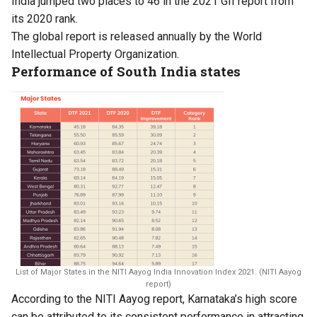
India jumped two places to 46 in the 2021 GII report from
its 2020 rank.
The global report is released annually by the World
Intellectual Property Organization.
Performance of South India states
List of Major States in the NITI Aayog India Innovation Index 2021. (NITI Aayog
report)
According to the NITI Aayog
report
, Karnataka’s high score
can be attributed to its consistent performance in attracting