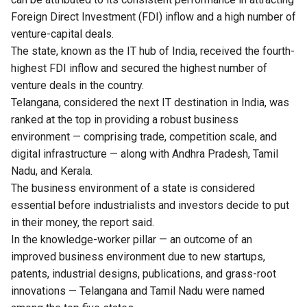
Foreign Direct Investment (FDI) inflow and a high number of
venture-capital deals.
The state, known as the IT hub of India, received the fourth-
highest FDI inflow and secured the highest number of
venture deals in the country.
Telangana, considered the next IT destination in India, was
ranked at the top in providing a robust business
environment — comprising trade, competition scale, and
digital infrastructure — along with Andhra Pradesh, Tamil
Nadu, and Kerala.
The business environment of a state is considered
essential before industrialists and investors decide to put
in their money, the report said.
In the knowledge-worker pillar — an outcome of an
improved business environment due to new startups,
patents, industrial designs, publications, and grass-root
innovations — Telangana and Tamil Nadu were named