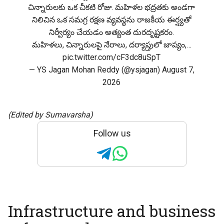
చిన్నారులకు ఒక చీకటి రోజు. మహిళల భద్రతకు అండగా
నిలిచిన ఒక సమగ్ర రక్షణ వ్యవస్థను రాజకీయ ఈర్ష్యతో
నిర్వీర్యం చేయడం అత్యంత దురదృష్టకరం.
మహిళలు, చిన్నారులపై నేరాలు, దర్యాప్తులో జాప్యం,…
pic.twitter.com/cF3dc8uSpT
— YS Jagan Mohan Reddy (@ysjagan)
August 7,
2026
(Edited by Sumavarsha)
Follow us
Infrastructure and business