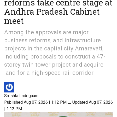
reforms take centre stage at
Andhra Pradesh Cabinet
meet
Among the approvals are major
business reforms, and infrastructure
projects in the capital city Amaravati,
including proposals to construct a 47-
storey twin tower project and acquire
land for a high-speed rail corridor.
Sreshta Ladegaam
Published Aug 07, 2026 | 1:12 PM
⚊
Updated Aug 07, 2026
| 1:12 PM