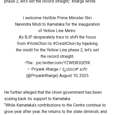
phase 2, let’s set the record straight,” Kharge wrote.
I welcome Hon’ble Prime Minister Shri
Narendra Modi to Karnataka for the inauguration
of Yellow Line Metro.
As BJP desperately tries to shift the focus
from
#VoteChori
to
#CreditChori
by hijacking
the credit for the Yellow Line phase 2, let’s set
the record straight.
•The…
pic.twitter.com/YZWEBOQE9X
— Priyank Kharge / ಪ್ರಿಯಾಂಕ್ ಖರ್ಗೆ
(@PriyankKharge)
August 10, 2025
He further alleged that the Union government has been
scaling back its support to Karnataka.
“While Karnataka’s contributions to the Centre continue to
grow year after year, the returns to the state diminish, and