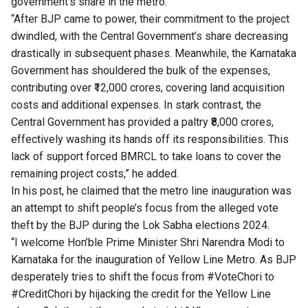
government’s share in the metro.
“After BJP came to power, their commitment to the project
dwindled, with the Central Government’s share decreasing
drastically in subsequent phases. Meanwhile, the Karnataka
Government has shouldered the bulk of the expenses,
contributing over ₹12,000 crores, covering land acquisition
costs and additional expenses. In stark contrast, the
Central Government has provided a paltry ₹8,000 crores,
effectively washing its hands off its responsibilities. This
lack of support forced BMRCL to take loans to cover the
remaining project costs,” he added.
In his post, he claimed that the metro line inauguration was
an attempt to shift people’s focus from the alleged vote
theft by the BJP during the Lok Sabha elections 2024.
“I welcome Hon’ble Prime Minister Shri Narendra Modi to
Karnataka for the inauguration of Yellow Line Metro. As BJP
desperately tries to shift the focus from #VoteChori to
#CreditChori by hijacking the credit for the Yellow Line