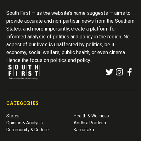
South First — as the website’s name suggests — aims to
provide accurate and non-partisan news from the Southern
States; and more importantly, create a platform for
informed analysis of politics and policy in the region. No
aspect of our lives is unaffected by politics, be it
economy, social welfare, public health, or even cinema.
Hence the focus on politics and policy..
CATEGORIES
States
Health & Wellness
Opinion & Analysis
Andhra Pradesh
Community & Culture
Karnataka