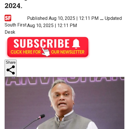
2024.
Published Aug 10, 2025 | 12:11 PM
⚊
Updated
South First
Aug 10, 2025 | 12:11 PM
Desk
Share