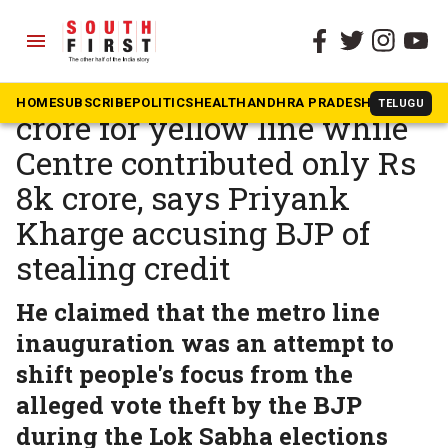
menu
The South First
»
Karnataka
Karnataka spent Rs 12k
HOME
SUBSCRIBE
POLITICS
HEALTH
ANDHRA PRADESH
KARNATAK
TELUGU
crore for yellow line while
Centre contributed only Rs
8k crore, says Priyank
Kharge accusing BJP of
stealing credit
He claimed that the metro line
inauguration was an attempt to
shift people's focus from the
alleged vote theft by the BJP
during the Lok Sabha elections