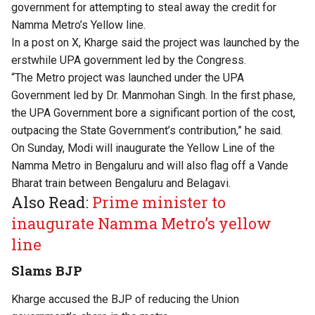
government for attempting to steal away the credit for
Namma Metro’s Yellow line.
In a post on X, Kharge said the project was launched by the
erstwhile UPA government led by the Congress.
“The Metro project was launched under the UPA
Government led by Dr. Manmohan Singh. In the first phase,
the UPA Government bore a significant portion of the cost,
outpacing the State Government’s contribution,” he said.
On Sunday, Modi will inaugurate the Yellow Line of the
Namma Metro in Bengaluru and will also flag off a Vande
Bharat train between Bengaluru and Belagavi.
Also Read:
Prime minister to
inaugurate Namma Metro’s yellow
line
Slams BJP
Kharge accused the BJP of reducing the Union