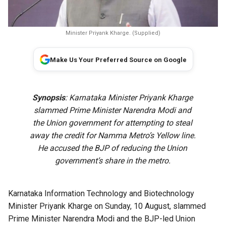
Minister Priyank Kharge. (Supplied)
Make Us Your Preferred Source on Google
Synopsis
: Karnataka Minister Priyank Kharge
slammed Prime Minister Narendra Modi and
the Union government for attempting to steal
away the credit for Namma Metro’s Yellow line.
He accused the BJP of reducing the Union
government’s share in the metro.
Karnataka Information Technology and Biotechnology
Minister Priyank Kharge on Sunday, 10 August, slammed
Prime Minister Narendra Modi and the BJP-led Union