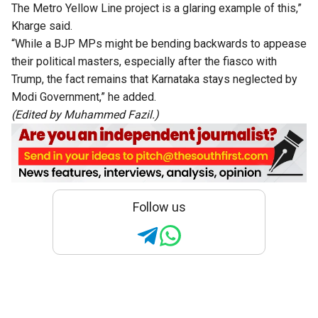
The Metro Yellow Line project is a glaring example of this,”
Kharge said.
“While a BJP MPs might be bending backwards to appease
their political masters, especially after the fiasco with
Trump, the fact remains that Karnataka stays neglected by
Modi Government,” he added.
(Edited by Muhammed Fazil.)
Follow us