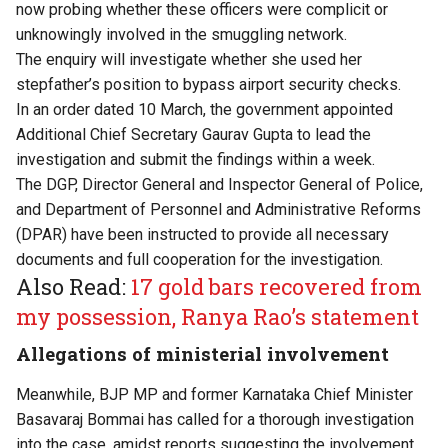
now probing whether these officers were complicit or
unknowingly involved in the smuggling network.
The enquiry will investigate whether she used her
stepfather’s position to bypass airport security checks.
In an order dated 10 March, the government appointed
Additional Chief Secretary Gaurav Gupta to lead the
investigation and submit the findings within a week.
The DGP, Director General and Inspector General of Police,
and Department of Personnel and Administrative Reforms
(DPAR) have been instructed to provide all necessary
documents and full cooperation for the investigation.
Also Read:
17 gold bars recovered from
my possession, Ranya Rao’s statement
Allegations of ministerial involvement
Meanwhile, BJP MP and former Karnataka Chief Minister
Basavaraj Bommai has called for a thorough investigation
into the case, amidst reports suggesting the involvement