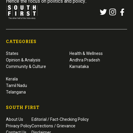
Hence the focus on politics and policy..
CATEGORIES
States
Health & Wellness
Opinion & Analysis
Andhra Pradesh
Community & Culture
Karnataka
Kerala
Tamil Nadu
Telangana
SOUTH FIRST
About Us
Editorial / Fact-Checking Policy
Privacy Policy
Corrections / Grievance
Contact Us
Disclaimer