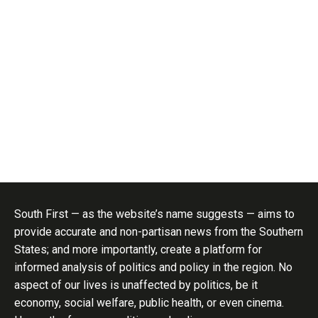
South First — as the website’s name suggests — aims to
provide accurate and non-partisan news from the Southern
States; and more importantly, create a platform for
informed analysis of politics and policy in the region. No
aspect of our lives is unaffected by politics, be it
economy, social welfare, public health, or even cinema.