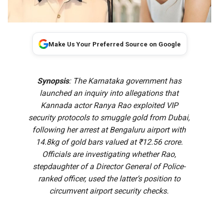
Make Us Your Preferred Source on Google
Synopsis
: The Karnataka government has
launched an inquiry into allegations that
Kannada actor Ranya Rao exploited VIP
security protocols to smuggle gold from Dubai,
following her arrest at Bengaluru airport with
14.8kg of gold bars valued at ₹12.56 crore.
Officials are investigating whether Rao,
stepdaughter of a Director General of Police-
ranked officer, used the latter’s position to
circumvent airport security checks.