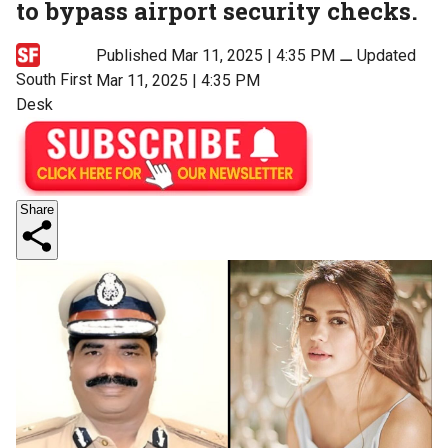
to bypass airport security checks.
Published Mar 11, 2025 | 4:35 PM
⚊
Updated
South First
Mar 11, 2025 | 4:35 PM
Desk
Share