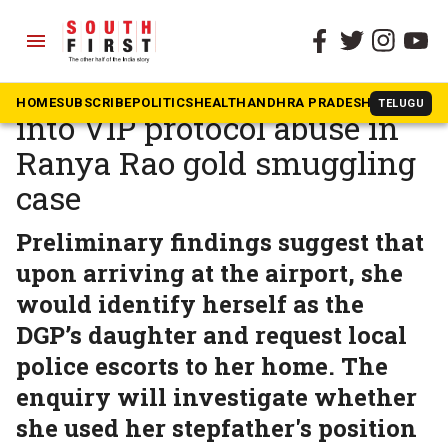
menu
The South First
»
Karnataka
Karnataka orders probe
HOME
SUBSCRIBE
POLITICS
HEALTH
ANDHRA PRADESH
KARNATAK
TELUGU
into VIP protocol abuse in
Ranya Rao gold smuggling
case
Preliminary findings suggest that
upon arriving at the airport, she
would identify herself as the
DGP’s daughter and request local
police escorts to her home. The
enquiry will investigate whether
she used her stepfather's position