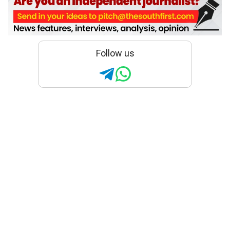
Follow us