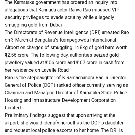
The Karnataka government has ordered an inquiry into
allegations that Kannada actor Ranya Rao misused VIP
security privileges to evade scrutiny while allegedly
smuggling gold from Dubai.
The Directorate of Revenue Intelligence (DRI)
arrested
Rao
on 3 March at Bengaluru’s Kempegowda International
Airport on charges of smuggling 14.8kg of gold bars worth
₹12.56 crore. The following day, authorities seized gold
jewellery valued at ₹2.06 crore and ₹2.67 crore in cash from
her residence on Lavelle Road.
Rao is the stepdaughter of K Ramachandra Rao, a Director
General of Police (DGP)-ranked officer currently serving as
Chairman and Managing Director of Karnataka State Police
Housing and Infrastructure Development Corporation
Limited.
Preliminary findings suggest that upon arriving at the
airport, she would identify herself as the DGP’s daughter
and request local police escorts to her home. The DRI is