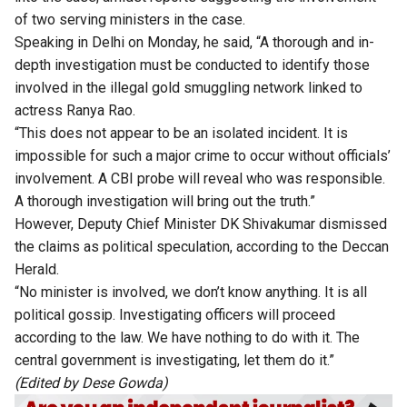
of two serving ministers in the case.
Speaking in Delhi on Monday, he said, “A thorough and in-
depth investigation must be conducted to identify those
involved in the illegal gold smuggling network linked to
actress Ranya Rao.
“This does not appear to be an isolated incident. It is
impossible for such a major crime to occur without officials’
involvement. A CBI probe will reveal who was responsible.
A thorough investigation will bring out the truth.”
However, Deputy Chief Minister DK Shivakumar dismissed
the claims as political speculation,
according
to the Deccan
Herald.
“No minister is involved, we don’t know anything. It is all
political gossip. Investigating officers will proceed
according to the law. We have nothing to do with it. The
central government is investigating, let them do it.”
(Edited by Dese Gowda)