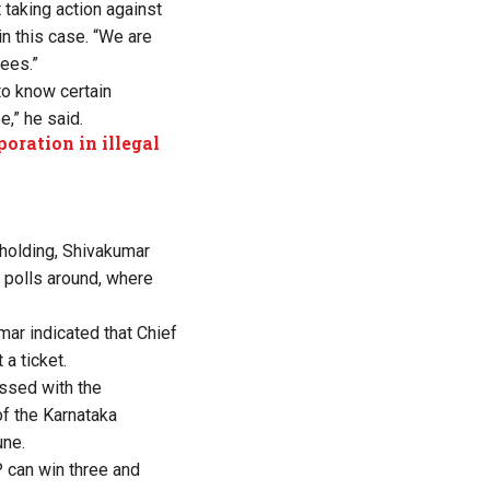
 taking action against
in this case. “We are
pees.”
to know certain
e,” he said.
oration in illegal
 holding, Shivakumar
dy polls around, where
ar indicated that Chief
a ticket.
ssed with the
f the Karnataka
une.
P can win three and