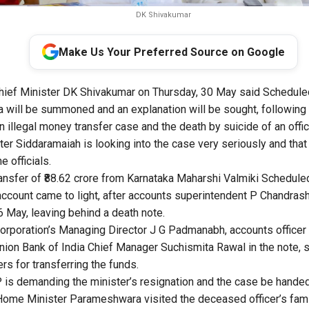
DK Shivakumar
Make Us Your Preferred Source on Google
hief Minister DK Shivakumar on Thursday, 30 May said Schedule
 will be summoned and an explanation will be sought, following 
n illegal money transfer case and the death by suicide of an offici
er Siddaramaiah is looking into the case very seriously and that
 officials.
ansfer of ₹88.62 crore from Karnataka Maharshi Valmiki Schedul
account came to light, after accounts superintendent P Chandras
6 May, leaving behind a death note.
orporation’s Managing Director J G Padmanabh, accounts office
ion Bank of India Chief Manager Suchismita Rawal in the note, st
rs for transferring the funds.
is demanding the minister’s resignation and the case be handed 
Home Minister Parameshwara visited the deceased officer’s fami