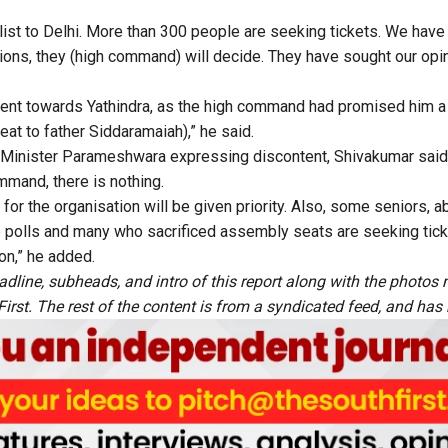
list to Delhi. More than 300 people are seeking tickets. We hav
tions, they (high command) will decide. They have sought our op
nt towards Yathindra, as the high command had promised him a 
at to father Siddaramaiah),” he said.
inister Parameshwara expressing discontent, Shivakumar said,
mand, there is nothing.
or the organisation will be given priority. Also, some seniors, a
 polls and many who sacrificed assembly seats are seeking tic
ion,” he added.
adline, subheads, and intro of this report along with the photo
rst. The rest of the content is from a syndicated feed, and has b