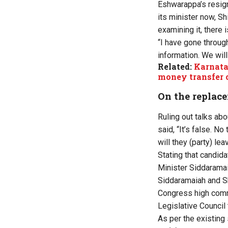
Eshwarappa’s resigna
its minister now, Sh
examining it, there 
“I have gone through
information. We will
Related:
Karnata
money transfer 
On the replace
Ruling out talks ab
said, “It’s false. N
will they (party) le
Stating that candid
Minister Siddaramai
Siddaramaiah and S
Congress high comma
Legislative Council
As per the existing