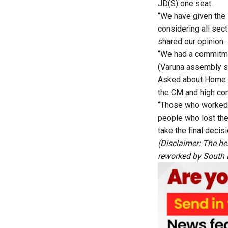
JD(S) one seat.
“We have given the 
considering all sec
shared our opinion.
“We had a commitme
(Varuna assembly se
Asked about Home M
the CM and high com
“Those who worked f
people who lost the
take the final decis
(Disclaimer: The he
reworked by South Fi