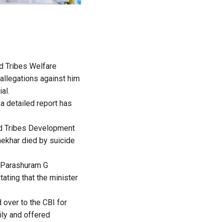
d Tribes Welfare
allegations against him
al.
 a detailed report has
ed Tribes Development
hekhar died by suicide
r Parashuram G
ating that the minister
over to the CBI for
ly and offered