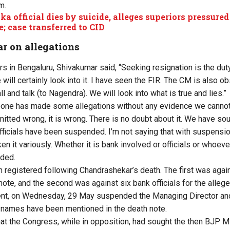
m.
a official dies by suicide, alleges superiors pressured
e; case transferred to CID
 on allegations
rs in Bengaluru, Shivakumar said, “Seeking resignation is the dut
 will certainly look into it. I have seen the FIR. The CM is also ob
ll and talk (to Nagendra). We will look into what is true and lies.”
ne has made some allegations without any evidence we cannot
itted wrong, it is wrong. There is no doubt about it. We have so
officials have been suspended. I’m not saying that with suspensi
en it variously. Whether it is bank involved or officials or whoever
dded.
registered following Chandrashekar’s death. The first was agai
ote, and the second was against six bank officials for the allege
nt, on Wednesday, 29 May suspended the Managing Director and a
 names have been mentioned in the death note.
at the Congress, while in opposition, had sought the then BJP M