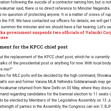
tion following the suicide of a contractor naming him, but is not
ivakumar said, there is no direct reference to Minister Nagendra 
is no question of protecting anyone. It is a matter of crores of ru
 the FIR. We have contacted our officers for details, we will get 
 summon the minister and we should have a fair hearing. Let’s se
ka government suspends two officials of Valmiki Corp
case
ment for the KPCC chief post
out the replacement of the KPCC chief post, which he is currently
o talks of the presidential post or anything for now. With local bo
ave me?”
ates for MLC polls will be decided by the high command, Shivakum
ah’s son and former Varuna MLA Yathindra Siddaramaiah may get 
hivakumar returned from New Delhi on 30 May, where they discu
nd regarding candidates for the biennial election to 11 seats o
 to be elected by Members of the Legislative Assembly on 13 J
 strength of parties in the Assembly, the Congress can win 7, BJ