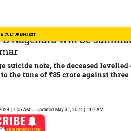
rnataka
a illegal money transfer cas
& CULTURE
INJEST
r B Nagendra will be summo
umar
ge suicide note, the deceased levelled
 to the tune of ₹85 crore against three
2024 | 1:06 AM
⚊
Updated May 31, 2024 | 1:07 AM