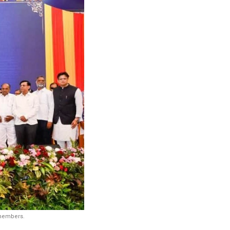
 members.