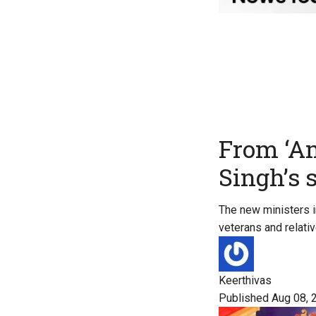
From ‘A
Singh’s 
The new ministers in
veterans and relat
Keerthivas
Published Aug 08, 