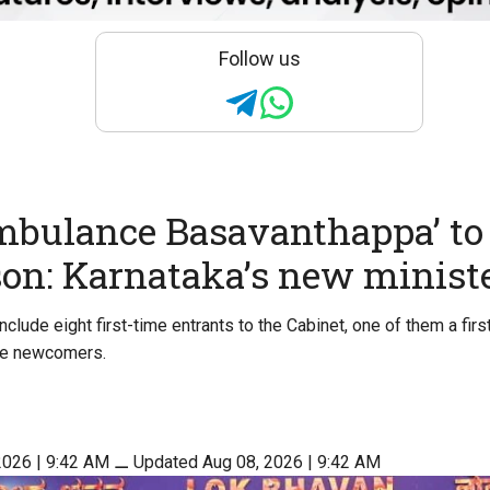
Follow us
mbulance Basavanthappa’ t
son: Karnataka’s new minist
clude eight first-time entrants to the Cabinet, one of them a fir
ive newcomers.
2026 | 9:42 AM
⚊
Updated Aug 08, 2026 | 9:42 AM