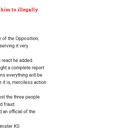
 him to illegally
y of the Opposition,
serving it very
 react he added.
ught a complete report
ons everything will be
 it is, merciless action
nst the three people
d fraud.
n official of the
inister KS