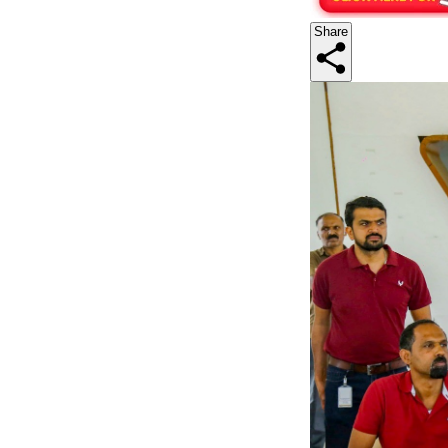
Share