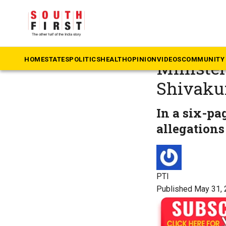
The South First
»
Ka
Karnatak
HOME
STATES
POLITICS
HEALTH
OPINION
VIDEOS
COMMUNITY 
Ministe
Shivak
In a six-pa
allegations
PTI
Published May 31, 