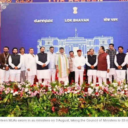
teen MLAs sworn in as ministers on 3 August, taking the Council of Ministers to 33