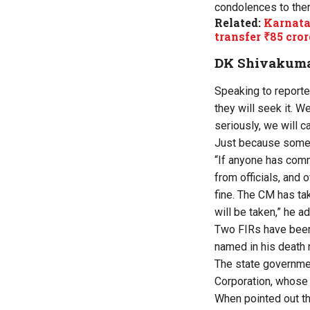
condolences to the
Related:
Karnatak
transfer ₹85 cror
DK Shivakumar
Speaking to reporte
they will seek it. We
seriously, we will ca
Just because someo
“If anyone has comm
from officials, and 
fine. The CM has tak
will be taken,” he a
Two FIRs have been 
named in his death n
The state governme
Corporation, whose
When pointed out th