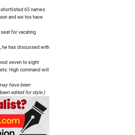
e shortlisted 65 names
inion and we too have
seat for vacating
 he has discussed with
bout seven to eight
kets. High command will
s may have been
een edited for style.)