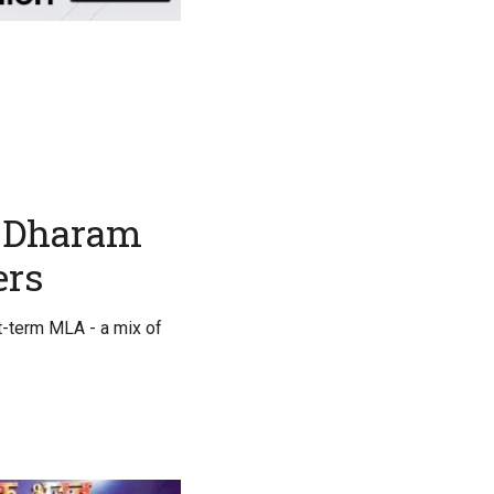
o Dharam
ers
st-term MLA - a mix of