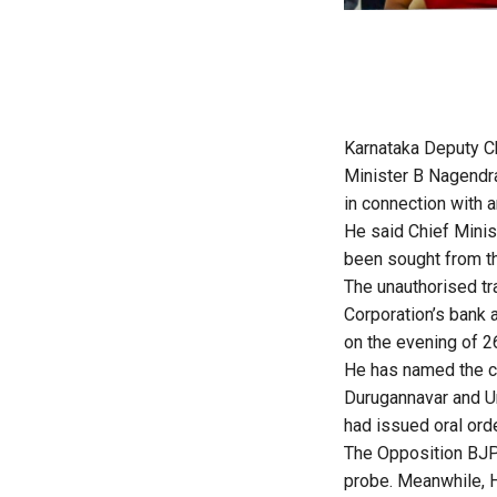
Karnataka Deputy C
Minister B Nagendra
in connection with a
He said Chief Minist
been sought from the
The unauthorised tr
Corporation’s bank 
on the evening of 2
He has named the c
Durugannavar and Un
had issued oral orde
The Opposition BJP 
probe. Meanwhile, 