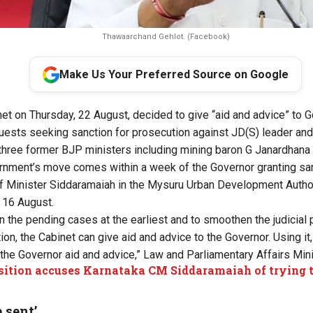
Thawaarchand Gehlot. (Facebook)
Make Us Your Preferred Source on Google
et on Thursday, 22 August, decided to give “aid and advice” to
quests seeking sanction for prosecution against JD(S) leader an
ree former BJP ministers including mining baron G Janardhana
nment’s move comes within a week of the Governor granting san
ef Minister Siddaramaiah in the Mysuru Urban Development Autho
 16 August.
n the pending cases at the earliest and to smoothen the judicial 
ion, the Cabinet can give aid and advice to the Governor. Using it
 the Governor aid and advice,” Law and Parliamentary Affairs Mini
ition accuses Karnataka CM Siddaramaiah of trying
 sent’