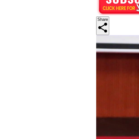
Share