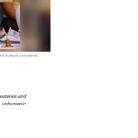
ved multiple complaints.
eateries and
, unhygienic
micals, and