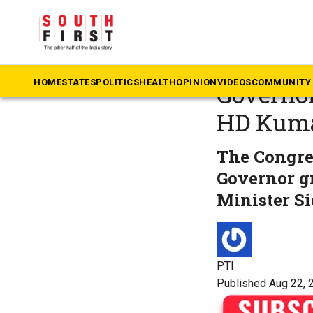
The South First
»
Ka
Karnatak
HOME
STATES
POLITICS
HEALTH
OPINION
VIDEOS
COMMUNITY 
Governor
HD Kum
The Congre
Governor gr
Minister S
PTI
Published Aug 22, 