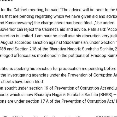
fter the Cabinet meeting, he said: “The advice will be sent to the 
ses that are pending regarding which we have given aid and advic
nd Kumaraswamy) the charge sheet has been filed…,” he added.
vernor can reject the Cabinet’s aid and advice, Patil said: “Acco
scretion is limited. I am sure he shall use his discretion very judi
 August accorded sanction against Siddaramaiah, under Section 
1988 and Section 218 of the Bharatiya Nagarik Suraksha Sanhita, 
alleged offences as mentioned in the petitions of Pradeep Kuma
etitions seeking his sanction for prosecution are pending before
the investigating agencies under the Prevention of Corruption Ac
sheets have been filed.
n sought under section 19 of Prevention of Corruption Act and u
code, which is now Bharatiya Nagarik Suraksha Sanhita (BNSS) —
ons are under section 17 A of the Prevention of Corruption Act,” 