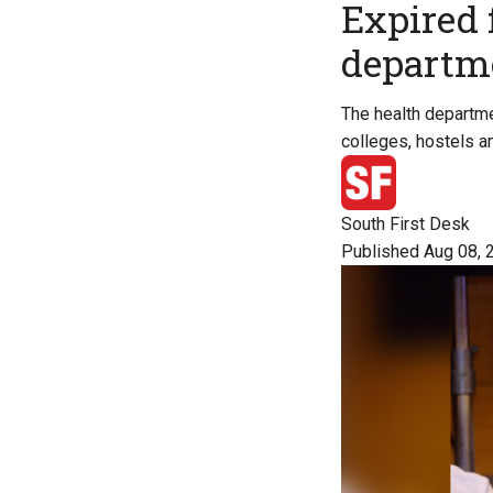
Expired 
departme
The health departme
colleges, hostels a
South First Desk
Published Aug 08, 