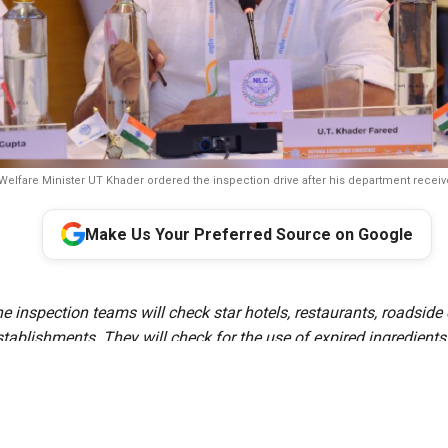
Welfare Minister UT Khader ordered the inspection drive after his department recei
Make Us Your Preferred Source on Google
e inspection teams will check star hotels, restaurants, roadside 
stablishments. They will check for the use of expired ingredients
itions, improper food storage, banned artificial colours and che
compliance with food safety regulations.