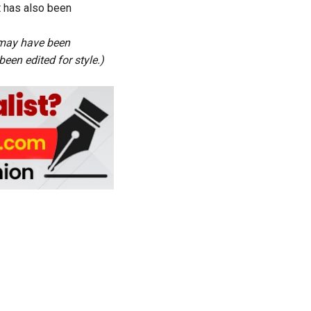
t has also been
s may have been
een edited for style.)