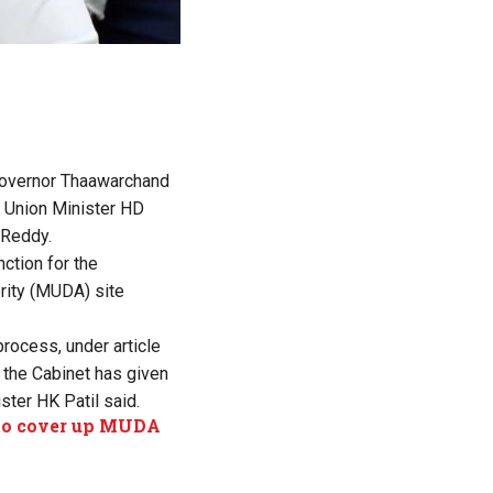
 Governor Thaawarchand
d Union Minister HD
 Reddy.
ction for the
rity (MUDA) site
process, under article
, the Cabinet has given
ster HK Patil said.
 to cover up MUDA