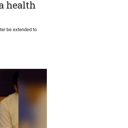
a health
ater be extended to