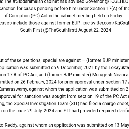
a
: The
#Siddaramaiah
cabinet has advised Governor
@TCGEHLO
sanction for cases pending before him under Section 17(A) of th
of Corruption (PC) Act in the cabinet meeting held on Friday.
cases include those against former BJP…
pic.twitter.com/KqCx
— South First (@TheSouthfirst)
August 22, 2024
ut of these petitions, special are against — (former BJP minister
pplication was submitted on 9 December, 2021 by the Lokayukta 
ion 17 A of PC Act, and (former BJP minister) Murugesh Nirani 
mitted on 26 February, 2024 for prior approval under section 17 
of Kumaraswamy, against whom the application was submitted on 
approval for sanction was sought from section 19 of the PC Act 
ng, the Special Investigation Team (SIT) had filed a charge sheet
on on the case 29 July, 2024 and SIT had provided required clarif
 to Reddy, against whom an application was submitted on 13 Ma