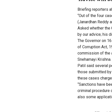
Briefing reporters a
“Out of the four ca
(Janardhan Reddy a
Asked whether the Go
by our advice; his di
The Governor on 16
of Corruption Act, 
commission of the 
Snehamayi Krishna.
Patil said several p
those submitted by 
these cases charge 
“Sanctions have bee
criminal procedure 
also some applicati