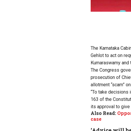
The Karnataka Cabin
Gehlot to act on re
Kumaraswamy and th
The Congress gover
prosecution of Chi
allotment “scam” on
“To take decisions i
163 of the Constitut
its approval to give
Also Read:
Oppos
case
‘Advice will be