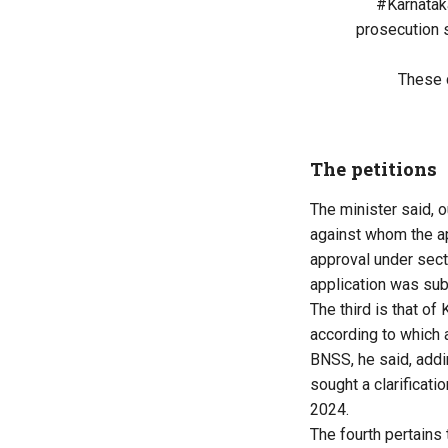
#Karnatak
prosecution 
These 
The petitions
The minister said, o
against whom the a
approval under sect
application was sub
The third is that 
according to which 
BNSS, he said, addi
sought a clarificati
2024.
The fourth pertains