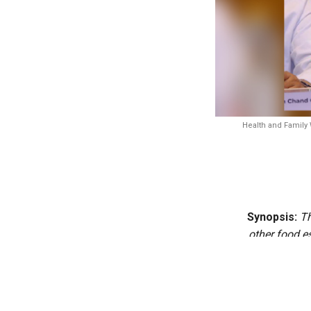
Health and Family 
Synopsis:
Th
other food e
kitchen cond