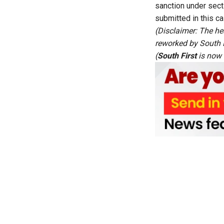
sanction under sect
submitted in this ca
(Disclaimer: The he
reworked by South Fi
(
South First
is now