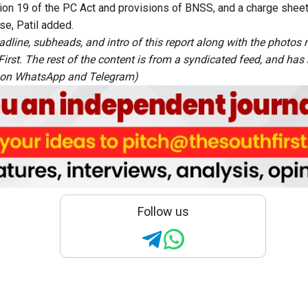
ion 19 of the PC Act and provisions of BNSS, and a charge shee
se, Patil added.
adline, subheads, and intro of this report along with the photo
rst. The rest of the content is from a syndicated feed, and has b
 on
WhatsApp
and
Telegram
)
Follow us