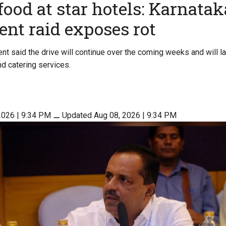
food at star hotels: Karnatak
nt raid exposes rot
nt said the drive will continue over the coming weeks and will l
nd catering services.
2026 | 9:34 PM
⚊
Updated Aug 08, 2026 | 9:34 PM