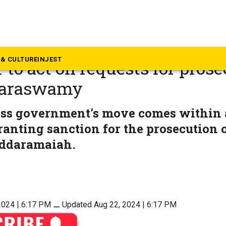
rnataka
a government to give advice
& CULTURE
INJEST
 to act on requests for prose
araswamy
ss government's move comes within 
anting sanction for the prosecution o
iddaramaiah.
2024 | 6:17 PM
⚊
Updated Aug 22, 2024 | 6:17 PM