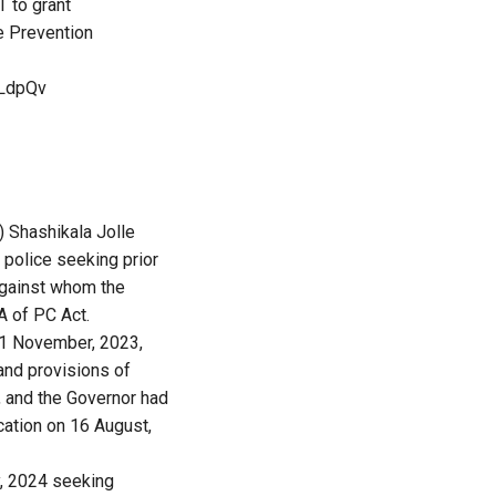
T
to grant
e Prevention
qLdpQv
) Shashikala Jolle
police seeking prior
against whom the
A of PC Act.
21 November, 2023,
and provisions of
, and the Governor had
ication on 16 August,
y, 2024 seeking