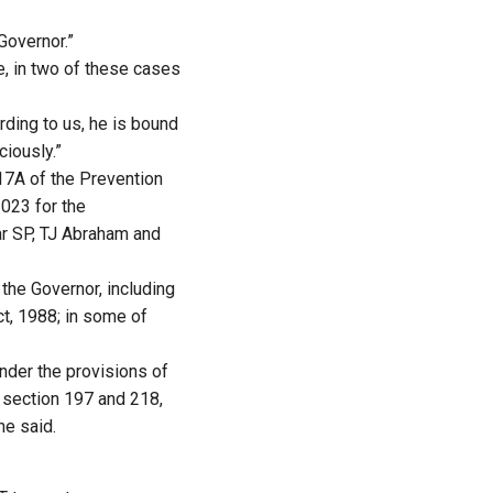
Governor.”
e, in two of these cases
rding to us, he is bound
ciously.”
17A of the Prevention
2023 for the
r SP, TJ Abraham and
 the Governor, including
t, 1988; in some of
nder the provisions of
 section 197 and 218,
he said.