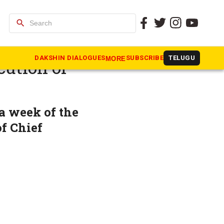
search
 to
DAKSHIN DIALOGUES
SUBSCRIBE
TELUGU
MORE
cution of
a week of the
f Chief