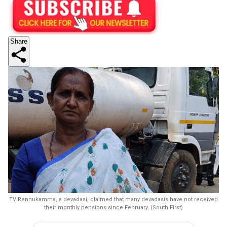
Share
TV Rennukamma, a devadasi, claimed that many devadasis have not received
their monthly pensions since February. (South First)