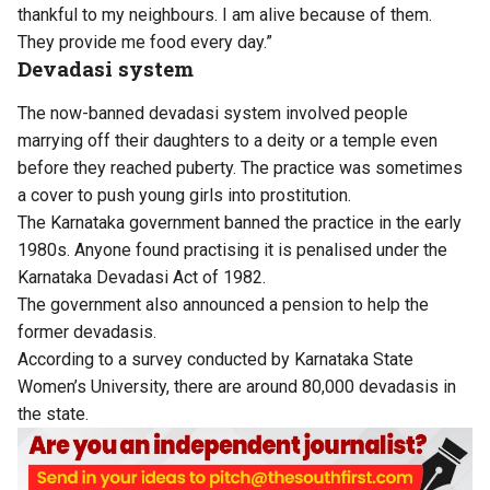
thankful to my neighbours. I am alive because of them.
They provide me food every day.”
Devadasi system
The now-banned devadasi system involved people
marrying off their daughters to a deity or a temple even
before they reached puberty. The practice was sometimes
a cover to push young girls into prostitution.
The Karnataka government banned the practice in the early
1980s. Anyone found practising it is penalised under the
Karnataka Devadasi Act of 1982
.
The government also announced a pension to help the
former devadasis.
According to a survey conducted by Karnataka State
Women’s University, there are around 80,000 devadasis in
the state.