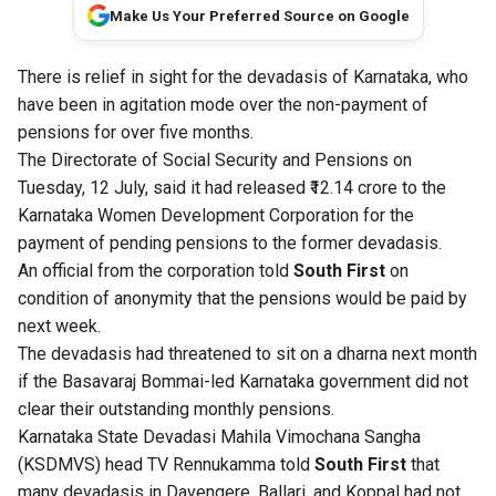
Make Us Your Preferred Source on Google
There is relief in sight for the devadasis of Karnataka, who
have been in agitation mode over the non-payment of
pensions for over five months.
The Directorate of Social Security and Pensions on
Tuesday, 12 July, said it had released ₹12.14 crore to the
Karnataka Women Development Corporation for the
payment of pending pensions to the former devadasis.
An official from the corporation told
South First
on
condition of anonymity that the pensions would be paid by
next week.
The devadasis had threatened to sit on a dharna next month
if the Basavaraj Bommai-led Karnataka government did not
clear their outstanding monthly pensions.
Karnataka State Devadasi Mahila Vimochana Sangha
(KSDMVS) head TV Rennukamma told
South First
that
many devadasis in Davengere, Ballari, and Koppal had not