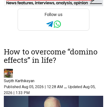
Follow us
How to overcome “domino
effects” in life?
Surjith Karthikeyan
Published Aug 05, 2026 | 12:28 AM
⚊
Updated Aug 05,
2026 | 1:33 PM