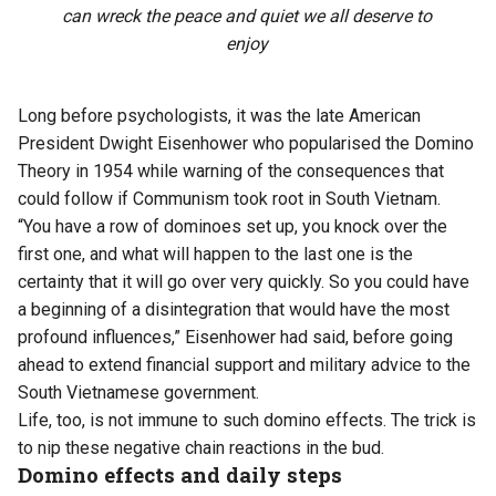
can wreck the peace and quiet we all deserve to
enjoy
Long before psychologists, it was the late American
President Dwight Eisenhower who popularised the Domino
Theory in 1954 while warning of the consequences that
could follow if Communism took root in South Vietnam.
“You have a row of dominoes set up, you knock over the
first one, and what will happen to the last one is the
certainty that it will go over very quickly. So you could have
a beginning of a disintegration that would have the most
profound influences,” Eisenhower had said, before going
ahead to extend financial support and military advice to the
South Vietnamese government.
Life, too, is not immune to such domino effects. The trick is
to nip these negative chain reactions in the bud.
Domino effects and daily steps