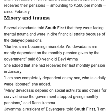
received their pensions — amounting to ₹1,500 per month —
since February.
Misery and trauma
Several devadasis told
South First
that they were facing
mental trauma and were in dire financial straits because of
the delayed pensions.
“Our lives are becoming miserable. We devadasis are
mostly dependent on the monthly pension given by the
government,” said 60-year-old Devi Amma.
She added that she had received her last monthly pension
in January.
“I am now completely dependent on my son, who is a daily
wage labourer,” she added.
“Many devadasis depend on social activists and others for
survival since the government stopped giving monthly
pensions,” said Rennukamma.
Jayamma, a resident of Davengere, told
South First
, “I am