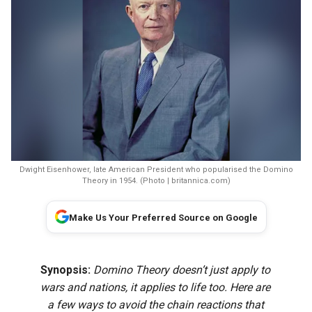
Dwight Eisenhower, late American President who popularised the Domino
Theory in 1954. (Photo | britannica.com)
Make Us Your Preferred Source on Google
Synopsis:
Domino Theory doesn’t just apply to
wars and nations, it applies to life too. Here are
a few ways to avoid the chain reactions that