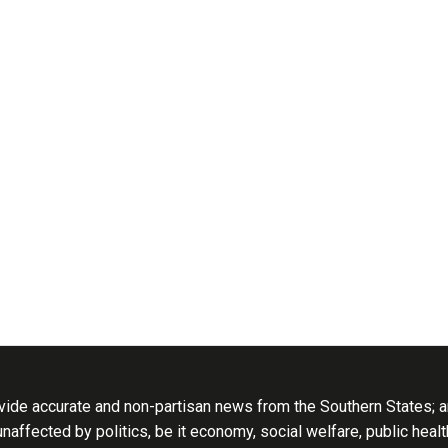
ide accurate and non-partisan news from the Southern States; an
 unaffected by politics, be it economy, social welfare, public heal