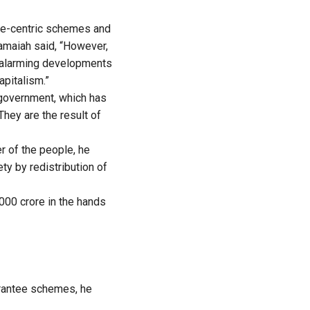
ple-centric schemes and
ramaiah said, “However,
o alarming developments
apitalism.”
 government, which has
They are the result of
 of the people, he
ty by redistribution of
000 crore in the hands
uarantee schemes, he