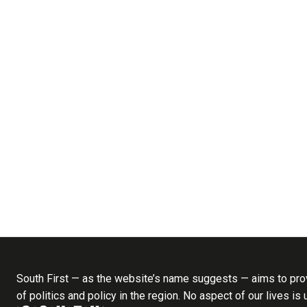
South First — as the website’s name suggests — aims to prov
of politics and policy in the region. No aspect of our lives is