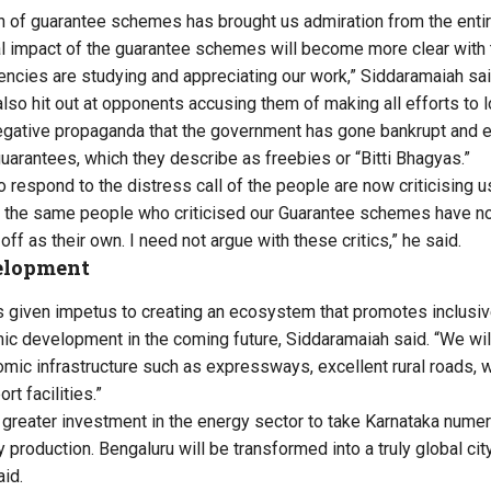
 of guarantee schemes has brought us admiration from the entir
l impact of the guarantee schemes will become more clear with 
gencies are studying and appreciating our work,” Siddaramaiah sai
also hit out at opponents accusing them of making all efforts to 
negative propaganda that the government has gone bankrupt and
guarantees, which they describe as freebies or “Bitti Bhagyas.”
 respond to the distress call of the people are now criticising us 
at the same people who criticised our Guarantee schemes have n
off as their own. I need not argue with these critics,” he said.
elopment
 given impetus to creating an ecosystem that promotes inclusi
c development in the coming future, Siddaramaiah said. “We wi
mic infrastructure such as expressways, excellent rural roads, w
rt facilities.”
greater investment in the energy sector to take Karnataka numer
 production. Bengaluru will be transformed into a truly global ci
aid.