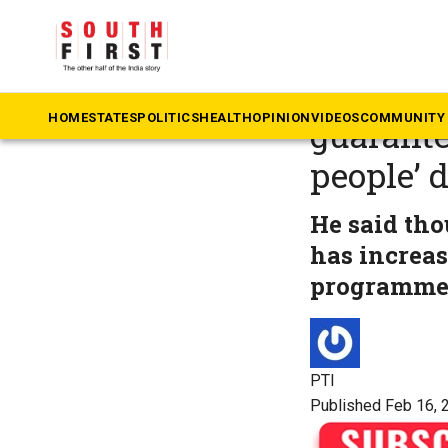
The South First
»
Ka
Karnatak
HOME
STATES
POLITICS
HEALTH
OPINION
VIDEOS
COMMUNITY 
guarante
people’ 
He said tho
has increas
programmes 
PTI
Published Feb 16, 