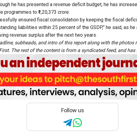
ough he has presented a revenue deficit budget, he has increas
are programmes to ₹1,20,373 crore.
essfully ensured fiscal consolidation by keeping the fiscal defici
tanding liabilities within 25 percent of the GSDP,” he said, as h
ving revenue surplus after the next two years.
adline, subheads, and intro of this report along with the photo
rst. The rest of the content is from a syndicated feed, and has b
Follow us