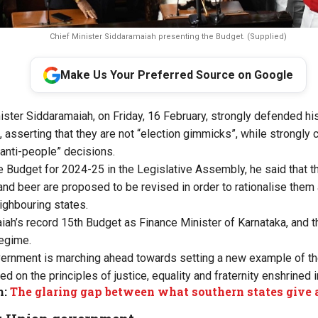
Chief Minister Siddaramaiah presenting the Budget. (Supplied)
Make Us Your Preferred Source on Google
ister Siddaramaiah, on Friday, 16 February, strongly defended h
sserting that they are not “election gimmicks”, while strongly cr
“anti-people” decisions.
e Budget for 2024-25 in the Legislative Assembly, he said that th
nd beer are proposed to be revised in order to rationalise the
ighbouring states.
ah’s record 15th Budget as Finance Minister of Karnataka, and 
egime.
overnment is marching ahead towards setting a new example of t
on the principles of justice, equality and fraternity enshrined i
m:
The glaring gap between what southern states give 