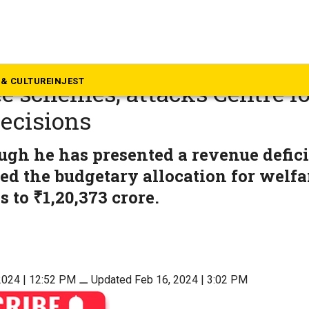
rnataka
a Budget: CM strongly defe
& CULTURE
INJEST
e schemes, attacks Centre for
decisions
ugh he has presented a revenue defici
ed the budgetary allocation for welfa
to ₹1,20,373 crore.
2024 | 12:52 PM
⚊
Updated Feb 16, 2024 | 3:02 PM