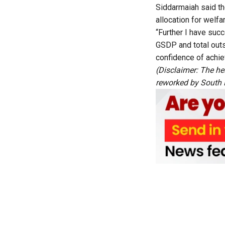
Siddarmaiah said th
allocation for welf
“Further I have succ
GSDP and total outs
confidence of achie
(Disclaimer: The he
reworked by South Fi