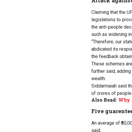
Attack agains
Claiming that the U
legislations to pro
the anti-people dec
such as widening ine
“Therefore, our sta
abdicated its respo
the feedback obtaine
These schemes are e
further said, adding
wealth.
Siddarmaiah said th
of crores of people
Also Read:
Why K
Five guarente
An average of ₹50,0
said,