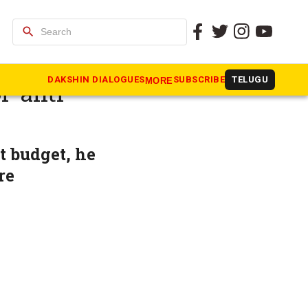
search
nds
DAKSHIN DIALOGUES
SUBSCRIBE
TELUGU
MORE
 ‘anti-
t budget, he
re