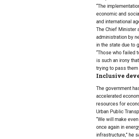
“The implementation
economic and socia
and international a
The Chief Minister 
administration by 
in the state due to 
“Those who failed to
is such an irony th
trying to pass them 
Inclusive dev
The government has
accelerated economi
resources for econo
Urban Public Transpo
“We will make even 
once again in energy
infrastructure,” he s