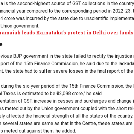
ka is the second-highest source of GST collections in the countr
 financial year compared to the corresponding period in 2022-23, 
74 crore was incurred by the state due to unscientific implementa
e Union government.
ramaiah leads Karnataka’s protest in Delhi over funds
e
evious BJP government in the state failed to rectify the injustice
eport of the 15th Finance Commission, he said due to the lackadai
 the state had to suffer severe losses in the final report of th
t during the six-year period of the 15th Finance Commission, the 
l Taxes is estimated to be ₹62,098 crore,” he said.
entation of GST, increase in cesses and surcharges and change i
ces meted out by the Union government coupled with the short rel
y affected the financial strength of all the states of the country,
in several states are same as that in the Centre, these states are
ces meted out against them, he added.