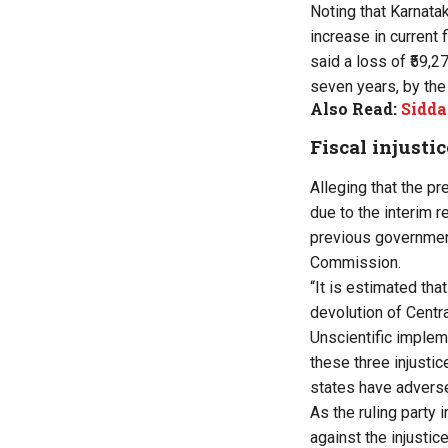
Noting that Karnata
increase in current
said a loss of ₹59,2
seven years, by th
Also Read:
Sidda
Fiscal injustic
Alleging that the pr
due to the interim r
previous government,
Commission.
“It is estimated tha
devolution of Centra
Unscientific implem
these three injusti
states have adversel
As the ruling party 
against the injusti