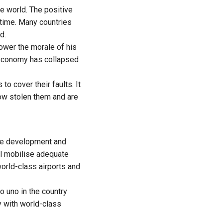
e world. The positive
time. Many countries
d.
lower the morale of his
 economy has collapsed
to cover their faults. It
ow stolen them and are
ve development and
ll mobilise adequate
orld-class airports and
o uno in the country
ty with world-class