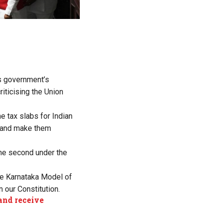
is government’s
iticising the Union
e tax slabs for Indian
m and make them
the second under the
he Karnataka Model of
n our Constitution.
and receive