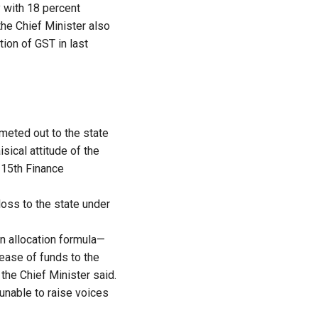
y with 18 percent
the Chief Minister also
tion of GST in last
 meted out to the state
sical attitude of the
e 15th Finance
loss to the state under
n allocation formula—
ease of funds to the
 the Chief Minister said.
 unable to raise voices