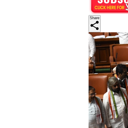
Share