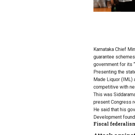
Karnataka Chief Min
guarantee schemes, a
government for its 
Presenting the stat
Made Liquor (IML) a
competitive with ne
This was Siddaramai
present Congress r
He said that his g
Development founded 
Fiscal federalis