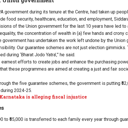
t Union government
PA government during its tenure at the Centre, had taken up peo
vide food security, healthcare, education, and employment, Sidda
isions of the Union government for the last 10 years have led t
quality, the concentration of wealth in (a) few hands and crony c
te government has undertaken the work left undone by the Union
nsibility. Our guarantee schemes are not just election gimmicks. 
d during ‘Bharat Jodo Yatra’,” he said.
arnest efforts to create jobs and enhance the purchasing power
 that these programmes are aimed at creating a just and fair socie
rough the five guarantee schemes, the government is putting ₹52,
 during 2024-25.
arnataka is alleging fiscal injustice
es
00 to ₹55,000 is transferred to each family every year through g