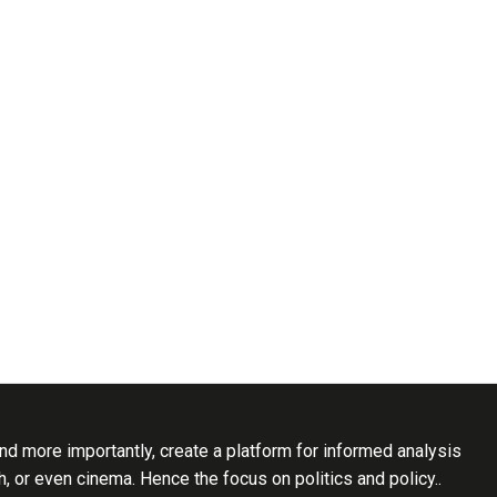
d more importantly, create a platform for informed analysis
th, or even cinema. Hence the focus on politics and policy..