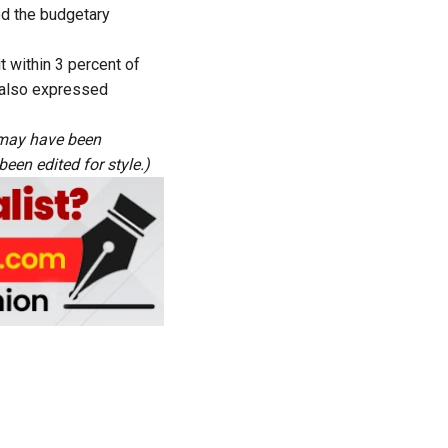
ed the budgetary
t within 3 percent of
e also expressed
s may have been
een edited for style.)