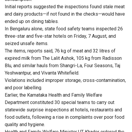
Initial reports suggested the inspections found stale meat
and dairy products—if not found in the checks—would have
ended up on dining tables.
In Bengaluru alone, state food safety teams inspected 26
three-star and five-star hotels on Friday, 7 August, and
seized unsafe items.
The items, reports said, 76 kg of meat and 32 litres of
expired milk from The Lalit Ashok, 105 kg from Radisson
Blu, and similar hauls from Shangri-La, Four Seasons, Taj
Yeshwantpur, and Vivanta Whitefield.
Violations included improper storage, cross-contamination,
and poor labelling.
Earlier, the Karnataka Health and Family Welfare
Department constituted 30 special teams to carry out
statewide surprise inspections at hotels, restaurants and
food outlets, following a rise in complaints over poor food
quality and hygiene.
Health and Family Welfare Minister UT Khader ordered the