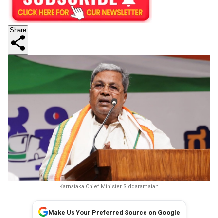
Share
Karnataka Chief Minister Siddaramaiah
Make Us Your Preferred Source on Google