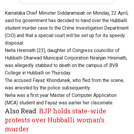
Karnataka Chief Minister Siddaramaiah on Monday, 22 April,
said his government has decided to hand over the Hubballi
student murder case to the Crime Investigation Department
(CID) and that a special court will be set up for its speedy
disposal.
Neha Hiremath (23), daughter of Congress councillor of
Hubballi-Dharwad Municipal Corporation Niranjan Hiremath,
was allegedly stabbed to death on the campus of BVB
College in Hubballi on Thursday.
The accused Fayaz Khondunaik, who fled from the scene,
was arrested by the police subsequently.
Neha was a first year Master of Computer Application
(MCA) student and Fayaz was earlier her classmate.
Also Read:
BJP holds state-wide
protests over Hubballi woman’s
murder