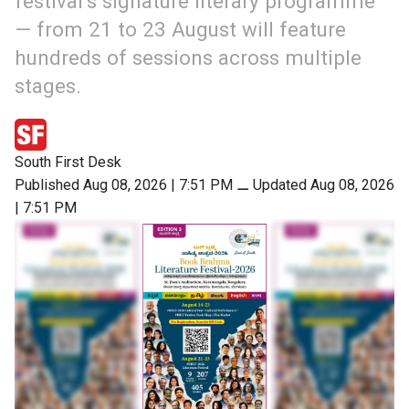
festival’s signature literary programme
— from 21 to 23 August will feature
hundreds of sessions across multiple
stages.
South First Desk
Published Aug 08, 2026 | 7:51 PM
⚊
Updated Aug 08, 2026
| 7:51 PM