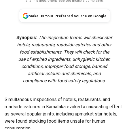
after his department received multiple complaints.
Make Us Your Preferred Source on Google
Synopsis:
The inspection teams will check star
hotels, restaurants, roadside eateries and other
food establishments. They will check for the
use of expired ingredients, unhygienic kitchen
conditions, improper food storage, banned
artificial colours and chemicals, and
compliance with food safety regulations.
Simultaneous inspections of hotels, restaurants, and
roadside eateries in Karnataka evoked a nauseating effect
as several popular joints, including upmarket star hotels,
were found stocking food items unsafe for human
consumption.