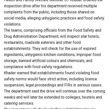
inspection drive after his department received multiple
complaints from the public, including those shared on
social media, alleging unhygienic practices and food safety
violations.
The teams, comprising officials from the Food Safety and
Drug Administration Department, will inspect star hotels,
restaurants, roadside eateries and other food
establishments. They will check for the use of expired
ingredients, unhygienic kitchen conditions, improper food
storage, banned artificial colours and chemicals, and
compliance with food safety regulations.
Khader warned that establishments found violating food
safety norms would face strict action, including licence
suspension, legal proceedings and FIRs in serious cases.
The department said the drive will continue over the coming
weeks and will later be extended to colleges, hostels and
catering services.