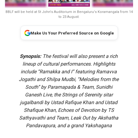
BBLF will be held at St John's Auditorium in Bengaluru's Koramangala from 14
to 23 August.
Make Us Your Preferred Source on Google
Synopsis:
The festival will also present a rich
lineup of cultural performances. Highlights
include “Ramakka and I” featuring Ramavva
Jogathi and Shilpa Mudbi, “Melodies from the
South” by Paramapada & Team, Sunidhi
Ganesh Live, the Strings of Serenity sitar
jugalbandi by Ustad Rafique Khan and Ustad
Shafique Khan, Echoes of Devotion by TS
Sathyavathi and Team, Leak Out by Akshatha
Pandavapura, and a grand Yakshagana
performance of ‘Bhasmasura Mohini’ by Patla