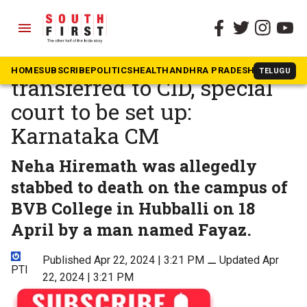
menu
The South First
»
Karnataka
Hubballi murder case to be
HOME
SUBSCRIBE
POLITICS
HEALTH
ANDHRA PRADESH
KARNATAK
TELUGU
transferred to CID, special
court to be set up:
Karnataka CM
Neha Hiremath was allegedly
stabbed to death on the campus of
BVB College in Hubballi on 18
April by a man named Fayaz.
Published Apr 22, 2024 | 3:21 PM
⚊
Updated Apr
PTI
22, 2024 | 3:21 PM