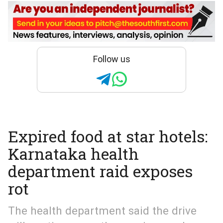
Follow us
Expired food at star hotels:
Karnataka health
department raid exposes
rot
The health department said the drive