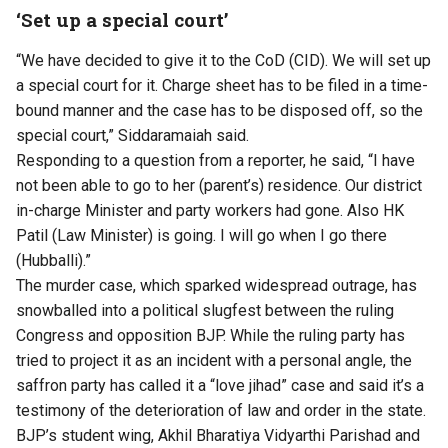
‘Set up a special court’
“We have decided to give it to the CoD (CID). We will set up
a special court for it. Charge sheet has to be filed in a time-
bound manner and the case has to be disposed off, so the
special court,” Siddaramaiah said.
Responding to a question from a reporter, he said, “I have
not been able to go to her (parent’s) residence. Our district
in-charge Minister and party workers had gone. Also HK
Patil (Law Minister) is going. I will go when I go there
(Hubballi).”
The murder case, which sparked widespread outrage, has
snowballed into a political slugfest between the ruling
Congress and opposition BJP. While the ruling party has
tried to project it as an incident with a personal angle, the
saffron party has called it a “love jihad” case and said it’s a
testimony of the deterioration of law and order in the state.
BJP’s student wing, Akhil Bharatiya Vidyarthi Parishad and