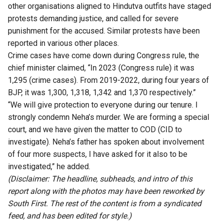
other organisations aligned to Hindutva outfits have staged
protests demanding justice, and called for severe
punishment for the accused. Similar protests have been
reported in various other places.
Crime cases have come down during Congress rule, the
chief minister claimed, “In 2023 (Congress rule) it was
1,295 (crime cases). From 2019-2022, during four years of
BJP, it was 1,300, 1,318, 1,342 and 1,370 respectively.”
“We will give protection to everyone during our tenure. I
strongly condemn Neha’s murder. We are forming a special
court, and we have given the matter to COD (CID to
investigate). Neha’s father has spoken about involvement
of four more suspects, I have asked for it also to be
investigated,” he added.
(Disclaimer: The headline, subheads, and intro of this
report along with the photos may have been reworked by
South First. The rest of the content is from a syndicated
feed, and has been edited for style.)