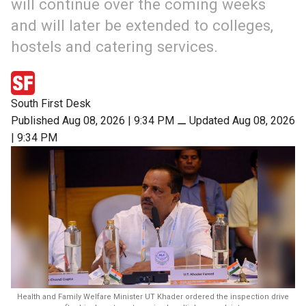
will continue over the coming weeks
and will later be extended to colleges,
hostels and catering services.
South First Desk
Published Aug 08, 2026 | 9:34 PM
⚊
Updated Aug 08, 2026
| 9:34 PM
Health and Family Welfare Minister UT Khader ordered the inspection drive