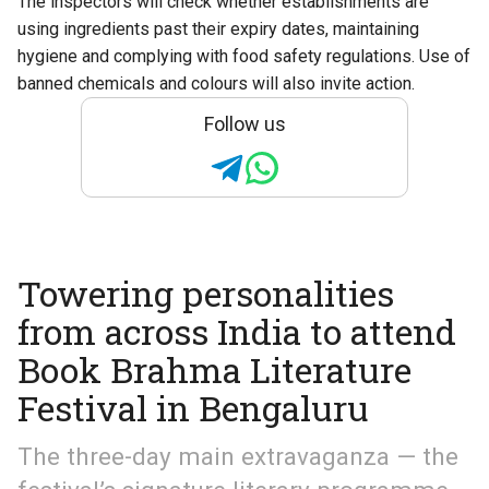
The inspectors will check whether establishments are
using ingredients past their expiry dates, maintaining
hygiene and complying with food safety regulations. Use of
banned chemicals and colours will also invite action.
Follow us
Towering personalities
from across India to attend
Book Brahma Literature
Festival in Bengaluru
The three-day main extravaganza — the