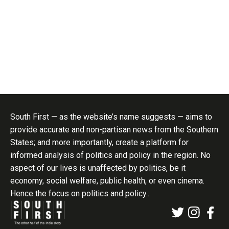
South First — as the website’s name suggests — aims to
provide accurate and non-partisan news from the Southern
States; and more importantly, create a platform for
informed analysis of politics and policy in the region. No
aspect of our lives is unaffected by politics, be it
economy, social welfare, public health, or even cinema.
Hence the focus on politics and policy..