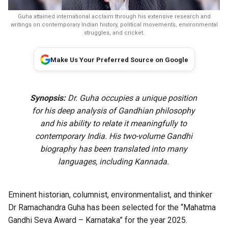
Guha attained international acclaim through his extensive research and
writings on contemporary Indian history, political movements, environmental
struggles, and cricket.
Make Us Your Preferred Source on Google
Synopsis:
Dr. Guha occupies a unique position
for his deep analysis of Gandhian philosophy
and his ability to relate it meaningfully to
contemporary India. His two-volume Gandhi
biography has been translated into many
languages, including Kannada.
Eminent historian, columnist, environmentalist, and thinker
Dr Ramachandra Guha has been selected for the “Mahatma
Gandhi Seva Award – Karnataka” for the year 2025.