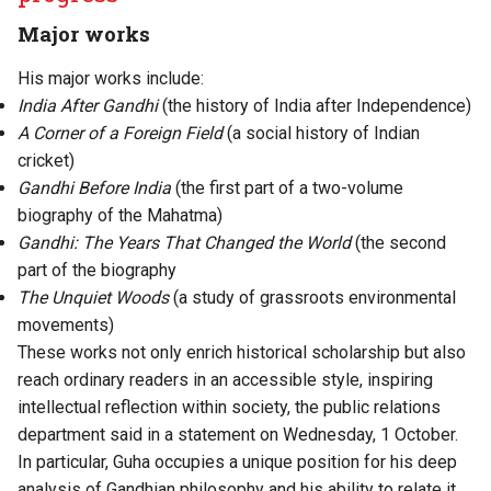
Major works
His major works include:
India After Gandhi
(the history of India after Independence)
A Corner of a Foreign Field
(a social history of Indian
cricket)
Gandhi Before India
(the first part of a two-volume
biography of the Mahatma)
Gandhi: The Years That Changed the World
(the second
part of the biography
The Unquiet Woods
(a study of grassroots environmental
movements)
These works not only enrich historical scholarship but also
reach ordinary readers in an accessible style, inspiring
intellectual reflection within society, the public relations
department said in a statement on Wednesday, 1 October.
In particular, Guha occupies a unique position for his deep
analysis of Gandhian philosophy and his ability to relate it