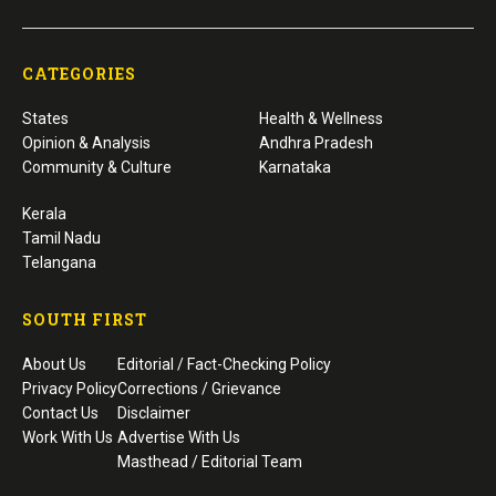
CATEGORIES
States
Health & Wellness
Opinion & Analysis
Andhra Pradesh
Community & Culture
Karnataka
Kerala
Tamil Nadu
Telangana
SOUTH FIRST
About Us
Editorial / Fact-Checking Policy
Privacy Policy
Corrections / Grievance
Contact Us
Disclaimer
Work With Us
Advertise With Us
Masthead / Editorial Team