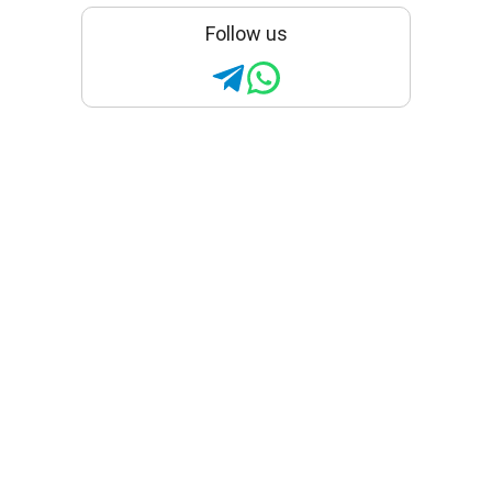
Follow us