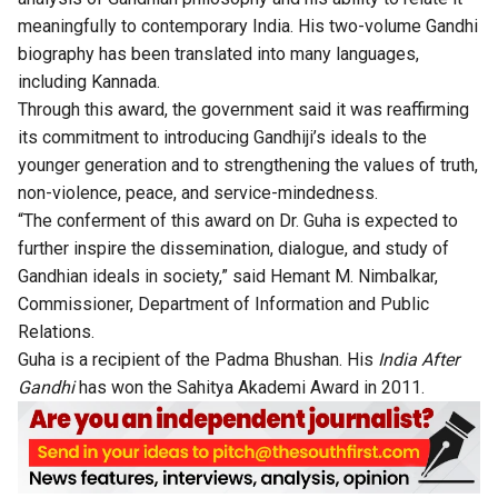
meaningfully to contemporary India. His two-volume Gandhi
biography has been translated into many languages,
including Kannada.
Through this award, the government said it was reaffirming
its commitment to introducing Gandhiji’s ideals to the
younger generation and to strengthening the values of truth,
non-violence, peace, and service-mindedness.
“The conferment of this award on Dr. Guha is expected to
further inspire the dissemination, dialogue, and study of
Gandhian ideals in society,” said Hemant M. Nimbalkar,
Commissioner, Department of Information and Public
Relations.
Guha is a recipient of the Padma Bhushan. His
India After
Gandhi
has won the Sahitya Akademi Award in 2011.