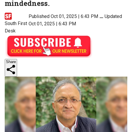
mindedness.
Published Oct 01, 2025 | 6:43 PM
⚊
Updated
South First
Oct 01, 2025 | 6:43 PM
Desk
Share