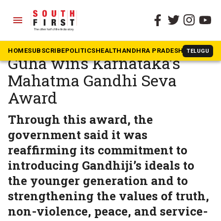
menu
The South First
»
Karnataka
Historian Ramachandra
HOME
SUBSCRIBE
POLITICS
HEALTH
ANDHRA PRADESH
KARNATAK
TELUGU
Guha wins Karnataka’s
Mahatma Gandhi Seva
Award
Through this award, the
government said it was
reaffirming its commitment to
introducing Gandhiji’s ideals to
the younger generation and to
strengthening the values of truth,
non-violence, peace, and service-