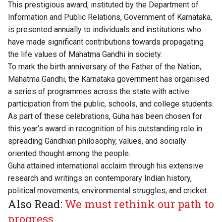
This prestigious award, instituted by the Department of
Information and Public Relations, Government of Karnataka,
is presented annually to individuals and institutions who
have made significant contributions towards propagating
the life values of Mahatma Gandhi in society.
To mark the birth anniversary of the Father of the Nation,
Mahatma Gandhi, the Karnataka government has organised
a series of programmes across the state with active
participation from the public, schools, and college students.
As part of these celebrations, Guha has been chosen for
this year’s award in recognition of his outstanding role in
spreading Gandhian philosophy, values, and socially
oriented thought among the people.
Guha attained international acclaim through his extensive
research and writings on contemporary Indian history,
political movements, environmental struggles, and cricket.
Also Read:
We must rethink our path to
progress