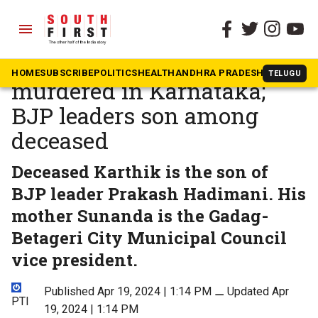
menu
The South First
»
Karnataka
Four of family found
HOME
SUBSCRIBE
POLITICS
HEALTH
ANDHRA PRADESH
KARNATAK
TELUGU
murdered in Karnataka;
BJP leaders son among
deceased
Deceased Karthik is the son of
BJP leader Prakash Hadimani. His
mother Sunanda is the Gadag-
Betageri City Municipal Council
vice president.
Published Apr 19, 2024 | 1:14 PM
⚊
Updated Apr
PTI
19, 2024 | 1:14 PM