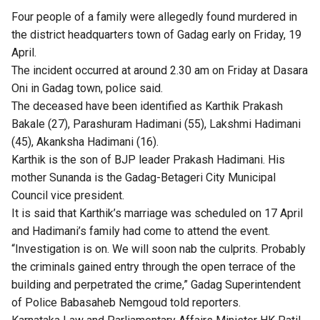
Four people of a family were allegedly found murdered in
the district headquarters town of Gadag early on Friday, 19
April.
The incident occurred at around 2.30 am on Friday at Dasara
Oni in Gadag town, police said.
The deceased have been identified as Karthik Prakash
Bakale (27), Parashuram Hadimani (55), Lakshmi Hadimani
(45), Akanksha Hadimani (16).
Karthik is the son of BJP leader Prakash Hadimani. His
mother Sunanda is the Gadag-Betageri City Municipal
Council vice president.
It is said that Karthik’s marriage was scheduled on 17 April
and Hadimani’s family had come to attend the event.
“Investigation is on. We will soon nab the culprits. Probably
the criminals gained entry through the open terrace of the
building and perpetrated the crime,” Gadag Superintendent
of Police Babasaheb Nemgoud told reporters.