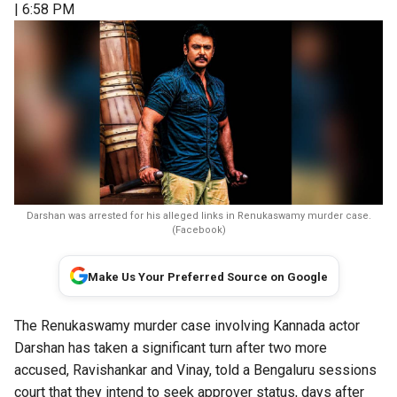
| 6:58 PM
Darshan was arrested for his alleged links in Renukaswamy murder case.
(Facebook)
Make Us Your Preferred Source on Google
The Renukaswamy murder case involving Kannada actor
Darshan has taken a significant turn after two more
accused, Ravishankar and Vinay, told a Bengaluru sessions
court that they intend to seek approver status, days after