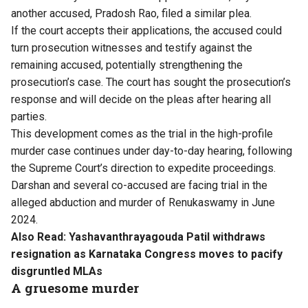
another accused, Pradosh Rao, filed a similar plea.
If the court accepts their applications, the accused could
turn prosecution witnesses and testify against the
remaining accused, potentially strengthening the
prosecution’s case. The court has sought the prosecution’s
response and will decide on the pleas after hearing all
parties.
This development comes as the trial in the high-profile
murder case continues under day-to-day hearing, following
the Supreme Court’s direction to expedite proceedings.
Darshan and several co-accused are facing trial in the
alleged abduction and murder of Renukaswamy in June
2024.
Also Read:
Yashavanthrayagouda Patil withdraws
resignation as Karnataka Congress moves to pacify
disgruntled MLAs
A gruesome murder