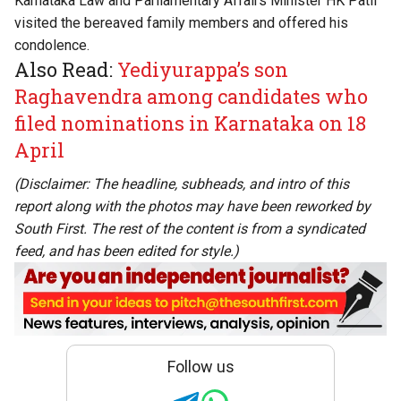
Karnataka Law and Parliamentary Affairs Minister HK Patil
visited the bereaved family members and offered his
condolence.
Also Read:
Yediyurappa’s son
Raghavendra among candidates who
filed nominations in Karnataka on 18
April
(Disclaimer: The headline, subheads, and intro of this
report along with the photos may have been reworked by
South First. The rest of the content is from a syndicated
feed, and has been edited for style.)
Follow us