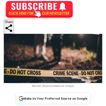
Share
Murder (Representational image)
Make Us Your Preferred Source on Google