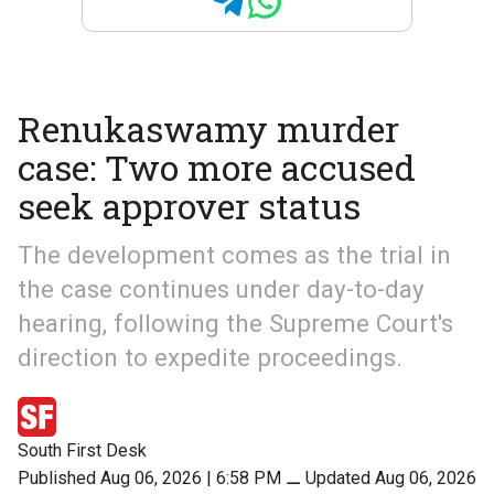
Renukaswamy murder
case: Two more accused
seek approver status
The development comes as the trial in
the case continues under day-to-day
hearing, following the Supreme Court's
direction to expedite proceedings.
South First Desk
Published Aug 06, 2026 | 6:58 PM
⚊
Updated Aug 06, 2026