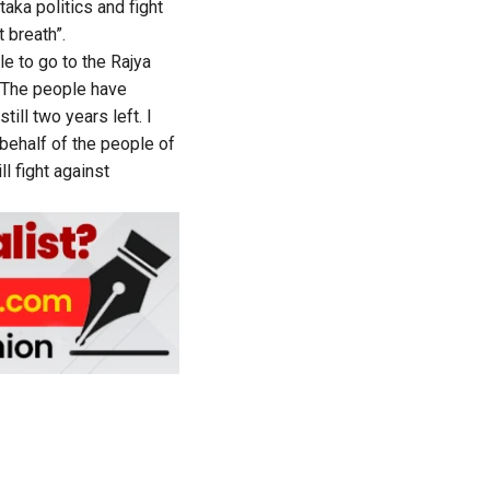
aka politics and fight
 breath”.
ble to go to the Rajya
s. The people have
till two years left. I
behalf of the people of
ll fight against