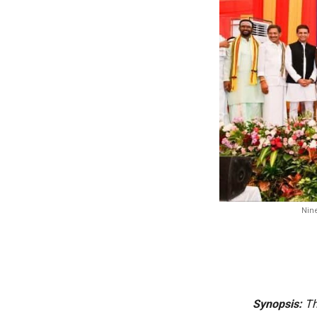
Nine
Synopsis:
Th