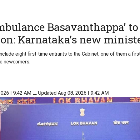
mbulance Basavanthappa’ t
son: Karnataka’s new minist
clude eight first-time entrants to the Cabinet, one of them a fir
ive newcomers.
2026 | 9:42 AM
⚊
Updated Aug 08, 2026 | 9:42 AM