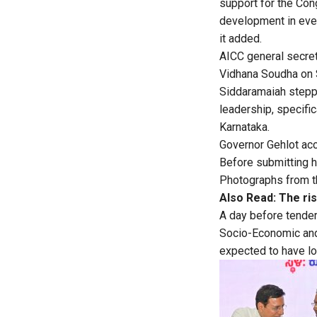
support for the Con
development in ever
it added.
AICC general secre
Vidhana Soudha on 
Siddaramaiah steppe
leadership, specific
Karnataka.
Governor Gehlot acc
Before submitting h
Photographs from t
Also Read:
The ri
A day before tende
Socio-Economic and 
expected to have lon