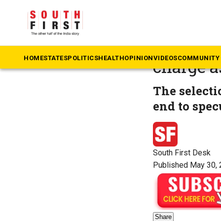
The South First
»
Ka
DK Shiva
HOME
STATES
POLITICS
HEALTH
OPINION
VIDEOS
COMMUNITY 
charge a
The selecti
end to spec
South First Desk
Published May 30, 
Share