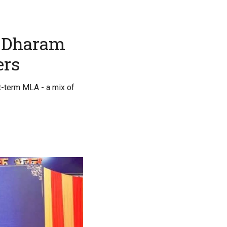
o Dharam
ers
st-term MLA - a mix of