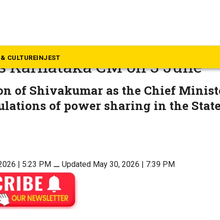
rnataka
kumar elected CLP chief, to
& CULTURE
INJEST
s Karnataka CM on 3 June
on of Shivakumar as the Chief Minist
ulations of power sharing in the Stat
2026 | 5:23 PM
⚊
Updated May 30, 2026 | 7:39 PM