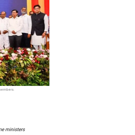
 members.
me ministers