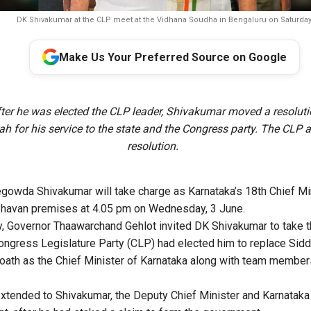
DK Shivakumar at the CLP meet at the Vidhana Soudha in Bengaluru on Saturday
Make Us Your Preferred Source on Google
ter he was elected the CLP leader, Shivakumar moved a resolut
h for his service to the state and the Congress party. The CLP 
resolution.
owda Shivakumar will take charge as Karnataka’s 18th Chief Min
 Bhavan premises at 4.05 pm on Wednesday, 3 June.
, Governor Thaawarchand Gehlot invited DK Shivakumar to take th
Congress Legislature Party (CLP) had elected him to replace Sid
e oath as the Chief Minister of Karnataka along with team members
extended to Shivakumar, the Deputy Chief Minister and Karnata