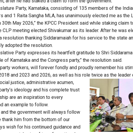
, after he had staked a claim to form the government.
lature Party, Karnataka, consisting of 135 members of the India
 and 1 Raita Sangha MLA, has unanimously elected me as the 
n 30th May 2026,” the KPCC President said while staking claim 
 the CLP meeting elected Shivakumar as its leader. After he was e
resolution thanking Siddaramaiah for his service to the state a
y adopted the resolution.
lative Party expresses its heartfelt gratitude to Shri Siddaramai
e of Karnataka and the Congress party,” the resolution said.
 party workers, will forever fondly and proudly remember his stin
18 and 2023 and 2026, as well as his role twice as the leader 
ocial justice, administrative acumen,
arty’s ideology and his complete trust
rship are an inspiration to every
d an example to follow.
 and the government will always follow
e thank him from the bottom of our
ays wish for his continued guidance and