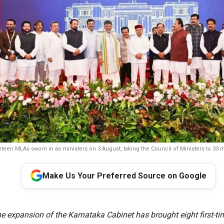
teen MLAs sworn in as ministers on 3 August, taking the Council of Ministers to 33
Make Us Your Preferred Source on Google
e expansion of the Karnataka Cabinet has brought eight first-ti