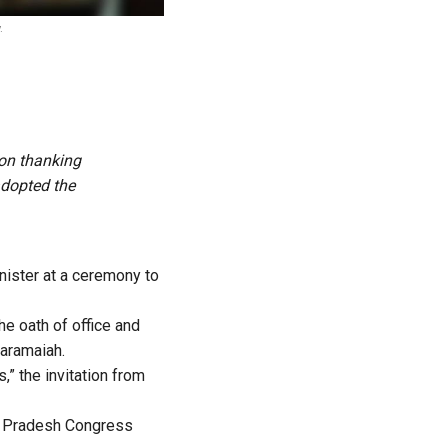
.
ion thanking
adopted the
ister at a ceremony to
e oath of office and
daramaiah.
,” the invitation from
ka Pradesh Congress