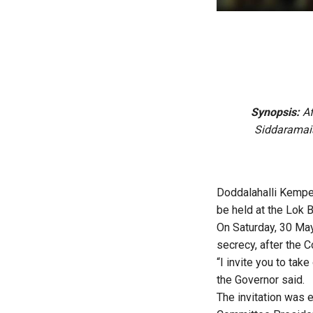
Synopsis:
Af
Siddaramaia
Doddalahalli Kempeg
be held at the Lok
On Saturday, 30 May
secrecy, after the 
“I invite you to tak
the Governor said.
The invitation was 