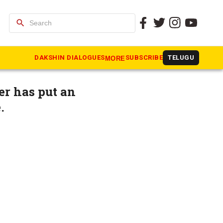
search
 take
DAKSHIN DIALOGUES
SUBSCRIBE
TELUGU
MORE
er has put an
e.