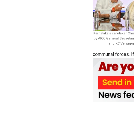
Karnataka’s caretaker Chi
by AICC General Secretar
and KC Venugopa
communal forces. If y