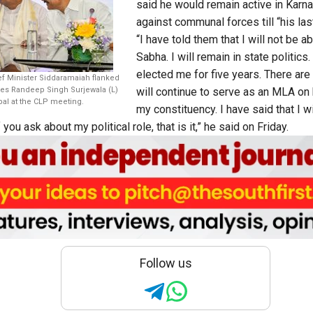
said he would remain active in Karnat
against communal forces till “his last
“I have told them that I will not be a
Sabha. I will remain in state politic
elected me for five years. There are s
ef Minister Siddaramaiah flanked
ies Randeep Singh Surjewala (L)
will continue to serve as an MLA on 
l at the CLP meeting.
my constituency. I have said that I wi
ou ask about my political role, that is it,” he said on Friday.
Follow us