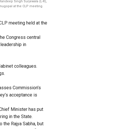
 Randeep Singh Surjewala (L-R),
nugopal at the CLP meeting.
CLP meeting held at the
the Congress central
 leadership in
Cabinet colleagues.
gs.
Classes Commission’s
ey’s acceptance is
Chief Minister has put
ing in the State.
o the Rajya Sabha, but