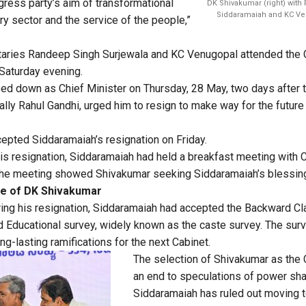
gress party’s aim of transformational
DK Shivakumar (right) with
Siddaramaiah and KC Ve
y sector and the service of the people,”
taries Randeep Singh Surjewala and KC Venugopal attended the 
Saturday evening.
d down as Chief Minister on Thursday, 28 May, two days after 
ally Rahul Gandhi, urged him to resign to make way for the future
epted Siddaramaiah’s resignation on Friday.
is resignation, Siddaramaiah had held a breakfast meeting with 
he meeting showed Shivakumar seeking Siddaramaiah’s blessin
se of DK Shivakumar
ring his resignation, Siddaramaiah had accepted the Backward 
Educational survey, widely known as the caste survey. The surv
g-lasting ramifications for the next Cabinet.
The selection of Shivakumar as the 
an end to speculations of power shar
Siddaramaiah has ruled out moving t