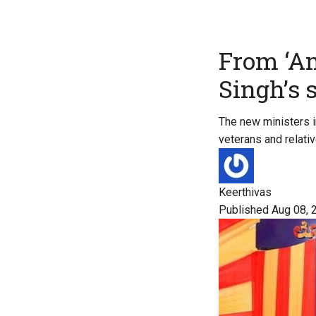
From ‘A
Singh’s 
The new ministers in
veterans and relat
Keerthivas
Published Aug 08, 