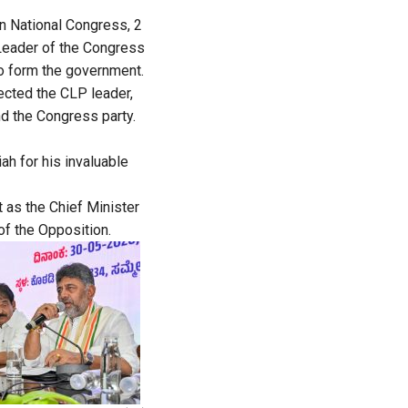
n National Congress, 2
Leader of the Congress
to form the government.
lected the CLP leader,
nd the Congress party.
ah for his invaluable
t as the Chief Minister
of the Opposition.