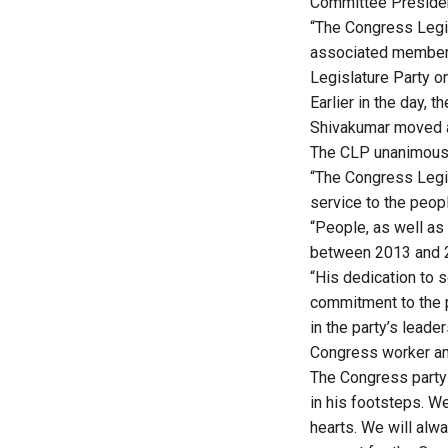
Committee President
“The Congress Legis
associated members
Legislature Party o
Earlier in the day,
Shivakumar moved a 
The CLP unanimousl
“The Congress Legis
service to the peopl
“People, as well as
between 2013 and 20
“His dedication to s
commitment to the p
in the party’s leade
Congress worker an
The Congress party
in his footsteps. W
hearts. We will alw