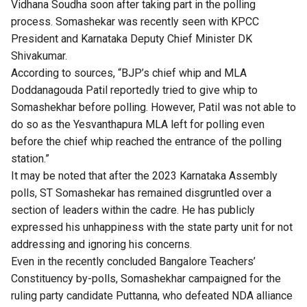
Vidhana Soudha soon after taking part in the polling
process. Somashekar was recently seen with KPCC
President and Karnataka Deputy Chief Minister DK
Shivakumar.
According to sources, “BJP’s chief whip and MLA
Doddanagouda Patil reportedly tried to give whip to
Somashekhar before polling. However, Patil was not able to
do so as the Yesvanthapura MLA left for polling even
before the chief whip reached the entrance of the polling
station.”
It may be noted that after the 2023 Karnataka Assembly
polls, ST Somashekar has remained disgruntled over a
section of leaders within the cadre. He has publicly
expressed his unhappiness with the state party unit for not
addressing and ignoring his concerns.
Even in the recently concluded Bangalore Teachers’
Constituency by-polls, Somashekhar campaigned for the
ruling party candidate Puttanna, who defeated NDA alliance