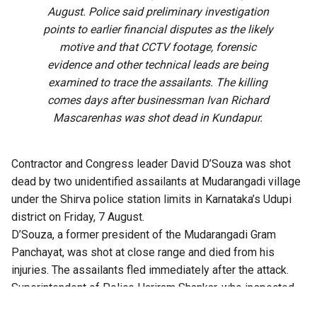
August. Police said preliminary investigation
points to earlier financial disputes as the likely
motive and that CCTV footage, forensic
evidence and other technical leads are being
examined to trace the assailants. The killing
comes days after businessman Ivan Richard
Mascarenhas was shot dead in Kundapur.
Contractor and Congress leader David D’Souza was shot
dead by two unidentified assailants at Mudarangadi village
under the Shirva police station limits in Karnataka’s Udupi
district on Friday, 7 August.
D’Souza, a former president of the Mudarangadi Gram
Panchayat, was shot at close range and died from his
injuries. The assailants fled immediately after the attack.
Superintendent of Police Hariram Shankar, who inspected
the crime scene, said the preliminary investigation