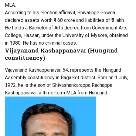
MLA.
According to his election affidavit, Shivalinge Gowda
declared assets worth ₹1.68 crore and liabilities of ₹5 lakh.
He holds a Bachelor of Arts degree from Government Arts
College, Hassan, under the University of Mysore, obtained
in 1980. He has no criminal cases.
Vijayanand Kashappanavar (Hungund
constituency)
Vijayanand Kashappanavar, 54, represents the Hungund
Assembly constituency in Bagalkot district. Born on 1 July,
1972, he is the son of Shivashankarappa Rachappa
Kashappanavar, a three-term MLA from Hungund.