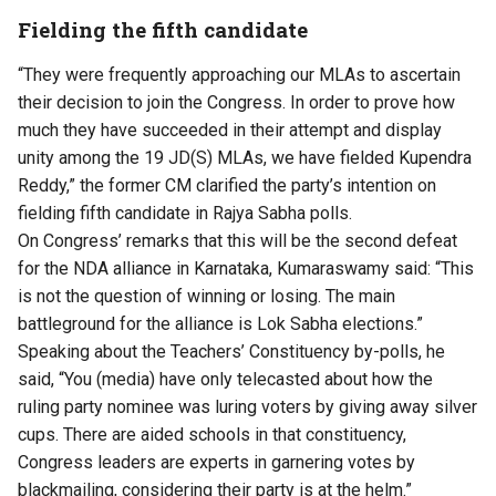
Fielding the fifth candidate
“They were frequently approaching our MLAs to ascertain
their decision to join the Congress. In order to prove how
much they have succeeded in their attempt and display
unity among the 19 JD(S) MLAs, we have fielded Kupendra
Reddy,” the former CM clarified the party’s intention on
fielding fifth candidate in Rajya Sabha polls.
On Congress’ remarks that this will be the second defeat
for the NDA alliance in Karnataka, Kumaraswamy said: “This
is not the question of winning or losing. The main
battleground for the alliance is Lok Sabha elections.”
Speaking about the Teachers’ Constituency by-polls, he
said, “You (media) have only telecasted about how the
ruling party nominee was luring voters by giving away silver
cups. There are aided schools in that constituency,
Congress leaders are experts in garnering votes by
blackmailing, considering their party is at the helm.”