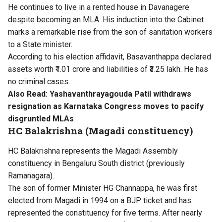
He continues to live in a rented house in Davanagere
despite becoming an MLA. His induction into the Cabinet
marks a remarkable rise from the son of sanitation workers
to a State minister.
According to his election affidavit, Basavanthappa declared
assets worth ₹1.01 crore and liabilities of ₹3.25 lakh. He has
no criminal cases.
Also Read:
Yashavanthrayagouda Patil withdraws
resignation as Karnataka Congress moves to pacify
disgruntled MLAs
HC Balakrishna (Magadi constituency)
HC Balakrishna represents the Magadi Assembly
constituency in Bengaluru South district (previously
Ramanagara).
The son of former Minister HG Channappa, he was first
elected from Magadi in 1994 on a BJP ticket and has
represented the constituency for five terms. After nearly