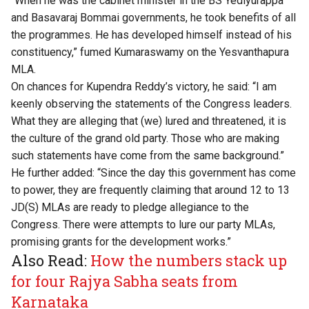
“When he was the cabinet minister in the BS Yediyurappa
and Basavaraj Bommai governments, he took benefits of all
the programmes. He has developed himself instead of his
constituency,” fumed Kumaraswamy on the Yesvanthapura
MLA.
On chances for Kupendra Reddy’s victory, he said: “I am
keenly observing the statements of the Congress leaders.
What they are alleging that (we) lured and threatened, it is
the culture of the grand old party. Those who are making
such statements have come from the same background.”
He further added: “Since the day this government has come
to power, they are frequently claiming that around 12 to 13
JD(S) MLAs are ready to pledge allegiance to the
Congress. There were attempts to lure our party MLAs,
promising grants for the development works.”
Also Read:
How the numbers stack up
for four Rajya Sabha seats from
Karnataka