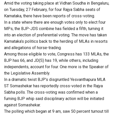
Amid the voting taking place at Vidhan Soudha in Bengaluru,
on Tuesday, 27 February, for four Rajya Sabha seats of
Karnataka, there have been reports of cross-voting.
In a state where there are enough votes only to elect four
MPs, the BJP-JDS combine has fielded a fifth, turning it
into an election of preferential voting. The move has taken
Karnataka’s politics back to the herding of MLAs in resorts
and allegations of horse-trading.
Among those eligible to vote, Congress has 133 MLAs, the
BJP has 66, and JD(S) has 19, while others, including
independents, account for four. One more is the Speaker of
the Legislative Assembly.
In a dramatic twist BJP’s disgruntled Yesvanthapura MLA
ST Somashekar has reportedly cross-voted in the Rajya
Sabha polls. The cross-voting was confirmed when a
fuming BJP whip said disciplinary action will be initiated
against Somashekar.
The polling which began at 9 am, saw 50 percent turnout till