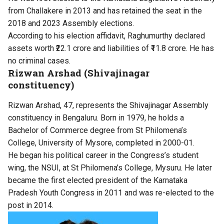
from Challakere in 2013 and has retained the seat in the
2018 and 2023 Assembly elections.
According to his election affidavit, Raghumurthy declared
assets worth ₹22.1 crore and liabilities of ₹11.8 crore. He has
no criminal cases.
Rizwan Arshad (Shivajinagar
constituency)
Rizwan Arshad, 47, represents the Shivajinagar Assembly
constituency in Bengaluru. Born in 1979, he holds a
Bachelor of Commerce degree from St Philomena’s
College, University of Mysore, completed in 2000-01.
He began his political career in the Congress’s student
wing, the NSUI, at St Philomena’s College, Mysuru. He later
became the first elected president of the Karnataka
Pradesh Youth Congress in 2011 and was re-elected to the
post in 2014.