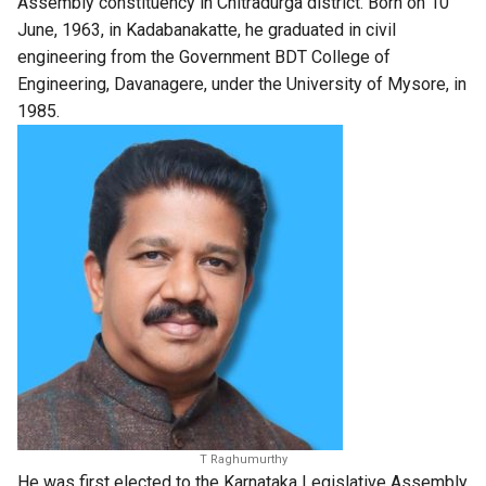
Assembly constituency in Chitradurga district. Born on 10
June, 1963, in Kadabanakatte, he graduated in civil
engineering from the Government BDT College of
Engineering, Davanagere, under the University of Mysore, in
1985.
T Raghumurthy
He was first elected to the Karnataka Legislative Assembly