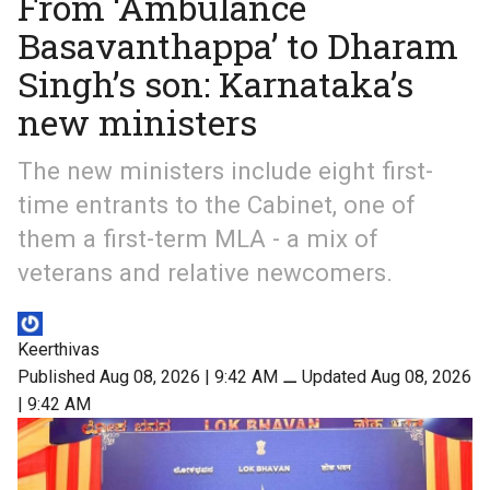
From ‘Ambulance
Basavanthappa’ to Dharam
Singh’s son: Karnataka’s
new ministers
The new ministers include eight first-
time entrants to the Cabinet, one of
them a first-term MLA - a mix of
veterans and relative newcomers.
Keerthivas
Published Aug 08, 2026 | 9:42 AM
⚊
Updated Aug 08, 2026
| 9:42 AM