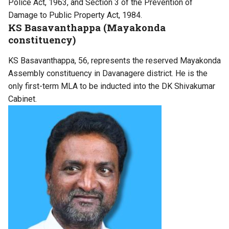
Police Act, 1963, and Section 3 of the Prevention of
Damage to Public Property Act, 1984.
KS Basavanthappa (Mayakonda
constituency)
KS Basavanthappa, 56, represents the reserved Mayakonda
Assembly constituency in Davanagere district. He is the
only first-term MLA to be inducted into the DK Shivakumar
Cabinet.