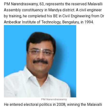
PM Narendraswamy, 63, represents the reserved Malavalli
Assembly constituency in Mandya district. A civil engineer
by training, he completed his BE in Civil Engineering from Dr
Ambedkar Institute of Technology, Bengaluru, in 1994.
PM Narendraswamy
He entered electoral politics in 2008, winning the Malavalli