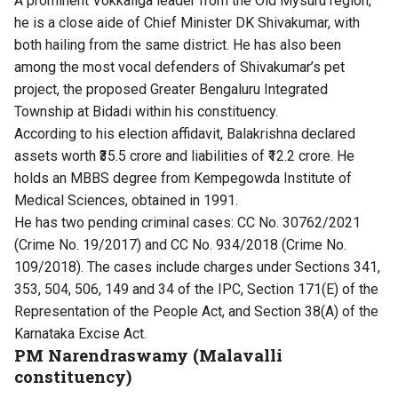
A prominent Vokkaliga leader from the Old Mysuru region,
he is a close aide of Chief Minister DK Shivakumar, with
both hailing from the same district. He has also been
among the most vocal defenders of Shivakumar’s pet
project, the proposed Greater Bengaluru Integrated
Township at Bidadi within his constituency.
According to his election affidavit, Balakrishna declared
assets worth ₹35.5 crore and liabilities of ₹12.2 crore. He
holds an MBBS degree from Kempegowda Institute of
Medical Sciences, obtained in 1991.
He has two pending criminal cases: CC No. 30762/2021
(Crime No. 19/2017) and CC No. 934/2018 (Crime No.
109/2018). The cases include charges under Sections 341,
353, 504, 506, 149 and 34 of the IPC, Section 171(E) of the
Representation of the People Act, and Section 38(A) of the
Karnataka Excise Act.
PM Narendraswamy (Malavalli
constituency)