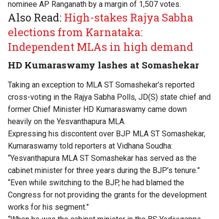
nominee AP Ranganath by a margin of 1,507 votes.
Also Read:
High-stakes Rajya Sabha
elections from Karnataka:
Independent MLAs in high demand
HD Kumaraswamy lashes at Somashekar
Taking an exception to MLA ST Somashekar’s reported
cross-voting in the Rajya Sabha Polls, JD(S) state chief and
former Chief Minister HD Kumaraswamy came down
heavily on the Yesvanthapura MLA.
Expressing his discontent over BJP MLA ST Somashekar,
Kumaraswamy told reporters at Vidhana Soudha:
“Yesvanthapura MLA ST Somashekar has served as the
cabinet minister for three years during the BJP’s tenure.”
“Even while switching to the BJP, he had blamed the
Congress for not providing the grants for the development
works for his segment.”