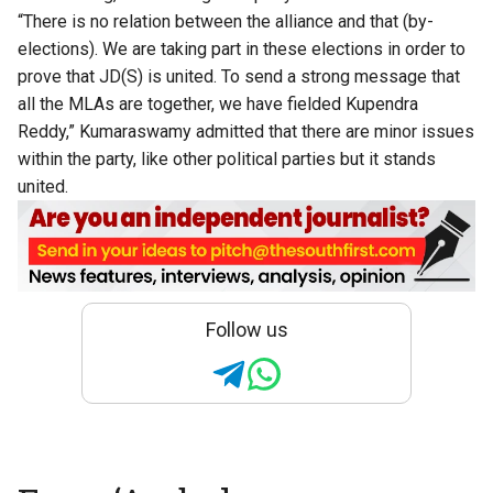
“There is no relation between the alliance and that (by-
elections). We are taking part in these elections in order to
prove that JD(S) is united. To send a strong message that
all the MLAs are together, we have fielded Kupendra
Reddy,” Kumaraswamy admitted that there are minor issues
within the party, like other political parties but it stands
united.
Follow us