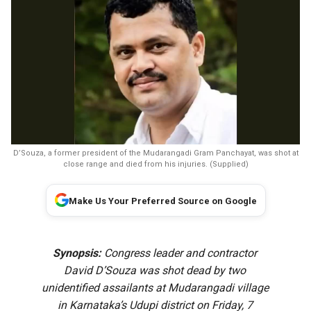
D’Souza, a former president of the Mudarangadi Gram Panchayat, was shot at
close range and died from his injuries. (Supplied)
Make Us Your Preferred Source on Google
Synopsis:
Congress leader and contractor
David D’Souza was shot dead by two
unidentified assailants at Mudarangadi village
in Karnataka’s Udupi district on Friday, 7