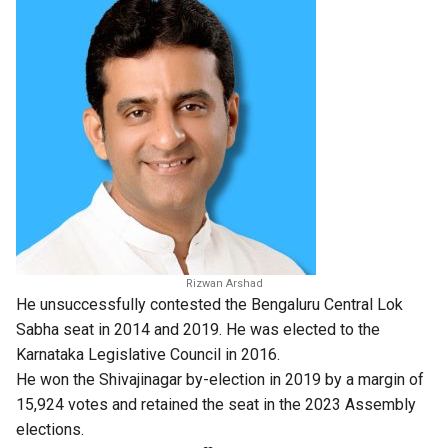
Rizwan Arshad
He unsuccessfully contested the Bengaluru Central Lok
Sabha seat in 2014 and 2019. He was elected to the
Karnataka Legislative Council in 2016.
He won the Shivajinagar by-election in 2019 by a margin of
15,924 votes and retained the seat in the 2023 Assembly
elections.