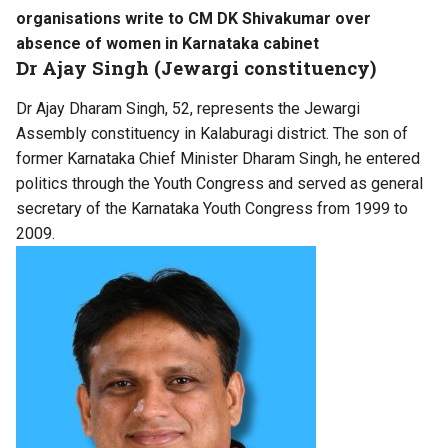
organisations write to CM DK Shivakumar over
absence of women in Karnataka cabinet
Dr Ajay Singh (Jewargi constituency)
Dr Ajay Dharam Singh, 52, represents the Jewargi
Assembly constituency in Kalaburagi district. The son of
former Karnataka Chief Minister Dharam Singh, he entered
politics through the Youth Congress and served as general
secretary of the Karnataka Youth Congress from 1999 to
2009.