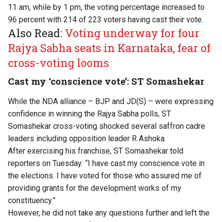
11 am, while by 1 pm, the voting percentage increased to
96 percent with 214 of 223 voters having cast their vote.
Also Read:
Voting underway for four
Rajya Sabha seats in Karnataka, fear of
cross-voting looms
Cast my ‘conscience vote’: ST Somashekar
While the NDA alliance – BJP and JD(S) – were expressing
confidence in winning the Rajya Sabha polls, ST
Somashekar cross-voting shocked several saffron cadre
leaders including opposition leader R Ashoka.
After exercising his franchise, ST Somashekar told
reporters on Tuesday: “I have cast my conscience vote in
the elections. I have voted for those who assured me of
providing grants for the development works of my
constituency.”
However, he did not take any questions further and left the