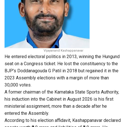
Vijayanand Kashappanavar
He entered electoral politics in 2013, winning the Hungund
seat on a Congress ticket. He lost the constituency to the
BJP’s Doddanagouda G Patil in 2018 but regained it in the
2023 Assembly elections with a margin of more than
30,000 votes.
A former chairman of the Karnataka State Sports Authority,
his induction into the Cabinet in August 2026 is his first
ministerial assignment, more than a decade after he
entered the Assembly.
According to his election affidavit, Kashappanavar declared