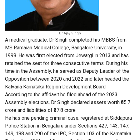
Dr Ajay Singh
A medical graduate, Dr Singh completed his MBBS from
MS Ramaiah Medical College, Bangalore University, in
1998. He was first elected from Jewargi in 2013 and has
retained the seat for three consecutive terms. During his
time in the Assembly, he served as Deputy Leader of the
Opposition between 2020 and 2022 and later headed the
Kalyana Karnataka Region Development Board.
According to the affidavit he filed ahead of the 2023
Assembly elections, Dr Singh declared assets worth ₹65.7
crore and liabilities of ₹37.8 crore.
He has one pending criminal case, registered at Siddapura
Police Station in Bengaluru under Sections 427, 143, 147,
149, 188 and 290 of the IPC, Section 103 of the Karnataka