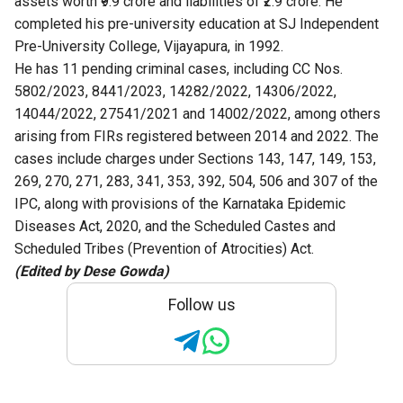
assets worth ₹9.9 crore and liabilities of ₹2.9 crore. He
completed his pre-university education at SJ Independent
Pre-University College, Vijayapura, in 1992.
He has 11 pending criminal cases, including CC Nos.
5802/2023, 8441/2023, 14282/2022, 14306/2022,
14044/2022, 27541/2021 and 14002/2022, among others
arising from FIRs registered between 2014 and 2022. The
cases include charges under Sections 143, 147, 149, 153,
269, 270, 271, 283, 341, 353, 392, 504, 506 and 307 of the
IPC, along with provisions of the Karnataka Epidemic
Diseases Act, 2020, and the Scheduled Castes and
Scheduled Tribes (Prevention of Atrocities) Act.
(Edited by Dese Gowda)
Follow us