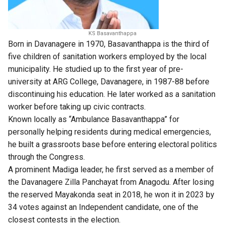
KS Basavanthappa
Born in Davanagere in 1970, Basavanthappa is the third of
five children of sanitation workers employed by the local
municipality. He studied up to the first year of pre-
university at ARG College, Davanagere, in 1987-88 before
discontinuing his education. He later worked as a sanitation
worker before taking up civic contracts.
Known locally as “Ambulance Basavanthappa” for
personally helping residents during medical emergencies,
he built a grassroots base before entering electoral politics
through the Congress.
A prominent Madiga leader, he first served as a member of
the Davanagere Zilla Panchayat from Anagodu. After losing
the reserved Mayakonda seat in 2018, he won it in 2023 by
34 votes against an Independent candidate, one of the
closest contests in the election.