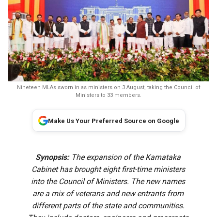
Nineteen MLAs sworn in as ministers on 3 August, taking the Council of
Ministers to 33 members.
Make Us Your Preferred Source on Google
Synopsis:
The expansion of the Karnataka
Cabinet has brought eight first-time ministers
into the Council of Ministers. The new names
are a mix of veterans and new entrants from
different parts of the state and communities.