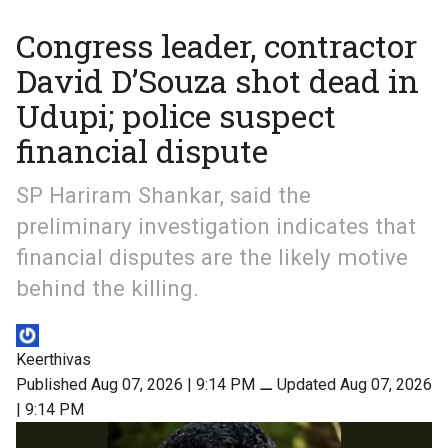
Congress leader, contractor
David D’Souza shot dead in
Udupi; police suspect
financial dispute
SP Hariram Shankar, said the
preliminary investigation indicates that
financial disputes are the likely motive
behind the killing.
Keerthivas
Published Aug 07, 2026 | 9:14 PM
⚊
Updated Aug 07, 2026
| 9:14 PM