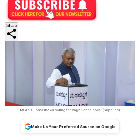
Share
MLA ST Somashekar voting for Rajya Sabha polls. (Supplied)
Make Us Your Preferred Source on Google