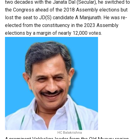
two decades with the Janata Dal (Secular), he switched to
the Congress ahead of the 2018 Assembly elections but
lost the seat to JD(S) candidate A Manjunath. He was re-
elected from the constituency in the 2023 Assembly
elections by a margin of nearly 12,000 votes.
HC Balakrishna