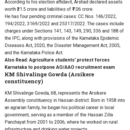
According to his election affidavit, Arshad declared assets
worth ₹21.5 crore and liabilities of ₹7.06 crore.
He has four pending criminal cases: CC Nos. 146/2022,
194/2022, 3169/2022 and 25317/2022. The cases include
charges under Sections 141, 143, 149, 290, 336 and 188 of
the IPC, along with provisions of the Karnataka Epidemic
Diseases Act, 2020, the Disaster Management Act, 2005,
and the Karnataka Police Act.
Also Read:
Agriculture students’ protest forces
Karnataka to postpone AO/AAO recruitment exam
KM Shivalinge Gowda (Arsikere
constituency)
KM Shivalinge Gowda, 68, represents the Arsikere
Assembly constituency in Hassan district. Born in 1958 into
an agrarian family, he began his political career in local
government, serving as a member of the Hassan Zilla
Panchayat from 2001 to 2006, where he worked on rural
infrastructure and drinking water projects.