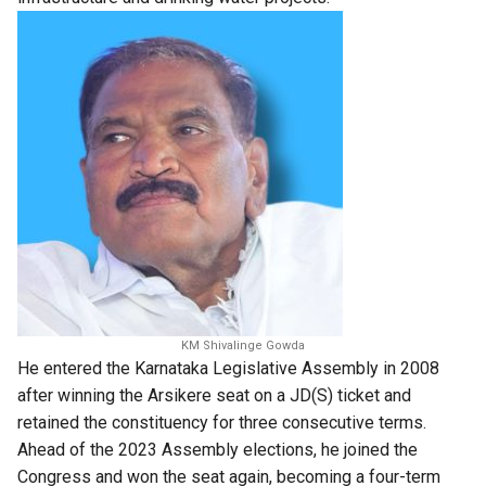
KM Shivalinge Gowda
He entered the Karnataka Legislative Assembly in 2008
after winning the Arsikere seat on a JD(S) ticket and
retained the constituency for three consecutive terms.
Ahead of the 2023 Assembly elections, he joined the
Congress and won the seat again, becoming a four-term