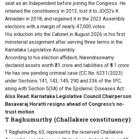
seat as an Independent before joining the Congress. He
retained the constituency in 2013, lost it to JD(S)’s K.
Annadani in 2018, and regained it in the 2023 Assembly
elections with a margin of nearly 47,000 votes.
His induction into the Cabinet in August 2026 is his first
ministerial assignment after serving three terms in the
Karnataka Legislative Assembly.
According to his election affidavit, Narendraswamy
declared assets worth ₹23 crore and liabilities of ₹5.1 crore.
He has one pending criminal case (CC No. 6231/2023)
under Sections 141, 143, 149, 290 and 336 of the IPC,
along with Section 5(3A) of the Epidemic Diseases Act.
Also Read:
Karnataka Legislative Council Chairperson
Basavaraj Horatti resigns ahead of Congress’s no-
trust motion
T Raghumurthy (Challakere constituency)
T Raghumurthy, 63, represents the reserved Challakere