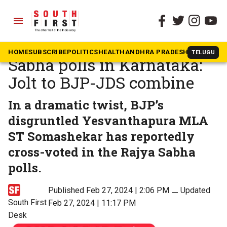
menu
The South First
»
Karnataka
Cross-voting in Rajya
HOME
SUBSCRIBE
POLITICS
HEALTH
ANDHRA PRADESH
KARNATAK
TELUGU
Sabha polls in Karnataka:
Jolt to BJP-JDS combine
In a dramatic twist, BJP’s
disgruntled Yesvanthapura MLA
ST Somashekar has reportedly
cross-voted in the Rajya Sabha
polls.
Published Feb 27, 2024 | 2:06 PM
⚊
Updated
South First
Feb 27, 2024 | 11:17 PM
Desk