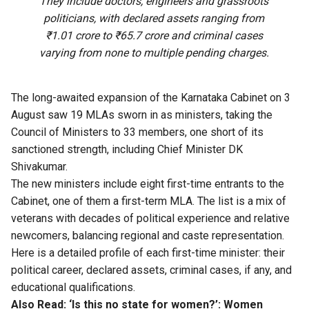
They include doctors, engineers and grassroots
politicians, with declared assets ranging from
₹1.01 crore to ₹65.7 crore and criminal cases
varying from none to multiple pending charges.
The long-awaited expansion of the Karnataka Cabinet on 3
August saw 19 MLAs sworn in as ministers, taking the
Council of Ministers to 33 members, one short of its
sanctioned strength, including Chief Minister DK
Shivakumar.
The new ministers include eight first-time entrants to the
Cabinet, one of them a first-term MLA. The list is a mix of
veterans with decades of political experience and relative
newcomers, balancing regional and caste representation.
Here is a detailed profile of each first-time minister: their
political career, declared assets, criminal cases, if any, and
educational qualifications.
Also Read:
‘Is this no state for women?’: Women