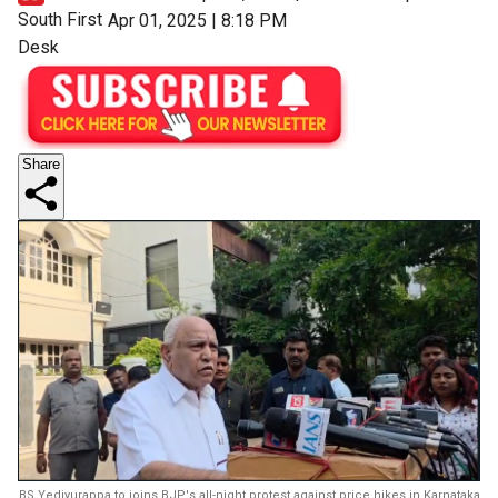
South First
Apr 01, 2025 | 8:18 PM
Desk
Share
BS Yediyurappa to joins BJP's all-night protest against price hikes in Karnataka