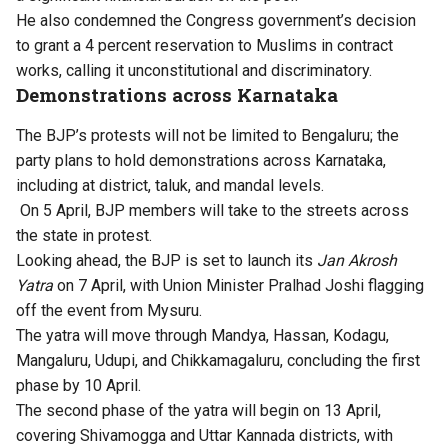
He also condemned the Congress government’s decision
to grant a 4 percent reservation to Muslims in contract
works, calling it unconstitutional and discriminatory.
Demonstrations across Karnataka
The BJP’s protests will not be limited to Bengaluru; the
party plans to hold demonstrations across Karnataka,
including at district, taluk, and mandal levels.
On 5 April, BJP members will take to the streets across
the state in protest.
Looking ahead, the BJP is set to launch its
Jan Akrosh
Yatra
on 7 April, with Union Minister Pralhad Joshi flagging
off the event from Mysuru.
The yatra will move through Mandya, Hassan, Kodagu,
Mangaluru, Udupi, and Chikkamagaluru, concluding the first
phase by 10 April.
The second phase of the yatra will begin on 13 April,
covering Shivamogga and Uttar Kannada districts, with