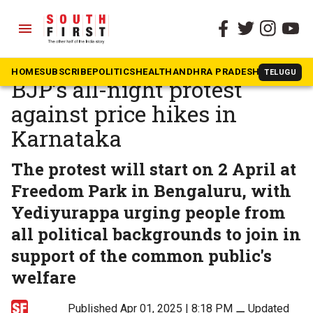
menu
The South First
»
Karnataka
BS Yediyurappa to join
HOME
SUBSCRIBE
POLITICS
HEALTH
ANDHRA PRADESH
KARNATAK
TELUGU
BJP’s all-night protest
against price hikes in
Karnataka
The protest will start on 2 April at
Freedom Park in Bengaluru, with
Yediyurappa urging people from
all political backgrounds to join in
support of the common public's
welfare
Published Apr 01, 2025 | 8:18 PM
⚊
Updated