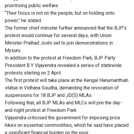
prioritising public welfare.
“Their focus is not on the people, but on holding onto
power,” he stated.
The former chief minister further announced that the BJP’s
protest would continue for several days, with Union
Minister Pralhad Joshi set to join demonstrations in
Mysuru.
In addition to the protest at Freedom Park, BJP Party
President B Y Vijayendra revealed a series of statewide
protests starting on 2 April.
The first protest will take place at the Kengal Hanumanthiah
statue in Vidhana Soudha, demanding the revocation of
suspensions for 18 BJP and JD(S) MLAs.
Following that, all BJP MLAs and MLCs will join the day-
and-night protest at Freedom Park.
Vijayendra criticised the government for imposing price
hikes on essential commodities, which he said have placed
a significant financial burden on the poor.