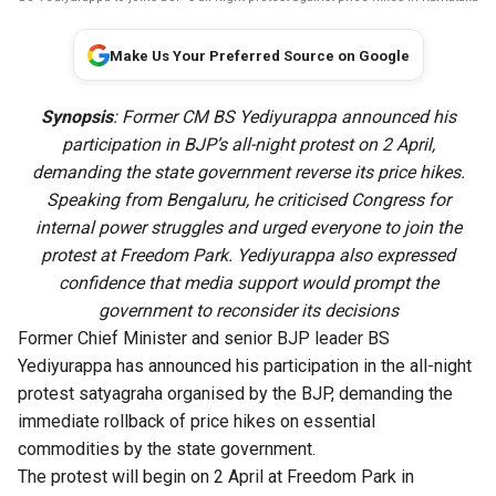
Make Us Your Preferred Source on Google
Synopsis
: Former CM BS Yediyurappa announced his
participation in BJP’s all-night protest on 2 April,
demanding the state government reverse its price hikes.
Speaking from Bengaluru, he criticised Congress for
internal power struggles and urged everyone to join the
protest at Freedom Park. Yediyurappa also expressed
confidence that media support would prompt the
government to reconsider its decisions
Former Chief Minister and senior BJP leader BS
Yediyurappa has announced his participation in the all-night
protest satyagraha organised by the BJP, demanding the
immediate rollback of price hikes on essential
commodities by the state government.
The protest will begin on 2 April at Freedom Park in