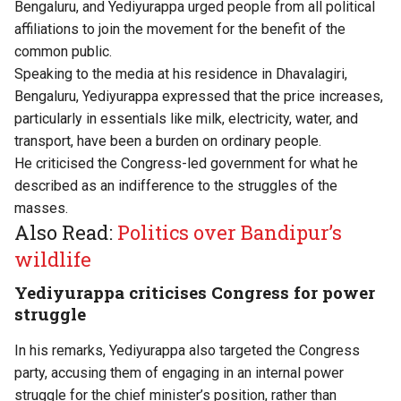
Bengaluru, and Yediyurappa urged people from all political
affiliations to join the movement for the benefit of the
common public.
Speaking to the media at his residence in Dhavalagiri,
Bengaluru, Yediyurappa expressed that the price increases,
particularly in essentials like milk, electricity, water, and
transport, have been a burden on ordinary people.
He criticised the Congress-led government for what he
described as an indifference to the struggles of the
masses.
Also Read:
Politics over Bandipur’s
wildlife
Yediyurappa criticises Congress for power
struggle
In his remarks, Yediyurappa also targeted the Congress
party, accusing them of engaging in an internal power
struggle for the chief minister’s position, rather than