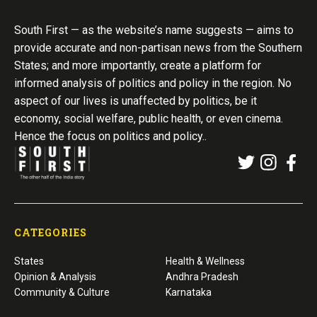
South First — as the website’s name suggests — aims to
provide accurate and non-partisan news from the Southern
States; and more importantly, create a platform for
informed analysis of politics and policy in the region. No
aspect of our lives is unaffected by politics, be it
economy, social welfare, public health, or even cinema.
Hence the focus on politics and policy..
CATEGORIES
States
Health & Wellness
Opinion & Analysis
Andhra Pradesh
Community & Culture
Karnataka