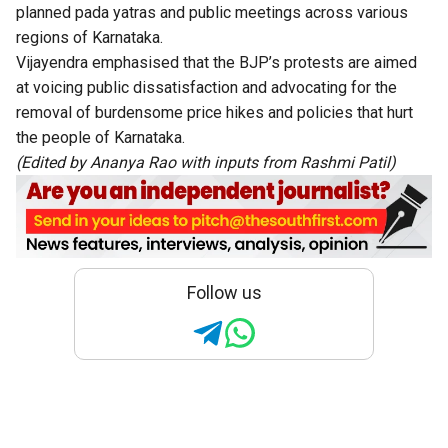
planned pada yatras and public meetings across various
regions of Karnataka.
Vijayendra emphasised that the BJP’s protests are aimed
at voicing public dissatisfaction and advocating for the
removal of burdensome price hikes and policies that hurt
the people of Karnataka.
(Edited by Ananya Rao with inputs from Rashmi Patil)
Follow us