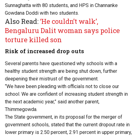
Sunnaghatta with 80 students, and HPS in Channanke
Gowdana Doddi with two students.
Also Read:
‘He couldn’t walk’,
Bengaluru Dalit woman says police
torture killed son
Risk of increased drop outs
Several parents have questioned why schools with a
healthy student strength are being shut down, further
deepening their mistrust of the government.
“We have been pleading with officials not to close our
school. We are confident of increasing student strength in
the next academic year,” said another parent,
Thimmegowda.
The State government, in its proposal for the merger of
government schools, stated that the current dropout rate in
lower primary is 2.50 percent, 2.91 percent in upper primary,