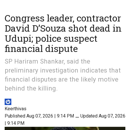
Congress leader, contractor
David D’Souza shot dead in
Udupi; police suspect
financial dispute
SP Hariram Shankar, said the
preliminary investigation indicates that
financial disputes are the likely motive
behind the killing.
Keerthivas
Published Aug 07, 2026 | 9:14 PM
⚊
Updated Aug 07, 2026
| 9:14 PM