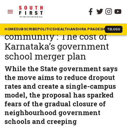
menu
The South First
»
Karnataka
‘Being removed from
HOME
SUBSCRIBE
POLITICS
HEALTH
ANDHRA PRADESH
KARNATAK
TELUGU
community’: The cost of
Karnataka’s government
school merger plan
While the State government says
the move aims to reduce dropout
rates and create a single-campus
model, the proposal has sparked
fears of the gradual closure of
neighbourhood government
schools and creeping