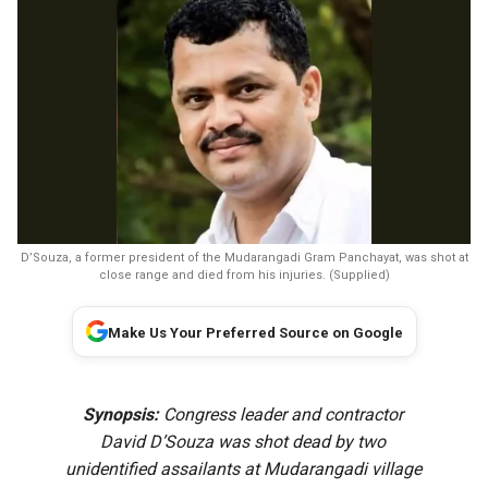
D’Souza, a former president of the Mudarangadi Gram Panchayat, was shot at
close range and died from his injuries. (Supplied)
Make Us Your Preferred Source on Google
Synopsis:
Congress leader and contractor
David D’Souza was shot dead by two
unidentified assailants at Mudarangadi village