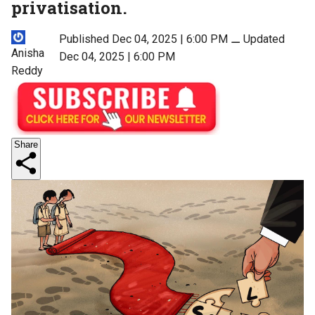
privatisation.
Published Dec 04, 2025 | 6:00 PM
⚊
Updated
Anisha
Dec 04, 2025 | 6:00 PM
Reddy
Share