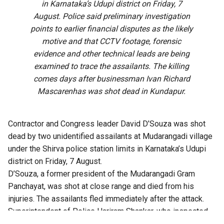
in Karnataka’s Udupi district on Friday, 7
August. Police said preliminary investigation
points to earlier financial disputes as the likely
motive and that CCTV footage, forensic
evidence and other technical leads are being
examined to trace the assailants. The killing
comes days after businessman Ivan Richard
Mascarenhas was shot dead in Kundapur.
Contractor and Congress leader David D’Souza was shot
dead by two unidentified assailants at Mudarangadi village
under the Shirva police station limits in Karnataka’s Udupi
district on Friday, 7 August.
D’Souza, a former president of the Mudarangadi Gram
Panchayat, was shot at close range and died from his
injuries. The assailants fled immediately after the attack.
Superintendent of Police Hariram Shankar, who inspected
the crime scene, said the preliminary investigation