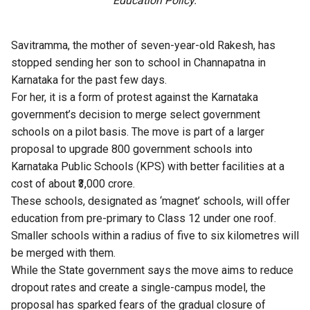
Education Policy.
Savitramma, the mother of seven-year-old Rakesh, has
stopped sending her son to school in Channapatna in
Karnataka for the past few days.
For her, it is a form of protest against the Karnataka
government’s decision to merge select government
schools on a pilot basis. The move is part of a larger
proposal to upgrade 800 government schools into
Karnataka Public Schools (KPS) with better facilities at a
cost of about ₹3,000 crore.
These schools, designated as ‘magnet’ schools, will offer
education from pre-primary to Class 12 under one roof.
Smaller schools within a radius of five to six kilometres will
be merged with them.
While the State government says the move aims to reduce
dropout rates and create a single-campus model, the
proposal has sparked fears of the gradual closure of