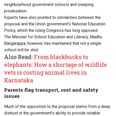
neighbourhood government schools and creeping
privatisation.
Experts have also pointed to similarities between the
proposal and the Union government’s National Education
Policy, which the ruling Congress has long opposed.
The Minister for School Education and Literacy, Madhu
Bangarappa, however, has maintained that not a single
school will be shut.
Also Read:
From blackbucks to
elephants: How a shortage of wildlife
vets is costing animal lives in
Karnataka
Parents flag transport, cost and safety
issues
Much of the opposition to the proposal stems from a deep
distrust in the government’s ability to provide reliable