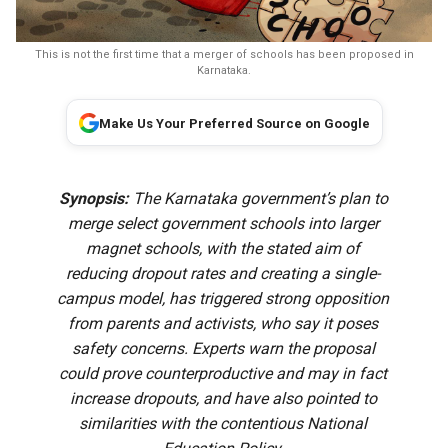
This is not the first time that a merger of schools has been proposed in
Karnataka.
Make Us Your Preferred Source on Google
Synopsis:
The Karnataka government’s plan to
merge select government schools into larger
magnet schools, with the stated aim of
reducing dropout rates and creating a single-
campus model, has triggered strong opposition
from parents and activists, who say it poses
safety concerns. Experts warn the proposal
could prove counterproductive and may in fact
increase dropouts, and have also pointed to
similarities with the contentious National