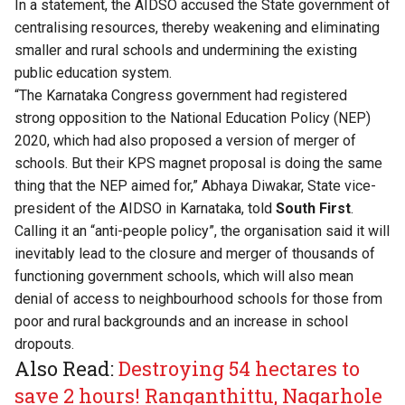
In a statement, the AIDSO accused the State government of
centralising resources, thereby weakening and eliminating
smaller and rural schools and undermining the existing
public education system.
“The Karnataka Congress government had registered
strong opposition to the National Education Policy (NEP)
2020, which had also proposed a version of merger of
schools. But their KPS magnet proposal is doing the same
thing that the NEP aimed for,” Abhaya Diwakar, State vice-
president of the AIDSO in Karnataka, told
South First
.
Calling it an “anti-people policy”, the organisation said it will
inevitably lead to the closure and merger of thousands of
functioning government schools, which will also mean
denial of access to neighbourhood schools for those from
poor and rural backgrounds and an increase in school
dropouts.
Also Read:
Destroying 54 hectares to
save 2 hours! Ranganthittu, Nagarhole