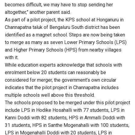
becomes difficult, we may have to stop sending her
altogether,” another parent said.
As part of a pilot project, the KPS school at Honganuru in
Channapatna taluk of Bengaluru South district has been
identified as a magnet school. Steps are now being taken
to merge as many as seven Lower Primary Schools (LPS)
and Higher Primary Schools (HPS) from nearby villages
with it.
While education experts acknowledge that schools with
enrolment below 20 students can reasonably be
considered for merger, the government’s own circular
indicates that the pilot project in Channapatna includes
multiple schools well above this threshold.
The schools proposed to be merged under this pilot project
include LPS in Hodike Hosahalli with 77 students, LPS in
Kanni Doddi with 82 students, HPS in Ammalli Doddi with
31 students, HPS in Santhe Mogenahalli with 100 students,
LPS in Mogenahalli Doddi with 20 students, LPS in