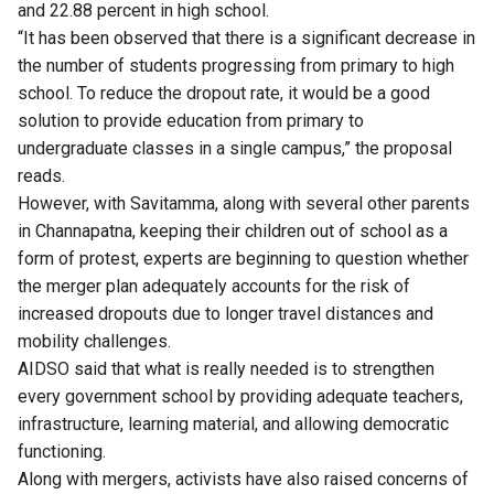
and 22.88 percent in high school.
“It has been observed that there is a significant decrease in
the number of students progressing from primary to high
school. To reduce the dropout rate, it would be a good
solution to provide education from primary to
undergraduate classes in a single campus,” the proposal
reads.
However, with Savitamma, along with several other parents
in Channapatna, keeping their children out of school as a
form of protest, experts are beginning to question whether
the merger plan adequately accounts for the risk of
increased dropouts due to longer travel distances and
mobility challenges.
AIDSO said that what is really needed is to strengthen
every government school by providing adequate teachers,
infrastructure, learning material, and allowing democratic
functioning.
Along with mergers, activists have also raised concerns of