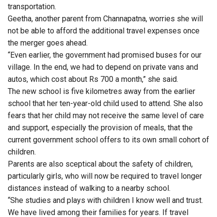
transportation.
Geetha, another parent from Channapatna, worries she will
not be able to afford the additional travel expenses once
the merger goes ahead.
“Even earlier, the government had promised buses for our
village. In the end, we had to depend on private vans and
autos, which cost about Rs 700 a month,” she said.
The new school is five kilometres away from the earlier
school that her ten-year-old child used to attend. She also
fears that her child may not receive the same level of care
and support, especially the provision of meals, that the
current government school offers to its own small cohort of
children.
Parents are also sceptical about the safety of children,
particularly girls, who will now be required to travel longer
distances instead of walking to a nearby school.
“She studies and plays with children I know well and trust.
We have lived among their families for years. If travel