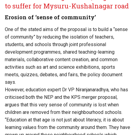
to suffer for Mysuru-Kushalnagar road
Erosion of ‘sense of community’
One of the stated aims of the proposal is to build a “sense
of community” by reducing the isolation of teachers,
students, and schools through joint professional
development programmes, shared teaching-learning
materials, collaborative content creation, and common
activities such as art and science exhibitions, sports
meets, quizzes, debates, and fairs, the policy document
says.
However, education expert Dr VP Niranjanaradhya, who has
criticised both the NEP and the KPS merger proposal,
argues that this very sense of community is lost when
children are removed from their neighbourhood schools.
“Education at that age is not just about literacy, it is about
learning values from the community around them. They have
grown up around these neighbourhood schools which