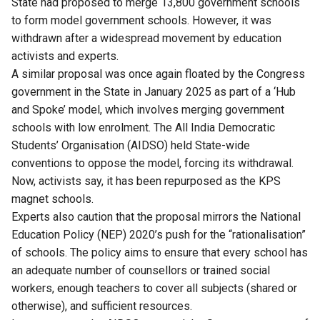
State had proposed to merge 13,800 government schools
to form model government schools. However, it was
withdrawn after a widespread movement by education
activists and experts.
A similar proposal was once again floated by the Congress
government in the State in January 2025 as part of a ‘Hub
and Spoke’ model, which involves merging government
schools with low enrolment. The All India Democratic
Students’ Organisation (AIDSO) held State-wide
conventions to oppose the model, forcing its withdrawal.
Now, activists say, it has been repurposed as the KPS
magnet schools.
Experts also caution that the proposal mirrors the National
Education Policy (NEP) 2020’s push for the “rationalisation”
of schools. The policy aims to ensure that every school has
an adequate number of counsellors or trained social
workers, enough teachers to cover all subjects (shared or
otherwise), and sufficient resources.