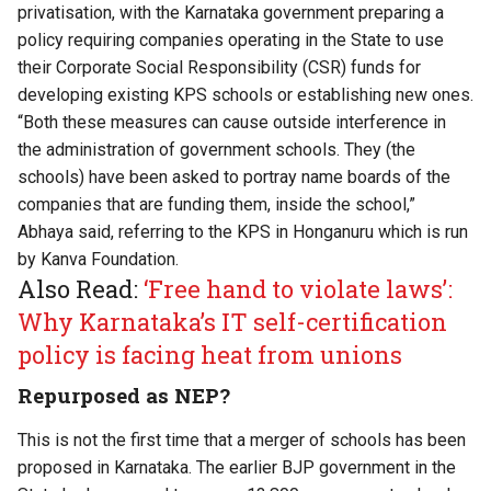
privatisation, with the Karnataka government preparing a
policy requiring companies operating in the State to use
their Corporate Social Responsibility (CSR) funds for
developing existing KPS schools or establishing new ones.
“Both these measures can cause outside interference in
the administration of government schools. They (the
schools) have been asked to portray name boards of the
companies that are funding them, inside the school,”
Abhaya said, referring to the KPS in Honganuru which is run
by
Kanva Foundation
.
Also Read:
‘Free hand to violate laws’:
Why Karnataka’s IT self-certification
policy is facing heat from unions
Repurposed as NEP?
This is not the first time that a merger of schools has been
proposed in Karnataka. The earlier BJP government in the