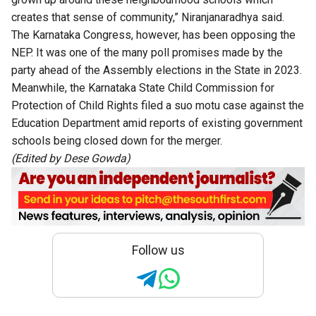
creates that sense of community,” Niranjanaradhya said.
The Karnataka Congress, however, has been opposing the
NEP. It was one of the many poll promises made by the
party ahead of the Assembly elections in the State in 2023.
Meanwhile, the Karnataka State Child Commission for
Protection of Child Rights filed a suo motu case against the
Education Department amid reports of existing government
schools being closed down for the merger.
(Edited by Dese Gowda)
Follow us