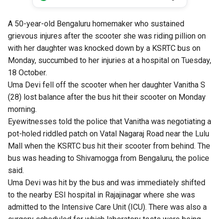
A 50-year-old Bengaluru homemaker who sustained
grievous injures after the scooter she was riding pillion on
with her daughter was knocked down by a KSRTC bus on
Monday, succumbed to her injuries at a hospital on Tuesday,
18 October.
Uma Devi fell off the scooter when her daughter Vanitha S
(28) lost balance after the bus hit their scooter on Monday
morning.
Eyewitnesses told the police that Vanitha was negotiating a
pot-holed riddled patch on Vatal Nagaraj Road near the Lulu
Mall when the KSRTC bus hit their scooter from behind. The
bus was heading to Shivamogga from Bengaluru, the police
said.
Uma Devi was hit by the bus and was immediately shifted
to the nearby ESI hospital in Rajajinagar where she was
admitted to the Intensive Care Unit (ICU). There was also a