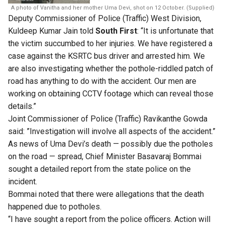
A photo of Vanitha and her mother Uma Devi, shot on 12 October. (Supplied)
Deputy Commissioner of Police (Traffic) West Division,
Kuldeep Kumar Jain told
South First
: “It is unfortunate that
the victim succumbed to her injuries. We have registered a
case against the KSRTC bus driver and arrested him. We
are also investigating whether the pothole-riddled patch of
road has anything to do with the accident. Our men are
working on obtaining CCTV footage which can reveal those
details.”
Joint Commissioner of Police (Traffic) Ravikanthe Gowda
said: ”Investigation will involve all aspects of the accident.”
As news of Uma Devi’s death — possibly due the potholes
on the road — spread, Chief Minister Basavaraj Bommai
sought a detailed report from the state police on the
incident.
Bommai noted that there were allegations that the death
happened due to potholes.
“I have sought a report from the police officers. Action will