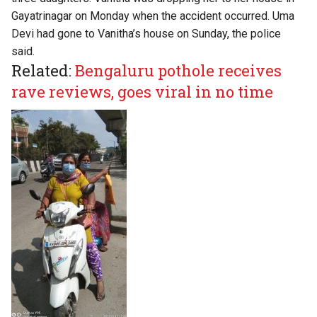
Gayatrinagar on Monday when the accident occurred. Uma
Devi had gone to Vanitha’s house on Sunday, the police
said.
Related:
Bengaluru pothole receives
rave reviews, goes viral in no time