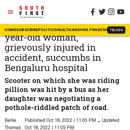
menu
The South First
»
Karnataka
Another pothole victim: 50-
HOME
SUBSCRIBE
POLITICS
HEALTH
ANDHRA PRADESH
KARNATAK
TELUGU
year-old woman,
grievously injured in
accident, succumbs in
Bengaluru hospital
Scooter on which she was riding
pillion was hit by a bus as her
daughter was negotiating a
pothole-riddled patch of road.
Bellie
Published Oct 18, 2022 | 11:05 PM
⚊
Updated
Thomas
Oct 18, 2022 | 11:05 PM