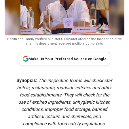
Health and Family Welfare Minister UT Khader ordered the inspection drive
after his department received multiple complaints.
Make Us Your Preferred Source on Google
Synopsis:
The inspection teams will check star
hotels, restaurants, roadside eateries and other
food establishments. They will check for the
use of expired ingredients, unhygienic kitchen
conditions, improper food storage, banned
artificial colours and chemicals, and
compliance with food safety regulations.