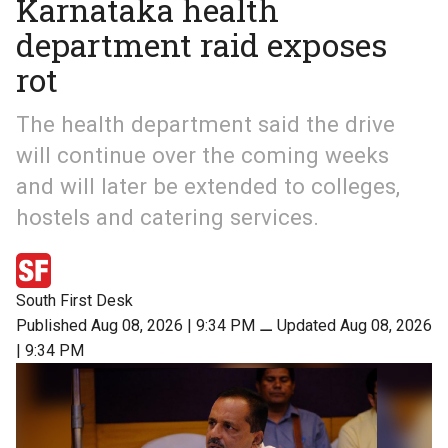
Karnataka health
department raid exposes
rot
The health department said the drive
will continue over the coming weeks
and will later be extended to colleges,
hostels and catering services.
South First Desk
Published Aug 08, 2026 | 9:34 PM
⚊
Updated Aug 08, 2026
| 9:34 PM