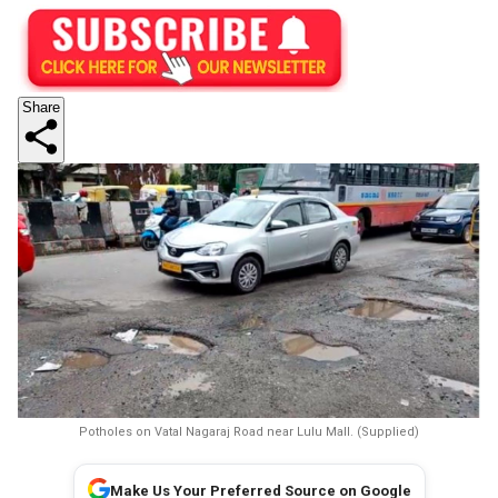
Share
Potholes on Vatal Nagaraj Road near Lulu Mall. (Supplied)
Make Us Your Preferred Source on Google