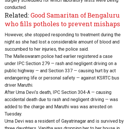
surgery scheduled for which laboratory tests were being
conducted.
Related:
Good Samaritan of Bengaluru
who fills potholes to prevent mishaps
However, she stopped responding to treatment during the
night as she had lost a considerable amount of blood and
succumbed to her injuries, the police said.
The Malleswaram police had earlier registered a case
under IPC Section 279 — rash and negligent driving on a
public highway — and Section 337 — causing hurt by act
endangering life or personal safety — against KSRTC bus
driver Maruthi.
After Uma Devi’s death, IPC Section 304-A — causing
accidental death due to rash and negligent driving — was
added to the charge and Maruthi was was arrested on
Tuesday.
Uma Devi was a resident of Gayatrinagar and is survived by
three daughters. Vanitha was dropping her to her house in