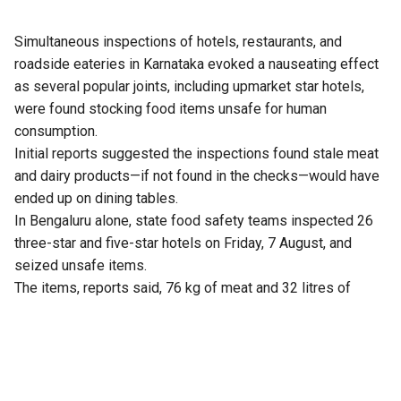
Simultaneous inspections of hotels, restaurants, and
roadside eateries in Karnataka evoked a nauseating effect
as several popular joints, including upmarket star hotels,
were found stocking food items unsafe for human
consumption.
Initial reports suggested the inspections found stale meat
and dairy products—if not found in the checks—would have
ended up on dining tables.
In Bengaluru alone, state food safety teams inspected 26
three-star and five-star hotels on Friday, 7 August, and
seized unsafe items.
The items, reports said, 76 kg of meat and 32 litres of
expired milk from The Lalit Ashok, 105 kg from Radisson
Blu, and similar hauls from Shangri-La, Four Seasons, Taj
Yeshwantpur, and Vivanta Whitefield.
Violations included improper storage, cross-contamination,
and poor labelling.