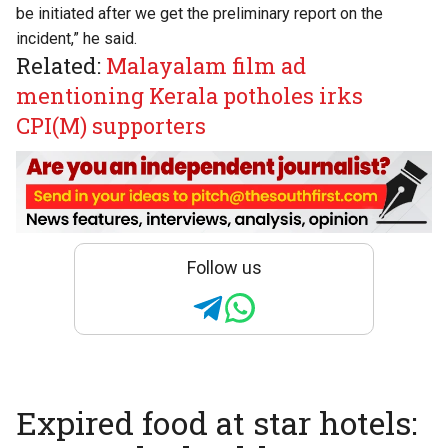
be initiated after we get the preliminary report on the
incident,” he said.
Related:
Malayalam film ad
mentioning Kerala potholes irks
CPI(M) supporters
Follow us
Expired food at star hotels: