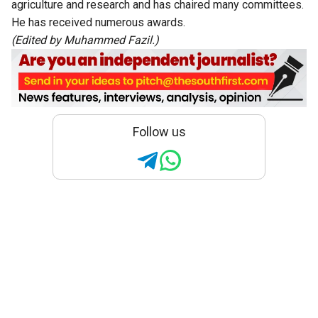
agriculture and research and has chaired many committees.
He has received numerous awards.
(Edited by Muhammed Fazil.)
Follow us