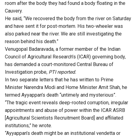
room after the body they had found a body floating in the
Cauvery.
He said, “We recovered the body from the river on Saturday
and have sent it for post-mortem. His two-wheeler was
also parked near the river. We are still investigating the
reason behind his death.”
Venugopal Badaravada, a former member of the Indian
Council of Agricultural Research’s (ICAR) governing body,
has demanded a court-monitored Central Bureau of
Investigation probe,
PTI reported.
In two separate letters that he has written to Prime
Minister Narendra Modi and Home Minister Amit Shah, he
termed Ayyappan’s death “untimely and mysterious”.
“The tragic event reveals deep-rooted corruption, irregular
appointments and abuse of power within the ICAR ASRB
[Agricultural Scientists Recruitment Board] and affiliated
institutions,” he wrote.
“Ayyappan’s death might be an institutional vendetta or