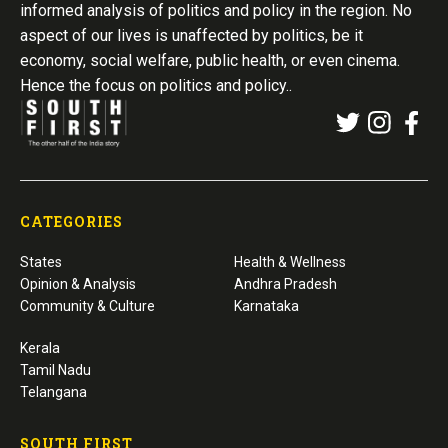
informed analysis of politics and policy in the region. No
aspect of our lives is unaffected by politics, be it
economy, social welfare, public health, or even cinema.
Hence the focus on politics and policy..
CATEGORIES
States
Health & Wellness
Opinion & Analysis
Andhra Pradesh
Community & Culture
Karnataka
Kerala
Tamil Nadu
Telangana
SOUTH FIRST