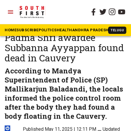
menu
The South First
»
Karnataka
Agricultural scientist and
HOME
SUBSCRIBE
POLITICS
HEALTH
ANDHRA PRADESH
KARNATAK
TELUGU
Padma Shri awardee
Subbanna Ayyappan found
dead in Cauvery
According to Mandya
Superintendent of Police (SP)
Mallikarjun Baladandi, the locals
informed the police control room
after the body they had found a
body floating in the Cauvery.
Published May 11, 2025 | 12:11 PM
⚊
Updated