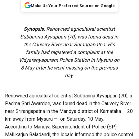
Make Us Your Preferred Source on Google
Synopsis
: Renowned agricultural scientist
Subbanna Ayyappan (70) was found dead in
the Cauvery River near Srirangapatna. His
family had registered a complaint at the
Vidyaranyapuram Police Station in Mysuru on
8 May after he went missing on the previous
day.
Renowned agricultural scientist Subbanna Ayyappan (70), a
Padma Shri Awardee, was found dead in the Cauvery River
near Srirangapatna in the Mandya district of Karnataka — 20
km away from Mysuru — on Saturday, 10 May.
According to Mandya Superintendent of Police (SP)
Mallikarjun Baladandi, the locals informed the police control