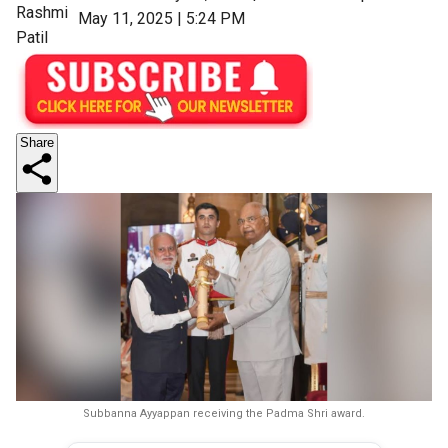
Rashmi
May 11, 2025 | 5:24 PM
Patil
Share
Subbanna Ayyappan receiving the Padma Shri award.