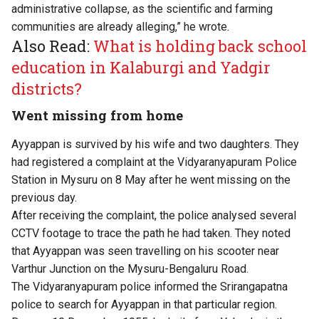
administrative collapse, as the scientific and farming
communities are already alleging,” he wrote.
Also Read:
What is holding back school
education in Kalaburgi and Yadgir
districts?
Went missing from home
Ayyappan is survived by his wife and two daughters. They
had registered a complaint at the Vidyaranyapuram Police
Station in Mysuru on 8 May after he went missing on the
previous day.
After receiving the complaint, the police analysed several
CCTV footage to trace the path he had taken. They noted
that Ayyappan was seen travelling on his scooter near
Varthur Junction on the Mysuru-Bengaluru Road.
The Vidyaranyapuram police informed the Srirangapatna
police to search for Ayyappan in that particular region.