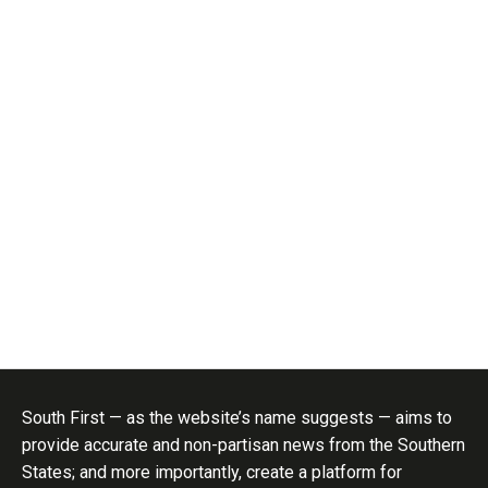
South First — as the website’s name suggests — aims to
provide accurate and non-partisan news from the Southern
States; and more importantly, create a platform for