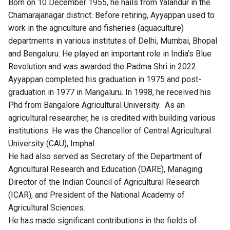
Born on 10 December 1955, he hails from Yalandur in the
Chamarajanagar district. Before retiring, Ayyappan used to
work in the agriculture and fisheries (aquaculture)
departments in various institutes of Delhi, Mumbai, Bhopal
and Bengaluru. He played an important role in India’s Blue
Revolution and was awarded the Padma Shri in 2022.
Ayyappan completed his graduation in 1975 and post-
graduation in 1977 in Mangaluru. In 1998, he received his
Phd from Bangalore Agricultural University. As an
agricultural researcher, he is credited with building various
institutions. He was the Chancellor of Central Agricultural
University (CAU), Imphal.
He had also served as Secretary of the Department of
Agricultural Research and Education (DARE), Managing
Director of the Indian Council of Agricultural Research
(ICAR), and President of the National Academy of
Agricultural Sciences.
He has made significant contributions in the fields of