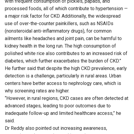
with frequent consumption of pickles, papads, and
processed foods, all of which contribute to hypertension —
a major risk factor for CKD. Additionally, the widespread
use of over-the-counter painkillers, such as NSAIDs
(nonsteroidal anti-inflammatory drugs), for common
ailments like headaches and joint pain, can be harmful to
kidney health in the long run. The high consumption of
polished white rice also contributes to an increased risk of
diabetes, which further exacerbates the burden of CKD.”
He further said that despite the high CKD prevalence, early
detection is a challenge, particularly in rural areas. Urban
centers have better access to nephrology care, which is
why screening rates are higher.
“However, in rural regions, CKD cases are often detected at
advanced stages, leading to poor outcomes due to
inadequate follow-up and limited healthcare access,” he
said.
Dr Reddy also pointed out increasing awareness,