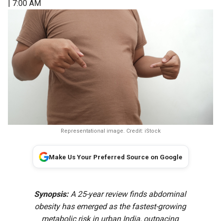
| 7:00 AM
Representational image. Credit: iStock
Make Us Your Preferred Source on Google
Synopsis:
A 25-year review finds abdominal
obesity has emerged as the fastest-growing
metabolic risk in urban India, outpacing