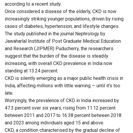
according to a recent study.
Once considered a disease of the elderly, CKD is now
increasingly striking younger populations, driven by rising
cases of diabetes, hypertension, and lifestyle changes.
The study published in the journal
Nephrology
by
Jawaharlal Institute of Post Graduate Medical Education
and Research (JIPMER) Puducherry, the researchers
suggest that the burden of the disease is steadily
increasing, with overall CKD prevalence in India now
standing at 13.24 percent.
CKD is silently emerging as a major public health crisis in
India, affecting millions with little warning — until it’s too
late.
Worryingly, the prevalence of CKD in India increased by
47.3 percent over six years, rising from 11.12 percent
between 2011 and 2017 to 16.38 percent between 2018
and 2023 among individuals aged 15 and above.
CKD, a condition characterised by the gradual decline of