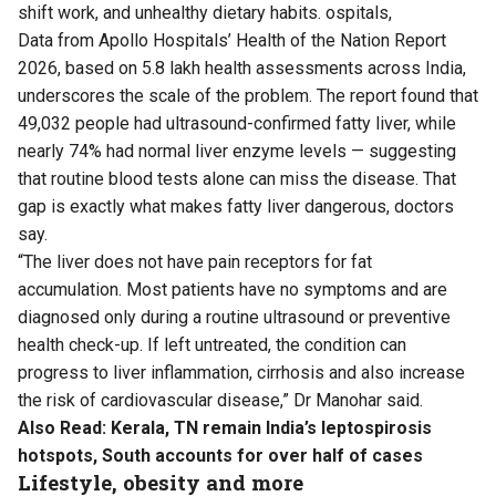
shift work, and unhealthy dietary habits. ospitals,
Data
from Apollo Hospitals’ Health of the Nation Report
2026, based on 5.8 lakh health assessments across India,
underscores the scale of the problem. The report found that
49,032 people had ultrasound-confirmed fatty liver, while
nearly 74% had normal liver enzyme levels — suggesting
that routine blood tests alone can miss the disease. That
gap is exactly what makes fatty liver dangerous, doctors
say.
“The liver does not have pain receptors for fat
accumulation. Most patients have no symptoms and are
diagnosed only during a routine ultrasound or preventive
health check-up. If left untreated, the condition can
progress to liver inflammation, cirrhosis and also increase
the risk of cardiovascular disease,” Dr Manohar said.
Also Read:
Kerala, TN remain India’s leptospirosis
hotspots, South accounts for over half of cases
Lifestyle, obesity and more