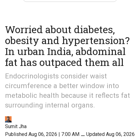
Worried about diabetes,
obesity and hypertension?
In urban India, abdominal
fat has outpaced them all
Endocrinologists consider waist
circumference a better window into
metabolic health because it reflects fat
surrounding internal organs.
Sumit Jha
Published Aug 06, 2026 | 7:00 AM
⚊
Updated Aug 06, 2026