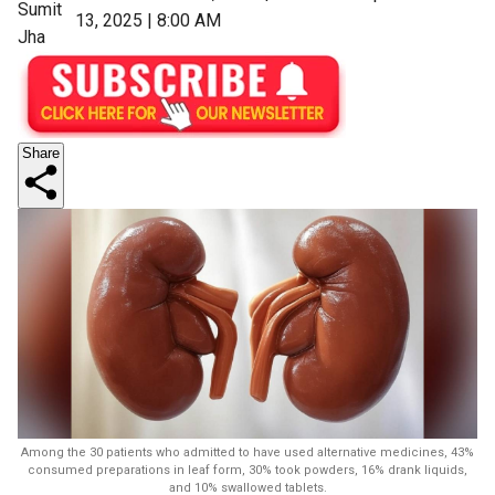
Sumit
13, 2025 | 8:00 AM
Jha
Share
Among the 30 patients who admitted to have used alternative medicines, 43%
consumed preparations in leaf form, 30% took powders, 16% drank liquids,
and 10% swallowed tablets.