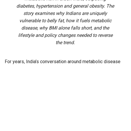
diabetes, hypertension and general obesity. The
story examines why Indians are uniquely
vulnerable to belly fat, how it fuels metabolic
disease, why BMI alone falls short, and the
lifestyle and policy changes needed to reverse
the trend.
For years, India’s conversation around metabolic disease
has centred on diabetes, obesity and hypertension. Health
camps test blood sugar. Doctors record blood pressure.
Weight gets measured almost by reflex, a number on a
scale that families track the way they track school marks or
cricket scores.
Yet one measurement rarely makes it into routine
conversation: the waist, even though it may offer the
earliest warning of all.
A
systematic review
spanning 25 years now puts a number