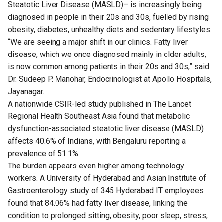
Steatotic Liver Disease (MASLD)– is increasingly being
diagnosed in people in their 20s and 30s, fuelled by rising
obesity, diabetes, unhealthy diets and sedentary lifestyles.
“We are seeing a major shift in our clinics. Fatty liver
disease, which we once diagnosed mainly in older adults,
is now common among patients in their 20s and 30s,” said
Dr. Sudeep P. Manohar, Endocrinologist at Apollo Hospitals,
Jayanagar.
A nationwide CSIR-led
study
published in The Lancet
Regional Health Southeast Asia found that metabolic
dysfunction-associated steatotic liver disease (MASLD)
affects 40.6% of Indians, with Bengaluru reporting a
prevalence of 51.1%.
The burden appears even higher among technology
workers. A University of Hyderabad and Asian Institute of
Gastroenterology
study
of 345 Hyderabad IT employees
found that 84.06% had fatty liver disease, linking the
condition to prolonged sitting, obesity, poor sleep, stress,