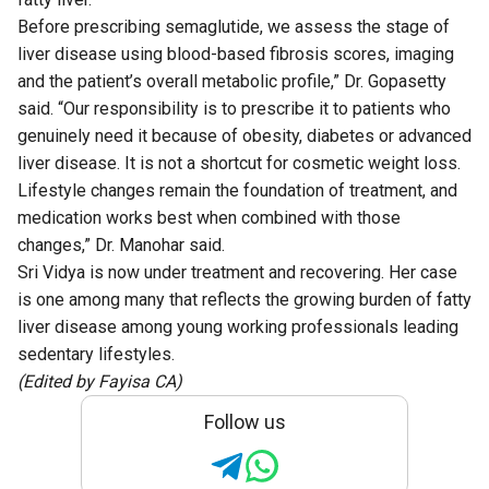
Before prescribing semaglutide, we assess the stage of
liver disease using blood-based fibrosis scores, imaging
and the patient’s overall metabolic profile,” Dr. Gopasetty
said. “Our responsibility is to prescribe it to patients who
genuinely need it because of obesity, diabetes or advanced
liver disease. It is not a shortcut for cosmetic weight loss.
Lifestyle changes remain the foundation of treatment, and
medication works best when combined with those
changes,” Dr. Manohar said.
Sri Vidya is now under treatment and recovering. Her case
is one among many that reflects the growing burden of fatty
liver disease among young working professionals leading
sedentary lifestyles.
(Edited by Fayisa CA)
Follow us