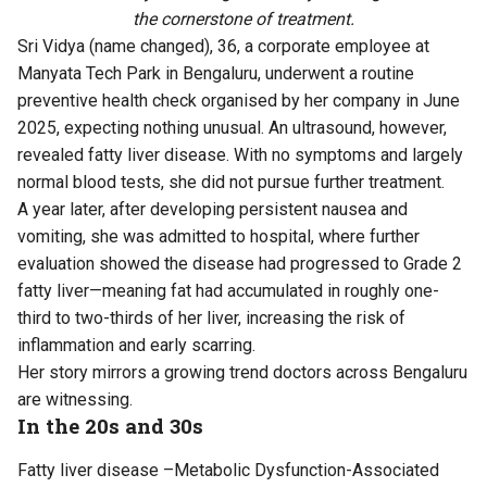
the cornerstone of treatment.
Sri Vidya (name changed), 36, a corporate employee at
Manyata Tech Park in Bengaluru, underwent a routine
preventive health check organised by her company in June
2025, expecting nothing unusual. An ultrasound, however,
revealed fatty liver disease. With no symptoms and largely
normal blood tests, she did not pursue further treatment.
A year later, after developing persistent nausea and
vomiting, she was admitted to hospital, where further
evaluation showed the disease had progressed to Grade 2
fatty liver—meaning fat had accumulated in roughly one-
third to two-thirds of her liver, increasing the risk of
inflammation and early scarring.
Her story mirrors a growing trend doctors across Bengaluru
are witnessing.
In the 20s and 30s
Fatty liver disease –Metabolic Dysfunction-Associated