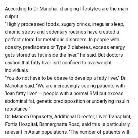
According to Dr Manohar, changing lifestyles are the main
culprit.
“Highly processed foods, sugary drinks, irregular sleep,
chronic stress and sedentary routines have created a
perfect storm for metabolic disorders. In people with
obesity, prediabetes or Type 2 diabetes, excess energy
gets stored as fat inside the liver,” he said. But doctors
caution that fatty liver isn’t confined to overweight
individuals.
“You do not have to be obese to develop a fatty liver,” Dr.
Manohar said. “We are increasingly seeing patients with
‘lean fatty liver’ — people with a normal BMI but excess
abdominal fat, genetic predisposition or underlying insulin
resistance.”
Dr. Mahesh Gopasetty, Additional Director, Liver Transplant,
Fortis Hospital, Bannerghatta Road, said this is particularly
relevant in Asian populations. “The number of patients with