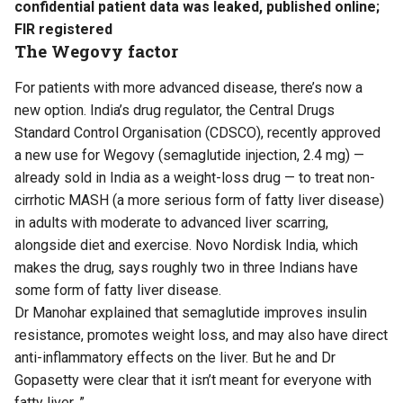
confidential patient data was leaked, published online;
FIR registered
The Wegovy factor
For patients with more advanced disease, there’s now a
new option. India’s drug regulator, the Central Drugs
Standard Control Organisation (CDSCO), recently approved
a new use for Wegovy (semaglutide injection, 2.4 mg) —
already sold in India as a weight-loss drug — to treat non-
cirrhotic MASH (a more serious form of fatty liver disease)
in adults with moderate to advanced liver scarring,
alongside diet and exercise. Novo Nordisk India, which
makes the drug, says roughly two in three Indians have
some form of fatty liver disease.
Dr Manohar explained that semaglutide improves insulin
resistance, promotes weight loss, and may also have direct
anti-inflammatory effects on the liver. But he and Dr
Gopasetty were clear that it isn’t meant for everyone with
fatty liver. ”