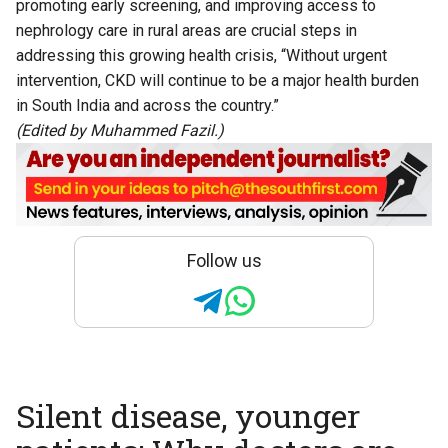
promoting early screening, and improving access to
nephrology care in rural areas are crucial steps in
addressing this growing health crisis, “Without urgent
intervention, CKD will continue to be a major health burden
in South India and across the country.”
(Edited by Muhammed Fazil.)
Follow us
Silent disease, younger