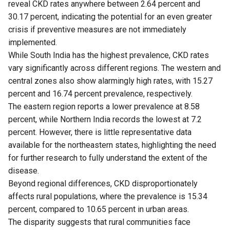
reveal CKD rates anywhere between 2.64 percent and
30.17 percent, indicating the potential for an even greater
crisis if preventive measures are not immediately
implemented.
While South India has the highest prevalence, CKD rates
vary significantly across different regions. The western and
central zones also show alarmingly high rates, with 15.27
percent and 16.74 percent prevalence, respectively.
The eastern region reports a lower prevalence at 8.58
percent, while Northern India records the lowest at 7.2
percent. However, there is little representative data
available for the northeastern states, highlighting the need
for further research to fully understand the extent of the
disease.
Beyond regional differences, CKD disproportionately
affects rural populations, where the prevalence is 15.34
percent, compared to 10.65 percent in urban areas.
The disparity suggests that rural communities face