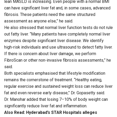
lean MASLD is increasing. Even people with a normal BMI
can have significant liver fat and, in some cases, advanced
fibrosis. These patients need the same structured
assessment as anyone else,” he said.
He also stressed that normal liver function tests do not rule
out fatty liver. “Many patients have completely normal liver
enzymes despite significant liver disease. We identify
high-risk individuals and use ultrasound to detect fatty liver.
If there is concern about liver damage, we perform
FibroScan or other non-invasive fibrosis assessments,” he
said.
Both specialists emphasised that lifestyle modification
remains the cornerstone of treatment. “Healthy eating,
regular exercise and sustained weight loss can reduce liver
fat and even reverse early disease,” Dr. Gopasetty said.
Dr. Manohar added that losing 7–10% of body weight can
significantly reduce liver fat and inflammation.
Also Read:
Hyderabad’s STAR Hospitals alleges