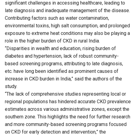
significant challenges in accessing healthcare, leading to
late diagnosis and inadequate management of the disease.
Contributing factors such as water contamination,
environmental toxins, high salt consumption, and prolonged
exposure to extreme heat conditions may also be playing a
role in the higher burden of CKD in rural India.
“Disparities in wealth and education, rising burden of
diabetes and hypertension, lack of robust community-
based screening programs, attributing to late diagnosis,
etc. have long been identified as prominent causes of
increase in CKD burden in India,” said the authors of the
study.
“The lack of comprehensive studies representing local or
regional populations has hindered accurate CKD prevalence
estimates across various administrative zones, except the
southern zone. This highlights the need for further research
and more community-based screening programs focused
on CKD for early detection and intervention,” the