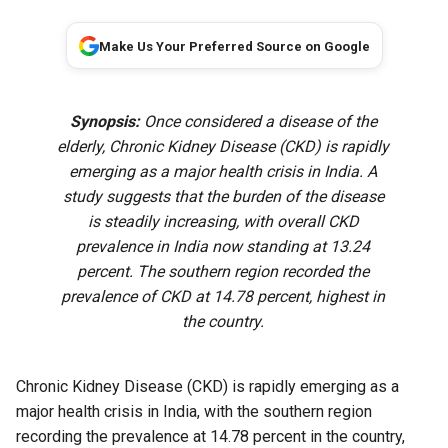
Make Us Your Preferred Source on Google
Synopsis:
Once considered a disease of the
elderly, Chronic Kidney Disease (CKD) is rapidly
emerging as a major health crisis in India. A
study suggests that the burden of the disease
is steadily increasing, with overall CKD
prevalence in India now standing at 13.24
percent. The southern region recorded the
prevalence of CKD at 14.78 percent, highest in
the country.
Chronic Kidney Disease (CKD) is rapidly emerging as a
major health crisis in India, with the southern region
recording the prevalence at 14.78 percent in the country,