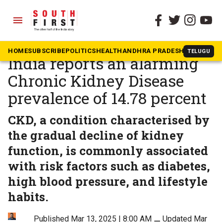
menu
The South First
»
Health
World Kidney Day: South
HOME
SUBSCRIBE
POLITICS
HEALTH
ANDHRA PRADESH
KARNATAK
TELUGU
India reports an alarming
Chronic Kidney Disease
prevalence of 14.78 percent
CKD, a condition characterised by
the gradual decline of kidney
function, is commonly associated
with risk factors such as diabetes,
high blood pressure, and lifestyle
habits.
Published Mar 13, 2025 | 8:00 AM
⚊
Updated Mar