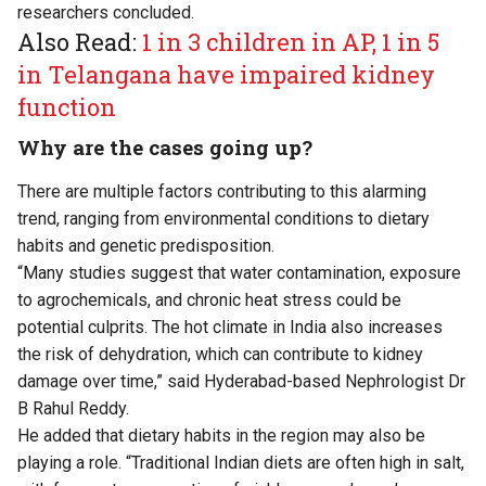
researchers concluded.
Also Read:
1 in 3 children in AP, 1 in 5
in Telangana have impaired kidney
function
Why are the cases going up?
There are multiple factors contributing to this alarming
trend, ranging from environmental conditions to dietary
habits and genetic predisposition.
“Many studies suggest that water contamination, exposure
to agrochemicals, and chronic heat stress could be
potential culprits. The hot climate in India also increases
the risk of dehydration, which can contribute to kidney
damage over time,” said Hyderabad-based Nephrologist Dr
B Rahul Reddy.
He added that dietary habits in the region may also be
playing a role. “Traditional Indian diets are often high in salt,