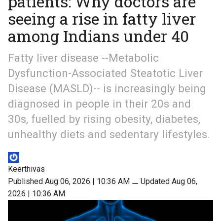
patients: Why doctors are
seeing a rise in fatty liver
among Indians under 40
Fatty liver disease --Metabolic
Dysfunction-Associated Steatotic Liver
Disease (MASLD)-- is increasingly being
diagnosed in people in their 20s and
30s, fuelled by rising obesity, diabetes,
unhealthy diets and sedentary lifestyles.
Keerthivas
Published Aug 06, 2026 | 10:36 AM
⚊
Updated Aug 06,
2026 | 10:36 AM