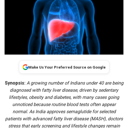
Make Us Your Preferred Source on Google
Synopsis:
A growing number of Indians under 40 are being
diagnosed with fatty liver disease, driven by sedentary
lifestyles, obesity and diabetes, with many cases going
unnoticed because routine blood tests often appear
normal. As India approves semaglutide for selected
patients with advanced fatty liver disease (MASH), doctors
stress that early screening and lifestyle changes remain