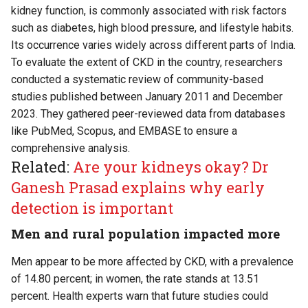
kidney function, is commonly associated with risk factors
such as diabetes, high blood pressure, and lifestyle habits.
Its occurrence varies widely across different parts of India.
To evaluate the extent of CKD in the country, researchers
conducted a systematic review of community-based
studies published between January 2011 and December
2023. They gathered peer-reviewed data from databases
like PubMed, Scopus, and EMBASE to ensure a
comprehensive analysis.
Related:
Are your kidneys okay? Dr
Ganesh Prasad explains why early
detection is important
Men and rural population impacted more
Men appear to be more affected by CKD, with a prevalence
of 14.80 percent; in women, the rate stands at 13.51
percent. Health experts warn that future studies could