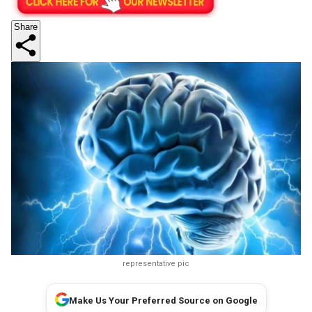
Share
representative pic
Make Us Your Preferred Source on Google