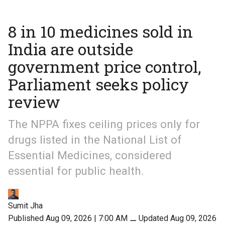
8 in 10 medicines sold in
India are outside
government price control,
Parliament seeks policy
review
The NPPA fixes ceiling prices only for
drugs listed in the National List of
Essential Medicines, considered
essential for public health.
Sumit Jha
Published Aug 09, 2026 | 7:00 AM
⚊
Updated Aug 09, 2026