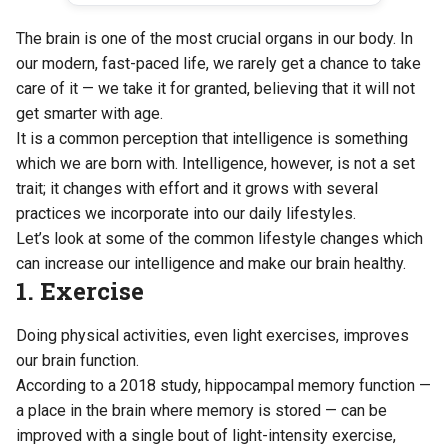
The brain is one of the most crucial organs in our body. In
our modern, fast-paced life, we rarely get a chance to take
care of it — we take it for granted, believing that it will not
get smarter with age.
It is a common perception that intelligence is something
which we are born with. Intelligence, however, is not a set
trait; it changes with effort and it grows with several
practices we incorporate into our daily lifestyles.
Let’s look at some of the common lifestyle changes which
can increase our intelligence and make our brain healthy.
1. Exercise
Doing physical activities, even light exercises, improves
our brain function.
According to
a 2018 study
, hippocampal memory function —
a place in the brain where memory is stored — can be
improved with a single bout of light-intensity exercise,