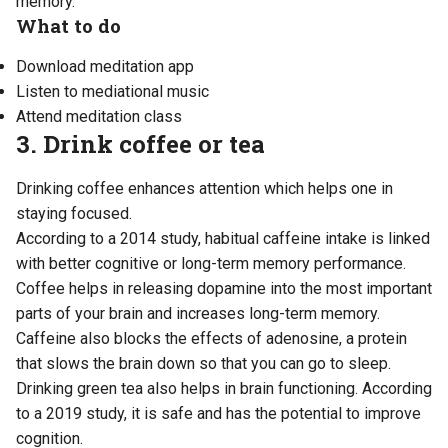
memory.
What to do
Download meditation app
Listen to mediational music
Attend meditation class
3. Drink coffee or tea
Drinking coffee enhances attention which helps one in
staying focused.
According to
a 2014 study
, habitual caffeine intake is linked
with better cognitive or long-term memory performance.
Coffee helps in releasing dopamine into the most important
parts of your brain and increases long-term memory.
Caffeine also blocks the effects of adenosine, a protein
that slows the brain down so that you can go to sleep.
Drinking green tea also helps in brain functioning. According
to
a 2019 study
, it is safe and has the potential to improve
cognition.