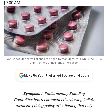
| 7:00 AM
Non-scheduled formulations are priced by manufacturers, while the NPPA
only monitors annual price increases.
Make Us Your Preferred Source on Google
Synopsis:
A Parliamentary Standing
Committee has recommended reviewing India’s
medicine pricing policy after finding that only