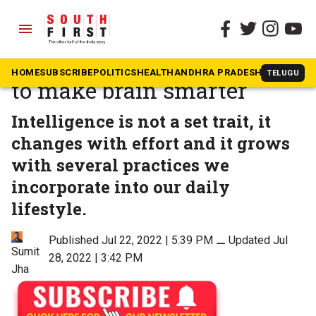
menu
The South First
»
Health
World Brain Day: Five steps
HOME
SUBSCRIBE
POLITICS
HEALTH
ANDHRA PRADESH
KARNATAK
TELUGU
to make brain smarter
Intelligence is not a set trait, it
changes with effort and it grows
with several practices we
incorporate into our daily
lifestyle.
Published Jul 22, 2022 | 5:39 PM
⚊
Updated Jul
Sumit
28, 2022 | 3:42 PM
Jha