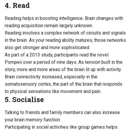
4. Read
Reading helps in boosting intelligence. Brain changes with
reading acquisition remain largely unknown.
Reading involves a complex network of circuits and signals
in the brain. As your reading ability matures, those networks
also get stronger and more sophisticated.
As part of
a 2013 study
, participants read the novel
Pompeii over a period of nine days. As tension built in the
story, more and more areas of the brain lit up with activity.
Brain connectivity increased, especially in the
somatosensory cortex, the part of the brain that responds
to physical sensations like movement and pain.
5. Socialise
Talking to friends and family members can also increase
your brain memory function.
Participating in social activities like group games helps