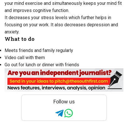
your mind exercise and simultaneously keeps your mind fit
and improves cognitive function.
It decreases your stress levels which further helps in
focusing on your work. It also decreases depression and
anxiety.
What to do
Meets friends and family regularly
Video call with them
Go out for lunch or dinner with friends
Follow us