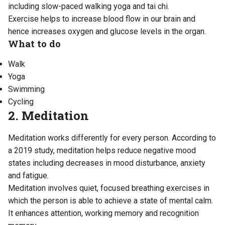
including slow-paced walking yoga and tai chi.
Exercise helps to increase blood flow in our brain and
hence increases oxygen and glucose levels in the organ.
What to do
Walk
Yoga
Swimming
Cycling
2. Meditation
Meditation works differently for every person. According to
a 2019 study
, meditation helps reduce negative mood
states including decreases in mood disturbance, anxiety
and fatigue.
Meditation involves quiet, focused breathing exercises in
which the person is able to achieve a state of mental calm.
It enhances attention, working memory and recognition