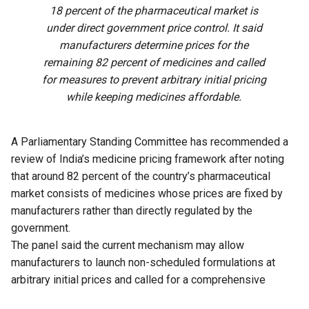
18 percent of the pharmaceutical market is
under direct government price control. It said
manufacturers determine prices for the
remaining 82 percent of medicines and called
for measures to prevent arbitrary initial pricing
while keeping medicines affordable.
A Parliamentary Standing Committee has recommended a
review of India’s medicine pricing framework after noting
that around 82 percent of the country’s pharmaceutical
market consists of medicines whose prices are fixed by
manufacturers rather than directly regulated by the
government.
The panel said the current mechanism may allow
manufacturers to launch non-scheduled formulations at
arbitrary initial prices and called for a comprehensive
review of the existing policy to address the issue.