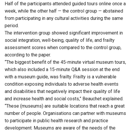
Half of the participants attended guided tours online once a
week, while the other half — the control group — abstained
from participating in any cultural activities during the same
period.
The intervention group showed significant improvement in
social integration, well-being, quality of life, and frailty
assessment scores when compared to the control group,
according to the paper.
“The biggest benefit of the 45-minute virtual museum tours,
which also included a 15-minute Q&A session at the end
with a museum guide, was frailty. Frailty is a vulnerable
condition exposing individuals to adverse health events
and disabilities that negatively impact their quality of life
and increase health and social costs,” Beauchet explained.
“These (museums) are suitable locations that reach a great
number of people. Organisations can partner with museums
to participate in public health research and practice
development. Museums are aware of the needs of the