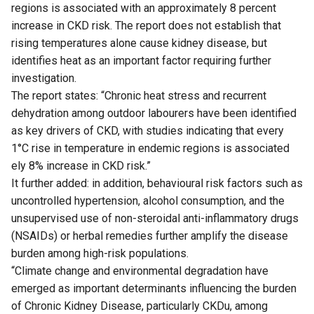
regions is associated with an approximately 8 percent
increase in CKD risk. The report does not establish that
rising temperatures alone cause kidney disease, but
identifies heat as an important factor requiring further
investigation.
The report states: “Chronic heat stress and recurrent
dehydration among outdoor labourers have been identified
as key drivers of CKD, with studies indicating that every
1°C rise in temperature in endemic regions is associated
ely 8% increase in CKD risk.”
It further added: in addition, behavioural risk factors such as
uncontrolled hypertension, alcohol consumption, and the
unsupervised use of non-steroidal anti-inflammatory drugs
(NSAIDs) or herbal remedies further amplify the disease
burden among high-risk populations.
“Climate change and environmental degradation have
emerged as important determinants influencing the burden
of Chronic Kidney Disease, particularly CKDu, among