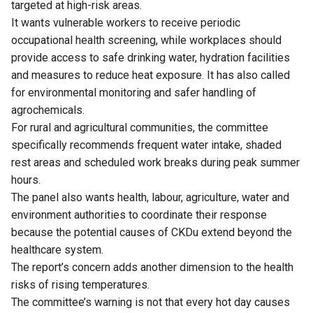
targeted at high-risk areas.
It wants vulnerable workers to receive periodic
occupational health screening, while workplaces should
provide access to safe drinking water, hydration facilities
and measures to reduce heat exposure. It has also called
for environmental monitoring and safer handling of
agrochemicals.
For rural and agricultural communities, the committee
specifically recommends frequent water intake, shaded
rest areas and scheduled work breaks during peak summer
hours.
The panel also wants health, labour, agriculture, water and
environment authorities to coordinate their response
because the potential causes of CKDu extend beyond the
healthcare system.
The report’s concern adds another dimension to the health
risks of rising temperatures.
The committee’s warning is not that every hot day causes