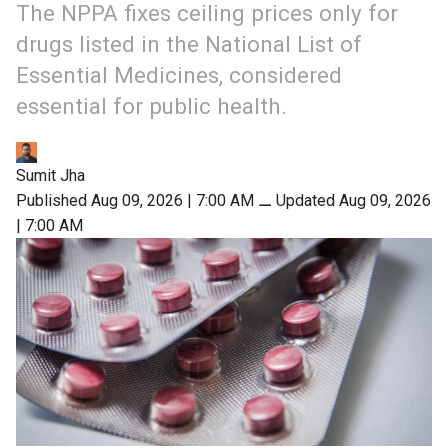
The NPPA fixes ceiling prices only for
drugs listed in the National List of
Essential Medicines, considered
essential for public health.
Sumit Jha
Published Aug 09, 2026 | 7:00 AM
⚊
Updated Aug 09, 2026
| 7:00 AM