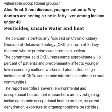
vulnerable occupational groups.”
Also Read:
Silent disease, younger patients: Why
doctors are seeing a rise in fatty liver among Indians
under 40
Pesticides, unsafe water and heat
The concern is particularly focused on Chronic Kidney
Disease of Unknown Etiology (CKDu), a form of kidney
disease whose precise cause remains unclear.
The committee said CKDu represents approximately 16
percent of patients and predominantly affects younger,
low-income agricultural workers. It also noted a high
incidence of CKDu and chronic interstitial nephritis in rural
communities.
The report identifies several environmental and
occupational factors that researchers are investigating,
including chronic occupational heat exposure, recurrent
dehydration, exposure to organophosphate pesticides,