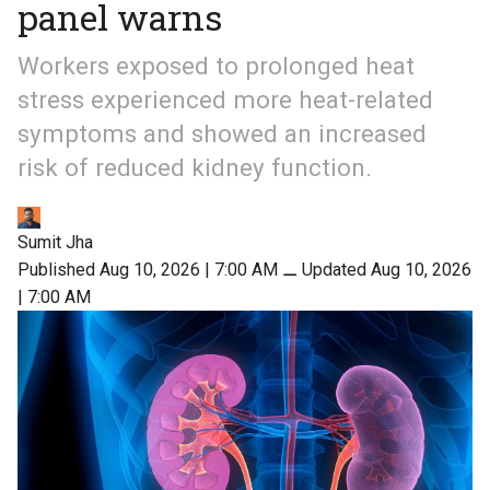
panel warns
Workers exposed to prolonged heat
stress experienced more heat-related
symptoms and showed an increased
risk of reduced kidney function.
Sumit Jha
Published Aug 10, 2026 | 7:00 AM
⚊
Updated Aug 10, 2026
| 7:00 AM