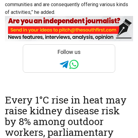
communities and are consequently offering various kinds
of activities,” he added.
Follow us
Every 1°C rise in heat may
raise kidney disease risk
by 8% among outdoor
workers, parliamentary