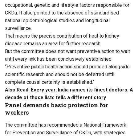
occupational, genetic and lifestyle factors responsible for
CKDu. It also pointed to the absence of standardised
national epidemiological studies and longitudinal
surveillance.
That means the precise contribution of heat to kidney
disease remains an area for further research.
But the committee does not want preventive action to wait
until every link has been conclusively established.
“Preventive public health action should proceed alongside
scientific research and should not be deferred until
complete causal certainty is established.”
Also Read:
Every year, India names its finest doctors. A
decade of those lists tells a different story
Panel demands basic protection for
workers
The committee has recommended a National Framework
for Prevention and Surveillance of CKDu, with strategies