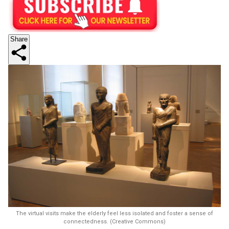
Share
The virtual visits make the elderly feel less isolated and foster a sense of
connectedness. (Creative Commons)