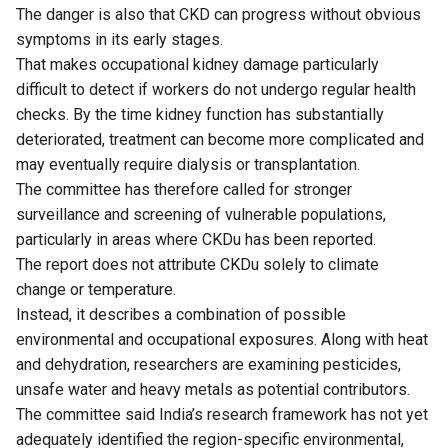
The danger is also that CKD can progress without obvious
symptoms in its early stages.
That makes occupational kidney damage particularly
difficult to detect if workers do not undergo regular health
checks. By the time kidney function has substantially
deteriorated, treatment can become more complicated and
may eventually require dialysis or transplantation.
The committee has therefore called for stronger
surveillance and screening of vulnerable populations,
particularly in areas where CKDu has been reported.
The report does not attribute CKDu solely to climate
change or temperature.
Instead, it describes a combination of possible
environmental and occupational exposures. Along with heat
and dehydration, researchers are examining pesticides,
unsafe water and heavy metals as potential contributors.
The committee said India’s research framework has not yet
adequately identified the region-specific environmental,