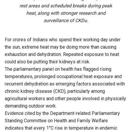
rest areas and scheduled breaks during peak
heat, along with stronger research and
surveillance of CKDu.
For crores of Indians who spend their working day under
the sun, extreme heat may be doing more than causing
exhaustion and dehydration. Repeated exposure to heat
could also be putting their kidneys at risk.
The parliamentary panel on health has flagged rising
temperatures, prolonged occupational heat exposure and
recurrent dehydration as emerging factors associated with
chronic kidney disease (CKD), particularly among
agricultural workers and other people involved in physically
demanding outdoor work.
Evidence cited by the Department-related Parliamentary
Standing Committee on Health and Family Welfare
indicates that every 1°C rise in temperature in endemic