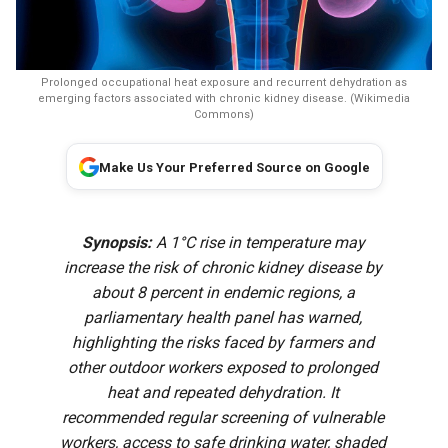
Prolonged occupational heat exposure and recurrent dehydration as
emerging factors associated with chronic kidney disease. (Wikimedia
Commons)
Make Us Your Preferred Source on Google
Synopsis:
A 1°C rise in temperature may
increase the risk of chronic kidney disease by
about 8 percent in endemic regions, a
parliamentary health panel has warned,
highlighting the risks faced by farmers and
other outdoor workers exposed to prolonged
heat and repeated dehydration. It
recommended regular screening of vulnerable
workers, access to safe drinking water, shaded