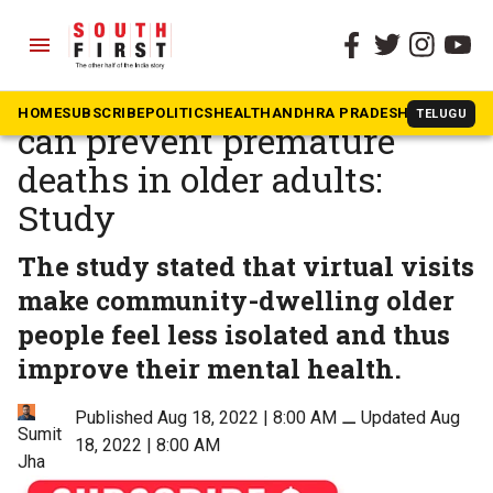
menu
The South First
»
Health
Virtual tours to museum
HOME
SUBSCRIBE
POLITICS
HEALTH
ANDHRA PRADESH
KARNATAK
TELUGU
can prevent premature
deaths in older adults:
Study
The study stated that virtual visits
make community-dwelling older
people feel less isolated and thus
improve their mental health.
Published Aug 18, 2022 | 8:00 AM
⚊
Updated Aug
Sumit
18, 2022 | 8:00 AM
Jha