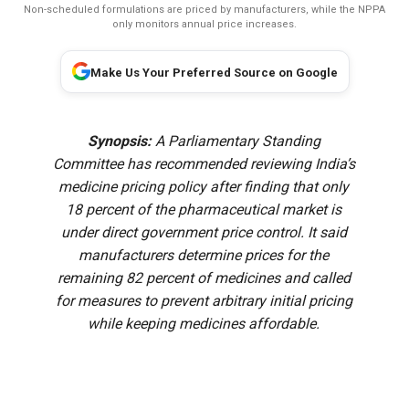
Non-scheduled formulations are priced by manufacturers, while the NPPA
only monitors annual price increases.
Make Us Your Preferred Source on Google
Synopsis:
A Parliamentary Standing
Committee has recommended reviewing India’s
medicine pricing policy after finding that only
18 percent of the pharmaceutical market is
under direct government price control. It said
manufacturers determine prices for the
remaining 82 percent of medicines and called
for measures to prevent arbitrary initial pricing
while keeping medicines affordable.
A Parliamentary Standing Committee has recommended a
review of India’s medicine pricing framework after noting