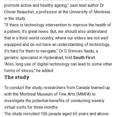
promote active and healthy ageing,” said lead author Dr
Olivier Beauchet, a professor at the University of Montreal,
in the study.
“If there is technology intervention to improve the health of
a patient, it’s great news. But, we should also understand
that in a third-world country, where our elders are not well
equipped and do not have an understanding of technology,
it’s hard for them to navigate,” Dr S Srinivas Naidu, a
geriatric specialist in Hyderabad, told
South First
.
“Also, long use of digital technology can lead to some other
forms of stress,” he added
The study
To conduct the study, researchers from Canada teamed up
with the Montreal Museum of Fine Arts (MMFA) to
investigate the potential benefits of conducting weekly
virtual visits for three months
The study recruited 106 people aged 65 years and above.