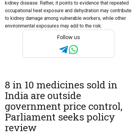
kidney disease. Rather, it points to evidence that repeated
occupational heat exposure and dehydration may contribute
to kidney damage among vulnerable workers, while other
environmental exposures may add to the risk.
Follow us
8 in 10 medicines sold in
India are outside
government price control,
Parliament seeks policy
review