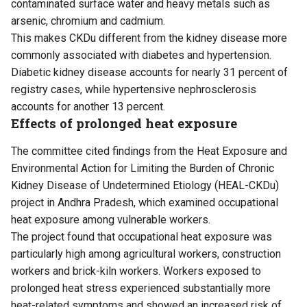
contaminated surface water and heavy metals such as
arsenic, chromium and cadmium.
This makes CKDu different from the kidney disease more
commonly associated with diabetes and hypertension.
Diabetic kidney disease accounts for nearly 31 percent of
registry cases, while hypertensive nephrosclerosis
accounts for another 13 percent.
Effects of prolonged heat exposure
The committee cited findings from the Heat Exposure and
Environmental Action for Limiting the Burden of Chronic
Kidney Disease of Undetermined Etiology (HEAL-CKDu)
project in Andhra Pradesh, which examined occupational
heat exposure among vulnerable workers.
The project found that occupational heat exposure was
particularly high among agricultural workers, construction
workers and brick-kiln workers. Workers exposed to
prolonged heat stress experienced substantially more
heat-related symptoms and showed an increased risk of