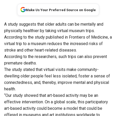
Make Us Your Preferred Source on Google
A study suggests that older adults can be mentally and
physically healthier by taking virtual museum trips.
According to
the study
published in Frontiers of Medicine, a
virtual trip to a museum reduces the increased risks of
stroke and other heart-related diseases.
According to the researchers, such trips can also prevent
premature deaths.
The study stated that virtual visits make community-
dwelling older people feel less isolated, foster a sense of
connectedness, and, thereby, improve mental and physical
health.
“Our study showed that art-based activity may be an
effective intervention. On a global scale, this participatory
art-based activity could become a model that could be
offered in museums and art institutions worldwide to