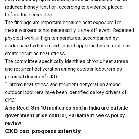
reduced kidney function, according to evidence placed
before the committee.
The findings are important because heat exposure for
these workers is not necessarily a one-off event. Repeated
physical work in high temperatures, accompanied by
inadequate hydration and limited opportunities to rest, can
create recurring heat stress.
The committee specifically identifies chronic heat stress
and recurrent dehydration among outdoor labourers as
potential drivers of CKD.
“Chronic heat stress and recurrent dehydration among
outdoor labourers have been identified as key drivers of
CKD.”
Also Read:
8 in 10 medicines sold in India are outside
government price control, Parliament seeks policy
review
CKD can progress silently