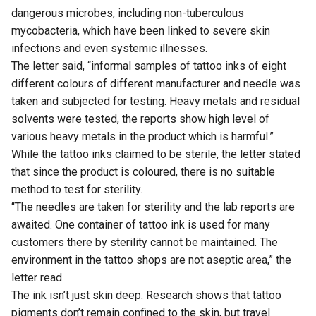
dangerous microbes, including non-tuberculous
mycobacteria, which have been linked to severe skin
infections and even systemic illnesses.
The letter said, “informal samples of tattoo inks of eight
different colours of different manufacturer and needle was
taken and subjected for testing. Heavy metals and residual
solvents were tested, the reports show high level of
various heavy metals in the product which is harmful.”
While the tattoo inks claimed to be sterile, the letter stated
that since the product is coloured, there is no suitable
method to test for sterility.
“The needles are taken for sterility and the lab reports are
awaited. One container of tattoo ink is used for many
customers there by sterility cannot be maintained. The
environment in the tattoo shops are not aseptic area,” the
letter read.
The ink isn’t just skin deep. Research shows that tattoo
pigments don’t remain confined to the skin, but travel