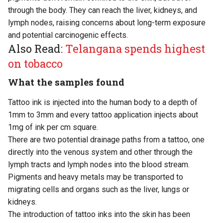
through the body. They can reach the liver, kidneys, and
lymph nodes, raising concerns about long-term exposure
and potential carcinogenic effects.
Also Read:
Telangana spends highest
on tobacco
What the samples found
Tattoo ink is injected into the human body to a depth of
1mm to 3mm and every tattoo application injects about
1mg of ink per cm square.
There are two potential drainage paths from a tattoo, one
directly into the venous system and other through the
lymph tracts and lymph nodes into the blood stream.
Pigments and heavy metals may be transported to
migrating cells and organs such as the liver, lungs or
kidneys.
The introduction of tattoo inks into the skin has been