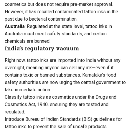
cosmetics but does not require pre-market approval.
However, it has recalled contaminated tattoo inks in the
past due to bacterial contamination.
Australia
: Regulated at the state level, tattoo inks in
Australia must meet safety standards, and certain
chemicals are banned.
India’s regulatory vacuum
Right now, tattoo inks are imported into India without any
oversight, meaning anyone can sell any ink—even if it
contains toxic or banned substances. Karnataka’s food
safety authorities are now urging the central government to
take immediate action:
Classify tattoo inks as cosmetics under the Drugs and
Cosmetics Act, 1940, ensuring they are tested and
regulated.
Introduce Bureau of Indian Standards (BIS) guidelines for
tattoo inks to prevent the sale of unsafe products.