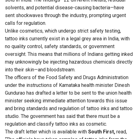
solvents, and potential disease-causing bacteria—have
sent shockwaves through the industry, prompting urgent
calls for regulation.
Unlike cosmetics, which undergo strict safety testing,
tattoo inks currently exist in a legal grey area in India, with
no quality control, safety standards, or government
oversight. This means that millions of Indians getting inked
may unknowingly be injecting hazardous chemicals directly
into their skin—and bloodstream.
The officers of the Food Safety and Drugs Administration
under the instructions of Karnataka health minister Dinesh
Gundurao has drafted a letter to be sent to the union health
minister seeking immediate attention towards this issue
and bring standards and regulation of tattoo inks and tattoo
studio. The government has said that there must be a
regulation and classify tattoo inks as cosmetic.
The draft letter which is available with
South First,
read,