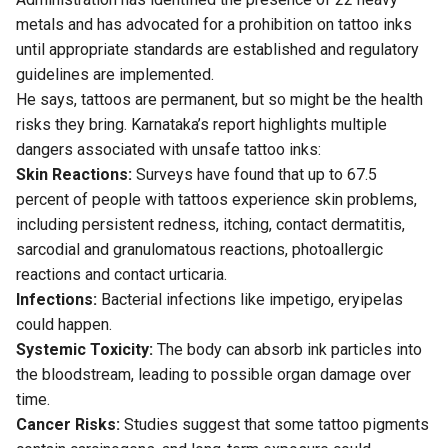
metals and has advocated for a prohibition on tattoo inks
until appropriate standards are established and regulatory
guidelines are implemented.
He says, tattoos are permanent, but so might be the health
risks they bring. Karnataka’s report highlights multiple
dangers associated with unsafe tattoo inks:
Skin Reactions:
Surveys
have found that up to 67.5
percent of people with tattoos experience skin problems,
including persistent redness, itching, contact dermatitis,
sarcodial and granulomatous reactions, photoallergic
reactions and contact urticaria.
Infections:
Bacterial infections like impetigo, eryipelas
could happen.
Systemic Toxicity:
The body can absorb ink particles into
the bloodstream, leading to possible organ damage over
time.
Cancer Risks:
Studies
suggest that some tattoo pigments