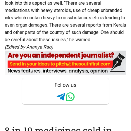
look into this aspect as well. “There are several
medications with heavy steroids, use of cheap unbranded
inks which contain heavy toxic substances etc is leading to
even organ damages. There are several reports from Kerala
and other parts of the country of such damage. One should
be careful about these issues,” he warned.
(Edited by Ananya Rao)
Follow us
8 in 10 medicines sold in