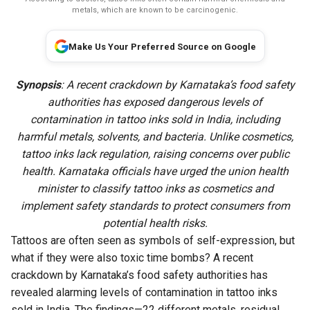
metals, which are known to be carcinogenic.
Make Us Your Preferred Source on Google
Synopsis
: A recent crackdown by Karnataka’s food safety
authorities has exposed dangerous levels of
contamination in tattoo inks sold in India, including
harmful metals, solvents, and bacteria. Unlike cosmetics,
tattoo inks lack regulation, raising concerns over public
health. Karnataka officials have urged the union health
minister to classify tattoo inks as cosmetics and
implement safety standards to protect consumers from
potential health risks.
Tattoos are often seen as symbols of self-expression, but
what if they were also toxic time bombs? A recent
crackdown by Karnataka’s food safety authorities has
revealed alarming levels of contamination in tattoo inks
sold in India. The findings—22 different metals, residual