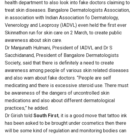
health department to also look into fake doctors claiming to
treat skin diseases. Bangalore Dermatologists Association,
in association with Indian Association fo Dermatology,
Venerology and Leoprosy (IADVL) even held the first ever
Skinnathon run for skin care on 2 March, to create public
awareness about skin care.
Dr Manjunath Hulmani, President of IADVL and Dr S
Sacchidanand, President of Bangalore Dermatologists
Society, said that there is definitely a need to create
awareness among people of various skin related diseases
and also warn about fake doctors. “People are self
medicating and there is excessive steroid use. There must
be awareness of the dangers of uncontrolled skin
medications and also about different dermatological
practices,” he added.
Dr Girish told
South First
, it is a good move that tattoo ink
has been asked to be brought under cosmetics then there
will be some kind of regulation and monitoring bodies can