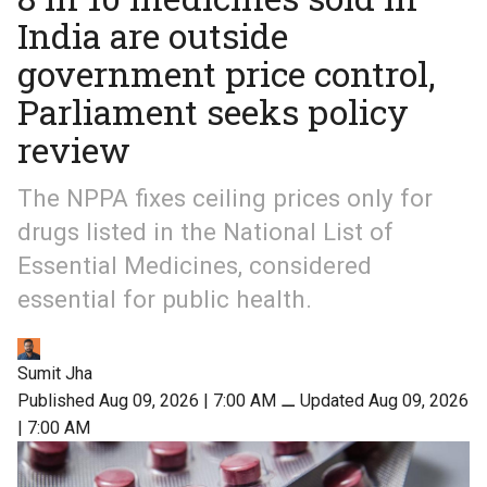
India are outside
government price control,
Parliament seeks policy
review
The NPPA fixes ceiling prices only for
drugs listed in the National List of
Essential Medicines, considered
essential for public health.
Sumit Jha
Published Aug 09, 2026 | 7:00 AM
⚊
Updated Aug 09, 2026
| 7:00 AM