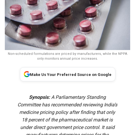
Non-scheduled formulations are priced by manufacturers, while the NPPA
only monitors annual price increases.
Make Us Your Preferred Source on Google
Synopsis:
A Parliamentary Standing
Committee has recommended reviewing India’s
medicine pricing policy after finding that only
18 percent of the pharmaceutical market is
under direct government price control. It said
manufacturers determine prices for the