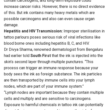
contain carcinogens, and long-term exposure could
increase cancer risks. However, there is no direct evidence
of this. But ink contains many heavy metals which are
possible carcinogens and also can even cause organ
damage.
Hepatitis and HIV Transmission:
Improper sterilisation in
tattoo parlours poses serious risk of viral infections like
blood borne ones including hepatitis B, C, and HIV.
Dr Divya Sharma
, renowned dermatologist from Bengaluru
had earlier told
South First
that the ink is injected into the
skin’s second layer through multiple punctures. “This
process can trigger an immune response because your
body sees the ink as foreign substance. The ink particles
are then transported by immune cells into your lymph
nodes, which are part of your immune system.”
“Lymph nodes are important because they contain multiple
cells and multiply and are sensitive to carcinogens.
Exposure to harmful chemicals in tattoo ink can potentially