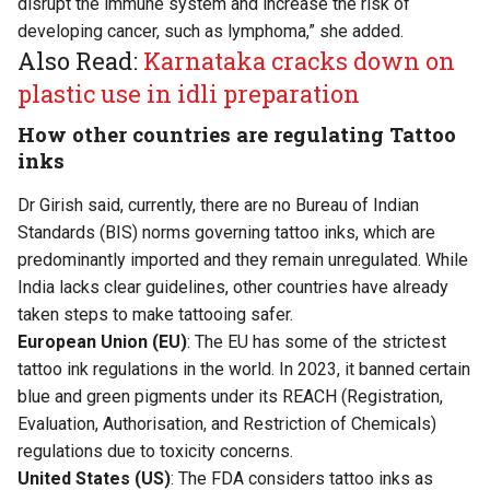
disrupt the immune system and increase the risk of
developing cancer, such as lymphoma,” she added.
Also Read:
Karnataka cracks down on
plastic use in idli preparation
How other countries are regulating Tattoo
inks
Dr Girish said, currently, there are no Bureau of Indian
Standards (BIS) norms governing tattoo inks, which are
predominantly imported and they remain unregulated. While
India lacks clear guidelines, other countries have already
taken steps to make tattooing safer.
European Union (EU)
: The EU has some of the strictest
tattoo ink regulations in the world. In 2023, it banned certain
blue and green pigments under its REACH (Registration,
Evaluation, Authorisation, and Restriction of Chemicals)
regulations due to toxicity concerns.
United States (US)
: The FDA considers tattoo inks as