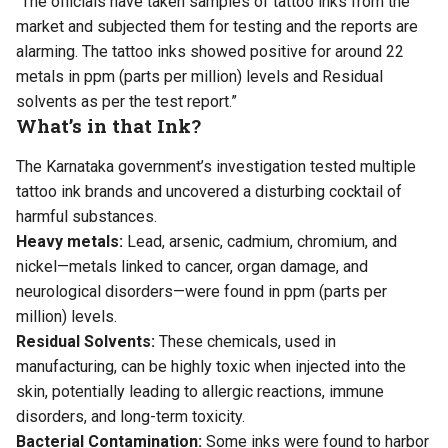
“The officials have taken samples of tattoo inks from the
market and subjected them for testing and the reports are
alarming. The tattoo inks showed positive for around 22
metals in ppm (parts per million) levels and Residual
solvents as per the test report.”
What’s in that Ink?
The Karnataka government’s investigation tested multiple
tattoo ink brands and uncovered a disturbing cocktail of
harmful substances.
Heavy metals:
Lead, arsenic, cadmium, chromium, and
nickel—metals linked to cancer, organ damage, and
neurological disorders—were found in ppm (parts per
million) levels.
Residual Solvents:
These chemicals, used in
manufacturing, can be highly toxic when injected into the
skin, potentially leading to allergic reactions, immune
disorders, and long-term toxicity.
Bacterial Contamination:
Some inks were found to harbor