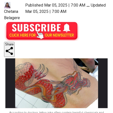
Published Mar 05, 2025 | 7:00 AM
⚊
Updated
Mar 05, 2025 | 7:00 AM
Chetana
Belagere
Share
According to doctors, tattoo inks often contain harmful chemicals and