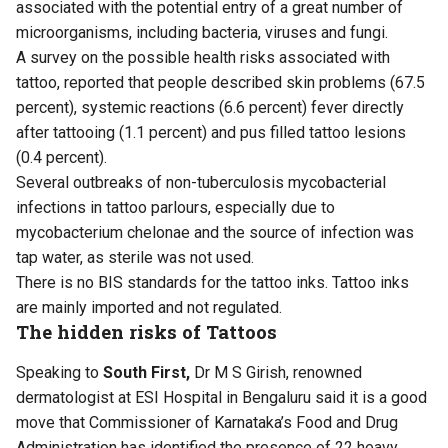
associated with the potential entry of a great number of
microorganisms, including bacteria, viruses and fungi.
A survey on the possible health risks associated with
tattoo, reported that people described skin problems (67.5
percent), systemic reactions (6.6 percent) fever directly
after tattooing (1.1 percent) and pus filled tattoo lesions
(0.4 percent).
Several outbreaks of non-tuberculosis mycobacterial
infections in tattoo parlours, especially due to
mycobacterium chelonae and the source of infection was
tap water, as sterile was not used.
There is no BIS standards for the tattoo inks. Tattoo inks
are mainly imported and not regulated.
The hidden risks of Tattoos
Speaking to
South First,
Dr M S Girish, renowned
dermatologist at ESI Hospital in Bengaluru said it is a good
move that Commissioner of Karnataka’s Food and Drug
Administration has identified the presence of 22 heavy