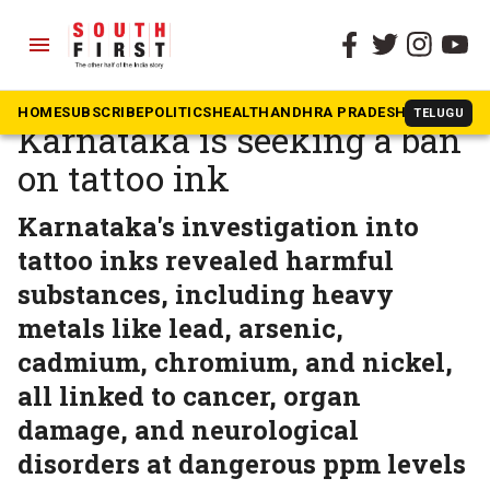
menu
The South First
»
Health
Toxic tattoos: Why
HOME
SUBSCRIBE
POLITICS
HEALTH
ANDHRA PRADESH
KARNATAK
TELUGU
Karnataka is seeking a ban
on tattoo ink
Karnataka's investigation into
tattoo inks revealed harmful
substances, including heavy
metals like lead, arsenic,
cadmium, chromium, and nickel,
all linked to cancer, organ
damage, and neurological
disorders at dangerous ppm levels