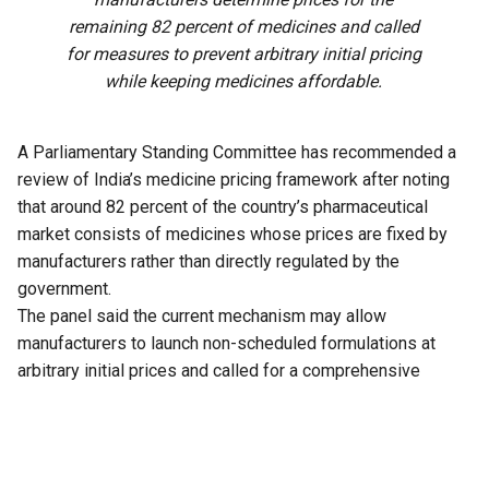
remaining 82 percent of medicines and called
for measures to prevent arbitrary initial pricing
while keeping medicines affordable.
A Parliamentary Standing Committee has recommended a
review of India’s medicine pricing framework after noting
that around 82 percent of the country’s pharmaceutical
market consists of medicines whose prices are fixed by
manufacturers rather than directly regulated by the
government.
The panel said the current mechanism may allow
manufacturers to launch non-scheduled formulations at
arbitrary initial prices and called for a comprehensive
review of the existing policy to address the issue.
The recommendation is part of the 33rd Report of the
Standing Committee on Chemicals and Fertilizers on the
functioning of the National Pharmaceutical Pricing Authority