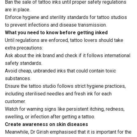
Ban the sale of tattoo inks until proper safety regulations
are in place.
Enforce hygiene and sterility standards for tattoo studios
to prevent infections and disease transmission.
What you need to know before getting inked
Until regulations are enforced, tattoo lovers should take
extra precautions:
Ask about the ink brand and check if it follows international
safety standards.
Avoid cheap, unbranded inks that could contain toxic
substances.
Ensure the tattoo studio follows strict hygiene practices,
including sterilised needles and fresh ink for each
customer.
Watch for warning signs like persistent itching, redness,
swelling, or infection after getting a tattoo.
Create awareness on skin diseases
Meanwhile, Dr Girish emphasised that it is important for the