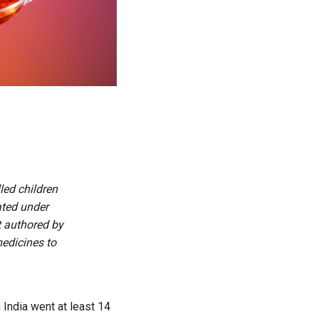
led children
ated under
rt authored by
edicines to
h India went at least 14