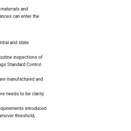
 materials and
ances can enter the
ntral and state
outine inspections of
rugs Standard Control
are manufactured and
re needs to be clarity
equirements introduced
urnover threshold,