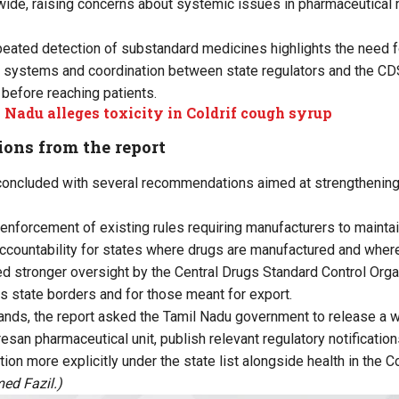
nwide, raising concerns about systemic issues in pharmaceutical
peated detection of substandard medicines highlights the need f
ng systems and coordination between state regulators and the C
 before reaching patients.
 Nadu alleges toxicity in Coldrif cough syrup
ns from the report
oncluded with several recommendations aimed at strengthening 
er enforcement of existing rules requiring manufacturers to maintai
accountability for states where drugs are manufactured and where
ed stronger oversight by the Central Drugs Standard Control Org
 state borders and for those meant for export.
nds, the report asked the Tamil Nadu government to release a w
esan pharmaceutical unit, publish relevant regulatory notificatio
tion more explicitly under the state list alongside health in the Co
ed Fazil.)