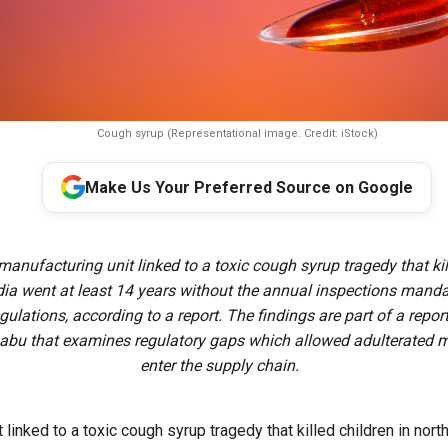
Cough syrup (Representational image. Credit: iStock)
Make Us Your Preferred Source on Google
 manufacturing unit linked to a toxic cough syrup tragedy that kil
ndia went at least 14 years without the annual inspections mand
egulations, according to a report. The findings are part of a repo
abu that examines regulatory gaps which allowed adulterated m
enter the supply chain.
 linked to a toxic cough syrup tragedy that killed children in nort