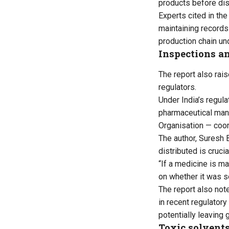
products before dist
Experts cited in the
maintaining records
production chain un
Inspections an
The report also rai
regulators.
Under India’s regul
pharmaceutical manuf
Organisation — coor
The author, Suresh 
distributed is cruci
“If a medicine is ma
on whether it was so
The report also not
in recent regulator
potentially leaving
Toxic solvents