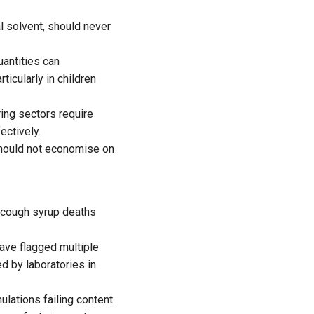
l solvent, should never
antities can
icularly in children
ing sectors require
ectively.
 should not economise on
e cough syrup deaths
ave flagged multiple
d by laboratories in
lations failing content