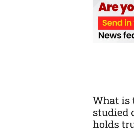
What is 
studied 
holds tr