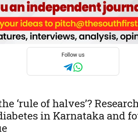
Follow us
the ‘rule of halves’? Researc
diabetes in Karnataka and fou
ue