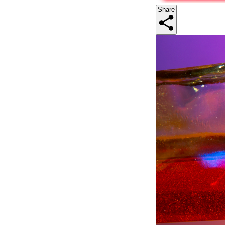
Share