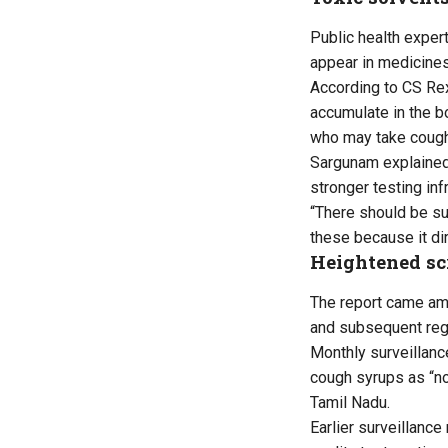
Public health exper
appear in medicine
According to CS Rex
accumulate in the b
who may take cough
Sargunam explaine
stronger testing in
“There should be su
these because it dir
Heightened scr
The report came ami
and subsequent regu
Monthly surveillanc
cough syrups as “not
Tamil Nadu.
Earlier surveillanc