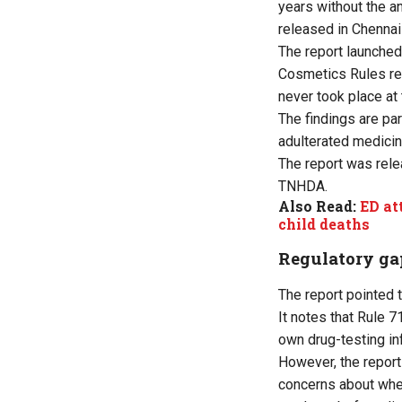
years without the a
released in Chennai
The report launche
Cosmetics Rules req
never took place at
The findings are pa
adulterated medicin
The report was rel
TNHDA.
Also Read:
ED at
child deaths
Regulatory ga
The report pointed 
It notes that Rule 
own drug-testing inf
However, the report
concerns about whet