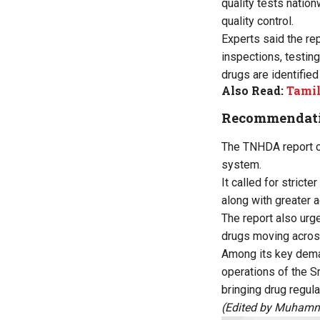
quality tests natio
quality control.
Experts said the re
inspections, testi
drugs are identified
Also Read:
Tamil
Recommendatio
The TNHDA report c
system.
It called for strict
along with greater 
The report also urg
drugs moving across
Among its key dema
operations of the Sr
bringing drug regula
(Edited by Muhamm