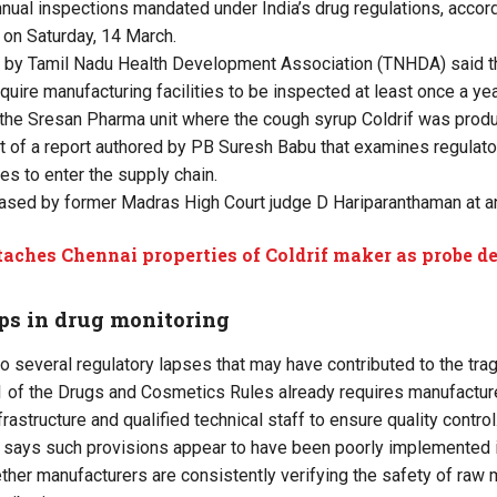
nnual inspections mandated under India’s drug regulations, accord
 on Saturday, 14 March.
d by Tamil Nadu Health Development Association (TNHDA) said t
uire manufacturing facilities to be inspected at least once a ye
 the Sresan Pharma unit where the cough syrup Coldrif was prod
rt of a report authored by PB Suresh Babu that examines regulat
es to enter the supply chain.
eased by former Madras High Court judge D Hariparanthaman at a
taches Chennai properties of Coldrif maker as probe 
ps in drug monitoring
to several regulatory lapses that may have contributed to the tra
71 of the Drugs and Cosmetics Rules already requires manufacture
rastructure and qualified technical staff to ensure quality control
 says such provisions appear to have been poorly implemented in
her manufacturers are consistently verifying the safety of raw m