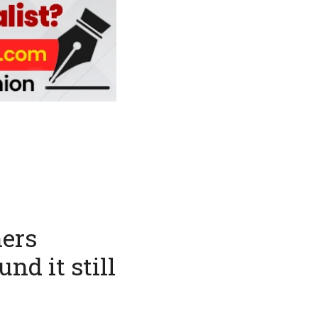
hers
nd it still