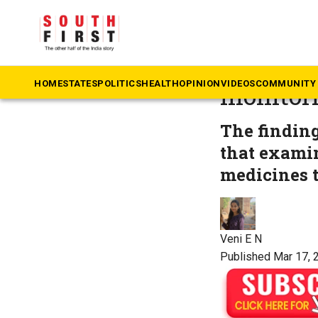
The South First
»
He
TNHDA fl
HOME
STATES
POLITICS
HEALTH
OPINION
VIDEOS
COMMUNITY 
monitori
The finding
that exami
medicines t
Veni E N
Published Mar 17, 