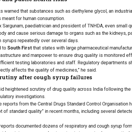
ts warned that substances such as diethylene glycol, an industria
s meant for human consumption.
 Sargunam, paediatrician and president of TNHDA, even small qu
ody and cause serious damage to organs such as the kidneys, part
 syrups repeatedly over several days.
d to
South First
that states with large pharmaceutical manufactur
frastructure and manpower to ensure drug quality is monitored eff
fficient testing laboratories and staff. Regulatory departments
ectly affects the quality of medicines,” he said.
utiny after cough syrup failures
d heightened scrutiny of drug quality across India following th
latory investigations.
e reports from the Central Drugs Standard Control Organisation h
 of standard quality” in recent months, including several detecte
e reports documented dozens of respiratory and cough syrup formu