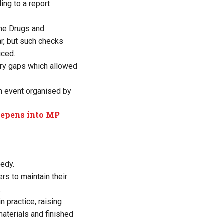
ing to a report
he Drugs and
ar, but such checks
uced.
ory gaps which allowed
n event organised by
deepens into MP
gedy.
rs to maintain their
.
 practice, raising
aterials and finished