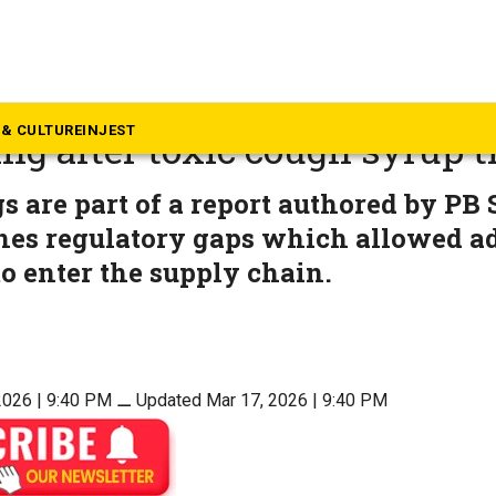
alth
ags regulatory gaps in drug
& CULTURE
INJEST
ng after toxic cough syrup 
s are part of a report authored by PB
nes regulatory gaps which allowed ad
o enter the supply chain.
2026 | 9:40 PM
⚊
Updated Mar 17, 2026 | 9:40 PM