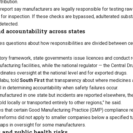
ribution.
 report say manufacturers are legally responsible for testing raw
 for inspection. If these checks are bypassed, adulterated subst
detected.
d accountability across states
ses questions about how responsibilities are divided between ce
atory framework, state governments issue licences and conduct r
acturing facilities, while the national regulator — the Central D
dinates oversight at the national level and for exported drugs.
Babu, told
South First
that transparency about where medicines 
al in determining accountability when safety failures occur.
nufactured in one state but incidents are reported elsewhere, the
ld locally or transported entirely to other regions,” he said.
es that certain Good Manufacturing Practice (GMP) compliance r
y reforms did not apply to smaller companies below a specified t
 gaps in oversight for some manufacturers.
 and public health risks