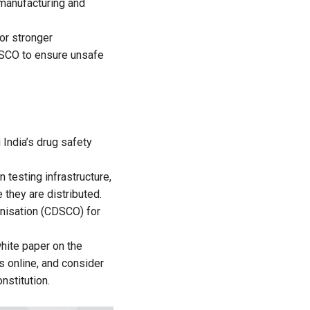
 manufacturing and
or stronger
DSCO to ensure unsafe
India’s drug safety
n testing infrastructure,
 they are distributed.
anisation (CDSCO) for
hite paper on the
ns online, and consider
nstitution.