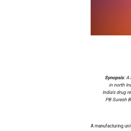
Synopsis
: A
in north I
India’s drug r
PB Suresh B
A manufacturing unit