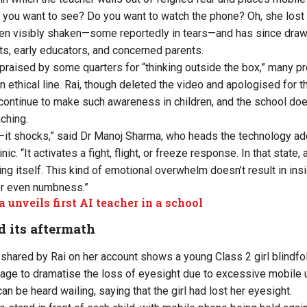
Do you want to see? Do you want to watch the phone? Oh, she lost 
ldren visibly shaken—some reportedly in tears—and has since draw
ts, early educators, and concerned parents.
praised by some quarters for “thinking outside the box,” many pr
ethical line. Rai, though deleted the video and apologised for th
 continue to make such awareness in children, and the school doe
aching.
—it shocks,” said Dr Manoj Sharma, who heads the technology addi
 “It activates a fight, flight, or freeze response. In that state, a
cting itself. This kind of emotional overwhelm doesn’t result in insi
or even numbness.”
a unveils first AI teacher in a school
d its aftermath
ly shared by Rai on her account shows a young Class 2 girl blindfo
age to dramatise the loss of eyesight due to excessive mobile 
can be heard wailing, saying that the girl had lost her eyesight.