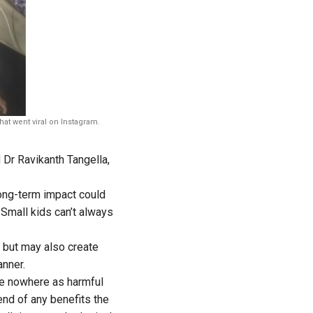
hat went viral on Instagram.
d Dr Ravikanth Tangella,
long-term impact could
 Small kids can’t always
 but may also create
anner.
re nowhere as harmful
 end of any benefits the