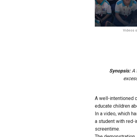
Videos o
Synopsis:
A t
excess
A well-intentioned 
educate children ab
In a video, which h
a student with red-
screentime.
The demonstration, 