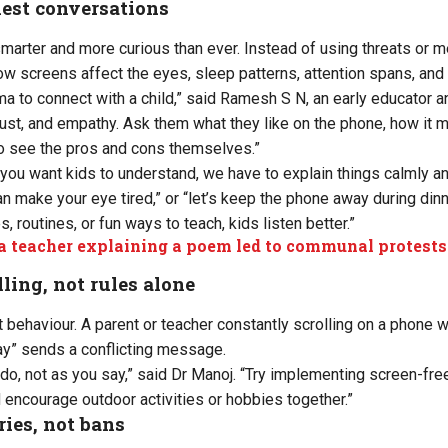
nest conversations
marter and more curious than ever. Instead of using threats or m
w screens affect the eyes, sleep patterns, attention spans, and 
ma to connect with a child,” said Ramesh S N, an early educator a
rust, and empathy. Ask them what they like on the phone, how it 
o see the pros and cons themselves.”
f you want kids to understand, we have to explain things calmly an
n make your eye tired,” or “let’s keep the phone away during dinn
 routines, or fun ways to teach, kids listen better.”
 teacher explaining a poem led to communal protests
ling, not rules alone
 behaviour. A parent or teacher constantly scrolling on a phone wh
ay” sends a conflicting message.
 do, not as you say,” said Dr Manoj. “Try implementing screen-fre
 encourage outdoor activities or hobbies together.”
ies, not bans