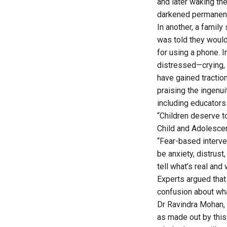
and later waking th
darkened permanent
In another, a family
was told they would
for using a phone. I
distressed—crying, 
have gained tractio
praising the ingenu
including educators
“Children deserve to
Child and Adolescen
“Fear-based interve
be anxiety, distrus
tell what’s real and
Experts argued that
confusion about wha
Dr Ravindra Mohan, 
as made out by this 