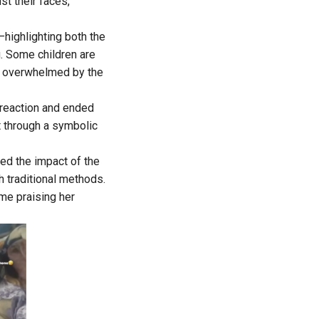
st their faces,
highlighting both the
g. Some children are
e, overwhelmed by the
 reaction and ended
t through a symbolic
ed the impact of the
h traditional methods.
me praising her