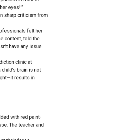
her eyes!’”
n sharp criticism from
ofessionals felt her
e content, told the
sn’t have any issue
ction clinic at
 child’s brain is not
ght—it results in
lded with red paint-
use. The teacher and