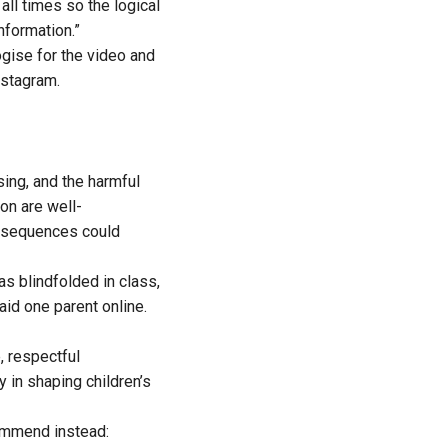
 all times so the logical
nformation.”
gise for the video and
nstagram.
sing, and the harmful
on are well-
onsequences could
as blindfolded in class,
aid one parent online.
, respectful
y in shaping children’s
commend instead: