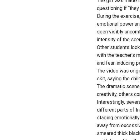
The girl was made to
questioning if “the
During the exercise
emotional power and
seen visibly uncomf
intensity of the sce
Other students look
with the teacher’s 
and fear-inducing p
The video was origi
skit, saying the ch
The dramatic scene,
creativity, others 
Interestingly, seve
different parts of 
staging emotionally 
away from excessive
smeared thick blac