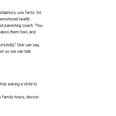
etaphors, use facts. Sit
emotional health.
nd parenting coach. “You
makes them feel, and
d kindly,” One can say,
er so we can talk.
ile asking a child to
e family hours, device-