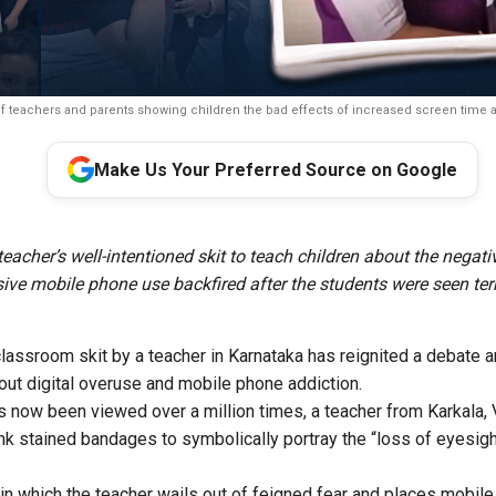
f teachers and parents showing children the bad effects of increased screen time ar
Make Us Your Preferred Source on Google
eacher’s well-intentioned skit to teach children about the negati
ive mobile phone use backfired after the students were seen terr
classroom skit by a teacher in Karnataka has reignited a debate 
out digital overuse and mobile phone addiction.
as now been viewed over a million times, a teacher from Karkala, 
ink stained bandages to symbolically portray the “loss of eyesig
in which the teacher wails out of feigned fear and places mobile