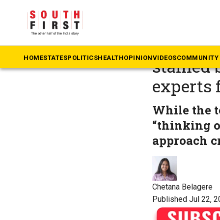
The South First
»
He
Teacher 
HOME
STATES
POLITICS
HEALTH
OPINION
VIDEOS
COMMUNITY 
stained 
experts
While the t
“thinking o
approach cr
Chetana Belagere
Published Jul 22, 2