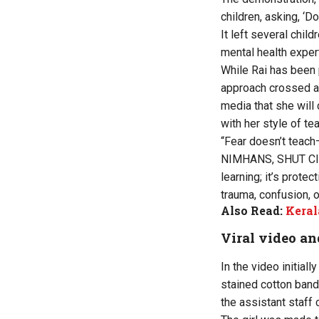
children, asking, ‘
It left several chi
mental health exper
While Rai has been 
approach crossed an 
media that she will
with her style of te
“Fear doesn’t teach
NIMHANS, SHUT Clinic.
learning; it’s prote
trauma, confusion, 
Also Read:
Keral
Viral video an
In the video initial
stained cotton band
the assistant staff 