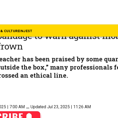
alth
blindfolds student with red
& CULTURE
INJEST
bandage to warn against mob
 frown
eacher has been praised by some quar
utside the box,” many professionals f
ossed an ethical line.
025 | 7:00 AM
⚊
Updated Jul 23, 2025 | 11:26 AM