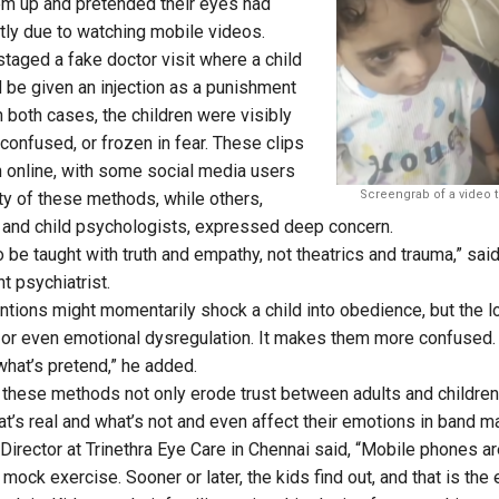
em up and pretended their eyes had
ly due to watching mobile videos.
 staged a fake doctor visit where a child
 be given an injection as a punishment
n both cases, the children were visibly
confused, or frozen in fear. These clips
n online, with some social media users
Screengrab of a video t
ity of these methods, while others,
 and child psychologists, expressed deep concern.
 be taught with truth and empathy, not theatrics and trauma,” sai
t psychiatrist.
ntions might momentarily shock a child into obedience, but the 
t, or even emotional dysregulation. It makes them more confused.
 what’s pretend,” he added.
 these methods not only erode trust between adults and children
t’s real and what’s not and even affect their emotions in band m
Director at Trinethra Eye Care in Chennai said, “Mobile phones a
mock exercise. Sooner or later, the kids find out, and that is the