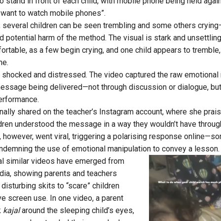
 stand in front of each child, with mobile phone being held again
y want to watch mobile phones”.
, several children can be seen trembling and some others crying—
 potential harm of the method. The visual is stark and unsettlin
ortable, as a few begin crying, and one child appears to trembl
ne.
 shocked and distressed. The video captured the raw emotional
message being delivered—not through discussion or dialogue, bu
erformance.
nally shared on the teacher’s Instagram account, where she prais
ildren understood the message in a way they wouldn’t have throug
 however, went viral, triggering a polarising response online—so
condemning the use of emotional manipulation to convey a lesson.
ral similar videos have emerged from
India, showing parents and teachers
disturbing skits to “scare” children
 screen use. In one video, a parent
k
kajal
around the sleeping child’s eyes,