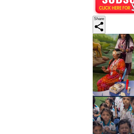
Share