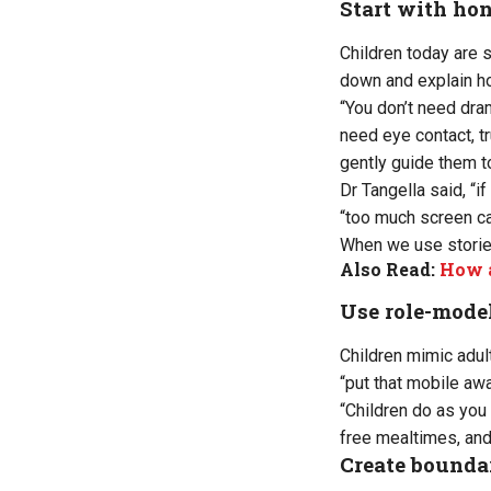
Start with ho
Children today are s
down and explain ho
“You don’t need dra
need eye contact, t
gently guide them t
Dr Tangella said, “i
“too much screen ca
When we use stories,
Also Read:
How a
Use role-model
Children mimic adult
“put that mobile aw
“Children do as you
free mealtimes, and
Create boundar