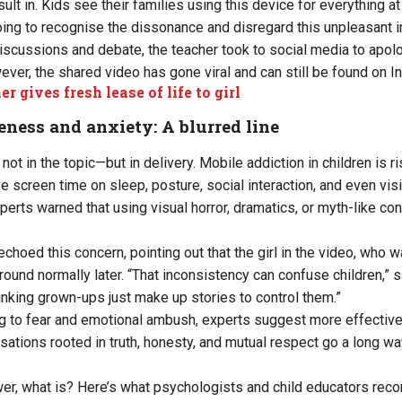
ult in. Kids see their families using this device for everything at
going to recognise the dissonance and disregard this unpleasant i
iscussions and debate, the teacher took to social media to apolo
ever, the shared video has gone viral and can still be found on I
r gives fresh lease of life to girl
ness and anxiety: A blurred line
ot in the topic—but in delivery. Mobile addiction in children is ri
 screen time on sleep, posture, social interaction, and even visi
erts warned that using visual horror, dramatics, or myth-like c
hoed this concern, pointing out that the girl in the video, who w
ound normally later. “That inconsistency can confuse children,” s
hinking grown-ups just make up stories to control them.”
ng to fear and emotional ambush, experts suggest more effective
sations rooted in truth, honesty, and mutual respect go a long wa
nswer, what is? Here’s what psychologists and child educators re