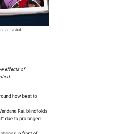
e going viral.
ve effects of
ified.
around how best to
Vandana Rai. blindfolds
ht” due to prolonged
 phones in front of