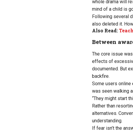
whole drama will res
mind of a child is 
Following several d
also deleted it. How
Also Read:
Teache
Between aware
The core issue was n
effects of excessive
documented. But exp
backfire.
Some users online ec
was seen walking ar
“They might start t
Rather than resorti
alternatives. Conver
understanding.
If fear isn’t the a