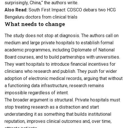
surprisingly, China,” the authors write.
Also Read:
South First Impact: CDSCO debars two HCG
Bengaluru doctors from clinical trials
What needs to change
The study does not stop at diagnosis. The authors call on
medium and large private hospitals to establish formal
academic programmes, including Diplomate of National
Board courses, and to build partnerships with universities.
They want hospitals to introduce financial incentives for
clinicians who research and publish. They push for wider
adoption of electronic medical records, arguing that without
a functioning data infrastructure, research remains
impossible regardless of intent.
The broader argument is structural. Private hospitals must
stop treating research as a distraction and start
understanding it as something that builds institutional
reputation, improves clinical outcomes and, over time,