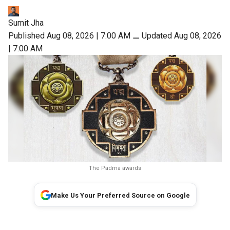
Sumit Jha
Published Aug 08, 2026 | 7:00 AM
⚊
Updated Aug 08, 2026
| 7:00 AM
The Padma awards
Make Us Your Preferred Source on Google