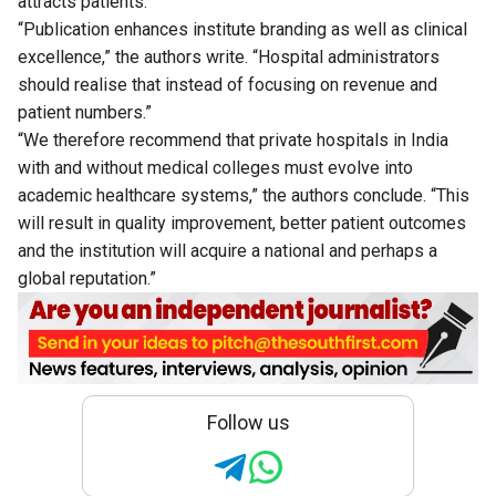
attracts patients.
“Publication enhances institute branding as well as clinical
excellence,” the authors write. “Hospital administrators
should realise that instead of focusing on revenue and
patient numbers.”
“We therefore recommend that private hospitals in India
with and without medical colleges must evolve into
academic healthcare systems,” the authors conclude. “This
will result in quality improvement, better patient outcomes
and the institution will acquire a national and perhaps a
global reputation.”
Follow us