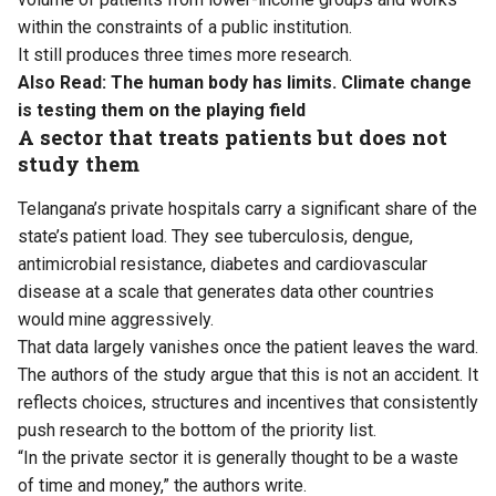
within the constraints of a public institution.
It still produces three times more research.
Also Read:
The human body has limits. Climate change
is testing them on the playing field
A sector that treats patients but does not
study them
Telangana’s private hospitals carry a significant share of the
state’s patient load. They see tuberculosis, dengue,
antimicrobial resistance, diabetes and cardiovascular
disease at a scale that generates data other countries
would mine aggressively.
That data largely vanishes once the patient leaves the ward.
The authors of the study argue that this is not an accident. It
reflects choices, structures and incentives that consistently
push research to the bottom of the priority list.
“In the private sector it is generally thought to be a waste
of time and money,” the authors write.