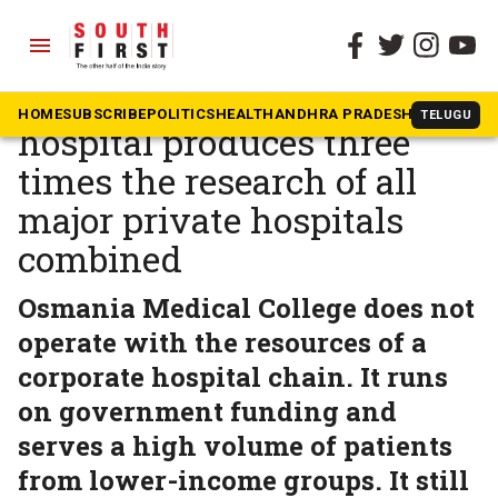
menu
The South First
»
Health
One Telangana govt
HOME
SUBSCRIBE
POLITICS
HEALTH
ANDHRA PRADESH
KARNATAK
TELUGU
hospital produces three
times the research of all
major private hospitals
combined
Osmania Medical College does not
operate with the resources of a
corporate hospital chain. It runs
on government funding and
serves a high volume of patients
from lower-income groups. It still