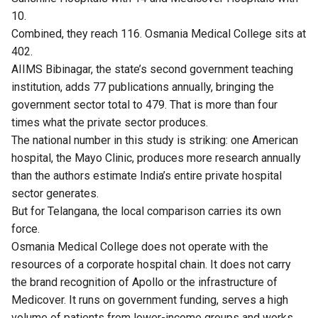
10.
Combined, they reach 116. Osmania Medical College sits at
402.
AIIMS Bibinagar, the state’s second government teaching
institution, adds 77 publications annually, bringing the
government sector total to 479. That is more than four
times what the private sector produces.
The national number in this study is striking: one American
hospital, the Mayo Clinic, produces more research annually
than the authors estimate India’s entire private hospital
sector generates.
But for Telangana, the local comparison carries its own
force.
Osmania Medical College does not operate with the
resources of a corporate hospital chain. It does not carry
the brand recognition of Apollo or the infrastructure of
Medicover. It runs on government funding, serves a high
volume of patients from lower-income groups and works