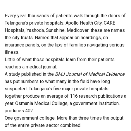
Every year, thousands of patients walk through the doors of
Telangana’s private hospitals. Apollo Health City, CARE
Hospitals, Yashoda, Sunshine, Medicover: these are names
the city trusts. Names that appear on hoardings, on
insurance panels, on the lips of families navigating serious
illness.
Little of what those hospitals learn from their patients
reaches a medical journal.
A study
published
in the
BMJ Journal of Medical Evidence
has put numbers to what many in the field have long
suspected. Telangana’s five major private hospitals
together produce an average of 116 research publications a
year. Osmania Medical College, a government institution,
produces 402.
One government college. More than three times the output
of the entire private sector combined.