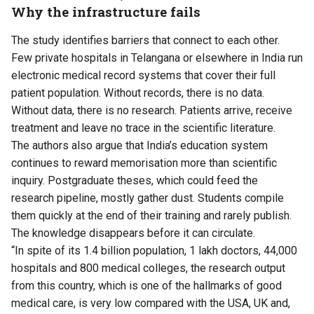
Why the infrastructure fails
The study identifies barriers that connect to each other.
Few private hospitals in Telangana or elsewhere in India run
electronic medical record systems that cover their full
patient population. Without records, there is no data.
Without data, there is no research. Patients arrive, receive
treatment and leave no trace in the scientific literature.
The authors also argue that India’s education system
continues to reward memorisation more than scientific
inquiry. Postgraduate theses, which could feed the
research pipeline, mostly gather dust. Students compile
them quickly at the end of their training and rarely publish.
The knowledge disappears before it can circulate.
“In spite of its 1.4 billion population, 1 lakh doctors, 44,000
hospitals and 800 medical colleges, the research output
from this country, which is one of the hallmarks of good
medical care, is very low compared with the USA, UK and,