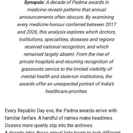
Synopsis:
A decade of Padma awards in
medicine reveals patterns that annual
announcements often obscure. By examining
every medicine honour conferred between 2017
and 2026, this analysis explores which doctors,
institutions, specialities, diseases and regions
received national recognition, and which
remained largely absent. From the rise of
private hospitals and recurring recognition of
grassroots service to the limited visibility of
mental health and state-run institutions, the
awards offer an unexpected portrait of India’s
healthcare priorities.
Every Republic Day eve, the Padma awards arrive with
familiar fanfare. A handful of names make headlines.
Dozens more quietly slip into the archives.
A decade later, those annual lists begin to look different.