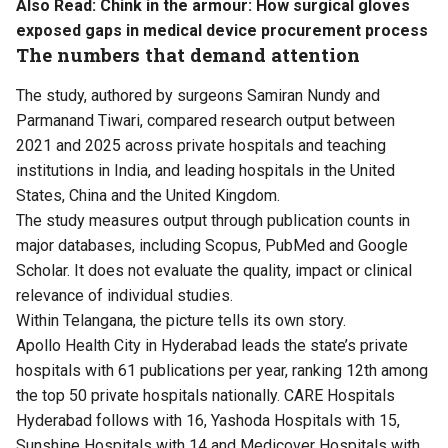
Also Read:
Chink in the armour: How surgical gloves
exposed gaps in medical device procurement process
The numbers that demand attention
The study, authored by surgeons Samiran Nundy and
Parmanand Tiwari, compared research output between
2021 and 2025 across private hospitals and teaching
institutions in India, and leading hospitals in the United
States, China and the United Kingdom.
The study measures output through publication counts in
major databases, including Scopus, PubMed and Google
Scholar. It does not evaluate the quality, impact or clinical
relevance of individual studies.
Within Telangana, the picture tells its own story.
Apollo Health City in Hyderabad leads the state’s private
hospitals with 61 publications per year, ranking 12th among
the top 50 private hospitals nationally. CARE Hospitals
Hyderabad follows with 16, Yashoda Hospitals with 15,
Sunshine Hospitals with 14 and Medicover Hospitals with