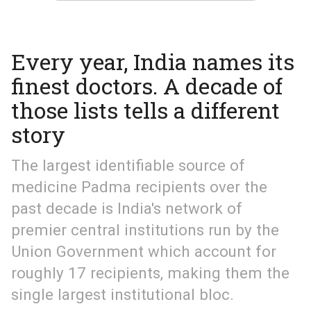
Every year, India names its
finest doctors. A decade of
those lists tells a different
story
The largest identifiable source of
medicine Padma recipients over the
past decade is India's network of
premier central institutions run by the
Union Government which account for
roughly 17 recipients, making them the
single largest institutional bloc.