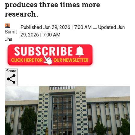
produces three times more
research.
Published Jun 29, 2026 | 7:00 AM
⚊
Updated Jun
Sumit
29, 2026 | 7:00 AM
Jha
Share