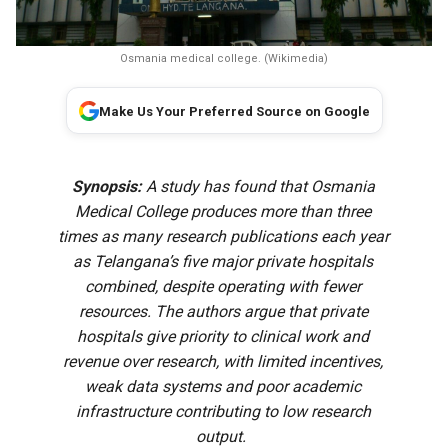
Osmania medical college. (Wikimedia)
Make Us Your Preferred Source on Google
Synopsis:
A study has found that Osmania
Medical College produces more than three
times as many research publications each year
as Telangana’s five major private hospitals
combined, despite operating with fewer
resources. The authors argue that private
hospitals give priority to clinical work and
revenue over research, with limited incentives,
weak data systems and poor academic
infrastructure contributing to low research
output.