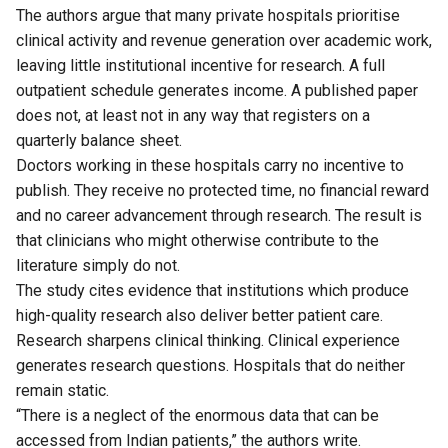
The authors argue that many private hospitals prioritise
clinical activity and revenue generation over academic work,
leaving little institutional incentive for research. A full
outpatient schedule generates income. A published paper
does not, at least not in any way that registers on a
quarterly balance sheet.
Doctors working in these hospitals carry no incentive to
publish. They receive no protected time, no financial reward
and no career advancement through research. The result is
that clinicians who might otherwise contribute to the
literature simply do not.
The study cites evidence that institutions which produce
high-quality research also deliver better patient care.
Research sharpens clinical thinking. Clinical experience
generates research questions. Hospitals that do neither
remain static.
“There is a neglect of the enormous data that can be
accessed from Indian patients,” the authors write.