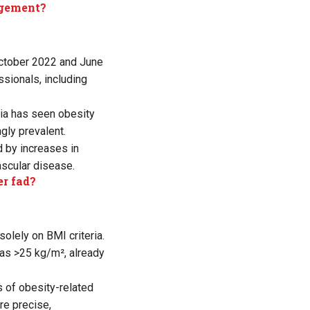
agement?
ctober 2022 and June
sionals, including
ndia has seen obesity
gly prevalent.
d by increases in
ascular disease.
er fad?
olely on BMI criteria.
as >25 kg/m², already
 of obesity-related
re precise,