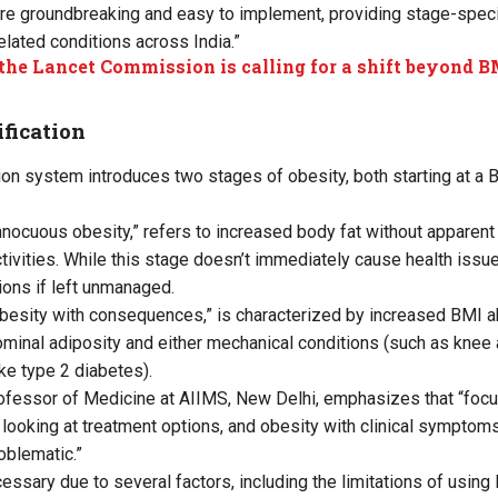
re groundbreaking and easy to implement, providing stage-specif
lated conditions across India.”
he Lancet Commission is calling for a shift beyond B
fication
ion system introduces two stages of obesity, both starting at a
nocuous obesity,” refers to increased body fat without apparent
ctivities. While this stage doesn’t immediately cause health issue
ons if left unmanaged.
besity with consequences,” is characterized by increased BMI 
inal adiposity and either mechanical conditions (such as knee ar
ke type 2 diabetes).
ofessor of Medicine at AIIMS, New Delhi, emphasizes that “foc
looking at treatment options, and obesity with clinical symptom
oblematic.”
ssary due to several factors, including the limitations of using