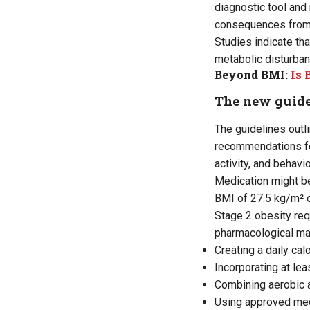
diagnostic tool an
consequences from 
Studies indicate th
metabolic disturban
Beyond BMI:
Is 
The new guide
The guidelines outl
recommendations foc
activity, and behavi
Medication might be
BMI of 27.5 kg/m² o
Stage 2 obesity req
pharmacological ma
Creating a daily cal
Incorporating at lea
Combining aerobic 
Using approved medi