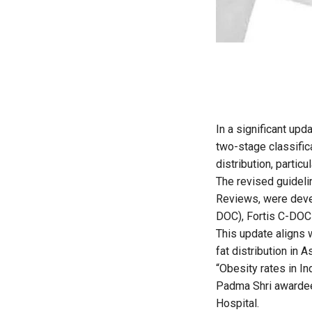
In a significant upd
two-stage classific
distribution, particu
The revised guidelin
Reviews
, were dev
DOC), Fortis C-DOC 
This update aligns 
fat distribution in 
“Obesity rates in I
Padma Shri awardee
Hospital.