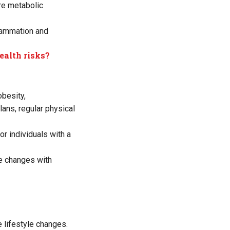
re metabolic
flammation and
ealth risks?
obesity,
lans, regular physical
r individuals with a
le changes with
 lifestyle changes.