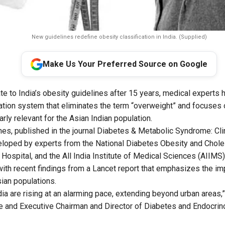
New guidelines redefine obesity classification in India. (Supplied)
Make Us Your Preferred Source on Google
ate to India’s obesity guidelines after 15 years, medical experts
ation system that eliminates the term “overweight” and focuses 
larly relevant for the Asian Indian population.
es, published in the journal
Diabetes & Metabolic Syndrome: Cli
eloped by experts from the National Diabetes Obesity and Chole
Hospital, and the All India Institute of Medical Sciences (AIIMS)
with recent findings from a Lancet report that emphasizes the i
Asian populations.
ndia are rising at an alarming pace, extending beyond urban areas
 and Executive Chairman and Director of Diabetes and Endocrin