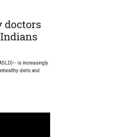
y doctors
 Indians
ASLD)-- is increasingly
unhealthy diets and