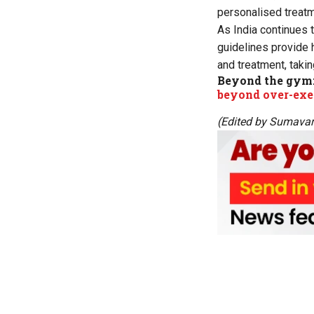
personalised treatme
As India continues 
guidelines provide 
and treatment, takin
Beyond the gym
beyond over-exe
(Edited by Sumava