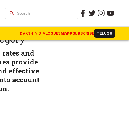
search
sification
DAKSHIN DIALOGUES
SUBSCRIBE
TELUGU
MORE
tegory
 rates and
nes provide
d effective
nto account
on.