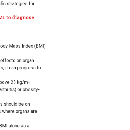
ic strategies for
MI to diagnose
 Body Mass Index (BMI)
 effects on organ
s, it can progress to
above 23 kg/m²,
thritis) or obesity-
us should be on
s where organs are
 BMI alone as a