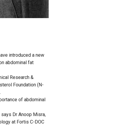
 have introduced a new
on abdominal fat
nical Research &
sterol Foundation (N-
.
mportance of abdominal
,” says Dr Anoop Misra,
ology at Fortis C-DOC