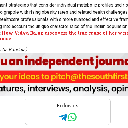
nt strategies that consider individual metabolic profiles and ris
to grapple with rising obesity rates and related health challenge
healthcare professionals with a more nuanced and effective fra
g into account the unique characteristics of the Indian population
:
How Vidya Balan discovers the true cause of her weig
rcise
rsha Kandula)
Follow us