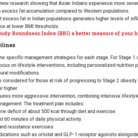
d new research showing that Asian Indians experience more seve
excess fat accumulation compared to Western populations.
at excess fat in Indian populations generates higher levels of in
ce at lower BMI thresholds.
Body Roundness Index (BRI) a better measure of your h
lines
ine specific management strategies for each stage. For Stage 1 
us on lifestyle interventions, including personalized nutrition p
oural modifications.
 considered for those at risk of progressing to Stage 2 obesity o
r higher.
uires more aggressive intervention, combining intensive lifesty
nagement. The treatment plan includes:
orie deficit of about 500 kcal through diet and exercise.
st 60 minutes of daily physical activity.
and resistance exercises.
cations such as orlistat and GLP-1 receptor agonists alongside