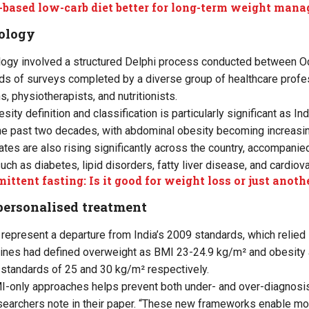
-based low-carb diet better for long-term weight man
ology
ogy involved a structured Delphi process conducted between O
nds of surveys completed by a diverse group of healthcare profes
, physiotherapists, and nutritionists.
esity definition and classification is particularly significant as I
he past two decades, with abdominal obesity becoming increasin
ates are also rising significantly across the country, accompanie
uch as diabetes, lipid disorders, fatty liver disease, and cardiov
mittent fasting: Is it good for weight loss or just anoth
personalised treatment
represent a departure from India’s 2009 standards, which relied s
lines had defined overweight as BMI 23-24.9 kg/m² and obesity 
standards of 25 and 30 kg/m² respectively.
-only approaches helps prevent both under- and over-diagnosis
researchers note in their paper. “These new frameworks enable mo