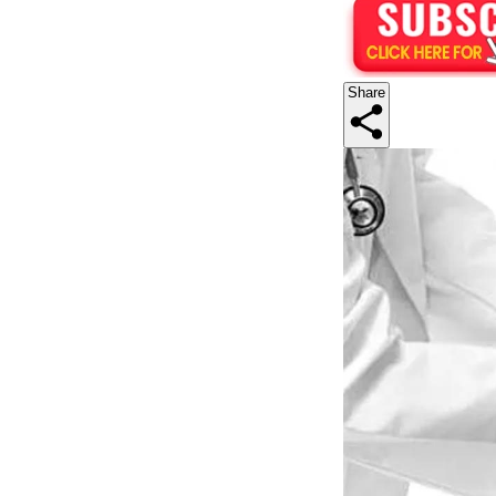
Share