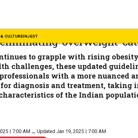
alth
elines redefine obesity clas
& CULTURE
INJEST
, eliminating ‘overweight’ ca
ntinues to grapple with rising obesity
lth challenges, these updated guideli
professionals with a more nuanced an
or diagnosis and treatment, taking i
characteristics of the Indian populati
2025 | 7:00 AM
⚊
Updated Jan 19, 2025 | 7:00 AM