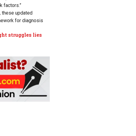
k factors.”
s, these updated
mework for diagnosis
.
ht struggles lies