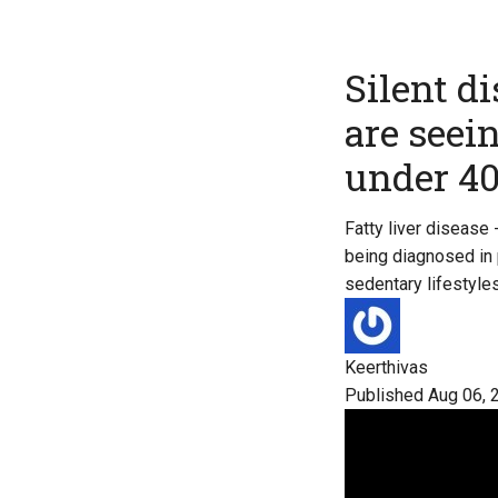
Silent d
are seei
under 4
Fatty liver disease
being diagnosed in p
sedentary lifestyles
Keerthivas
Published Aug 06, 