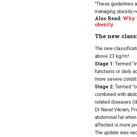
“These guidelines a
managing obesity-re
Also Read:
Why t
obesity
The new classi
The new classificat
above 23 kg/m².
Stage 1:
Termed “in
functions or daily a
more severe conditi
Stage 2:
Termed “o
combined with abdom
related diseases (li
Dr Naval Vikram, Pr
abdominal fat when 
affected is more pr
The update was nece