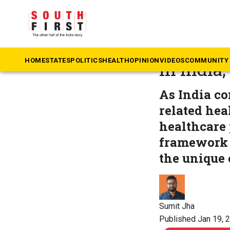
The South First
»
He
New guid
HOME
STATES
POLITICS
HEALTH
OPINION
VIDEOS
COMMUNITY 
in India
As India co
related hea
healthcare 
framework f
the unique 
Sumit Jha
Published Jan 19, 