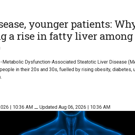
isease, younger patients: Wh
ng a rise in fatty liver among
0
 --Metabolic Dysfunction-Associated Steatotic Liver Disease (M
eople in their 20s and 30s, fuelled by rising obesity, diabetes, 
.
2026 | 10:36 AM
⚊
Updated Aug 06, 2026 | 10:36 AM