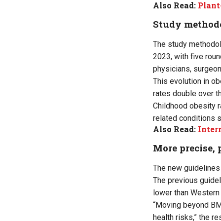
Also Read:
Plant
Study method
The study methodol
2023, with five rou
physicians, surgeons
This evolution in ob
rates double over t
Childhood obesity r
related conditions s
Also Read:
Inter
More precise, 
The new guidelines 
The previous guide
lower than Western 
“Moving beyond BMI
health risks,” the 