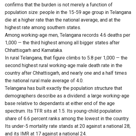
confirms that the burden is not merely a function of
population size: people in the 15-59 age group in Telangana
die at a higher rate than the national average, and at the
highest rate among southern states.
Among working-age men, Telangana records 4.6 deaths per
1,000 — the third highest among all bigger states after
Chhattisgarh and Karnataka.
In rural Telangana, that figure climbs to 5.8 per 1,000 — the
second highest rural working-age male death rate in the
country after Chhattisgarh, and nearly one and a half times
the national rural male average of 4.0.
Telangana has built exactly the population structure that
demographers describe as a dividend: a large working-age
base relative to dependants at either end of the age
spectrum. Its TFR sits at 1.5. Its young-child population
share of 6.6 percent ranks among the lowest in the country.
Its under-5 mortality rate stands at 20 against a national 28,
and its IMR at 17 against a national 24.