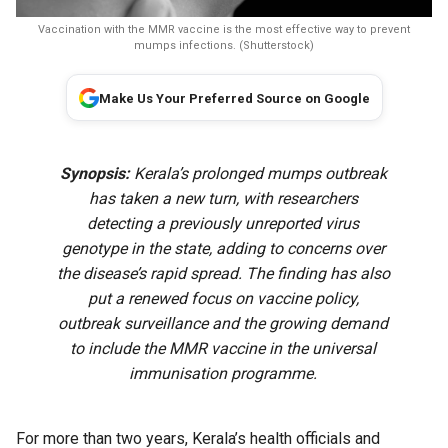
Vaccination with the MMR vaccine is the most effective way to prevent
mumps infections. (Shutterstock)
Make Us Your Preferred Source on Google
Synopsis:
Kerala’s prolonged mumps outbreak
has taken a new turn, with researchers
detecting a previously unreported virus
genotype in the state, adding to concerns over
the disease’s rapid spread. The finding has also
put a renewed focus on vaccine policy,
outbreak surveillance and the growing demand
to include the MMR vaccine in the universal
immunisation programme.
For more than two years, Kerala’s health officials and