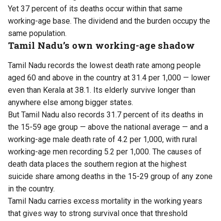
Yet 37 percent of its deaths occur within that same
working-age base. The dividend and the burden occupy the
same population.
Tamil Nadu’s own working-age shadow
Tamil Nadu records the lowest death rate among people
aged 60 and above in the country at 31.4 per 1,000 — lower
even than Kerala at 38.1. Its elderly survive longer than
anywhere else among bigger states.
But Tamil Nadu also records 31.7 percent of its deaths in
the 15-59 age group — above the national average — and a
working-age male death rate of 4.2 per 1,000, with rural
working-age men recording 5.2 per 1,000. The causes of
death data places the southern region at the highest
suicide share among deaths in the 15-29 group of any zone
in the country.
Tamil Nadu carries excess mortality in the working years
that gives way to strong survival once that threshold