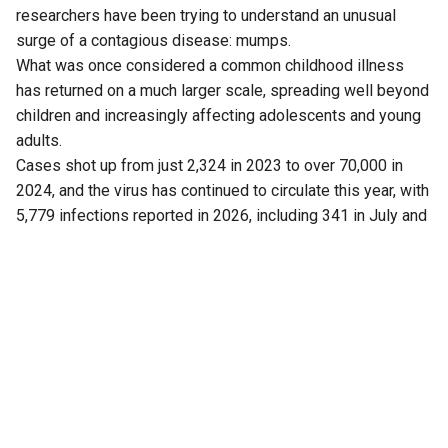
researchers have been trying to understand an unusual
surge of a contagious disease: mumps.
What was once considered a common childhood illness
has returned on a much larger scale, spreading well beyond
children and increasingly affecting adolescents and young
adults.
Cases shot up from just 2,324 in 2023 to over 70,000 in
2024, and the virus has continued to circulate this year, with
5,779 infections reported in 2026, including 341 in July and
43 cases this month (up to 5 August).
Now, a fresh finding has added another piece to the puzzle.
Researchers have found that Kerala is not dealing with just
one strain of the virus, as previously believed.
Another strain is also circulating in the state.
The discovery has drawn attention because the mumps
vaccine widely used in India is based on a particular strain,
raising questions about whether this mismatch is helping
the virus continue to spread, particularly in crowded