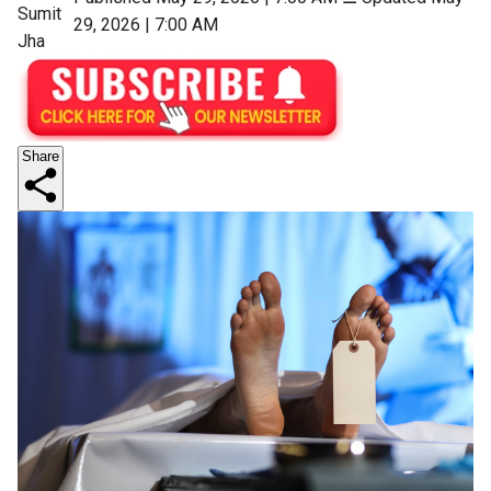
Sumit
29, 2026 | 7:00 AM
Jha
Share