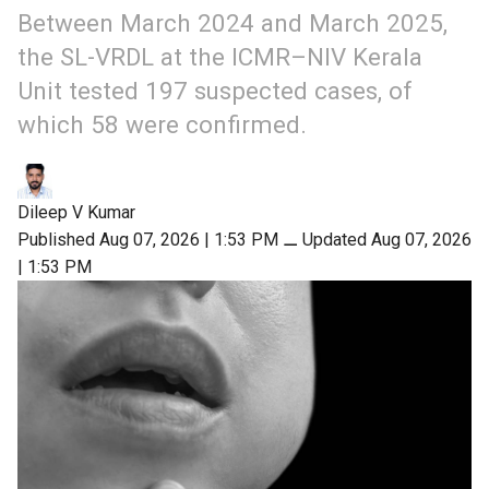
Between March 2024 and March 2025,
the SL-VRDL at the ICMR–NIV Kerala
Unit tested 197 suspected cases, of
which 58 were confirmed.
Dileep V Kumar
Published Aug 07, 2026 | 1:53 PM
⚊
Updated Aug 07, 2026
| 1:53 PM