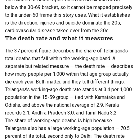
below the 30-69 bracket, so it cannot be mapped precisely
to the under-60 frame this story uses. What it establishes
is the direction: injuries and suicide dominate the 20s,
cardiovascular disease takes over from the 30s.
The death rate and what it measures
The 37 percent figure describes the share of Telangana’s
total deaths that fall within the working-age band. A
separate but related measure — the death rate — describes
how many people per 1,000 within that age group actually
die each year. Both matter, and they tell different things.
Telangana’s working-age death rate stands at 3.4 per 1,000
population in the 15-59 group — tied with Karnataka and
Odisha, and above the national average of 2.9. Kerala
records 2.1, Andhra Pradesh 3.0, and Tamil Nadu 3.2.
The share of working-age deaths is high because
Telangana also has a large working-age population — 70.5
percent of its total, second only to Delhi. The death rate