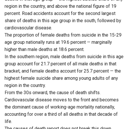
region in the country, and above the national figure of 19
percent. Road accidents account for the second largest
share of deaths in this age group in the south, followed by
cardiovascular disease.
The proportion of female deaths from suicide in the 15-29
age group nationally runs at 19.6 percent — marginally
higher than male deaths at 18.6 percent.
In the southern region, male deaths from suicide in this age
group account for 21.7 percent of all male deaths in that
bracket, and female deaths account for 25.7 percent — the
highest female suicide share among young adults of any
region in the country.
From the 30s onward, the cause of death shifts.
Cardiovascular disease moves to the front and becomes
the dominant cause of working-age mortality nationally,
accounting for over a third of all deaths in that decade of
life.
The causes of death report does not break this down