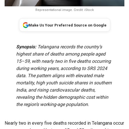
Representational image. Credit: iStock
Make Us Your Preferred Source on Google
Synopsis:
Telangana records the country’s
highest share of deaths among people aged
15–59, with nearly two in five deaths occurring
during working years, according to SRS 2024
data. The pattern aligns with elevated male
mortality, high youth suicide shares in southern
India, and rising cardiovascular deaths,
revealing the hidden demographic cost within
the region’s working-age population.
Nearly two in every five deaths recorded in Telangana occur