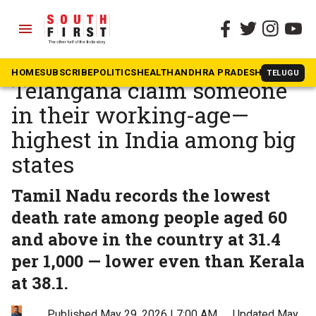
menu
The South First
»
Health
Nearly 2 in 5 deaths in
HOME
SUBSCRIBE
POLITICS
HEALTH
ANDHRA PRADESH
KARNATAK
TELUGU
Telangana claim someone
in their working-age—
highest in India among big
states
Tamil Nadu records the lowest
death rate among people aged 60
and above in the country at 31.4
per 1,000 — lower even than Kerala
at 38.1.
Published May 29, 2026 | 7:00 AM
⚊
Updated May