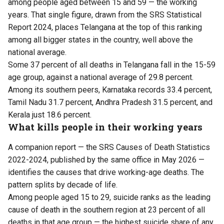
among people aged between 15 and 59 — the working
years. That single figure, drawn from the
SRS Statistical
Report
2024, places Telangana at the top of this ranking
among all bigger states in the country, well above the
national average.
Some 37 percent of all deaths in Telangana fall in the 15-59
age group, against a national average of 29.8 percent.
Among its southern peers, Karnataka records 33.4 percent,
Tamil Nadu 31.7 percent, Andhra Pradesh 31.5 percent, and
Kerala just 18.6 percent.
What kills people in their working years
A companion report — the
SRS Causes of Death
Statistics
2022-2024, published by the same office in May 2026 —
identifies the causes that drive working-age deaths. The
pattern splits by decade of life.
Among people aged 15 to 29, suicide ranks as the leading
cause of death in the southern region at 23 percent of all
deaths in that age group — the highest suicide share of any