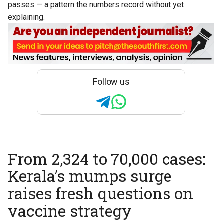
passes — a pattern the numbers record without yet
explaining.
Follow us
From 2,324 to 70,000 cases:
Kerala’s mumps surge
raises fresh questions on
vaccine strategy