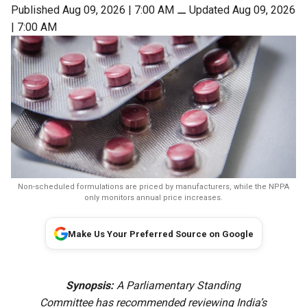
Published Aug 09, 2026 | 7:00 AM
⚊
Updated Aug 09, 2026
| 7:00 AM
Non-scheduled formulations are priced by manufacturers, while the NPPA
only monitors annual price increases.
Make Us Your Preferred Source on Google
Synopsis:
A Parliamentary Standing
Committee has recommended reviewing India’s