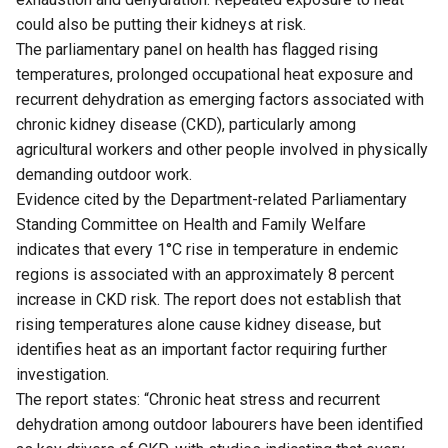
could also be putting their kidneys at risk.
The parliamentary panel on health has flagged rising
temperatures, prolonged occupational heat exposure and
recurrent dehydration as emerging factors associated with
chronic kidney disease (CKD), particularly among
agricultural workers and other people involved in physically
demanding outdoor work.
Evidence cited by the Department-related Parliamentary
Standing Committee on Health and Family Welfare
indicates that every 1°C rise in temperature in endemic
regions is associated with an approximately 8 percent
increase in CKD risk. The report does not establish that
rising temperatures alone cause kidney disease, but
identifies heat as an important factor requiring further
investigation.
The report states: “Chronic heat stress and recurrent
dehydration among outdoor labourers have been identified