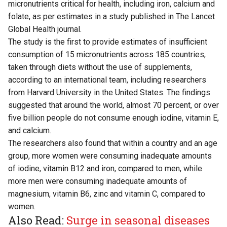
micronutrients critical for health, including iron, calcium and
folate, as per estimates in a study published in The Lancet
Global Health journal.
The study is the first to provide estimates of insufficient
consumption of 15 micronutrients across 185 countries,
taken through diets without the use of supplements,
according to an international team, including researchers
from Harvard University in the United States. The findings
suggested that around the world, almost 70 percent, or over
five billion people do not consume enough iodine, vitamin E,
and calcium.
The researchers also found that within a country and an age
group, more women were consuming inadequate amounts
of iodine, vitamin B12 and iron, compared to men, while
more men were consuming inadequate amounts of
magnesium, vitamin B6, zinc and vitamin C, compared to
women.
Also Read:
Surge in seasonal diseases