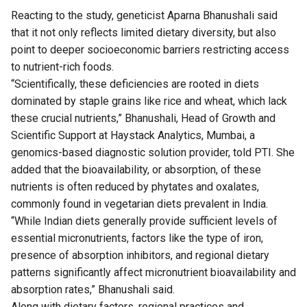
Reacting to the study, geneticist Aparna Bhanushali said
that it not only reflects limited dietary diversity, but also
point to deeper socioeconomic barriers restricting access
to nutrient-rich foods.
“Scientifically, these deficiencies are rooted in diets
dominated by staple grains like rice and wheat, which lack
these crucial nutrients,” Bhanushali, Head of Growth and
Scientific Support at Haystack Analytics, Mumbai, a
genomics-based diagnostic solution provider, told PTI. She
added that the bioavailability, or absorption, of these
nutrients is often reduced by phytates and oxalates,
commonly found in vegetarian diets prevalent in India.
“While Indian diets generally provide sufficient levels of
essential micronutrients, factors like the type of iron,
presence of absorption inhibitors, and regional dietary
patterns significantly affect micronutrient bioavailability and
absorption rates,” Bhanushali said.
Along with dietary factors, regional practices and