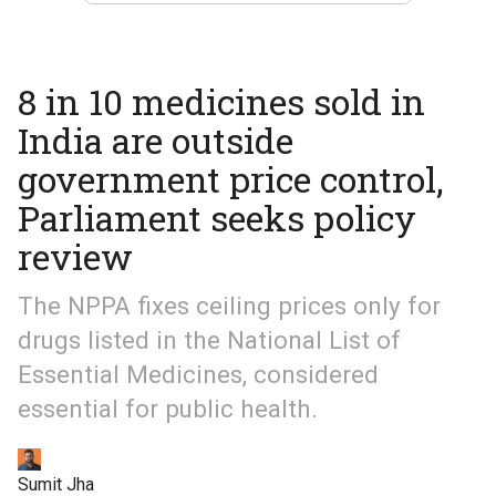
8 in 10 medicines sold in
India are outside
government price control,
Parliament seeks policy
review
The NPPA fixes ceiling prices only for
drugs listed in the National List of
Essential Medicines, considered
essential for public health.
Sumit Jha