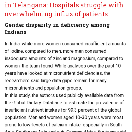
in Telangana: Hospitals struggle with
overwhelming influx of patients
Gender disparity in deficiency among
Indians
In India, while more women consumed insufficient amounts
of iodine, compared to men, more men consumed
inadequate amounts of zinc and magnesium, compared to
women, the team found. While analyses over the past 10
years have looked at micronutrient deficiencies, the
researchers said large data gaps remain for many
micronutrients and population groups.
In this study, the authors used publicly available data from
the Global Dietary Database to estimate the prevalence of
insufficient nutrient intakes for 99.3 percent of the global
population. Men and women aged 10-30 years were most
prone to low-levels of calcium intake, especially in South