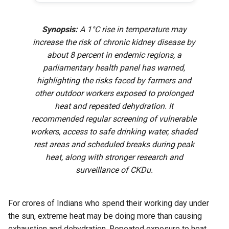
Synopsis:
A 1°C rise in temperature may
increase the risk of chronic kidney disease by
about 8 percent in endemic regions, a
parliamentary health panel has warned,
highlighting the risks faced by farmers and
other outdoor workers exposed to prolonged
heat and repeated dehydration. It
recommended regular screening of vulnerable
workers, access to safe drinking water, shaded
rest areas and scheduled breaks during peak
heat, along with stronger research and
surveillance of CKDu.
For crores of Indians who spend their working day under
the sun, extreme heat may be doing more than causing
exhaustion and dehydration. Repeated exposure to heat