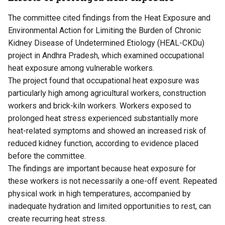
The committee cited findings from the Heat Exposure and
Environmental Action for Limiting the Burden of Chronic
Kidney Disease of Undetermined Etiology (HEAL-CKDu)
project in Andhra Pradesh, which examined occupational
heat exposure among vulnerable workers.
The project found that occupational heat exposure was
particularly high among agricultural workers, construction
workers and brick-kiln workers. Workers exposed to
prolonged heat stress experienced substantially more
heat-related symptoms and showed an increased risk of
reduced kidney function, according to evidence placed
before the committee.
The findings are important because heat exposure for
these workers is not necessarily a one-off event. Repeated
physical work in high temperatures, accompanied by
inadequate hydration and limited opportunities to rest, can
create recurring heat stress.