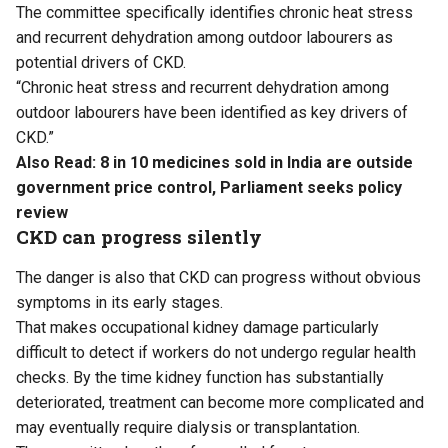
The committee specifically identifies chronic heat stress
and recurrent dehydration among outdoor labourers as
potential drivers of CKD.
“Chronic heat stress and recurrent dehydration among
outdoor labourers have been identified as key drivers of
CKD.”
Also Read:
8 in 10 medicines sold in India are outside
government price control, Parliament seeks policy
review
CKD can progress silently
The danger is also that CKD can progress without obvious
symptoms in its early stages.
That makes occupational kidney damage particularly
difficult to detect if workers do not undergo regular health
checks. By the time kidney function has substantially
deteriorated, treatment can become more complicated and
may eventually require dialysis or transplantation.