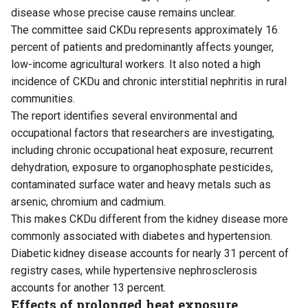
disease whose precise cause remains unclear.
The committee said CKDu represents approximately 16
percent of patients and predominantly affects younger,
low-income agricultural workers. It also noted a high
incidence of CKDu and chronic interstitial nephritis in rural
communities.
The report identifies several environmental and
occupational factors that researchers are investigating,
including chronic occupational heat exposure, recurrent
dehydration, exposure to organophosphate pesticides,
contaminated surface water and heavy metals such as
arsenic, chromium and cadmium.
This makes CKDu different from the kidney disease more
commonly associated with diabetes and hypertension.
Diabetic kidney disease accounts for nearly 31 percent of
registry cases, while hypertensive nephrosclerosis
accounts for another 13 percent.
Effects of prolonged heat exposure