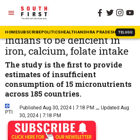
menu
The South First
»
Health
Lancet study estimates
HOME
SUBSCRIBE
POLITICS
HEALTH
ANDHRA PRADESH
KARNATAK
TELUGU
Indians to be deficient in
iron, calcium, folate intake
The study is the first to provide
estimates of insufficient
consumption of 15 micronutrients
across 185 countries.
Published Aug 30, 2024 | 7:18 PM
⚊
Updated Aug
PTI
30, 2024 | 7:18 PM