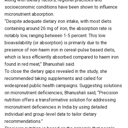
socioeconomic conditions have been shown to influence
micronutrient absorption.
“Despite adequate dietary iron intake, with most diets
containing around 26 mg of iron, the absorption rate is
notably low, ranging between 1-5 percent. This low
bioavailability (or absorption) is primarily due to the
presence of non-haem iron in cereal-pulse based diets,
which is less efficiently absorbed compared to haem iron
found in red meat,” Bhanushali said.
To close the dietary gaps revealed in the study, she
recommended taking supplements and called for
widespread public health campaigns. Suggesting solutions
on micronutrient deficiencies, Bhanushali said, “Precision
nutrition offers a transformative solution for addressing
micronutrient deficiencies in India by using detailed
individual and group-level data to tailor dietary
recommendations.”