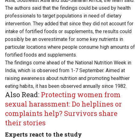
Asia, Southeast Asia and sub-Saharan Africa, the team said.
The authors said that the findings could be used by health
professionals to target populations in need of dietary
intervention. They added that since they did not account for
intake of fortified foods or supplements, the results could
possibly be an overestimate for some key nutrients in
particular locations where people consume high amounts of
fortified foods and supplements.
The findings come ahead of the National Nutrition Week in
India, which is observed from 1-7 September. Aimed at
raising awareness about nutrition and promoting healthier
eating habits, it has been observed annually since 1982.
Also Read:
Protecting women from
sexual harassment: Do helplines or
complaints help? Survivors share
their stories
Experts react to the study