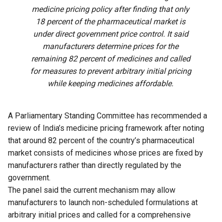
medicine pricing policy after finding that only
18 percent of the pharmaceutical market is
under direct government price control. It said
manufacturers determine prices for the
remaining 82 percent of medicines and called
for measures to prevent arbitrary initial pricing
while keeping medicines affordable.
A Parliamentary Standing Committee has recommended a
review of India’s medicine pricing framework after noting
that around 82 percent of the country’s pharmaceutical
market consists of medicines whose prices are fixed by
manufacturers rather than directly regulated by the
government.
The panel said the current mechanism may allow
manufacturers to launch non-scheduled formulations at
arbitrary initial prices and called for a comprehensive