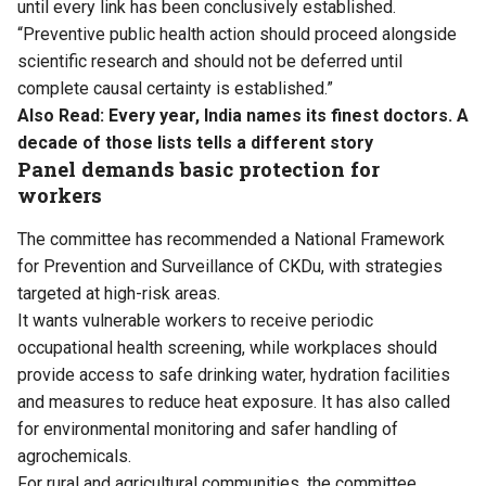
until every link has been conclusively established.
“Preventive public health action should proceed alongside
scientific research and should not be deferred until
complete causal certainty is established.”
Also Read:
Every year, India names its finest doctors. A
decade of those lists tells a different story
Panel demands basic protection for
workers
The committee has recommended a National Framework
for Prevention and Surveillance of CKDu, with strategies
targeted at high-risk areas.
It wants vulnerable workers to receive periodic
occupational health screening, while workplaces should
provide access to safe drinking water, hydration facilities
and measures to reduce heat exposure. It has also called
for environmental monitoring and safer handling of
agrochemicals.
For rural and agricultural communities, the committee