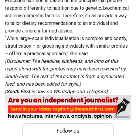
Precision nutrition is based on the principle that people
respond differently to nutrition due to genetic, biochemical,
and environmental factors. Therefore, it can provide a way
to tailor dietary recommendations to an individual and
provide a more informed advice.
“While large-scale individualisation is complex and costly,
stratification – or grouping individuals with similar profiles
– offers a practical approach,” she said.
(Disclaimer: The headline, subheads, and intro of this
report along with the photos may have been reworked by
South First. The rest of the content is from a syndicated
feed, and has been edited for style.)
(
South First
is now on
WhatsApp
and
Telegram
)
Follow us