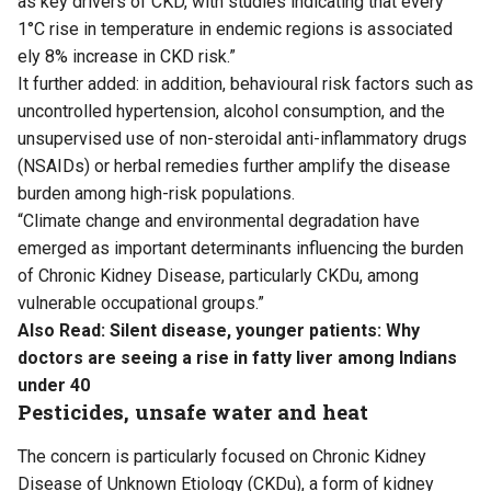
as key drivers of CKD, with studies indicating that every
1°C rise in temperature in endemic regions is associated
ely 8% increase in CKD risk.”
It further added: in addition, behavioural risk factors such as
uncontrolled hypertension, alcohol consumption, and the
unsupervised use of non-steroidal anti-inflammatory drugs
(NSAIDs) or herbal remedies further amplify the disease
burden among high-risk populations.
“Climate change and environmental degradation have
emerged as important determinants influencing the burden
of Chronic Kidney Disease, particularly CKDu, among
vulnerable occupational groups.”
Also Read:
Silent disease, younger patients: Why
doctors are seeing a rise in fatty liver among Indians
under 40
Pesticides, unsafe water and heat
The concern is particularly focused on Chronic Kidney
Disease of Unknown Etiology (CKDu), a form of kidney