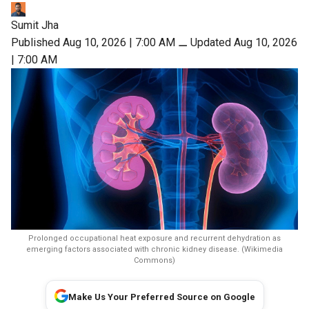
Sumit Jha
Published Aug 10, 2026 | 7:00 AM
⚊
Updated Aug 10, 2026
| 7:00 AM
Prolonged occupational heat exposure and recurrent dehydration as
emerging factors associated with chronic kidney disease. (Wikimedia
Commons)
Make Us Your Preferred Source on Google