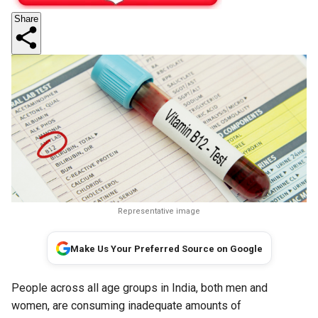
Share
Representative image
Make Us Your Preferred Source on Google
People across all age groups in India, both men and
women, are consuming inadequate amounts of