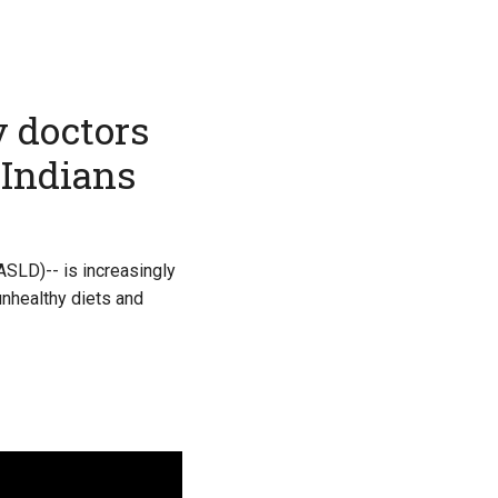
y doctors
 Indians
ASLD)-- is increasingly
unhealthy diets and