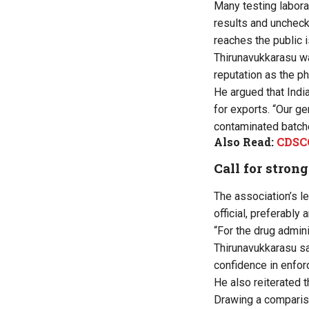
Many testing labora
results and uncheck
reaches the public i
Thirunavukkarasu wa
reputation as the p
He argued that India
for exports. “Our g
contaminated batche
Also Read:
CDSCO
Call for stron
The association’s l
official, preferably
“For the drug admini
Thirunavukkarasu sai
confidence in enfo
He also reiterated t
Drawing a compariso