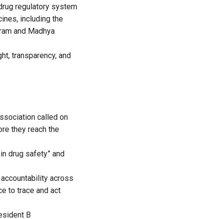
 drug regulatory system
ines, including the
puram and Madhya
ght, transparency, and
Association called on
re they reach the
 in drug safety” and
 accountability across
e to trace and act
resident
B