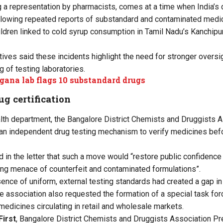
 a representation by pharmacists, comes at a time when India’s
ollowing repeated reports of substandard and contaminated medic
ildren linked to cold syrup consumption in Tamil Nadu’s Kanchi
ives said these incidents highlight the need for stronger oversi
 of testing laboratories.
gana lab flags 10 substandard drugs
g certification
health department, the Bangalore District Chemists and Druggists 
an independent drug testing mechanism to verify medicines befo
d in the letter that such a move would “restore public confidence
ing menace of counterfeit and contaminated formulations”.
sence of uniform, external testing standards had created a gap in
e association also requested the formation of a special task forc
medicines circulating in retail and wholesale markets.
First
, Bangalore District Chemists and Druggists Association P