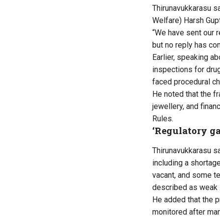
Thirunavukkarasu
sa
Welfare) Harsh Gup
“We have sent our r
but no reply has com
Earlier, speaking abo
inspections for dru
faced procedural ch
He noted that the f
jewellery, and fin
Rules.
‘Regulatory ga
Thirunavukkarasu
sa
including a shortag
vacant, and some te
described as weak i
He added that the p
monitored after man