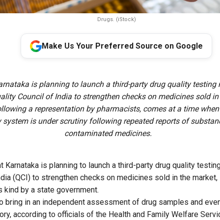
Drugs. (iStock)
Make Us Your Preferred Source on Google
arnataka is planning to launch a third-party drug quality testi
ality Council of India to strengthen checks on medicines sold in
llowing a representation by pharmacists, comes at a time when 
y system is under scrutiny following repeated reports of substa
contaminated medicines.
t Karnataka is planning to launch a
third-party drug quality test
ndia (QCI)
to strengthen checks on medicines sold in the market,
ts kind by a state government.
 to bring in an independent assessment of drug samples and eve
tory, according to officials of the Health and Family Welfare Ser