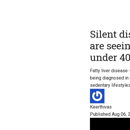
Silent d
are seei
under 4
Fatty liver disease
being diagnosed in p
sedentary lifestyles
Keerthivas
Published Aug 06, 