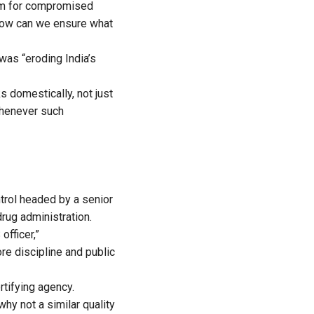
oom for compromised
 how can we ensure what
was “eroding India’s
s domestically, not just
 whenever such
ntrol headed by a senior
drug administration.
officer,”
re discipline and public
rtifying agency.
hy not a similar quality