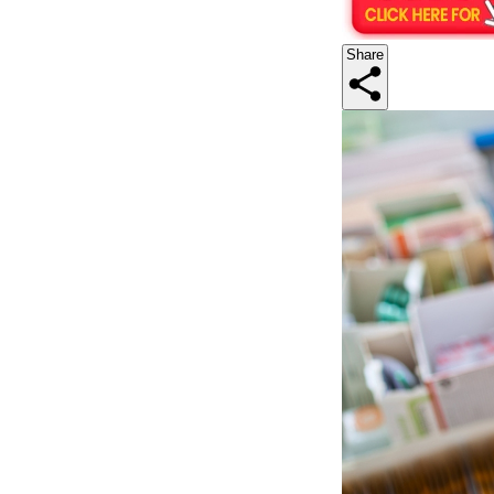
Share