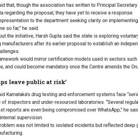
id that, though the association has written to
Principal Secretary
ta
regarding the proposal, they have yet to receive a response.
epresentation to the department seeking clarity on implementin
e so far,” he said.
ut the initiative,
Harsh Gupta said the state is exploring voluntary
g manufacturers after its earlier proposal to establish an indepe
allenges.
ramework would mirror certification models used in sectors such 
ance, and could become mandatory once the Centre amends the D
ps leave public at risk’
id Karnataka’s drug testing and enforcement systems face “seriou
e of inspectors and under-resourced laboratories. “Several regul
st reports are even being compromised over WhatsApp,” he said,
nternal supervision.
roblem was not limited to isolated incidents but reflected deep
ufacturing.