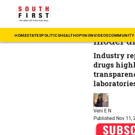
The South First
»
He
Karnatak
HOME
STATES
POLITICS
HEALTH
OPINION
VIDEOS
COMMUNITY 
model un
Industry re
drugs highl
transparenc
laboratorie
Veni E N
Published Nov 11, 