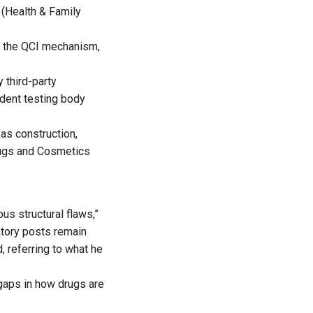
 (Health & Family
g the QCI mechanism,
 third-party
ndent testing body
as construction,
rugs and Cosmetics
s structural flaws,”
atory posts remain
 referring to what he
 gaps in how drugs are