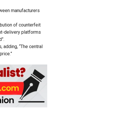
etween manufacturers
bution of counterfeit
nt-delivery platforms
d”.
, adding, “The central
rice.”