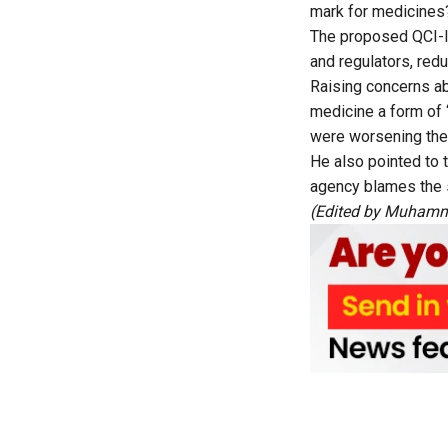
mark for medicines
The proposed QCI-le
and regulators, redu
Raising concerns ab
medicine a form of 
were worsening the 
He also pointed to t
agency blames the s
(Edited by Muhamm