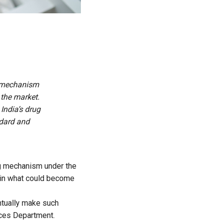
ng mechanism
 the market.
India’s drug
ndard and
ing mechanism
under the
 in what could become
ntually make such
vices Department.