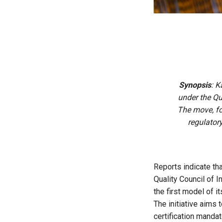
Synopsis
: K
under the Qu
The move, fo
regulator
Reports indicate tha
Quality Council of I
the first model of i
The initiative aims
certification manda