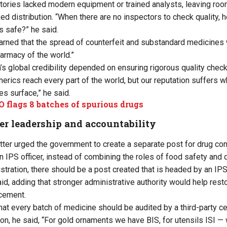
tories lacked modern equipment or trained analysts, leaving r
ed distribution. “When there are no inspectors to check quality,
s safe?” he said.
rned that the spread of counterfeit and substandard medicines 
harmacy of the world.”
’s global credibility depended on ensuring rigorous quality check
enerics reach every part of the world, but our reputation suffers
s surface,” he said.
 flags 8 batches of spurious drugs
ger leadership and accountability
etter urged the government to create a separate post for drug co
 an IPS officer, instead of combining the roles of food safety and 
stration, there should be a post created that is headed by an IPS 
d, adding that stronger administrative authority would help resto
rcement.
hat every batch of medicine should be audited by a third-party ce
n, he said, “For gold ornaments we have BIS, for utensils ISI — w