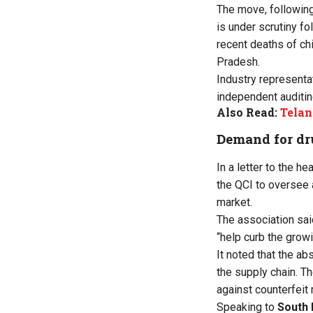
The move, following
is under scrutiny f
recent deaths of ch
Pradesh.
Industry representat
independent auditing
Also Read:
Telan
Demand for dru
In a letter to the 
the QCI to oversee 
market.
The association sai
“help curb the grow
It noted that the ab
the supply chain. Th
against counterfeit 
Speaking to
South 