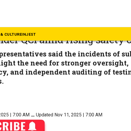
alth
a to roll out third-party dru
& CULTURE
INJEST
der QCI amid rising safety 
presentatives said the incidents of s
ight the need for stronger oversight,
y, and independent auditing of testi
s.
2025 | 7:00 AM
⚊
Updated Nov 11, 2025 | 7:00 AM