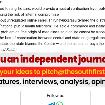
?”
d testing, he said, would provide a neutral verification layer b
cing the risk of internal compromise.
out unregulated online sales, Thirunavukkarasu termed the distri
“national public health terrorism.” He said e-commerce and insta
problem as “the origin of medicines sold online cannot be trace
he lack of coordination between central and state drug regulators
tate, the state blames the Centre — and the consumer pays the p
ed Fazil.)
Follow us