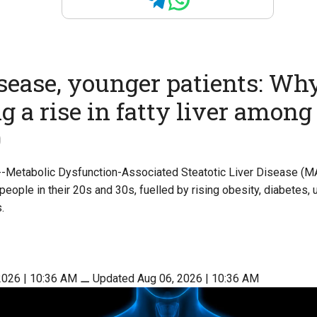
isease, younger patients: Wh
ng a rise in fatty liver among
0
 --Metabolic Dysfunction-Associated Steatotic Liver Disease (M
eople in their 20s and 30s, fuelled by rising obesity, diabetes, 
.
2026 | 10:36 AM
⚊
Updated Aug 06, 2026 | 10:36 AM