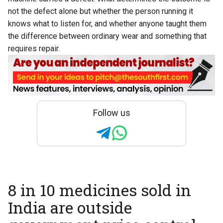
not the defect alone but whether the person running it
knows what to listen for, and whether anyone taught them
the difference between ordinary wear and something that
requires repair.
Follow us
8 in 10 medicines sold in
India are outside