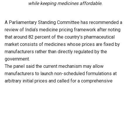
while keeping medicines affordable.
A Parliamentary Standing Committee has recommended a
review of India’s medicine pricing framework after noting
that around 82 percent of the country’s pharmaceutical
market consists of medicines whose prices are fixed by
manufacturers rather than directly regulated by the
government.
The panel said the current mechanism may allow
manufacturers to launch non-scheduled formulations at
arbitrary initial prices and called for a comprehensive
review of the existing policy to address the issue.
The recommendation is part of the 33rd Report of the
Standing Committee on Chemicals and Fertilizers on the
functioning of the National Pharmaceutical Pricing Authority
(NPPA), tabled in Parliament on Thursday.
The committee noted that medicines whose prices are