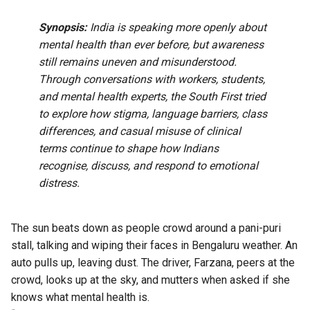
Synopsis:
India is speaking more openly about
mental health than ever before, but awareness
still remains uneven and misunderstood.
Through conversations with workers, students,
and mental health experts, the South First tried
to explore how stigma, language barriers, class
differences, and casual misuse of clinical
terms continue to shape how Indians
recognise, discuss, and respond to emotional
distress.
The sun beats down as people crowd around a pani-puri
stall, talking and wiping their faces in Bengaluru weather. An
auto pulls up, leaving dust. The driver, Farzana, peers at the
crowd, looks up at the sky, and mutters when asked if she
knows what mental health is.