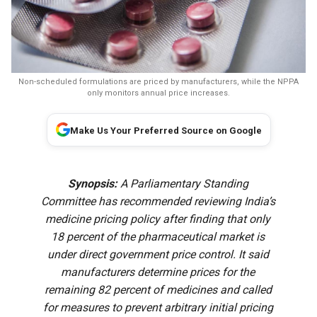
Non-scheduled formulations are priced by manufacturers, while the NPPA
only monitors annual price increases.
Make Us Your Preferred Source on Google
Synopsis:
A Parliamentary Standing
Committee has recommended reviewing India’s
medicine pricing policy after finding that only
18 percent of the pharmaceutical market is
under direct government price control. It said
manufacturers determine prices for the
remaining 82 percent of medicines and called
for measures to prevent arbitrary initial pricing