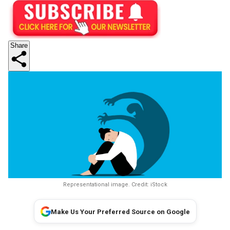
Share
Representational image. Credit: iStock
Make Us Your Preferred Source on Google