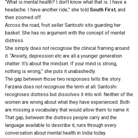
“What is mental health? I don’t know what that is. I have a
headache. I have another ride,” she told
South First
, and
then zoomed off.
Across the road, fruit seller Santoshi sits guarding her
basket. She has no argument with the concept of mental
distress.
She simply does not recognise the clinical framing around
it. “Anxiety, depression etc are all a younger generation
chatter. It’s about the mindset. If your mind is strong,
nothing is wrong,” she puts it unabashedly.
The gap between those two responses tells the story.
Farzana does not recognise the term at all. Santoshi
recognises distress but dissolves it into will. Neither of the
women are wrong about what they have experienced. Both
are missing a vocabulary that would allow them to name it.
That gap, between the distress people carry and the
language available to describe it, runs through every
conversation about mental health in India today.