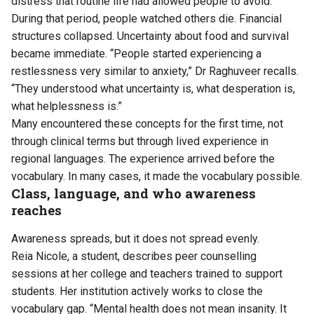
distress that routine life had allowed people to avoid.
During that period, people watched others die. Financial
structures collapsed. Uncertainty about food and survival
became immediate. “People started experiencing a
restlessness very similar to anxiety,” Dr Raghuveer recalls.
“They understood what uncertainty is, what desperation is,
what helplessness is.”
Many encountered these concepts for the first time, not
through clinical terms but through lived experience in
regional languages. The experience arrived before the
vocabulary. In many cases, it made the vocabulary possible.
Class, language, and who awareness
reaches
Awareness spreads, but it does not spread evenly.
Reia Nicole, a student, describes peer counselling
sessions at her college and teachers trained to support
students. Her institution actively works to close the
vocabulary gap. “Mental health does not mean insanity. It