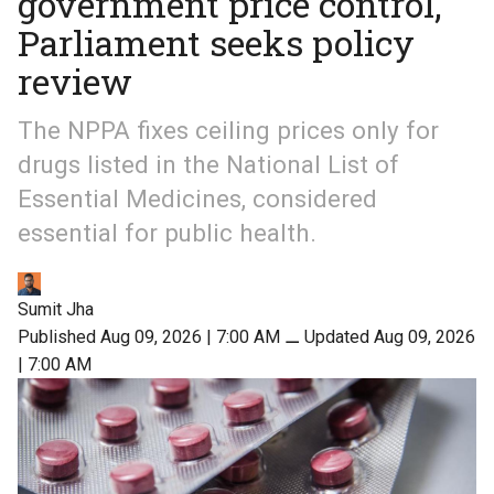
government price control,
Parliament seeks policy
review
The NPPA fixes ceiling prices only for
drugs listed in the National List of
Essential Medicines, considered
essential for public health.
Sumit Jha
Published Aug 09, 2026 | 7:00 AM
⚊
Updated Aug 09, 2026
| 7:00 AM