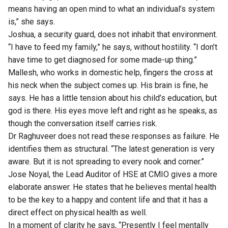
means having an open mind to what an individual’s system
is,” she says.
Joshua, a security guard, does not inhabit that environment.
“I have to feed my family,” he says, without hostility. “I don’t
have time to get diagnosed for some made-up thing.”
Mallesh, who works in domestic help, fingers the cross at
his neck when the subject comes up. His brain is fine, he
says. He has a little tension about his child’s education, but
god is there. His eyes move left and right as he speaks, as
though the conversation itself carries risk.
Dr Raghuveer does not read these responses as failure. He
identifies them as structural. “The latest generation is very
aware. But it is not spreading to every nook and corner.”
Jose Noyal, the Lead Auditor of HSE at CMIO gives a more
elaborate answer. He states that he believes mental health
to be the key to a happy and content life and that it has a
direct effect on physical health as well.
In a moment of clarity he says, “Presently I feel mentally