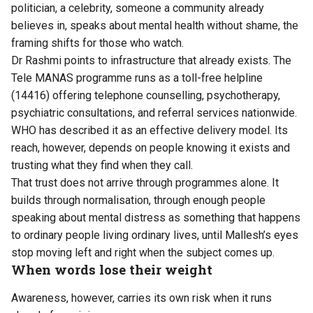
politician, a celebrity, someone a community already
believes in, speaks about mental health without shame, the
framing shifts for those who watch.
Dr Rashmi points to infrastructure that already exists. The
Tele MANAS programme runs as a toll-free helpline
(14416) offering telephone counselling, psychotherapy,
psychiatric consultations, and referral services nationwide.
WHO has described it as an effective delivery model. Its
reach, however, depends on people knowing it exists and
trusting what they find when they call.
That trust does not arrive through programmes alone. It
builds through normalisation, through enough people
speaking about mental distress as something that happens
to ordinary people living ordinary lives, until Mallesh’s eyes
stop moving left and right when the subject comes up.
When words lose their weight
Awareness, however, carries its own risk when it runs