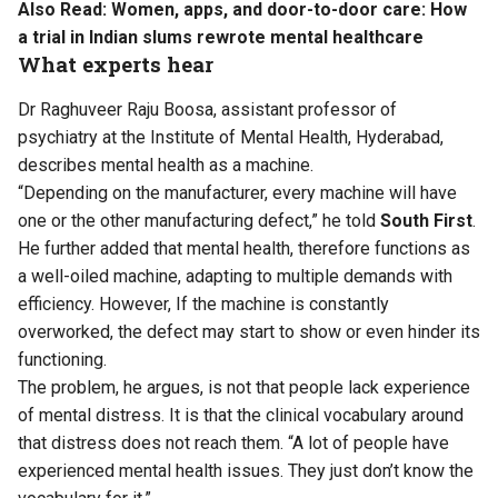
Also Read:
Women, apps, and door-to-door care: How
a trial in Indian slums rewrote mental healthcare
What experts hear
Dr Raghuveer Raju Boosa, assistant professor of
psychiatry at the Institute of Mental Health, Hyderabad,
describes mental health as a machine.
“Depending on the manufacturer, every machine will have
one or the other manufacturing defect,” he told
South First
.
He further added that mental health, therefore functions as
a well-oiled machine, adapting to multiple demands with
efficiency. However, If the machine is constantly
overworked, the defect may start to show or even hinder its
functioning.
The problem, he argues, is not that people lack experience
of mental distress. It is that the clinical vocabulary around
that distress does not reach them. “A lot of people have
experienced mental health issues. They just don’t know the