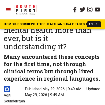
menu
The South First
»
Health
India is talking about
HOME
SUBSCRIBE
POLITICS
HEALTH
ANDHRA PRADESH
KARNATAK
TELUGU
mental health more than
ever, but is it
understanding it?
Many encountered these concepts
for the first time, not through
clinical terms but through lived
experience in regional languages.
Published May 29, 2026 | 9:49 AM
⚊
Updated
May 29, 2026 | 9:49 AM
Aditi
Sounderrajan