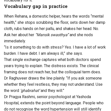
vocabulary for it.”
Vocabulary gap in practice
When Rehana, a domestic helper, hears the words “mental
health,” she stops scrubbing the floor, sets down her damp
cloth, rubs hands on her pallu, and shakes her head. No.
Ask her about her
“Mansik swasthya”
and she nods
immediately.
“Is it something to do with stress? Yes. I have a lot of work
burden. I have debt. I am always ill,” she says.
That single exchange captures what both doctors spend
years trying to explain. The distress exists. The clinical
framing does not reach her, but the colloquial term does.
Dr Raghuveer draws the line plainly. “If you ask someone
whether they feel restless, they may not understand. Use
the word
‘ghabrahat’
and they will.”
Dr Pragya Rashmi, senior psychologist at Yashoda
Hospital, extends the point beyond language. People who
do not recognise the word hypertension will still identify