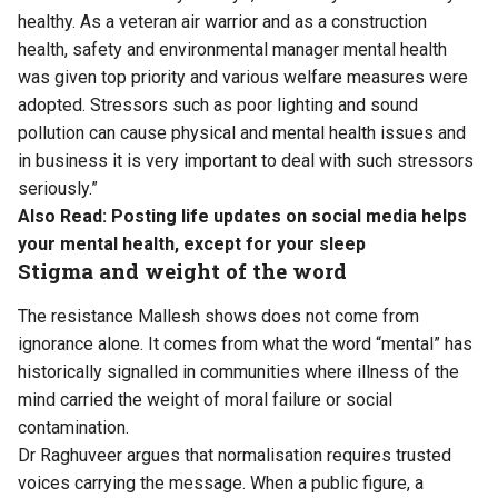
healthy. As a veteran air warrior and as a construction
health, safety and environmental manager mental health
was given top priority and various welfare measures were
adopted. Stressors such as poor lighting and sound
pollution can cause physical and mental health issues and
in business it is very important to deal with such stressors
seriously.”
Also Read:
Posting life updates on social media helps
your mental health, except for your sleep
Stigma and weight of the word
The resistance Mallesh shows does not come from
ignorance alone. It comes from what the word “mental” has
historically signalled in communities where illness of the
mind carried the weight of moral failure or social
contamination.
Dr Raghuveer argues that normalisation requires trusted
voices carrying the message. When a public figure, a