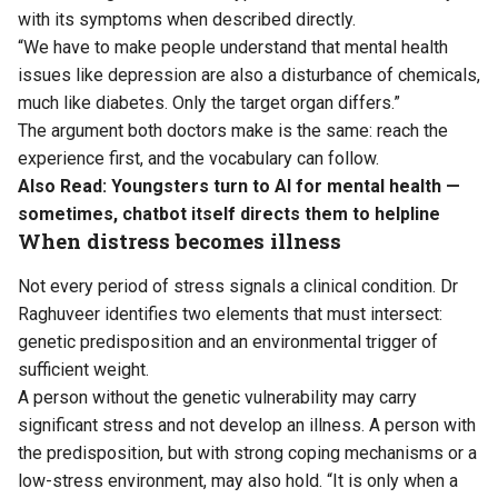
with its symptoms when described directly.
“We have to make people understand that mental health
issues like depression are also a disturbance of chemicals,
much like diabetes. Only the target organ differs.”
The argument both doctors make is the same: reach the
experience first, and the vocabulary can follow.
Also Read:
Youngsters turn to AI for mental health —
sometimes, chatbot itself directs them to helpline
When distress becomes illness
Not every period of stress signals a clinical condition. Dr
Raghuveer identifies two elements that must intersect:
genetic predisposition and an environmental trigger of
sufficient weight.
A person without the genetic vulnerability may carry
significant stress and not develop an illness. A person with
the predisposition, but with strong coping mechanisms or a
low-stress environment, may also hold. “It is only when a