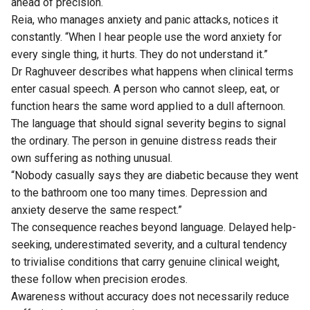
ahead of precision.
Reia, who manages anxiety and panic attacks, notices it
constantly. “When I hear people use the word anxiety for
every single thing, it hurts. They do not understand it.”
Dr Raghuveer describes what happens when clinical terms
enter casual speech. A person who cannot sleep, eat, or
function hears the same word applied to a dull afternoon.
The language that should signal severity begins to signal
the ordinary. The person in genuine distress reads their
own suffering as nothing unusual.
“Nobody casually says they are diabetic because they went
to the bathroom one too many times. Depression and
anxiety deserve the same respect.”
The consequence reaches beyond language. Delayed help-
seeking, underestimated severity, and a cultural tendency
to trivialise conditions that carry genuine clinical weight,
these follow when precision erodes.
Awareness without accuracy does not necessarily reduce