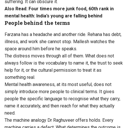
suffering. It can obscure it.
Also Read:
Four times more junk food, 60th rank in
mental health: India’s young are falling behind
People behind the terms
Farzana has a headache and another ride. Rehana has debt,
illness, and work she cannot stop. Mallesh watches the
space around him before he speaks.
The distress moves through all of them. What does not
always follow is the vocabulary to name it, the trust to seek
help for it, or the cultural permission to treat it as
something real.
Mental health awareness, at its most useful, does not
simply introduce more people to clinical terms. It gives
people the specific language to recognise what they carry,
name it accurately, and then reach for what they actually
need.
The machine analogy Dr Raghuveer offers holds. Every
machine carries a defect. What determines the outcome is