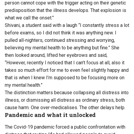
person cannot cope with the trigger acting on their genetic
predisposition that the illness develops. That explosion is
what we call the onset.”
Shivani, a student said with a laugh “I constantly stress a lot
before exams, so I did not think it was anything new. I
pulled all-nighters, continued stressing and worrying,
believing my mental health to be anything but fine.” She
then looked around, lifted her eyebrows and said,
“However, recently I noticed that I can’t focus at all, also it
takes so much effort for me to even feel slightly happy and
that is when I knew I’m supposed to be focusing more on
my mental health.”
The distinction matters because collapsing all distress into
illness, or dismissing all distress as ordinary stress, both
cause harm. One over-medicalises. The other delays help.
Pandemic and what it unlocked
The Covid-19 pandemic forced a public confrontation with