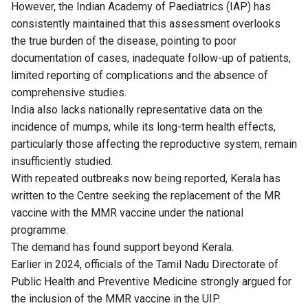
However, the Indian Academy of Paediatrics (IAP) has
consistently maintained that this assessment overlooks
the true burden of the disease, pointing to poor
documentation of cases, inadequate follow-up of patients,
limited reporting of complications and the absence of
comprehensive studies.
India also lacks nationally representative data on the
incidence of mumps, while its long-term health effects,
particularly those affecting the reproductive system, remain
insufficiently studied.
With repeated outbreaks now being reported, Kerala has
written to the Centre seeking the replacement of the MR
vaccine with the MMR vaccine under the national
programme.
The demand has found support beyond Kerala.
Earlier in 2024, officials of the Tamil Nadu Directorate of
Public Health and Preventive Medicine strongly
argued
for
the inclusion of the MMR vaccine in the UIP.