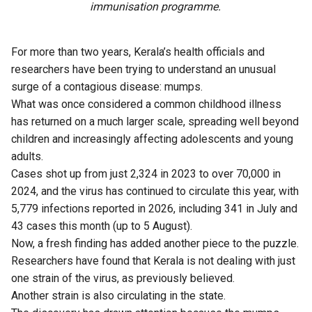
immunisation programme.
For more than two years, Kerala’s health officials and
researchers have been trying to understand an unusual
surge of a contagious disease: mumps.
What was once considered a common childhood illness
has returned on a much larger scale, spreading well beyond
children and increasingly affecting adolescents and young
adults.
Cases shot up from just 2,324 in 2023 to over 70,000 in
2024, and the virus has continued to circulate this year, with
5,779 infections reported in 2026, including 341 in July and
43 cases this month (up to 5 August).
Now, a fresh finding has added another piece to the puzzle.
Researchers have found that Kerala is not dealing with just
one strain of the virus, as previously believed.
Another strain is also circulating in the state.