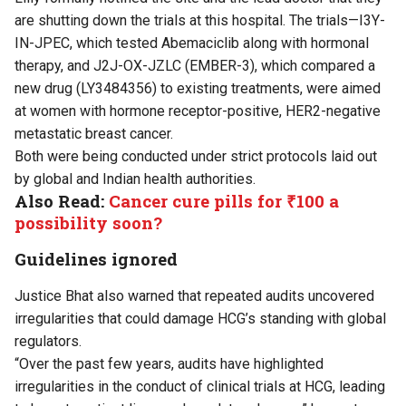
are shutting down the trials at this hospital. The trials—I3Y-
IN-JPEC, which tested Abemaciclib along with hormonal
therapy, and J2J-OX-JZLC (EMBER-3), which compared a
new drug (LY3484356) to existing treatments, were aimed
at women with hormone receptor-positive, HER2-negative
metastatic breast cancer.
Both were being conducted under strict protocols laid out
by global and Indian health authorities.
Also Read:
Cancer cure pills for ₹100 a
possibility soon?
Guidelines ignored
Justice Bhat also warned that repeated audits uncovered
irregularities that could damage HCG’s standing with global
regulators.
“Over the past few years, audits have highlighted
irregularities in the conduct of clinical trials at HCG, leading