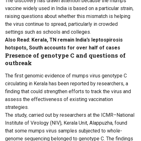
The discovery has drawn attention because the mumps
vaccine widely used in India is based on a particular strain,
raising questions about whether this mismatch is helping
the virus continue to spread, particularly in crowded
settings such as schools and colleges.
Also Read:
Kerala, TN remain India’s leptospirosis
hotspots, South accounts for over half of cases
Presence of genotype C and questions of
outbreak
The first genomic evidence of mumps virus genotype C
circulating in Kerala has been reported by researchers, a
finding that could strengthen efforts to track the virus and
assess the effectiveness of existing vaccination
strategies.
The
study
, carried out by researchers at the ICMR–National
Institute of Virology (NIV), Kerala Unit, Alappuzha, found
that some mumps virus samples subjected to whole-
genome sequencing belonged to genotype C. The findings