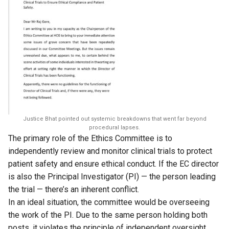
Justice Bhat pointed out systemic breakdowns that went far beyond
procedural lapses.
The primary role of the Ethics Committee is to
independently review and monitor clinical trials to protect
patient safety and ensure ethical conduct. If the EC director
is also the Principal Investigator (PI) — the person leading
the trial — there’s an inherent conflict.
In an ideal situation, the committee would be overseeing
the work of the PI. Due to the same person holding both
posts, it violates the principle of independent oversight.