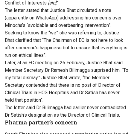
Conflict of Interests
[sic]
.”
The letter stated that Justice Bhat circulated a note
(apparently on WhatsApp) addressing his concerns over
Minocha’s “avoidable and overbearing intervention”.
Seeking to know the “we” she was referring to, Justice
Bhat clarified that “The Chairman of EC is not here to look
after someone’s happiness but to ensure that everything is
run on ethical lines”.
Later, at an EC meeting on 26 February, Justice Bhat said
Member Secretary Dr Ramesh Bilimagga surprised him. “To
my total dismay,” Justice Bhat wrote, “the Member
Secretary contended that there is no post of Director of
Clinical Trials in HCG Hospitals and Dr Satish has never
held that position”.
The letter said Dr Bilimagga had earlier never contradicted
Dr Satish’s designation as the Director of Clinical Trials.
Pharma partner’s concern