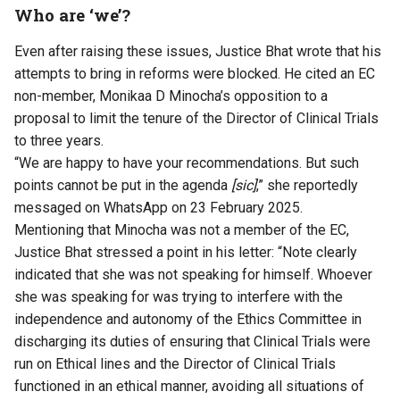
Who are ‘we’?
Even after raising these issues, Justice Bhat wrote that his
attempts to bring in reforms were blocked. He cited an EC
non-member, Monikaa D Minocha’s opposition to a
proposal to limit the tenure of the Director of Clinical Trials
to three years.
“We are happy to have your recommendations. But such
points cannot be put in the agenda
[sic]
,” she reportedly
messaged on WhatsApp on 23 February 2025.
Mentioning that Minocha was not a member of the EC,
Justice Bhat stressed a point in his letter: “Note clearly
indicated that she was not speaking for himself. Whoever
she was speaking for was trying to interfere with the
independence and autonomy of the Ethics Committee in
discharging its duties of ensuring that Clinical Trials were
run on Ethical lines and the Director of Clinical Trials
functioned in an ethical manner, avoiding all situations of