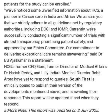
patients for the study can be enrolled.”
“We’ve noticed some unverified information about HCG, a
pioneer in Cancer care in India and Africa. We assure you
that we strictly adhere to all guidelines set by regulatory
authorities, including DCGI and ICMR. Currently, we’re
successfully conducting a significant number of trials with
utmost transparency, prioritising patient safety, and
approved by our Ethics Committee. Our commitment to
delivering exceptional care remains unwavering,” said Dr
BS Ajaikumar in a statement.
HCG’s former CEO, Gore, former Director of Medical Affairs
Dr Harish Reddy, and Lilly India’s Medical Director Rohit
Arora have yet to respond to queries.
South First
is
ethically bound to publish their version of the
developments mentioned above, and is awaiting their
response. This report will be updated if and when they
respond.
Editor’s Note: This report was updated on 2 July 2025,