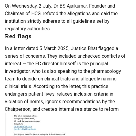
On Wednesday, 2 July, Dr BS Ajaikumar, Founder and
Chairman of HCG, refuted the allegations and said the
institution strictly adheres to all guidelines set by
regulatory authorities.
Red flags
In a letter dated 5 March 2025, Justice Bhat flagged a
series of concerns. They included unchecked conflicts of
interest — the EC director himself is the principal
investigator, who is also speaking to the pharmacology
team to decide on clinical trials and allegedly running
clinical trials. According to the letter, this practice
endangers patient lives, relaxes inclusion criteria in
violation of norms, ignores recommendations by the
Chairperson, and creates internal resistance to reform.