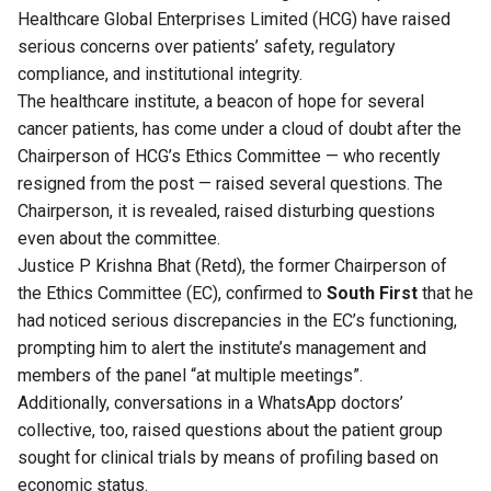
Healthcare Global Enterprises Limited (HCG) have raised
serious concerns over patients’ safety, regulatory
compliance, and institutional integrity.
The healthcare institute, a beacon of hope for several
cancer patients, has come under a cloud of doubt after the
Chairperson of HCG’s Ethics Committee — who recently
resigned from the post — raised several questions. The
Chairperson, it is revealed, raised disturbing questions
even about the committee.
Justice P Krishna Bhat (Retd), the former Chairperson of
the Ethics Committee (EC), confirmed to
South First
that he
had noticed serious discrepancies in the EC’s functioning,
prompting him to alert the institute’s management and
members of the panel “at multiple meetings”.
Additionally, conversations in a WhatsApp doctors’
collective, too, raised questions about the patient group
sought for clinical trials by means of profiling based on
economic status.