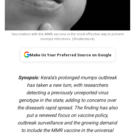
Vaccination with the MMR vaccine is the most effective way to prevent
mumps infections. (Shutterstock)
Make Us Your Preferred Source on Google
Synopsis:
Kerala’s prolonged mumps outbreak
has taken a new turn, with researchers
detecting a previously unreported virus
genotype in the state, adding to concerns over
the disease’s rapid spread. The finding has also
put a renewed focus on vaccine policy,
outbreak surveillance and the growing demand
to include the MMR vaccine in the universal