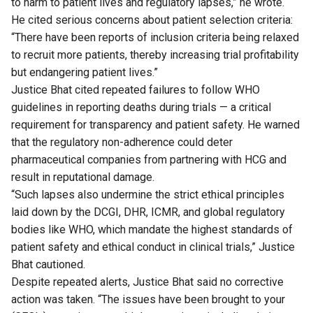
to harm to patient lives and regulatory lapses,” he wrote.
He cited serious concerns about patient selection criteria:
“There have been reports of inclusion criteria being relaxed
to recruit more patients, thereby increasing trial profitability
but endangering patient lives.”
Justice Bhat cited repeated failures to follow WHO
guidelines in reporting deaths during trials — a critical
requirement for transparency and patient safety. He warned
that the regulatory non-adherence could deter
pharmaceutical companies from partnering with HCG and
result in reputational damage.
“Such lapses also undermine the strict ethical principles
laid down by the DCGI, DHR, ICMR, and global regulatory
bodies like WHO, which mandate the highest standards of
patient safety and ethical conduct in clinical trials,” Justice
Bhat cautioned.
Despite repeated alerts, Justice Bhat said no corrective
action was taken. “The issues have been brought to your