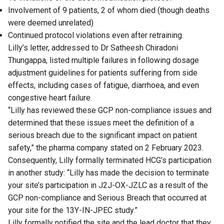
Involvement of 9 patients, 2 of whom died (though deaths
were deemed unrelated)
Continued protocol violations even after retraining.
Lilly’s letter, addressed to Dr Satheesh Chiradoni
Thungappa, listed multiple failures in following dosage
adjustment guidelines for patients suffering from side
effects, including cases of fatigue, diarrhoea, and even
congestive heart failure.
“Lilly has reviewed these GCP non-compliance issues and
determined that these issues meet the definition of a
serious breach due to the significant impact on patient
safety,” the pharma company stated on 2 February 2023.
Consequently, Lilly formally terminated HCG’s participation
in another study: “Lilly has made the decision to terminate
your site’s participation in J2J-OX-JZLC as a result of the
GCP non-compliance and Serious Breach that occurred at
your site for the 13Y-IN-JPEC study.”
Lilly formally notified the site and the lead doctor that they