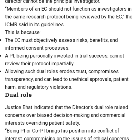
director cannot be the principal investigator.
“Members of an EC should not function as investigators in
the same research protocol being reviewed by the EC,” the
ICMR said in its guidelines.
This is because:
The EC must objectively assess risks, benefits, and
informed consent processes.
A PI, being personally invested in trial success, cannot
review their protocol impartially.
Allowing such dual roles erodes trust, compromises
transparency, and can lead to unethical approvals, patient
harm, and regulatory violations.
Dual role
Justice Bhat indicated that the Director’s dual role raised
concerns over biased decision-making and commercial
interests overriding patient safety.
“Being PI or Co-PI brings his position into conflict of
interest, compromising on the issues of ethical concerns