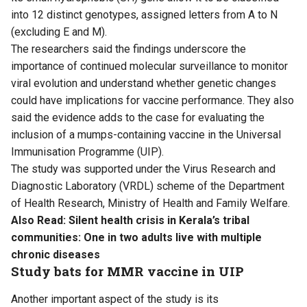
into 12 distinct genotypes, assigned letters from A to N
(excluding E and M).
The researchers said the findings underscore the
importance of continued molecular surveillance to monitor
viral evolution and understand whether genetic changes
could have implications for vaccine performance. They also
said the evidence adds to the case for evaluating the
inclusion of a mumps-containing vaccine in the Universal
Immunisation Programme (UIP).
The study was supported under the Virus Research and
Diagnostic Laboratory (VRDL) scheme of the Department
of Health Research, Ministry of Health and Family Welfare.
Also Read:
Silent health crisis in Kerala’s tribal
communities: One in two adults live with multiple
chronic diseases
Study bats for MMR vaccine in UIP
Another important aspect of the study is its