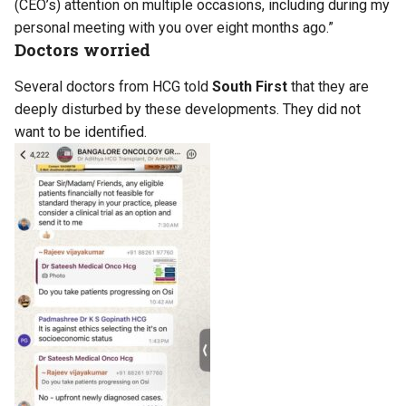
(CEO’s) attention on multiple occasions, including during my
personal meeting with you over eight months ago.”
Doctors worried
Several doctors from HCG told
South First
that they are
deeply disturbed by these developments. They did not
want to be identified.