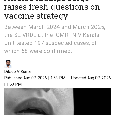
raises fresh questions on
vaccine strategy
Between March 2024 and March 2025,
the SL-VRDL at the ICMR–NIV Kerala
Unit tested 197 suspected cases, of
which 58 were confirmed.
Dileep V Kumar
Published Aug 07, 2026 | 1:53 PM
⚊
Updated Aug 07, 2026
| 1:53 PM