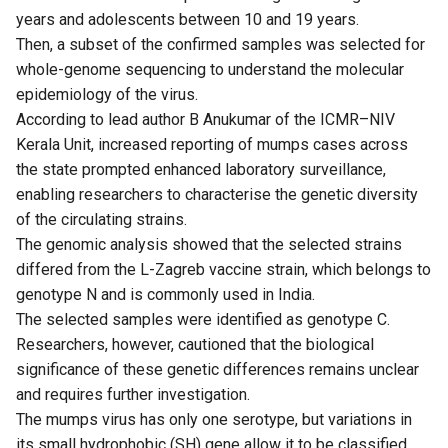
years and adolescents between 10 and 19 years.
Then, a subset of the confirmed samples was selected for
whole-genome sequencing to understand the molecular
epidemiology of the virus.
According to lead author B Anukumar of the ICMR–NIV
Kerala Unit, increased reporting of mumps cases across
the state prompted enhanced laboratory surveillance,
enabling researchers to characterise the genetic diversity
of the circulating strains.
The genomic analysis showed that the selected strains
differed from the L-Zagreb vaccine strain, which belongs to
genotype N and is commonly used in India.
The selected samples were identified as genotype C.
Researchers, however, cautioned that the biological
significance of these genetic differences remains unclear
and requires further investigation.
The mumps virus has only one serotype, but variations in
its small hydrophobic (SH) gene allow it to be classified