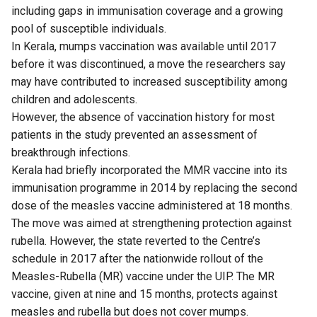
including gaps in immunisation coverage and a growing
pool of susceptible individuals.
In Kerala, mumps vaccination was available until 2017
before it was discontinued, a move the researchers say
may have contributed to increased susceptibility among
children and adolescents.
However, the absence of vaccination history for most
patients in the study prevented an assessment of
breakthrough infections.
Kerala had briefly incorporated the MMR vaccine into its
immunisation programme in 2014 by replacing the second
dose of the measles vaccine administered at 18 months.
The move was aimed at strengthening protection against
rubella. However, the state reverted to the Centre’s
schedule in 2017 after the nationwide rollout of the
Measles-Rubella (MR) vaccine under the UIP. The MR
vaccine, given at nine and 15 months, protects against
measles and rubella but does not cover mumps.