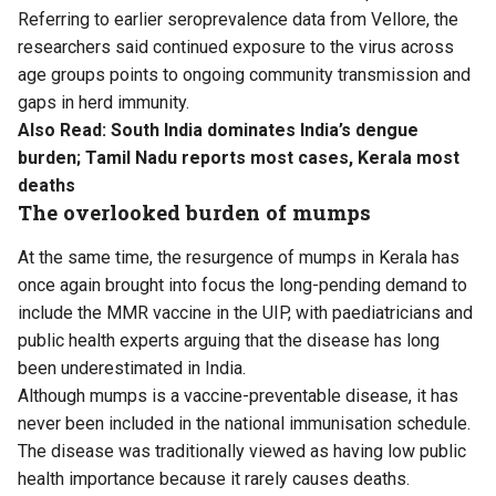
Referring to earlier seroprevalence data from Vellore, the
researchers said continued exposure to the virus across
age groups points to ongoing community transmission and
gaps in herd immunity.
Also Read:
South India dominates India’s dengue
burden; Tamil Nadu reports most cases, Kerala most
deaths
The overlooked burden of mumps
At the same time, the resurgence of mumps in Kerala has
once again brought into focus the long-pending demand to
include the MMR vaccine in the UIP, with paediatricians and
public health experts arguing that the disease has long
been underestimated in India.
Although mumps is a vaccine-preventable disease, it has
never been included in the national immunisation schedule.
The disease was traditionally viewed as having low public
health importance because it rarely causes deaths.