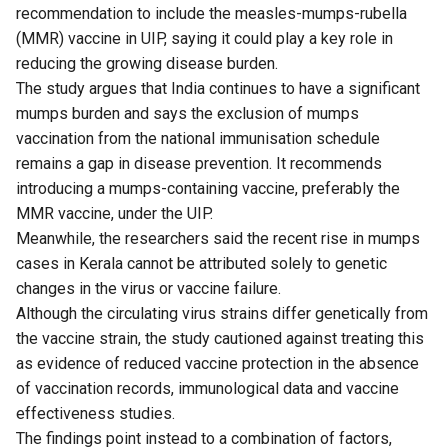
recommendation to include the measles-mumps-rubella
(MMR) vaccine in UIP, saying it could play a key role in
reducing the growing disease burden.
The study argues that India continues to have a significant
mumps burden and says the exclusion of mumps
vaccination from the national immunisation schedule
remains a gap in disease prevention. It recommends
introducing a mumps-containing vaccine, preferably the
MMR vaccine, under the UIP.
Meanwhile, the researchers said the recent rise in mumps
cases in Kerala cannot be attributed solely to genetic
changes in the virus or vaccine failure.
Although the circulating virus strains differ genetically from
the vaccine strain, the study cautioned against treating this
as evidence of reduced vaccine protection in the absence
of vaccination records, immunological data and vaccine
effectiveness studies.
The findings point instead to a combination of factors,