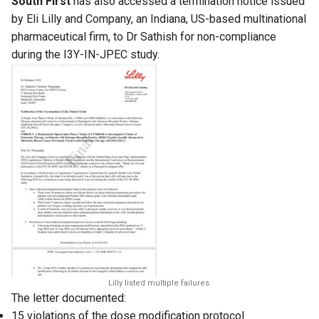
South First
has also accessed a termination notice issued
by Eli Lilly and Company, an Indiana, US-based multinational
pharmaceutical firm, to Dr Sathish for non-compliance
during the I3Y-IN-JPEC study.
Lilly listed multiple failures.
The letter documented:
15 violations of the dose modification protocol