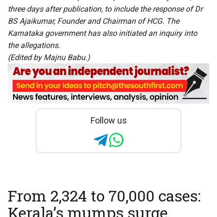
three days after publication, to include the response of Dr
BS Ajaikumar, Founder and Chairman of HCG. The
Karnataka government has also initiated an inquiry into
the allegations.
(Edited by Majnu Babu.)
Follow us
From 2,324 to 70,000 cases:
Kerala’s mumps surge