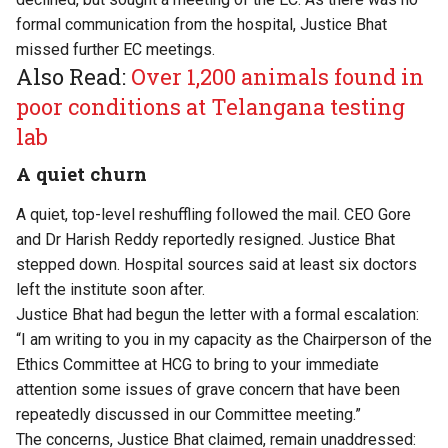
formal communication from the hospital, Justice Bhat
missed further EC meetings.
Also Read:
Over 1,200 animals found in
poor conditions at Telangana testing
lab
A quiet churn
A quiet, top-level reshuffling followed the mail. CEO Gore
and Dr Harish Reddy reportedly resigned. Justice Bhat
stepped down. Hospital sources said at least six doctors
left the institute soon after.
Justice Bhat had begun the letter with a formal escalation:
“I am writing to you in my capacity as the Chairperson of the
Ethics Committee at HCG to bring to your immediate
attention some issues of grave concern that have been
repeatedly discussed in our Committee meeting.”
The concerns, Justice Bhat claimed, remain unaddressed: