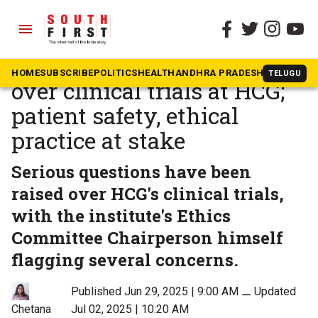
menu
The South First
»
Health
EXCLUSIVE: Red flag raised
HOME
SUBSCRIBE
POLITICS
HEALTH
ANDHRA PRADESH
KARNATAK
TELUGU
over clinical trials at HCG;
patient safety, ethical
practice at stake
Serious questions have been
raised over HCG's clinical trials,
with the institute's Ethics
Committee Chairperson himself
flagging several concerns.
Published Jun 29, 2025 | 9:00 AM
⚊
Updated
Jul 02, 2025 | 10:20 AM
Chetana