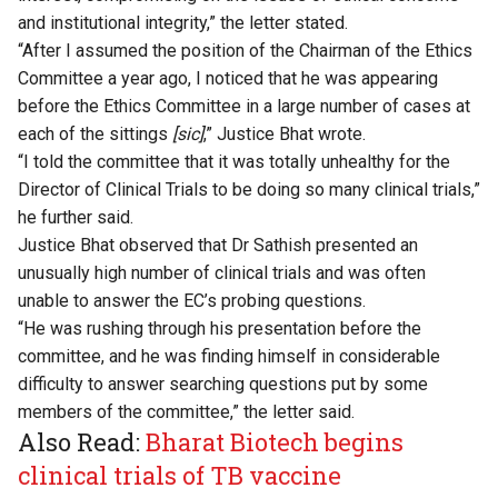
and institutional integrity,” the letter stated.
“After I assumed the position of the Chairman of the Ethics
Committee a year ago, I noticed that he was appearing
before the Ethics Committee in a large number of cases at
each of the sittings
[sic]
,” Justice Bhat wrote.
“I told the committee that it was totally unhealthy for the
Director of Clinical Trials to be doing so many clinical trials,”
he further said.
Justice Bhat observed that Dr Sathish presented an
unusually high number of clinical trials and was often
unable to answer the EC’s probing questions.
“He was rushing through his presentation before the
committee, and he was finding himself in considerable
difficulty to answer searching questions put by some
members of the committee,” the letter said.
Also Read:
Bharat Biotech begins
clinical trials of TB vaccine