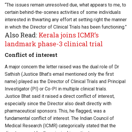
“The issues remain unresolved due, what appears to me, to
certain behind-the-scenes activities of some individuals
interested in thwarting any effort at setting right the manner
in which the Director of Clinical Trials has been functioning.”
Also Read:
Kerala joins ICMR’s
landmark phase-3 clinical trial
Conflict of interest
A major concern the letter raised was the dual role of Dr
Sathish (Justice Bhat’s email mentioned only the first
name) played as the Director of Clinical Trials and Principal
Investigator (PI) or Co-PI in multiple clinical trials.
Justice Bhat said it raised a direct conflict of interest,
especially since the Director also dealt directly with
pharmaceutical sponsors. This, he flagged, was a
fundamental conflict of interest. The Indian Council of
Medical Research (ICMR) categorically stated that the