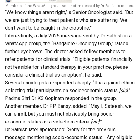
Members of the WhatsApp group were not impressed by Dr Sathish’s request.
“We know things aren’t right,” a Senior Oncologist said. “But
we are just trying to treat patients who are suffering. We
don’t want to be caught in the crossfire.”
Interestingly, a July 2025 message sent by Dr Sathish in a
WhatsApp group, the “Bangalore Oncology Group,” raised
further eyebrows. The doctor asked fellow members to
refer patients for clinical trials: “Eligible patients financially
not feasible for standard therapy in your practice, please
consider a clinical trial as an option”, he said.
Several oncologists responded sharply. “It is against ethics
selecting trial participants on socioeconomic status
[sic]
,”
Padma Shri Dr KS Gopinath responded in the group.
Another member, Dr PP Bansy, added: “May I, Sateesh, we
can enroll, but you must not obviously bring socio-
economic status as a selection criteria
[sic]
.”
Dr Sathish later apologised: “Sorry for the previous
message mentioning socio-economic status… Any eligible