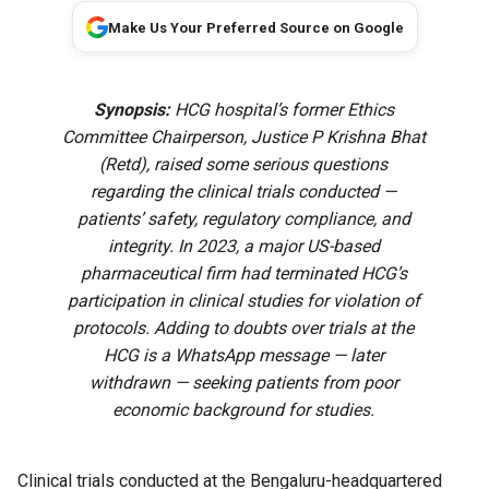
Make Us Your Preferred Source on Google
Synopsis:
HCG hospital’s former Ethics
Committee Chairperson, Justice P Krishna Bhat
(Retd), raised some serious questions
regarding the clinical trials conducted —
patients’ safety, regulatory compliance, and
integrity. In 2023, a major US-based
pharmaceutical firm had terminated HCG’s
participation in clinical studies for violation of
protocols. Adding to doubts over trials at the
HCG is a WhatsApp message — later
withdrawn — seeking patients from poor
economic background for studies.
Clinical trials conducted at the Bengaluru-headquartered