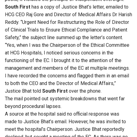
South First
has a copy of Justice Bhat’s letter, emailed to
HCG CEO Raj Gore and Director of Medical Affairs Dr Harish
Reddy. “Urgent Need for Restructuring the Role of Director
of Clinical Trials to Ensure Ethical Compliance and Patient
Safety,” the subject line summed up the letter’s content.
“Yes, when I was the Chairperson of the Ethical Committee
at HCG Hospitals, I noticed serious concerns in the
functioning of the EC. I brought it to the attention of the
management and members of the EC at multiple meetings.
I have recorded the concerns and flagged them in an email
to both the CEO and the Director of Medical Affairs,”
Justice Bhat told
South First
over the phone.
The mail pointed out systemic breakdowns that went far
beyond procedural lapses.
A source at the hospital said no official response was
made to Justice Bhat’s email. However, he was invited to
meet the hospital’s Chairperson. Justice Bhat reportedly
declined, but sought a meeting of the EC. As there was no