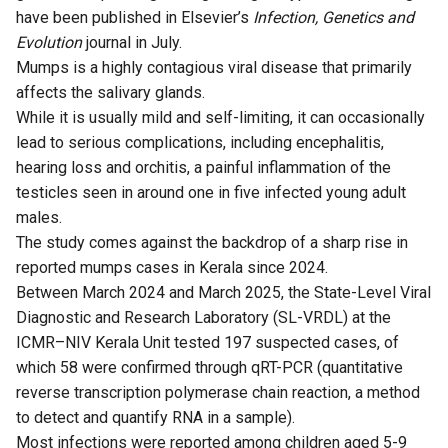
have been published in Elsevier’s
Infection, Genetics and
Evolution
journal in July.
Mumps is a highly contagious viral disease that primarily
affects the salivary glands.
While it is usually mild and self-limiting, it can occasionally
lead to serious complications, including encephalitis,
hearing loss and orchitis, a painful inflammation of the
testicles seen in around one in five infected young adult
males.
The study comes against the backdrop of a sharp rise in
reported mumps cases in Kerala since 2024.
Between March 2024 and March 2025, the State-Level Viral
Diagnostic and Research Laboratory (SL-VRDL) at the
ICMR–NIV Kerala Unit tested 197 suspected cases, of
which 58 were confirmed through qRT-PCR (quantitative
reverse transcription polymerase chain reaction, a method
to detect and quantify RNA in a sample).
Most infections were reported among children aged 5-9