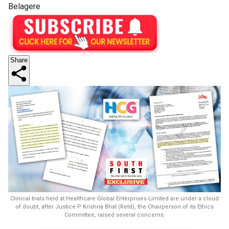
Belagere
Share
Clinical trials held at Healthcare Global Enterprises Limited are under a cloud
of doubt, after Justice P Krishna Bhat (Retd), the Chairperson of its Ethics
Committee, raised several concerns.