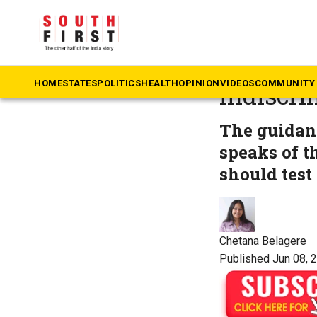
The South First
»
He
Endocrin
HOME
STATES
POLITICS
HEALTH
OPINION
VIDEOS
COMMUNITY 
indiscri
The guidan
speaks of t
should test 
Chetana Belagere
Published Jun 08, 