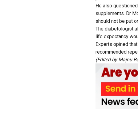
He also questioned 
supplements. Dr Moh
should not be put 
The diabetologist a
life expectancy wou
Experts opined that
recommended repeat
(Edited by Majnu B