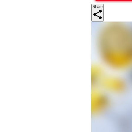
Share