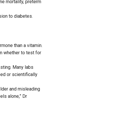
ne mortality, preterm
ion to diabetes.
rmone than a vitamin.
n whether to test for
testing. Many labs
d or scientifically
older and misleading
els alone,” Dr