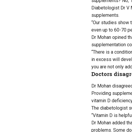
supplements? No,” 
Diabetologist Dr V 
supplements.
“Our studies show t
even up to 60-70 pe
Dr Mohan opined tha
supplementation co
“There is a conditi
in excess will devel
you are not only add
Doctors disagr
Dr Mohan disagreed 
Providing supplemen
vitamin D deficiency
The diabetologist s
“Vitamin D is helpful
Dr Mohan added that
problems. Some doct