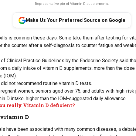
Representative pic of Vitamin D supplements.
Make Us Your Preferred Source on Google
ills is common these days. Some take them after testing for vita
r the counter after a self-diagnosis to counter fatigue and wea
of Clinical Practice Guidelines by the Endocrine Society said t
 from a daily intake of vitamin D supplements, more than the do
e (IOM).
 did not recommend routine vitamin D tests.
pregnant women, seniors aged over 75, and adults with high-risk
n D intake, higher than the IOM-suggested daily allowance.
ou really Vitamin D deficient?
 vitamin D
vels have been associated with many common diseases, a debate