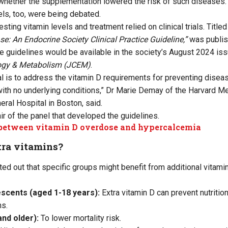
whether the supplementation lowered the risk of such diseases.
els, too, were being debated.
esting vitamin levels and treatment relied on clinical trials. Title
se: An Endocrine Society Clinical Practice Guideline,”
was publis
the guidelines would be available in the society’s August 2024 is
logy & Metabolism (JCEM)
.
al is to address the vitamin D requirements for preventing diseas
with no underlying conditions,” Dr Marie Demay of the Harvard M
al Hospital in Boston, said.
ir of the panel that developed the guidelines.
between vitamin D overdose and hypercalcemia
ra vitamins?
ted out that specific groups might benefit from additional vitami
escents (aged 1-18 years):
Extra vitamin D can prevent nutritio
ns.
nd older):
To lower mortality risk.