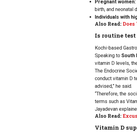
Pregnant women:
birth, and neonatal 
Individuals with h
Also Read:
Does 
Is routine tes
Kochi-based Gastroe
Speaking to
South 
vitamin D levels, t
The Endocrine Societ
conduct vitamin D te
advised,” he said.
“Therefore, the soc
terms such as Vitami
Jayadevan explaine
Also Read:
Excus
Vitamin D su