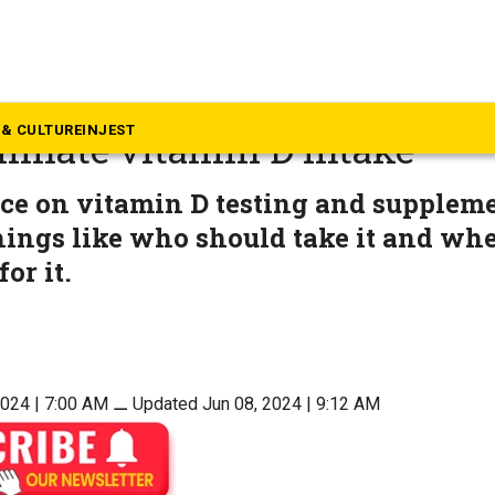
alth
e Society guidelines warn a
& CULTURE
INJEST
minate vitamin D intake
ce on vitamin D testing and supplem
hings like who should take it and wh
for it.
2024 | 7:00 AM
⚊
Updated Jun 08, 2024 | 9:12 AM