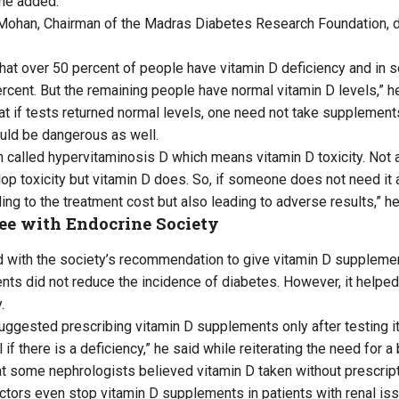
he added.
Mohan, Chairman of the Madras Diabetes Research Foundation, di
hat over 50 percent of people have vitamin D deficiency and in s
rcent. But the remaining people have normal vitamin D levels,” he
t if tests returned normal levels, one need not take supplements
uld be dangerous as well.
on called hypervitaminosis D which means vitamin D toxicity. Not
op toxicity but vitamin D does. So, if someone does not need it a
ing to the treatment cost but also leading to adverse results,” he
ee with Endocrine Society
with the society’s recommendation to give vitamin D supplement
ts did not reduce the incidence of diabetes. However, it helped
.
uggested prescribing vitamin D supplements only after testing it
 if there is a deficiency,” he said while reiterating the need for a
 some nephrologists believed vitamin D taken without prescripti
ors even stop vitamin D supplements in patients with renal is