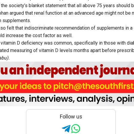
the society’s blanket statement that all above 75 years should b
an argued that renal function at an advanced age might not be 
on supplements.
lso felt that indiscriminate recommendation of supplements in a 
ld increase the cost factor as well.
 vitamin D deficiency was common, specifically in those with di
ed measuring of vitamin D levels months apart before prescrib
abu).
Follow us