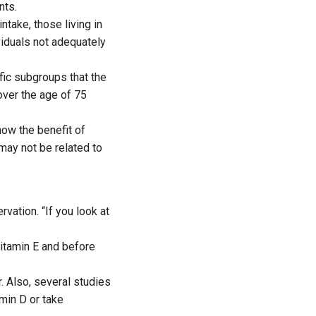
nts.
ntake, those living in
ividuals not adequately
ific subgroups that the
over the age of 75
how the benefit of
may not be related to
vation. “If you look at
itamin E and before
r. Also, several studies
min D or take