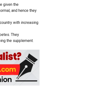
e given the
normal, and hence they
country with increasing
abetes. They
ing the supplement.