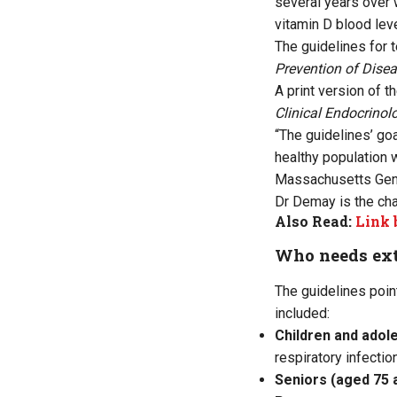
several years over 
vitamin D blood lev
The guidelines for t
Prevention of Disea
A print version of 
Clinical Endocrino
“The guidelines’ go
healthy population 
Massachusetts Gener
Dr Demay is the cha
Also Read:
Link 
Who needs ext
The guidelines poin
included:
Children and adol
respiratory infectio
Seniors (aged 75 a