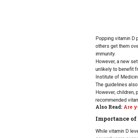
Popping vitamin D p
others get them ove
immunity.
However, a new set 
unlikely to benefit
Institute of Medicin
The guidelines also
However, children, 
recommended vitami
Also Read:
Are y
Importance of
While vitamin D le