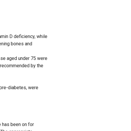
min D deficiency, while
kening bones and
hose aged under 75 were
se recommended by the
 pre-diabetes, were
 has been on for