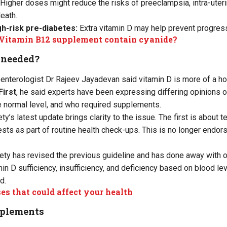
Higher doses might reduce the risks of preeclampsia, intra-uteri
death.
igh-risk pre-diabetes:
Extra vitamin D may help prevent progress
Vitamin B12 supplement contain cyanide?
t needed?
nterologist Dr Rajeev Jayadevan said vitamin D is more of a ho
First
, he said experts have been expressing differing opinions o
he normal level, and who required supplements.
y’s latest update brings clarity to the issue. The first is about 
sts as part of routine health check-ups. This is no longer endorse
iety has revised the previous guideline and has done away with 
n D sufficiency, insufficiency, and deficiency based on blood lev
d.
es that could affect your health
pplements