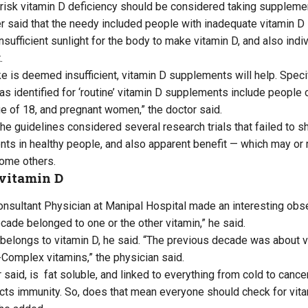
risk vitamin D deficiency should be considered taking suppleme
 said that the needy included people with inadequate vitamin D i
nsufficient sunlight for the body to make vitamin D, and also ind
.
take is deemed insufficient, vitamin D supplements will help. Spec
as identified for ‘routine’ vitamin D supplements include people 
e of 18, and pregnant women,” the doctor said.
he guidelines considered several research trials that failed to s
ts in healthy people, and also apparent benefit — which may or 
some others.
 vitamin D
nsultant Physician at Manipal Hospital made an interesting obser
cade belonged to one or the other vitamin,” he said.
belongs to vitamin D, he said. “The previous decade was about v
B-Complex vitamins,” the physician said.
r said, is fat soluble, and linked to everything from cold to cance
cts immunity. So, does that mean everyone should check for vita