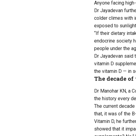
Anyone facing high-
Dr Jayadevan further
colder climes with i
exposed to sunlight
“If their dietary in
endocrine society h
people under the ag
Dr Jayadevan said t
vitamin D supplemen
the vitamin D — in 
The decade of
Dr Manohar KN, a Co
the history every de
The current decade 
that, it was of the 
Vitamin D, he furthe
showed that it impa