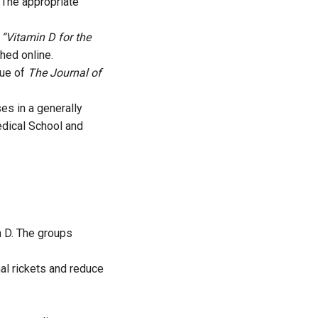
 The appropriate
d
“Vitamin D for the
hed online.
sue of
The Journal of
es in a generally
edical School and
n D. The groups
nal rickets and reduce