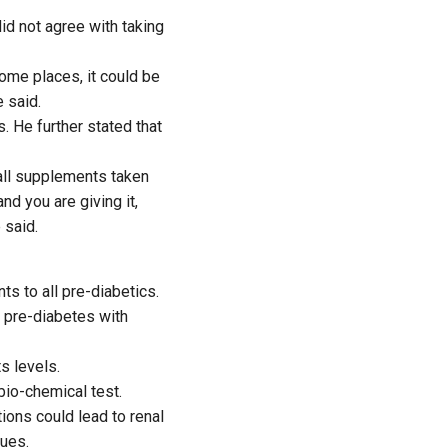
d not agree with taking
ome places, it could be
 said.
. He further stated that
 all supplements taken
nd you are giving it,
 said.
s to all pre-diabetics.
 pre-diabetes with
s levels.
 bio-chemical test.
ons could lead to renal
sues.