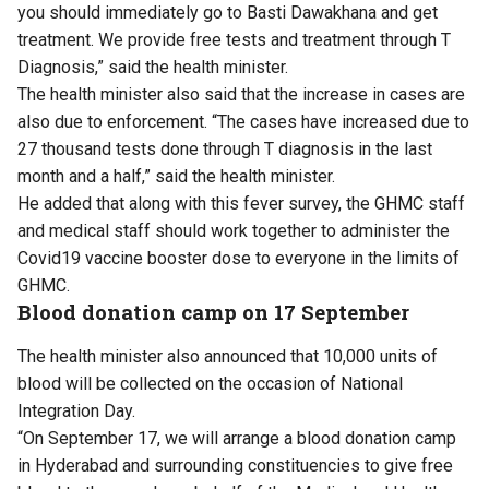
you should immediately go to Basti Dawakhana and get
treatment. We provide free tests and treatment through T
Diagnosis,” said the health minister.
The health minister also said that the increase in cases are
also due to enforcement. “The cases have increased due to
27 thousand tests done through T diagnosis in the last
month and a half,” said the health minister.
He added that along with this fever survey, the GHMC staff
and medical staff should work together to administer the
Covid19 vaccine booster dose to everyone in the limits of
GHMC.
Blood donation camp on 17 September
The health minister also announced that 10,000 units of
blood will be collected on the occasion of National
Integration Day.
“On September 17, we will arrange a blood donation camp
in Hyderabad and surrounding constituencies to give free