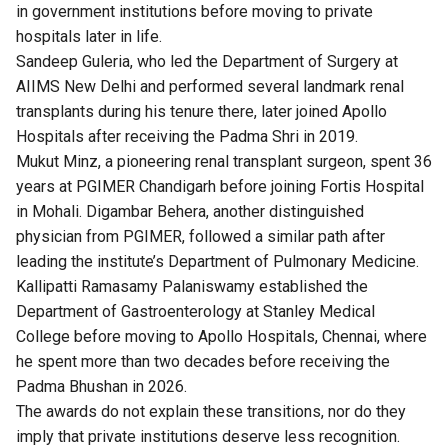
in government institutions before moving to private
hospitals later in life.
Sandeep Guleria, who led the Department of Surgery at
AIIMS New Delhi and performed several landmark renal
transplants during his tenure there, later joined Apollo
Hospitals after receiving the Padma Shri in 2019.
Mukut Minz, a pioneering renal transplant surgeon, spent 36
years at PGIMER Chandigarh before joining Fortis Hospital
in Mohali. Digambar Behera, another distinguished
physician from PGIMER, followed a similar path after
leading the institute’s Department of Pulmonary Medicine.
Kallipatti Ramasamy Palaniswamy established the
Department of Gastroenterology at Stanley Medical
College before moving to Apollo Hospitals, Chennai, where
he spent more than two decades before receiving the
Padma Bhushan in 2026.
The awards do not explain these transitions, nor do they
imply that private institutions deserve less recognition.