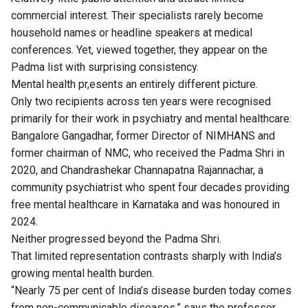
commercial interest. Their specialists rarely become
household names or headline speakers at medical
conferences. Yet, viewed together, they appear on the
Padma list with surprising consistency.
Mental health pr,esents an entirely different picture.
Only two recipients across ten years were recognised
primarily for their work in psychiatry and mental healthcare:
Bangalore Gangadhar, former Director of NIMHANS and
former chairman of NMC, who received the Padma Shri in
2020, and Chandrashekar Channapatna Rajannachar, a
community psychiatrist who spent four decades providing
free mental healthcare in Karnataka and was honoured in
2024.
Neither progressed beyond the Padma Shri.
That limited representation contrasts sharply with India’s
growing mental health burden.
“Nearly 75 per cent of India’s disease burden today comes
from non-communicable diseases,” says the professor