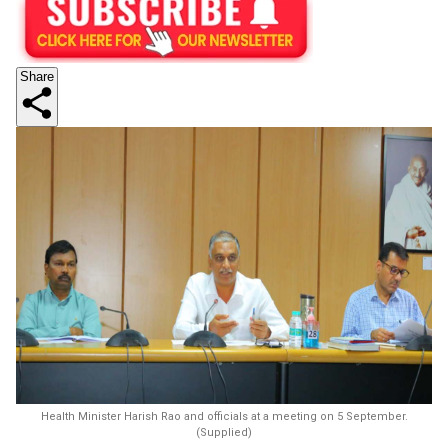
Share
Health Minister Harish Rao and officials at a meeting on 5 September.
(Supplied)