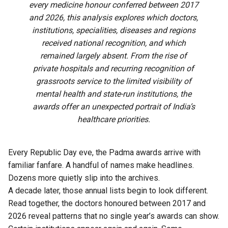
every medicine honour conferred between 2017
and 2026, this analysis explores which doctors,
institutions, specialities, diseases and regions
received national recognition, and which
remained largely absent. From the rise of
private hospitals and recurring recognition of
grassroots service to the limited visibility of
mental health and state-run institutions, the
awards offer an unexpected portrait of India’s
healthcare priorities.
Every Republic Day eve, the Padma awards arrive with
familiar fanfare. A handful of names make headlines.
Dozens more quietly slip into the archives.
A decade later, those annual lists begin to look different.
Read together, the doctors honoured between 2017 and
2026 reveal patterns that no single year’s awards can show.