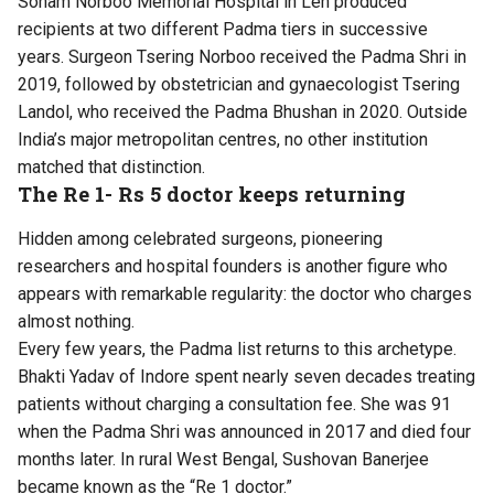
Sonam Norboo Memorial Hospital in Leh produced
recipients at two different Padma tiers in successive
years. Surgeon Tsering Norboo received the Padma Shri in
2019, followed by obstetrician and gynaecologist Tsering
Landol, who received the Padma Bhushan in 2020. Outside
India’s major metropolitan centres, no other institution
matched that distinction.
The Re 1- Rs 5 doctor keeps returning
Hidden among celebrated surgeons, pioneering
researchers and hospital founders is another figure who
appears with remarkable regularity: the doctor who charges
almost nothing.
Every few years, the Padma list returns to this archetype.
Bhakti Yadav of Indore spent nearly seven decades treating
patients without charging a consultation fee. She was 91
when the Padma Shri was announced in 2017 and died four
months later. In rural West Bengal, Sushovan Banerjee
became known as the “Re 1 doctor.”