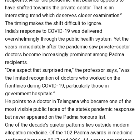
have shifted towards the private sector. That is an
interesting trend which deserves closer examination.”
The timing makes the shift difficult to ignore.
India’s response to COVID-19 was delivered
overwhelmingly through the public health system. Yet the
years immediately after the pandemic saw private-sector
doctors become increasingly prominent among Padma
recipients.
“One aspect that surprised me,” the professor says, “was
the limited recognition of doctors who worked on the
frontlines during COVID-19, particularly those in
government hospitals.”
He points to a doctor in Telangana who became one of the
most visible public faces of the state’s pandemic response
but never appeared on the Padma honours list.
One of the decade’s quieter patterns lies outside modern
allopathic medicine. Of the 102 Padma awards in medicine