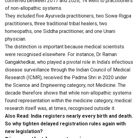
conferred between 2017 and 2026, 14 went to practitioners
of non-allopathic systems.
They included five Ayurveda practitioners, two Sowa-Rigpa
practitioners, three traditional tribal healers, two
homeopaths, one Siddha practitioner, and one Unani
physician.
The distinction is important because medical scientists
were recognised elsewhere. For instance, Dr Raman
Gangakhedkar, who played a pivotal role in India’s infectious
disease surveillance through the Indian Council of Medical
Research (ICMR), received the Padma Shri in 2020 under
the Science and Engineering category, not Medicine. The
decade therefore shows that while non-allopathic systems
found representation within the medicine category, medical
research itself was, at times, recognised outside it.
Also Read:
India registers nearly every birth and death.
So why tighten delayed registration rules again with
new legislation?