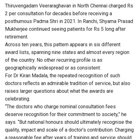
Thiruvengadam Veeraraghavan in North Chennai charged Rs
2 per consultation for decades before receiving a
posthumous Padma Shri in 2021. In Ranchi, Shyama Prasad
Mukherjee continued seeing patients for Rs 5 long after
retirement.
Across ten years, this pattern appears in six different
award lists, spanning nine states and almost every region
of the country. No other recurring profile is as
geographically widespread or as consistent.
For Dr Kiran Madala, the repeated recognition of such
doctors reflects an admirable tradition of service, but also
raises larger questions about what the awards are
celebrating.
“The doctors who charge nominal consultation fees
deserve recognition for their commitment to society,” he
says. “But national honours should ultimately recognise the
quality, impact and scale of a doctor’s contribution. Charging
a reasonable fee after years of training and service should