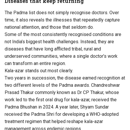
Diseases that keep returning
The Padma list does not simply recognise doctors. Over
time, it also reveals the illnesses that repeatedly capture
national attention, and those that seldom do.
Some of the most consistently recognised conditions are
not India’s biggest health challenges. Instead, they are
diseases that have long afflicted tribal, rural and
underserved communities, where a single doctor’s work
can transform an entire region.
Kala-azar stands out most clearly.
Two years in succession, the disease earned recognition at
two different levels of the Padma awards. Chandreshwar
Prasad Thakur commonly known as Dr CP Thakur, whose
work led to the first oral drug for kala-azar, received the
Padma Bhushan in 2024. A year later, Shyam Sundar
received the Padma Shri for developing a WHO-adopted
treatment regimen that helped reshape kala-azar
management across endemic regions.