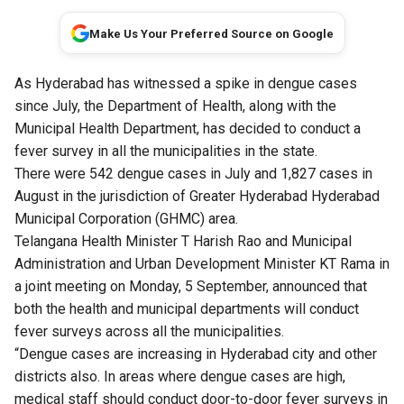
Make Us Your Preferred Source on Google
As Hyderabad has witnessed a spike in dengue cases
since July, the Department of Health, along with the
Municipal Health Department, has decided to conduct a
fever survey in all the municipalities in the state.
There were 542 dengue cases in July and 1,827 cases in
August in the jurisdiction of Greater Hyderabad Hyderabad
Municipal Corporation (GHMC) area.
Telangana Health Minister T Harish Rao and Municipal
Administration and Urban Development Minister KT Rama in
a joint meeting on Monday, 5 September, announced that
both the health and municipal departments will conduct
fever surveys across all the municipalities.
“Dengue cases are increasing in Hyderabad city and other
districts also. In areas where dengue cases are high,
medical staff should conduct door-to-door fever surveys in