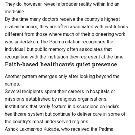
They do, however, reveal a broader reality within Indian
medicine.
By the time many doctors receive the country’s highest
civilian honours, they are often associated with institutions
different from those where much of their pioneering work
was undertaken. The Padma citation recognises the
individual, but public memory often associates that
recognition with the institution they represent at the time.
Faith-based healthcare’s quiet presence
Another pattern emerges only after looking beyond the
names.
Several recipients spent their careers in hospitals or
missions established by religious organisations,
institutions that rarely feature in discussions on India’s
healthcare system but continue to deliver care in some of
the country’s most underserved regions.
Ashok Laxmanrao Kukade, who received the Padma