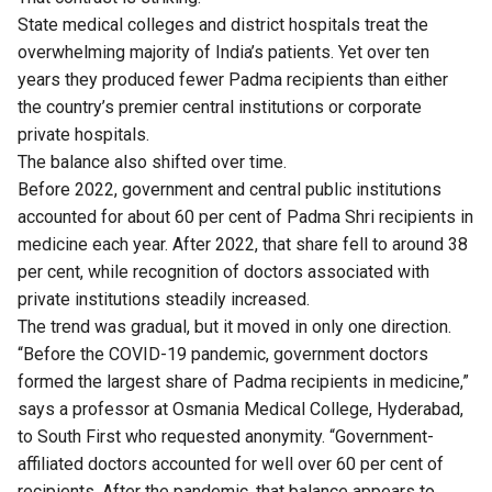
State medical colleges and district hospitals treat the
overwhelming majority of India’s patients. Yet over ten
years they produced fewer Padma recipients than either
the country’s premier central institutions or corporate
private hospitals.
The balance also shifted over time.
Before 2022, government and central public institutions
accounted for about 60 per cent of Padma Shri recipients in
medicine each year. After 2022, that share fell to around 38
per cent, while recognition of doctors associated with
private institutions steadily increased.
The trend was gradual, but it moved in only one direction.
“Before the COVID-19 pandemic, government doctors
formed the largest share of Padma recipients in medicine,”
says a professor at Osmania Medical College, Hyderabad,
to South First who requested anonymity. “Government-
affiliated doctors accounted for well over 60 per cent of
recipients. After the pandemic, that balance appears to