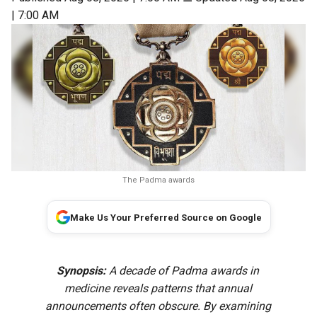
| 7:00 AM
The Padma awards
Make Us Your Preferred Source on Google
Synopsis:
A decade of Padma awards in
medicine reveals patterns that annual
announcements often obscure. By examining