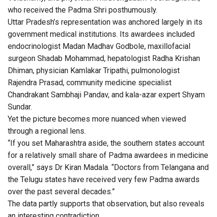
who received the Padma Shri posthumously.
Uttar Pradesh’s representation was anchored largely in its
government medical institutions. Its awardees included
endocrinologist Madan Madhav Godbole, maxillofacial
surgeon Shadab Mohammad, hepatologist Radha Krishan
Dhiman, physician Kamlakar Tripathi, pulmonologist
Rajendra Prasad, community medicine specialist
Chandrakant Sambhaji Pandav, and kala-azar expert Shyam
Sundar.
Yet the picture becomes more nuanced when viewed
through a regional lens.
“If you set Maharashtra aside, the southern states account
for a relatively small share of Padma awardees in medicine
overall,” says Dr Kiran Madala. “Doctors from Telangana and
the Telugu states have received very few Padma awards
over the past several decades.”
The data partly supports that observation, but also reveals
an interesting contradiction.