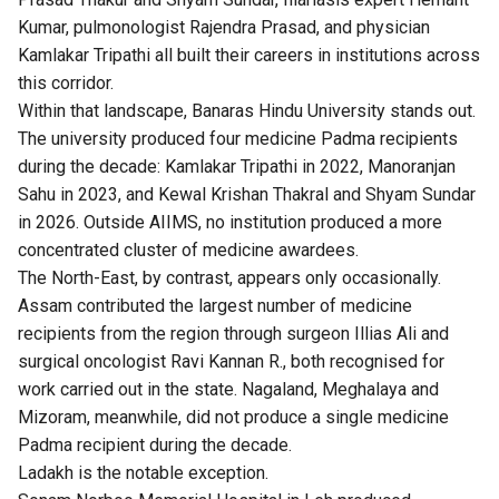
Kumar, pulmonologist Rajendra Prasad, and physician
Kamlakar Tripathi all built their careers in institutions across
this corridor.
Within that landscape, Banaras Hindu University stands out.
The university produced four medicine Padma recipients
during the decade: Kamlakar Tripathi in 2022, Manoranjan
Sahu in 2023, and Kewal Krishan Thakral and Shyam Sundar
in 2026. Outside AIIMS, no institution produced a more
concentrated cluster of medicine awardees.
The North-East, by contrast, appears only occasionally.
Assam contributed the largest number of medicine
recipients from the region through surgeon Illias Ali and
surgical oncologist Ravi Kannan R., both recognised for
work carried out in the state. Nagaland, Meghalaya and
Mizoram, meanwhile, did not produce a single medicine
Padma recipient during the decade.
Ladakh is the notable exception.