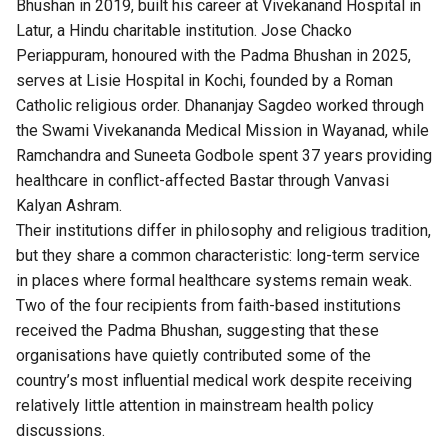
Bhushan in 2019, built his career at Vivekanand Hospital in
Latur, a Hindu charitable institution. Jose Chacko
Periappuram, honoured with the Padma Bhushan in 2025,
serves at Lisie Hospital in Kochi, founded by a Roman
Catholic religious order. Dhananjay Sagdeo worked through
the Swami Vivekananda Medical Mission in Wayanad, while
Ramchandra and Suneeta Godbole spent 37 years providing
healthcare in conflict-affected Bastar through Vanvasi
Kalyan Ashram.
Their institutions differ in philosophy and religious tradition,
but they share a common characteristic: long-term service
in places where formal healthcare systems remain weak.
Two of the four recipients from faith-based institutions
received the Padma Bhushan, suggesting that these
organisations have quietly contributed some of the
country’s most influential medical work despite receiving
relatively little attention in mainstream health policy
discussions.