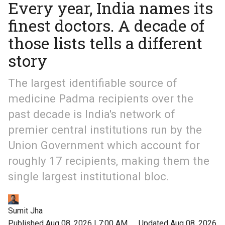
Every year, India names its
finest doctors. A decade of
those lists tells a different
story
The largest identifiable source of
medicine Padma recipients over the
past decade is India's network of
premier central institutions run by the
Union Government which account for
roughly 17 recipients, making them the
single largest institutional bloc.
Sumit Jha
Published Aug 08, 2026 | 7:00 AM
⚊
Updated Aug 08, 2026