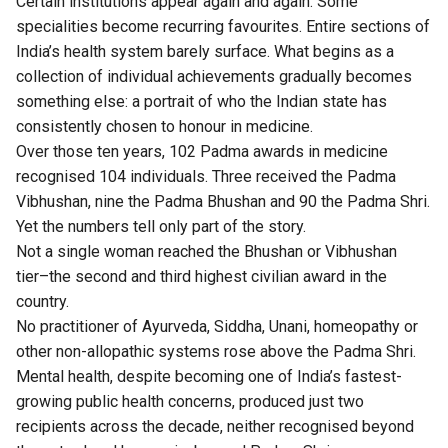
Certain institutions appear again and again. Some
specialities become recurring favourites. Entire sections of
India’s health system barely surface. What begins as a
collection of individual achievements gradually becomes
something else: a portrait of who the Indian state has
consistently chosen to honour in medicine.
Over those ten years, 102 Padma awards in medicine
recognised 104 individuals. Three received the Padma
Vibhushan, nine the Padma Bhushan and 90 the Padma Shri.
Yet the numbers tell only part of the story.
Not a single woman reached the Bhushan or Vibhushan
tier–the second and third highest civilian award in the
country.
No practitioner of Ayurveda, Siddha, Unani, homeopathy or
other non-allopathic systems rose above the Padma Shri.
Mental health, despite becoming one of India’s fastest-
growing public health concerns, produced just two
recipients across the decade, neither recognised beyond