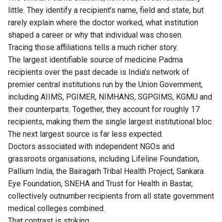
little. They identify a recipient’s name, field and state, but
rarely explain where the doctor worked, what institution
shaped a career or why that individual was chosen.
Tracing those affiliations tells a much richer story.
The largest identifiable source of medicine Padma
recipients over the past decade is India’s network of
premier central institutions run by the Union Government,
including AIIMS, PGIMER, NIMHANS, SGPGIMS, KGMU and
their counterparts. Together, they account for roughly 17
recipients, making them the single largest institutional bloc.
The next largest source is far less expected.
Doctors associated with independent NGOs and
grassroots organisations, including Lifeline Foundation,
Pallium India, the Bairagarh Tribal Health Project, Sankara
Eye Foundation, SNEHA and Trust for Health in Bastar,
collectively outnumber recipients from all state government
medical colleges combined.
That contrast is striking.