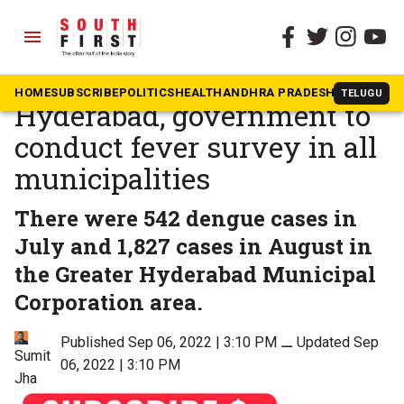
menu
The South First
»
Health
As dengue cases spiral in
HOME
SUBSCRIBE
POLITICS
HEALTH
ANDHRA PRADESH
KARNATAK
TELUGU
Hyderabad, government to
conduct fever survey in all
municipalities
There were 542 dengue cases in
July and 1,827 cases in August in
the Greater Hyderabad Municipal
Corporation area.
Published Sep 06, 2022 | 3:10 PM
⚊
Updated Sep
Sumit
06, 2022 | 3:10 PM
Jha