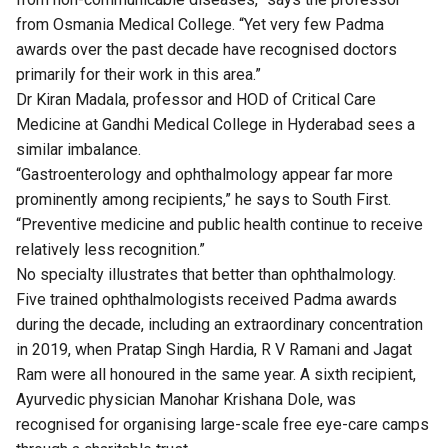
from Osmania Medical College. “Yet very few Padma
awards over the past decade have recognised doctors
primarily for their work in this area.”
Dr Kiran Madala, professor and HOD of Critical Care
Medicine at Gandhi Medical College in Hyderabad sees a
similar imbalance.
“Gastroenterology and ophthalmology appear far more
prominently among recipients,” he says to South First.
“Preventive medicine and public health continue to receive
relatively less recognition.”
No specialty illustrates that better than ophthalmology.
Five trained ophthalmologists received Padma awards
during the decade, including an extraordinary concentration
in 2019, when Pratap Singh Hardia, R V Ramani and Jagat
Ram were all honoured in the same year. A sixth recipient,
Ayurvedic physician Manohar Krishana Dole, was
recognised for organising large-scale free eye-care camps