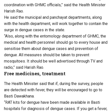
coordination with GHMC officials,” said the Health Minister
Harish Rao.
He said the municipal and panchayat departments, along
with the health department, will work together to contain the
surge in dengue cases in the state.
“Also, along with the entomology department of GHMC, the
medical and health personnel should go to every house and
sensitise them about dengue cases and prevention of
dengue. All measures should be taken to prevent
mosquitoes. It should be well advertised through TV and
radio,” said Harish Rao.
Free medicines, treatment
The Health Minister said that if, during the survey, people
are detected with fever, they will be encouraged to go to
Basti Dawakhana.
“RAT kits for dengue have been made available in Basti
hospitals for diagnosis of dengue cases. If you get a fever,