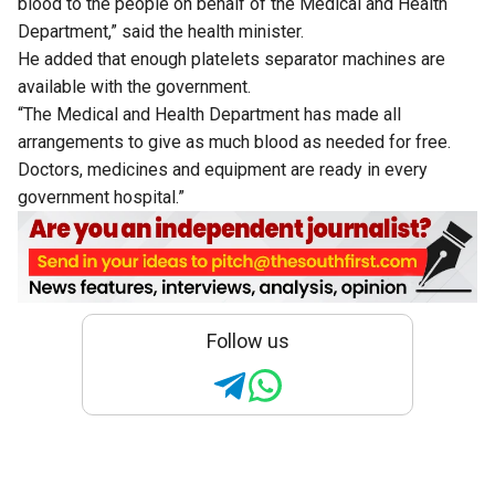
blood to the people on behalf of the Medical and Health
Department,” said the health minister.
He added that enough platelets separator machines are
available with the government.
“The Medical and Health Department has made all
arrangements to give as much blood as needed for free.
Doctors, medicines and equipment are ready in every
government hospital.”
Follow us