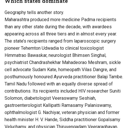
Which states dominate
Geography tells another story.
Maharashtra produced more medicine Padma recipients
than any other state during the decade, with awardees
appearing across all three tiers and in almost every year.
The state’s recipients ranged from laparoscopic surgery
pioneer Tehemton Udwadia to clinical toxicologist
Himmatrao Bawaskar, neurologist Bhimsen Singhal,
psychiatrist Chandrashekhar Mahadeorao Meshram, sickle
cell advocate Sudam Kate, homeopath Vilas Dangre, and
posthumously honoured Ayurveda practitioner Balaji Tambe.
Tamil Nadu followed with an equally diverse spread of
contributions. Its recipients included HIV researcher Suniti
Solomon, diabetologist Veeraswamy Seshiah,
gastroenterologist Kallipatti Ramasamy Palaniswamy,
ophthalmologist G. Nachiyar, veteran physician and former
health minister H. V. Hande, Siddha practitioner Gopalsamy
Veluchamy, and physician Thiruvengadam Veeraraghavan,