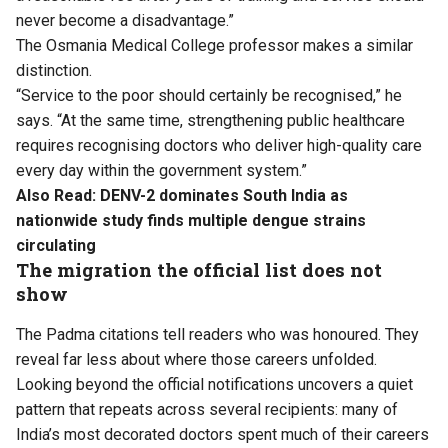
never become a disadvantage.”
The Osmania Medical College professor makes a similar
distinction.
“Service to the poor should certainly be recognised,” he
says. “At the same time, strengthening public healthcare
requires recognising doctors who deliver high-quality care
every day within the government system.”
Also Read:
DENV-2 dominates South India as
nationwide study finds multiple dengue strains
circulating
The migration the official list does not
show
The Padma citations tell readers who was honoured. They
reveal far less about where those careers unfolded.
Looking beyond the official notifications uncovers a quiet
pattern that repeats across several recipients: many of
India’s most decorated doctors spent much of their careers