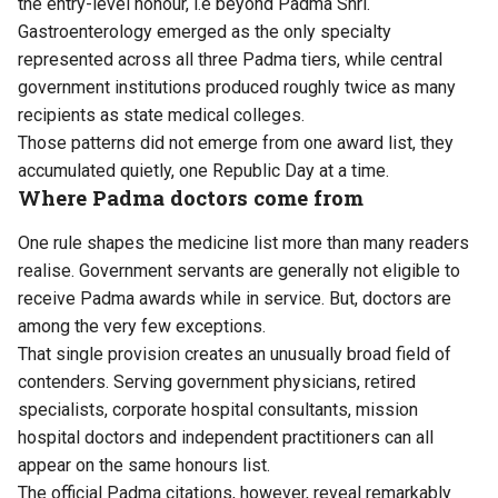
the entry-level honour, i.e beyond Padma Shri.
Gastroenterology emerged as the only specialty
represented across all three Padma tiers, while central
government institutions produced roughly twice as many
recipients as state medical colleges.
Those patterns did not emerge from one award list, they
accumulated quietly, one Republic Day at a time.
Where Padma doctors come from
One rule shapes the medicine list more than many readers
realise. Government servants are generally not eligible to
receive Padma awards while in service. But, doctors are
among the very few exceptions.
That single provision creates an unusually broad field of
contenders. Serving government physicians, retired
specialists, corporate hospital consultants, mission
hospital doctors and independent practitioners can all
appear on the same honours list.
The official Padma citations, however, reveal remarkably