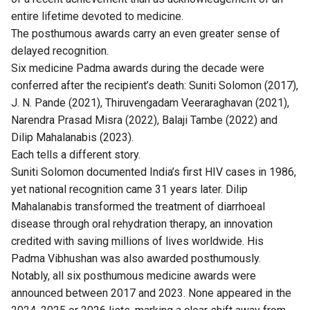
entire lifetime devoted to medicine.
The posthumous awards carry an even greater sense of
delayed recognition.
Six medicine Padma awards during the decade were
conferred after the recipient’s death: Suniti Solomon (2017),
J. N. Pande (2021), Thiruvengadam Veeraraghavan (2021),
Narendra Prasad Misra (2022), Balaji Tambe (2022) and
Dilip Mahalanabis (2023).
Each tells a different story.
Suniti Solomon documented India’s first HIV cases in 1986,
yet national recognition came 31 years later. Dilip
Mahalanabis transformed the treatment of diarrhoeal
disease through oral rehydration therapy, an innovation
credited with saving millions of lives worldwide. His
Padma Vibhushan was also awarded posthumously.
Notably, all six posthumous medicine awards were
announced between 2017 and 2023. None appeared in the