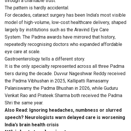
through a charitable trust.
The pattern is hardly accidental.
For decades, cataract surgery has been India’s most visible
model of high-volume, low-cost healthcare delivery, shaped
largely by institutions such as the Aravind Eye Care
System. The Padma awards have mirrored that history,
repeatedly recognising doctors who expanded affordable
eye care at scale.
Gastroenterology tells a different story.
It is the only specialty represented across all three Padma
tiers during the decade. Duvvur Nageshwar Reddy received
the Padma Vibhushan in 2025, Kallipatti Ramasamy
Palaniswamy the Padma Bhushan in 2026, while Guduru
Venkat Rao and Prateek Sharma both received the Padma
Shri the same year.
Also Read:
Ignoring headaches, numbness or slurred
speech? Neurologists warn delayed care is worsening
India’s brain health crisis