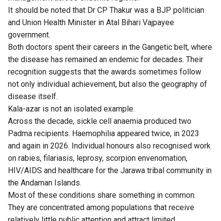
It should be noted that Dr CP Thakur was a BJP politician
and Union Health Minister in Atal Bihari Vajpayee
government.
Both doctors spent their careers in the Gangetic belt, where
the disease has remained an endemic for decades. Their
recognition suggests that the awards sometimes follow
not only individual achievement, but also the geography of
disease itself.
Kala-azar is not an isolated example.
Across the decade, sickle cell anaemia produced two
Padma recipients. Haemophilia appeared twice, in 2023
and again in 2026. Individual honours also recognised work
on rabies, filariasis, leprosy, scorpion envenomation,
HIV/AIDS and healthcare for the Jarawa tribal community in
the Andaman Islands.
Most of these conditions share something in common.
They are concentrated among populations that receive
relatively little public attention and attract limited