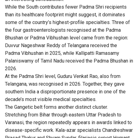
While the South contributes fewer Padma Shri recipients
than its healthcare footprint might suggest, it dominates
some of the country’s highest-profile specialties. Three of
the four gastroenterologists recognised at the Padma
Bhushan or Padma Vibhushan level came from the region:
Duvvur Nageshwar Reddy of Telangana received the
Padma Vibhushan in 2025, while Kallipatti Ramasamy
Palaniswamy of Tamil Nadu received the Padma Bhushan in
2026.
At the Padma Shri level, Guduru Venkat Rao, also from
Telangana, was recognised in 2026. Together, they gave
southern India a disproportionate presence in one of the
decade’s most visible medical specialties.
The Gangetic belt forms another distinct cluster.
Stretching from Bihar through eastern Uttar Pradesh to
Varanasi, the region repeatedly appears in awards linked to
disease-specific work. Kala-azar specialists Chandreshwar
Prasad Thakur and Shyam Sundar, filariasis expert Hemant