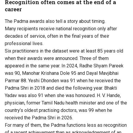
Recognition often comes at the end of a
career
The Padma awards also tell a story about timing.
Many recipients receive national recognition only after
decades of service, often in the final years of their
professional lives.
Six practitioners in the dataset were at least 85 years old
when their awards were announced. Three of them
appeared in the same year. In 2024, Radhe Shyam Pareek
was 90, Manohar Krishana Dole 95 and Dayal Mavjibhai
Parmar 88. Yeshi Dhonden was 91 when he received the
Padma Shri in 2018 and died the following year. Bhakti
Yadav was also 91 when she was honoured. H. V. Hande,
physician, former Tamil Nadu health minister and one of the
country’s oldest practising doctors, was 99 when he
received the Padma Shri in 2026.
For many of them, the Padma functions less as recognition
of a recent achievement than as acknowledgement of an