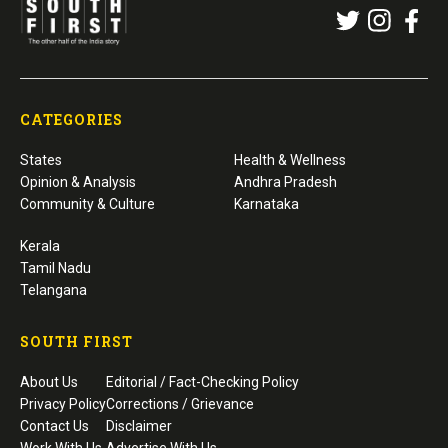
CATEGORIES
States
Health & Wellness
Opinion & Analysis
Andhra Pradesh
Community & Culture
Karnataka
Kerala
Tamil Nadu
Telangana
SOUTH FIRST
About Us
Editorial / Fact-Checking Policy
Privacy Policy
Corrections / Grievance
Contact Us
Disclaimer
Work With Us
Advertise With Us