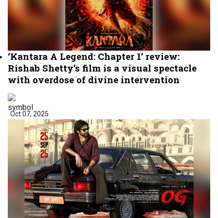
‘Kantara A Legend: Chapter 1’ review:
Rishab Shetty’s film is a visual spectacle
with overdose of divine intervention
Oct 07, 2025