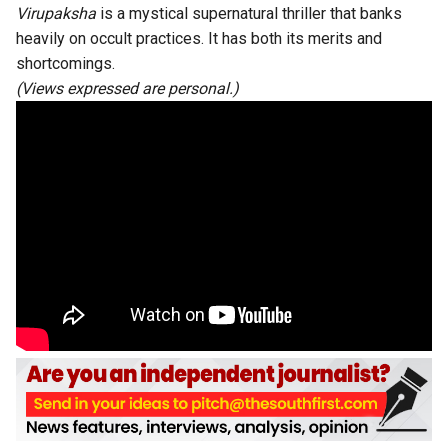
Virupaksha
is a mystical supernatural thriller that banks
heavily on occult practices. It has both its merits and
shortcomings.
(Views expressed are personal.)