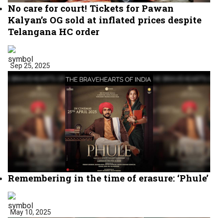
No care for court! Tickets for Pawan
Kalyan’s OG sold at inflated prices despite
Telangana HC order
Sep 25, 2025
Remembering in the time of erasure: ‘Phule’
May 10, 2025