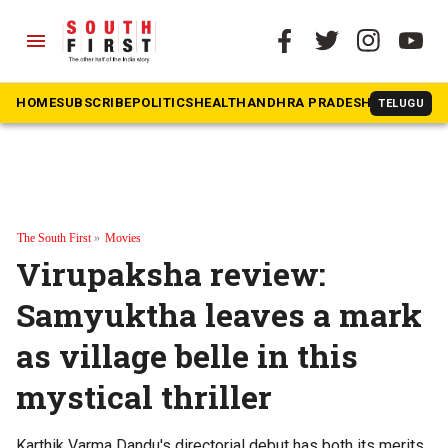
menu
HOME
SUBSCRIBE
POLITICS
HEALTH
ANDHRA PRADESH
KARNATAK
TELUGU
The South First
»
Movies
Virupaksha review:
Samyuktha leaves a mark
as village belle in this
mystical thriller
Karthik Varma Dandu's directorial debut has both its merits