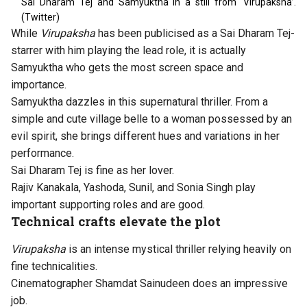
Sai Dharam Tej and Samyuktha in a still from ‘Virupaksha’.
(Twitter)
While
Virupaksha
has been publicised as a Sai Dharam Tej-
starrer with him playing the lead role, it is actually
Samyuktha who gets the most screen space and
importance.
Samyuktha dazzles in this supernatural thriller. From a
simple and cute village belle to a woman possessed by an
evil spirit, she brings different hues and variations in her
performance.
Sai Dharam Tej is fine as her lover.
Rajiv Kanakala, Yashoda, Sunil, and Sonia Singh play
important supporting roles and are good.
Technical crafts elevate the plot
Virupaksha
is an intense mystical thriller relying heavily on
fine technicalities.
Cinematographer Shamdat Sainudeen does an impressive
job.