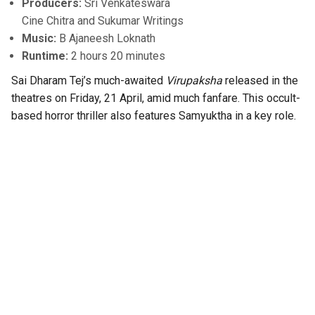
Producers:
Sri Venkateswara
Cine Chitra and Sukumar Writings
Music:
B Ajaneesh Loknath
Runtime:
2 hours 20 minutes
Sai Dharam Tej’s much-awaited
Virupaksha
released in the
theatres on Friday, 21 April, amid much fanfare. This occult-
based horror thriller also features Samyuktha in a key role.