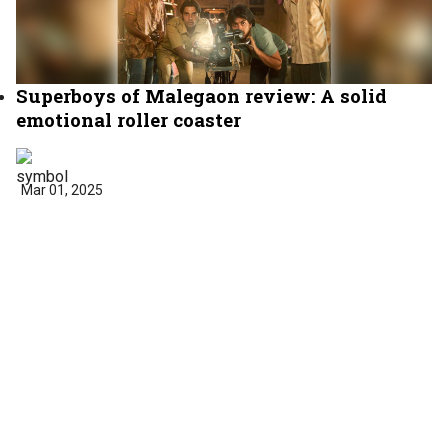
Superboys of Malegaon review: A solid
emotional roller coaster
Mar 01, 2025