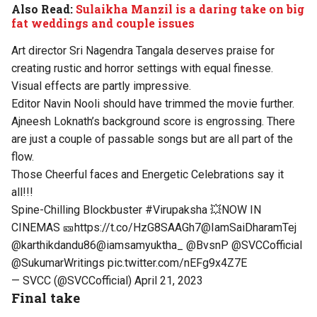
Also Read:
Sulaikha Manzil is a daring take on big
fat weddings and couple issues
Art director Sri Nagendra Tangala deserves praise for
creating rustic and horror settings with equal finesse.
Visual effects are partly impressive.
Editor Navin Nooli should have trimmed the movie further.
Ajneesh Loknath’s background score is engrossing. There
are just a couple of passable songs but are all part of the
flow.
Those Cheerful faces and Energetic Celebrations say it
all!!!
Spine-Chilling Blockbuster
#Virupaksha
💥NOW IN
CINEMAS 🎫
https://t.co/HzG8SAAGh7
@IamSaiDharamTej
@karthikdandu86
@iamsamyuktha_
@BvsnP
@SVCCofficial
@SukumarWritings
pic.twitter.com/nEFg9x4Z7E
— SVCC (@SVCCofficial)
April 21, 2023
Final take