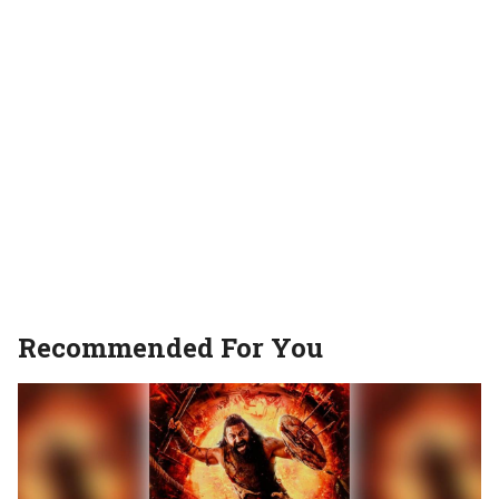
Recommended For You