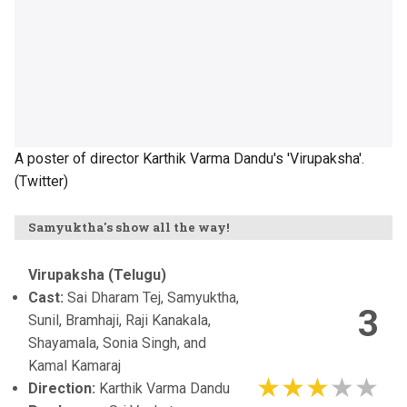
A poster of director Karthik Varma Dandu's 'Virupaksha'.
(Twitter)
Samyuktha's show all the way!
Virupaksha (Telugu)
Cast:
Sai Dharam Tej, Samyuktha,
3
Sunil, Bramhaji, Raji Kanakala,
Shayamala, Sonia Singh, and
Kamal Kamaraj
Direction:
Karthik Varma Dandu