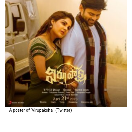
A poster of ‘Virupaksha’. (Twitter)