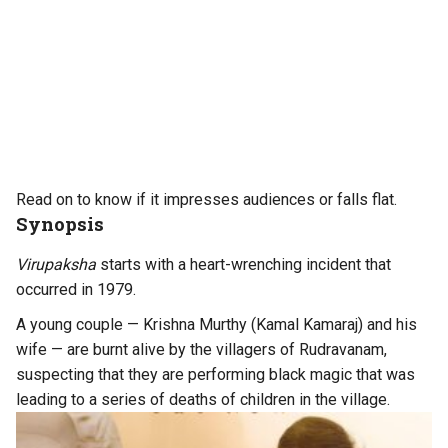
Read on to know if it impresses audiences or falls flat.
Synopsis
Virupaksha
starts with a heart-wrenching incident that
occurred in 1979.
A young couple — Krishna Murthy (Kamal Kamaraj) and his
wife — are burnt alive by the villagers of Rudravanam,
suspecting that they are performing black magic that was
leading to a series of deaths of children in the village.