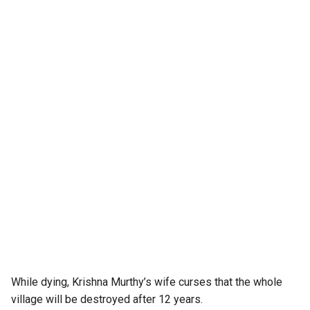
While dying, Krishna Murthy’s wife curses that the whole
village will be destroyed after 12 years.