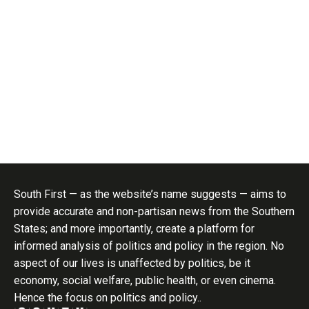
South First — as the website’s name suggests — aims to
provide accurate and non-partisan news from the Southern
States; and more importantly, create a platform for
informed analysis of politics and policy in the region. No
aspect of our lives is unaffected by politics, be it
economy, social welfare, public health, or even cinema.
Hence the focus on politics and policy..