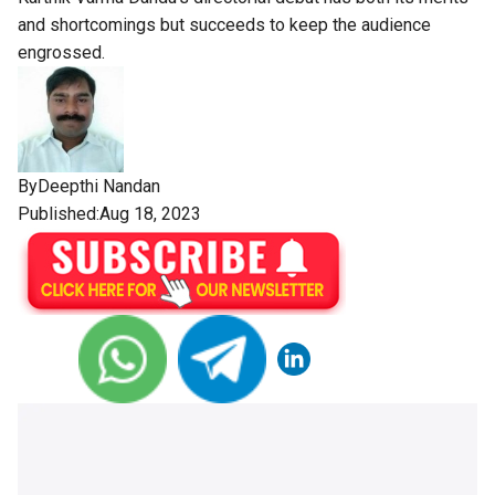
and shortcomings but succeeds to keep the audience
engrossed.
By
Deepthi Nandan
Published:Aug 18, 2023