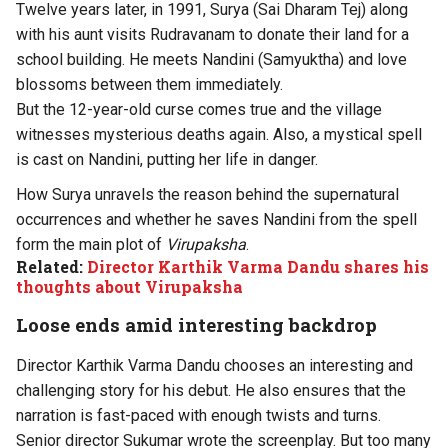
Twelve years later, in 1991, Surya (Sai Dharam Tej) along
with his aunt visits Rudravanam to donate their land for a
school building. He meets Nandini (Samyuktha) and love
blossoms between them immediately.
But the 12-year-old curse comes true and the village
witnesses mysterious deaths again. Also, a mystical spell
is cast on Nandini, putting her life in danger.
How Surya unravels the reason behind the supernatural
occurrences and whether he saves Nandini from the spell
form the main plot of
Virupaksha
.
Related:
Director Karthik Varma Dandu shares his
thoughts about Virupaksha
L
oose ends amid i
nteresting backdrop
Director Karthik Varma Dandu chooses an interesting and
challenging story for his debut. He also ensures that the
narration is fast-paced with enough twists and turns.
Senior director Sukumar wrote the screenplay. But too many