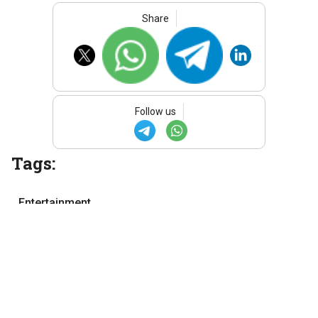
Share
Follow us
Tags:
Entertainment
Movie review
Telugu movie