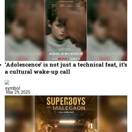
‘Adolescence’ is not just a technical feat, it’s
a cultural wake-up call
Mar 29, 2025