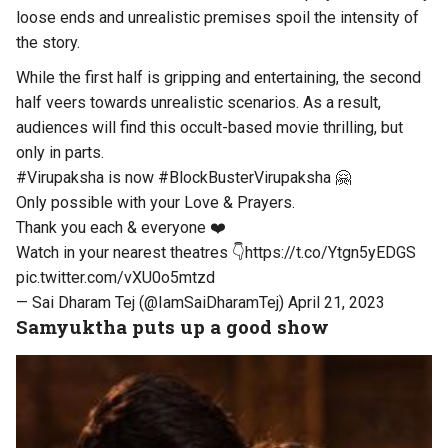
loose ends and unrealistic premises spoil the intensity of
the story.
While the first half is gripping and entertaining, the second
half veers towards unrealistic scenarios. As a result,
audiences will find this occult-based movie thrilling, but
only in parts.
#Virupaksha
is now
#BlockBusterVirupaksha
🤗
Only possible with your Love & Prayers.
Thank you each & everyone ❤️
Watch in your nearest theatres 👇
https://t.co/Ytgn5yEDGS
pic.twitter.com/vXU0o5mtzd
— Sai Dharam Tej (@IamSaiDharamTej)
April 21, 2023
Samyuktha puts up a good show