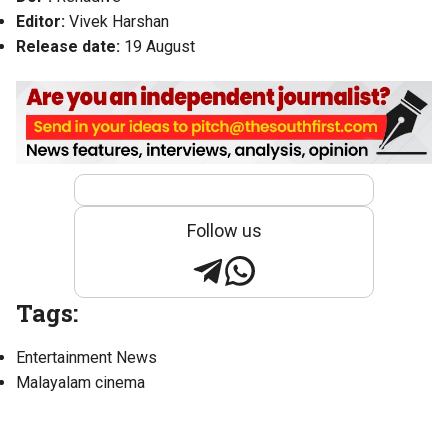
Editor:
Vivek Harshan
Release date:
19 August
Follow us
Tags:
Entertainment News
Malayalam cinema