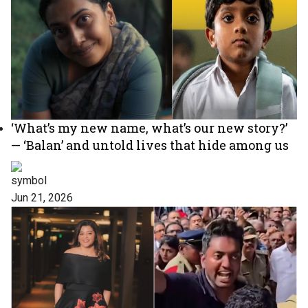
‘What’s my new name, what’s our new story?’
— ‘Balan’ and untold lives that hide among us
Jun 21, 2026