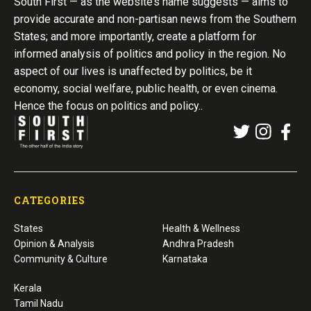
South First — as the website’s name suggests — aims to
provide accurate and non-partisan news from the Southern
States; and more importantly, create a platform for
informed analysis of politics and policy in the region. No
aspect of our lives is unaffected by politics, be it
economy, social welfare, public health, or even cinema.
Hence the focus on politics and policy..
CATEGORIES
States
Health & Wellness
Opinion & Analysis
Andhra Pradesh
Community & Culture
Karnataka
Kerala
Tamil Nadu