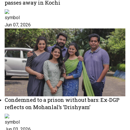
passes away in Kochi
Jun 07, 2026
Condemned to a prison without bars: Ex-DGP
reflects on Mohanlal’s ‘Drishyam’
Jun 03, 2026