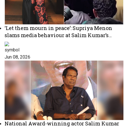
‘Let them mourn in peace’: Supriya Menon
slams media behaviour at Salim Kumar’s
funeral
Jun 08, 2026
National Award-winning actor Salim Kumar