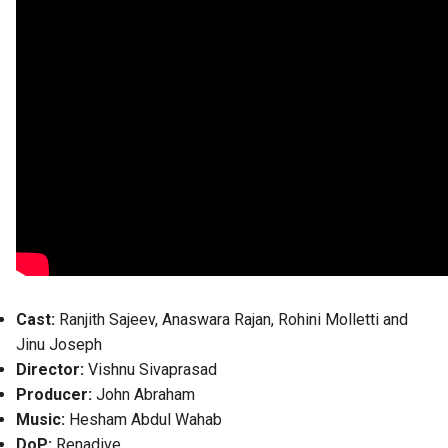
Cast:
Ranjith Sajeev, Anaswara Rajan, Rohini Molletti and
Jinu Joseph
Director:
Vishnu Sivaprasad
Producer:
John Abraham
Music:
Hesham Abdul Wahab
DoP:
Renadive