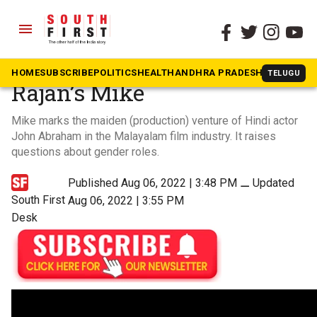
menu
The South First
»
Trailers
Ranjith Sajeev, Anaswara
HOME
SUBSCRIBE
POLITICS
HEALTH
ANDHRA PRADESH
KARNATAK
TELUGU
Rajan’s Mike
Mike marks the maiden (production) venture of Hindi actor
John Abraham in the Malayalam film industry. It raises
questions about gender roles.
Published Aug 06, 2022 | 3:48 PM
⚊
Updated
South First
Aug 06, 2022 | 3:55 PM
Desk