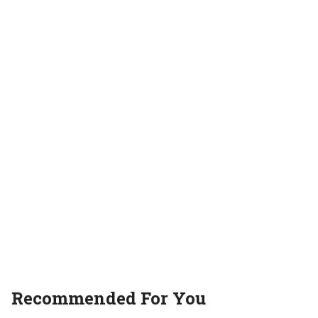
Recommended For You