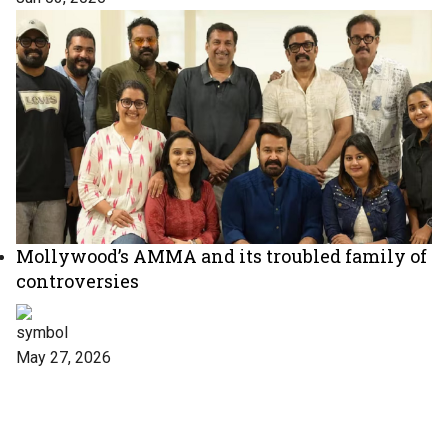
Mollywood’s AMMA and its troubled family of
controversies
May 27, 2026