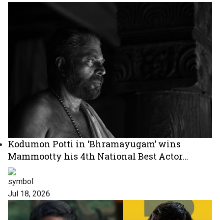
Kodumon Potti in ‘Bhramayugam’ wins
Mammootty his 4th National Best Actor
Award
Jul 18, 2026