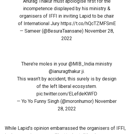
Anurag Thakur must apologise first for the
incompetence displayed by his ministry &
organisers of IFFI in inviting Lapid to be chair
of International Jury
https://t.co/hQcTZMFSmE
— Sameer (@BesuraTaansane)
November 28,
2022
There’re moles in your
@MIB_India
ministry
@ianuragthakur
ji.
This wasn’t by accident, this surely is by design
of the left liberal ecosystem.
pic.twitter.com/ELefdeKWFD
— Yo Yo Funny Singh (@moronhumor)
November
28, 2022
While Lapid’s opinion embarrassed the organisers of IFFI,