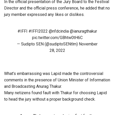
In the official presentation of the Jury Board to the Festival
Director and the official press conference, he added that no
jury member expressed any likes or dislikes.
#IFFI
#IFFI2022
@nfdcindia
@ianuragthakur
pic.twitter.com/GBhtw0tH6C
— Sudipto SEN (@sudiptoSENtlm)
November
28, 2022
What’s embarrassing was Lapid made the controversial
comments in the presence of Union Minister of Information
and Broadcasting Anurag Thakur.
Many netizens found fault with Thakur for choosing Lapid
to head the jury without a proper background check.