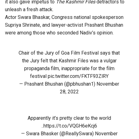
it also gave impetus to
The Kashmir Files
detractors to
unleash a fresh attack.
Actor Swara Bhaskar, Congress national spokesperson
Supriya Shrinate, and lawyer-activist Prashant Bhushan
were among those who seconded Nadiv’s opinion.
Chair of the Jury of Goa Film Festival says that
the Jury felt that Kashmir Files was a vulgar
propaganda film, inappropriate for the film
festival
pic.twitter.com/FKTF93ZlRY
— Prashant Bhushan (@pbhushan1)
November
28, 2022
Apparently it’s pretty clear to the world
..
https://t.co/VQGH6eKcj6
— Swara Bhasker (@ReallySwara)
November