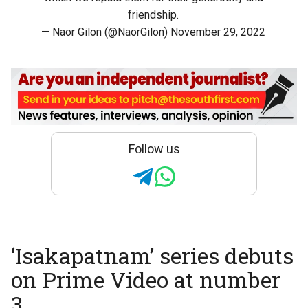
friendship.
— Naor Gilon (@NaorGilon)
November 29, 2022
Follow us
‘Isakapatnam’ series debuts
on Prime Video at number
3