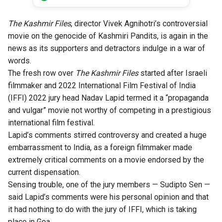
The Kashmir Files
, director Vivek Agnihotri’s controversial
movie on the genocide of Kashmiri Pandits, is again in the
news as its supporters and detractors indulge in a war of
words.
The fresh row over
The Kashmir Files
started after Israeli
filmmaker and 2022 International Film Festival of India
(IFFI) 2022 jury head Nadav Lapid termed it a “propaganda
and vulgar” movie not worthy of competing in a prestigious
international film festival.
Lapid’s comments stirred controversy and created a huge
embarrassment to India, as a foreign filmmaker made
extremely critical comments on a movie endorsed by the
current dispensation.
Sensing trouble, one of the jury members — Sudipto Sen —
said Lapid’s comments were his personal opinion and that
it had nothing to do with the jury of IFFI, which is taking
place in Goa.