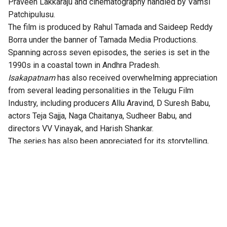
Praveen Lakkaraju and cinematography handled by Vamsi
Patchipulusu.
The film is produced by Rahul Tamada and Saideep Reddy
Borra under the banner of Tamada Media Productions.
Spanning across seven episodes, the series is set in the
1990s in a coastal town in Andhra Pradesh.
Isakapatnam
has also received overwhelming appreciation
from several leading personalities in the Telugu Film
Industry, including producers Allu Aravind, D Suresh Babu,
actors Teja Sajja, Naga Chaitanya, Sudheer Babu, and
directors VV Vinayak, and Harish Shankar.
The series has also been appreciated for its storytelling,
technical excellence, gripping twists, and authentic
performances.
According to the OTT platform, the series is set in the port
town of Isakapatnam, “Naidu rises from an outsider to the
most feared man in the region – building his empire through
port politics, crime, and sheer ruthlessness. As political