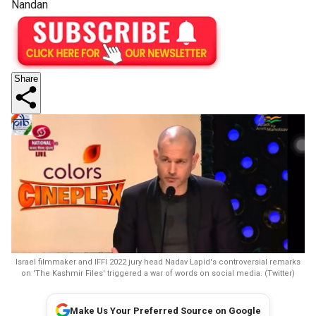
Nandan
Share
Israel filmmaker and IFFI 2022 jury head Nadav Lapid's controversial remarks
on 'The Kashmir Files' triggered a war of words on social media. (Twitter)
Make Us Your Preferred Source on Google