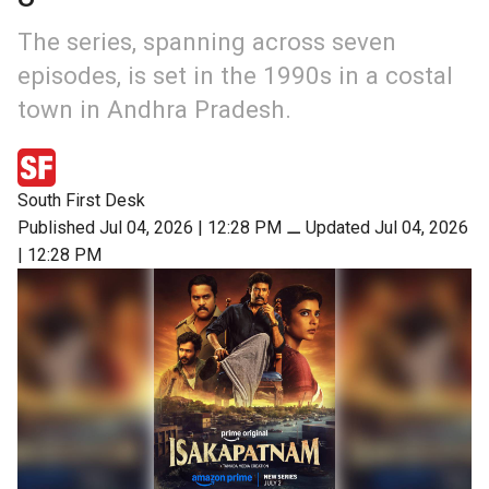
The series, spanning across seven
episodes, is set in the 1990s in a costal
town in Andhra Pradesh.
South First Desk
Published Jul 04, 2026 | 12:28 PM
⚊
Updated Jul 04, 2026
| 12:28 PM