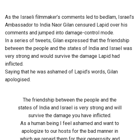
As the Israeli filmmaker’s comments led to bedlam, Israel’s
Ambassador to India Naor Gilan censured Lapid over his
comments and jumped into damage-control mode.
In a series of tweets, Gilan expressed that the friendship
between the people and the states of India and Israel was
very strong and would survive the damage Lapid had
inflicted.
Saying that he was ashamed of Lapid’s words, Gilan
apologised.
The friendship between the people and the
states of India and Israel is very strong and will
survive the damage you have inflicted.
As a human being I feel ashamed and want to
apologize to our hosts for the bad manner in
which we repaid them for their generosity and