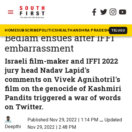
menu
The South First
»
Movies
The Kashmir Files row:
HOME
SUBSCRIBE
POLITICS
HEALTH
ANDHRA PRADESH
KARNATAK
TELUGU
Bedlam ensues after IFFI
embarrassment
Israeli film-maker and IFFI 2022
jury head Nadav Lapid's
comments on Vivek Agnihotril's
film on the genocide of Kashmiri
Pandits triggered a war of words
on Twitter.
Published Nov 29, 2022 | 1:14 PM
⚊
Updated
Deepthi
Nov 29, 2022 | 2:48 PM