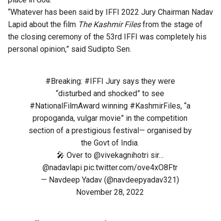
“Whatever has been said by IFFI 2022 Jury Chairman Nadav
Lapid about the film
The Kashmir Files
from the stage of
the closing ceremony of the 53rd IFFI was completely his
personal opinion,” said Sudipto Sen.
#Breaking
:
#IFFI
Jury says they were
“disturbed and shocked” to see
#NationalFilmAward
winning
#KashmirFiles
, “a
propoganda, vulgar movie” in the competition
section of a prestigious festival— organised by
the Govt of India.
🎤 Over to
@vivekagnihotri
sir…
@nadavlapi
pic.twitter.com/ove4xO8Ftr
— Navdeep Yadav (@navdeepyadav321)
November 28, 2022