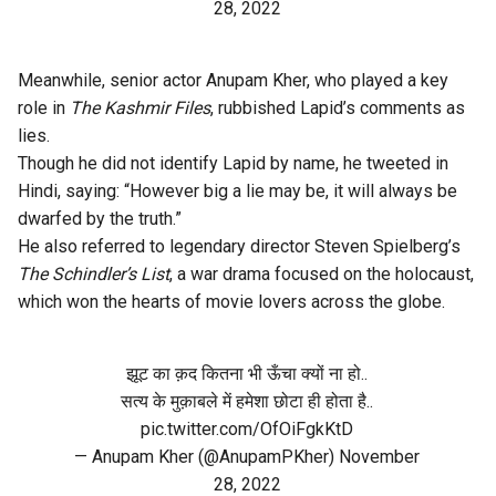
28, 2022
Meanwhile, senior actor Anupam Kher, who played a key
role in
The Kashmir Files
, rubbished Lapid’s comments as
lies.
Though he did not identify Lapid by name, he tweeted in
Hindi, saying: “However big a lie may be, it will always be
dwarfed by the truth.”
He also referred to legendary director Steven Spielberg’s
The Schindler’s List
, a war drama focused on the holocaust,
which won the hearts of movie lovers across the globe.
झूट का क़द कितना भी ऊँचा क्यों ना हो..
सत्य के मुक़ाबले में हमेशा छोटा ही होता है..
pic.twitter.com/OfOiFgkKtD
— Anupam Kher (@AnupamPKher)
November
28, 2022