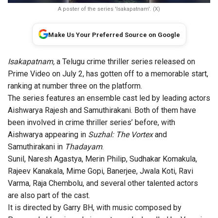
A poster of the series 'Isakapatnam'. (X)
Make Us Your Preferred Source on Google
Isakapatnam,
a Telugu crime thriller series released on
Prime Video on July 2, has gotten off to a memorable start,
ranking at number three on the platform.
The series features an ensemble cast led by leading actors
Aishwarya Rajesh and Samuthirakani. Both of them have
been involved in crime thriller series’ before, with
Aishwarya appearing in
Suzhal: The Vortex
and
Samuthirakani in
Thadayam
.
Sunil, Naresh Agastya, Merin Philip, Sudhakar Komakula,
Rajeev Kanakala, Mime Gopi, Banerjee, Jwala Koti, Ravi
Varma, Raja Chembolu, and several other talented actors
are also part of the cast.
It is directed by Garry BH, with music composed by